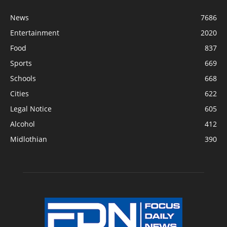
News
7686
Entertainment
2020
Food
837
Sports
669
Schools
668
Cities
622
Legal Notice
605
Alcohol
412
Midlothian
390