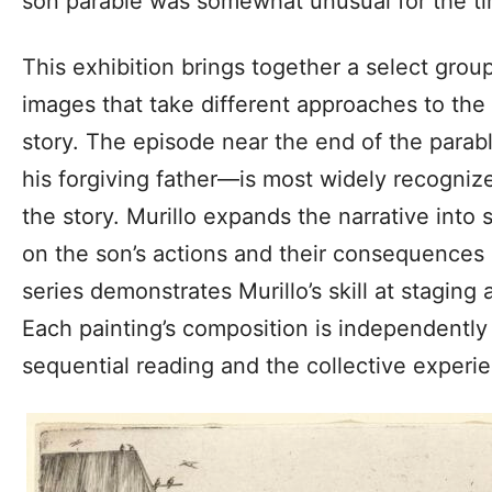
son parable was somewhat unusual for the t
This exhibition brings together a select grou
images that take different approaches to the 
story. The episode near the end of the para
his forgiving father—is most widely recogniz
the story. Murillo expands the narrative into 
on the son’s actions and their consequences
series demonstrates Murillo’s skill at staging 
Each painting’s composition is independently
sequential reading and the collective experie