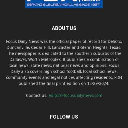
ABOUT US
Focus Daily News was the official paper of record for DeSoto,
Duncanville, Cedar Hill, Lancaster and Glenn Heights, Texas.
The newspaper is dedicated to the southern suburbs of the
Dallas/Ft. Worth Metroplex. It publishes a combination of
local news, state news, national news and opinions. Focus
Daily also covers high school football, local school news,
community events and legal notices affecting residents. FDN
published the final print edition on 12/29/2024.
Contact us:
editor@focusdailynews.com
FOLLOW US