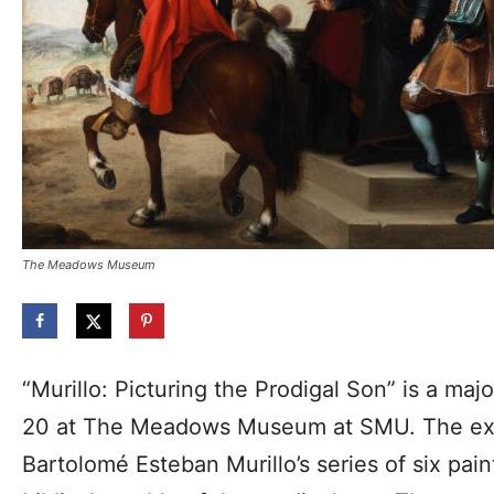
The Meadows Museum
“Murillo: Picturing the Prodigal Son” is a maj
20 at The Meadows Museum at SMU. The exh
Bartolomé Esteban Murillo’s series of six paint