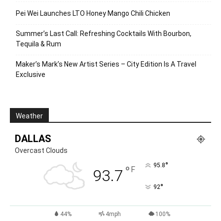
Pei Wei Launches LTO Honey Mango Chili Chicken
Summer’s Last Call: Refreshing Cocktails With Bourbon,
Tequila & Rum
Maker’s Mark’s New Artist Series – City Edition Is A Travel
Exclusive
Weather
DALLAS
Overcast Clouds
°
95.8
°
F
93.7
°
92
44%
4mph
100%