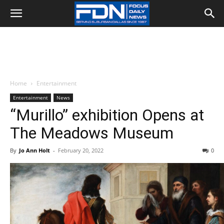
Home
Entertainment
Entertainment
News
“Murillo” exhibition Opens at
The Meadows Museum
By
Jo Ann Holt
-
February 20, 2022
0