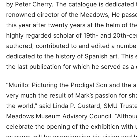
by Peter Cherry. The catalogue is dedicated 
renowned director of the Meadows, He passe
this year after twenty years at the helm of th
highly regarded scholar of 19th- and 20th-c
authored, contributed to and edited a numb
dedicated to the history of Spanish art. This 
the last publication for which he served as a 
“Murillo: Picturing the Prodigal Son and the
very much the result of Mark’s passion for sha
the world,” said Linda P. Custard, SMU Trust
Meadows Museum Advisory Council. “Althoug
celebrate the opening of the exhibition with u
museum will be experiencing his vision and h