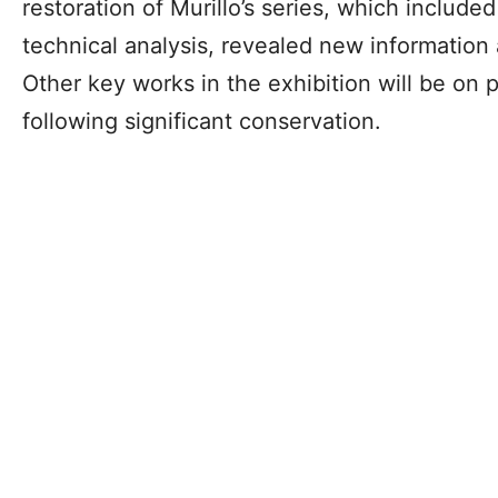
restoration of Murillo’s series, which include
technical analysis, revealed new information 
Other key works in the exhibition will be on pu
following significant conservation.