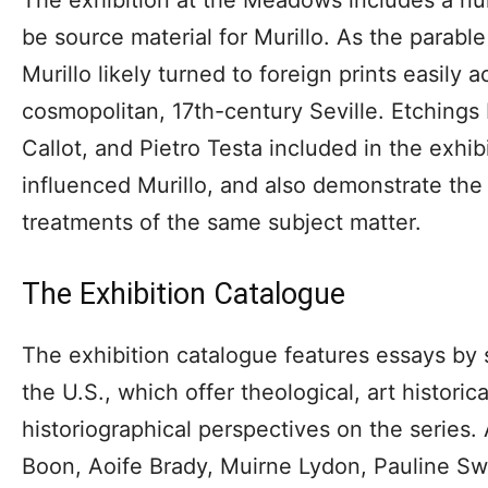
be source material for Murillo. As the parabl
Murillo likely turned to foreign prints easily a
cosmopolitan, 17th-century Seville. Etchings
Callot, and Pietro Testa included in the exh
influenced Murillo, and also demonstrate the d
treatments of the same subject matter.
The Exhibition Catalogue
The exhibition catalogue features essays by 
the U.S., which offer theological, art historica
historiographical perspectives on the series.
Boon, Aoife Brady, Muirne Lydon, Pauline Swo