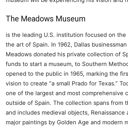
The Meadows Museum
is the leading U.S. institution focused on th
the art of Spain. In 1962, Dallas businessman
Meadows donated his private collection of Sp
funds to start a museum, to Southern Metho
opened to the public in 1965, marking the firs
vision to create “a small Prado for Texas.” 
one of the largest and most comprehensive co
outside of Spain. The collection spans from t
and includes medieval objects, Renaissance 
major paintings by Golden Age and modern m