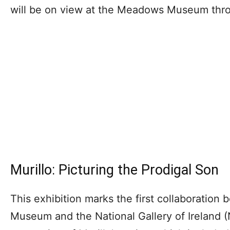
will be on view at the Meadows Museum thr
Murillo: Picturing the Prodigal Son
This exhibition marks the first collaboratio
Museum and the National Gallery of Ireland (