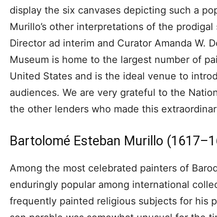
display the six canvases depicting such a po
Murillo’s other interpretations of the prodi
Director ad interim and Curator Amanda W. 
Museum is home to the largest number of pain
United States and is the ideal venue to intro
audiences. We are very grateful to the Nation
the other lenders who made this extraordinar
Bartolomé Esteban Murillo (1617–
Among the most celebrated painters of Baroqu
enduringly popular among international colle
frequently painted religious subjects for his p