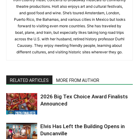
theatre productions. Holt also enjoys art and cultural festivals,
and good food and wine. She’s toured Amsterdam, London,
Puerto Rico, the Bahamas, and various cities in Mexico but looks
forward to visiting even more countries. She has traveled by
boat, plane, and train, but especially likes taking long road trips
across the U.S. with her husband, retired history professor Durhl
Caussey. They enjoy meeting friendly people, learning about
different cultures, and visiting historic sites wherever they go.
RELATED ARTICLES
MORE FROM AUTHOR
2026 Big Tex Choice Award Finalists
Announced
Elvis Has Left the Building Opens in
Duncanville