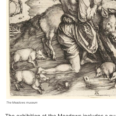
The Meadows museum
The exhibition at the Meadows includes a nu