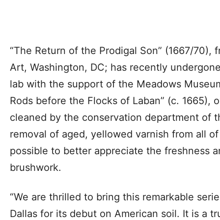
“The Return of the Prodigal Son” (1667/70), f
Art, Washington, DC; has recently undergone 
lab with the support of the Meadows Museum
Rods before the Flocks of Laban” (c. 1665)
cleaned by the conservation department of 
removal of aged, yellowed varnish from all of
possible to better appreciate the freshness an
brushwork.
“We are thrilled to bring this remarkable seri
Dallas for its debut on American soil. It is a t