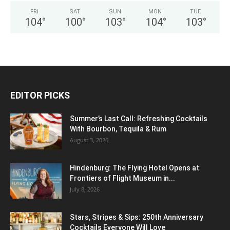
FRI
SAT
SUN
MON
TUE
104
°
100
°
103
°
104
°
103
°
EDITOR PICKS
Summer’s Last Call: Refreshing Cocktails
With Bourbon, Tequila & Rum
August 3, 2026
Hindenburg: The Flying Hotel Opens at
Frontiers of Flight Museum in...
July 8, 2026
Stars, Stripes & Sips: 250th Anniversary
Cocktails Everyone Will Love