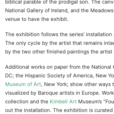
biblical parable of the prodigal son. The can
National Gallery of Ireland, and the Meadow
venue to have the exhibit.
The exhibition follows the series’ installati
The only cycle by the artist that remains intac
by the two other finished paintings the artist
Additional works on paper from the National 
DC; the Hispanic Society of America, New Yo
Museum of Art
, New York; show other ways t
visualized by Baroque artists in Europe. Wo
collection and the
Kimbell Art
Museum’s “Four
out the installation. The exhibition is curat