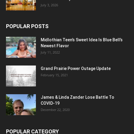
July 3, 2026
POPULAR POSTS
Midlothian Teen’s Sweet Idea Is Blue Bell’s
Newest Flavor
July 11, 2022
Grand Prairie Power Outage Update
February 15, 2021
James & Linda Zander Lose Battle To
COVID-19
December 22, 2020
POPULAR CATEGORY