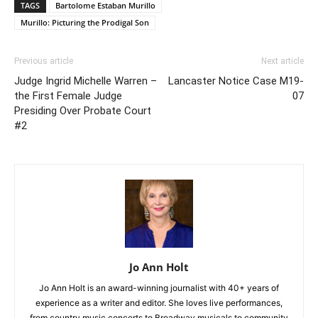
TAGS
Bartolome Estaban Murillo
Murillo: Picturing the Prodigal Son
Previous article
Next article
Judge Ingrid Michelle Warren –
Lancaster Notice Case M19-
the First Female Judge
07
Presiding Over Probate Court
#2
Jo Ann Holt
Jo Ann Holt is an award-winning journalist with 40+ years of
experience as a writer and editor. She loves live performances,
from country music concerts to Broadway musicals to community