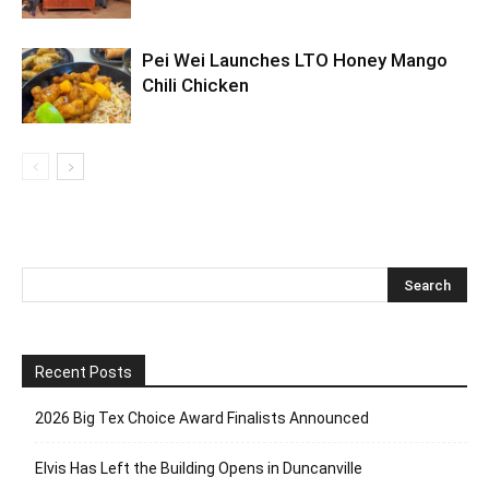
Pei Wei Launches LTO Honey Mango
Chili Chicken
Recent Posts
2026 Big Tex Choice Award Finalists Announced
Elvis Has Left the Building Opens in Duncanville