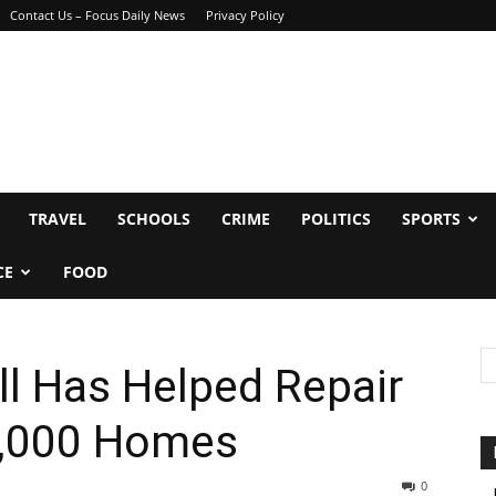
Contact Us – Focus Daily News
Privacy Policy
TRAVEL
SCHOOLS
CRIME
POLITICS
SPORTS
CE
FOOD
ll Has Helped Repair
1,000 Homes
0