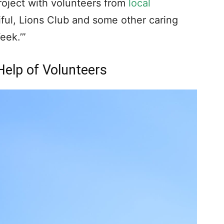
 I ever had such a sense in the future I
 sense again.
our Tuesday morning prayer group, I
are the need concerning a distressed
 our city. To my surprise and delight –
I told the mayor that we would take on the
 the severity of the decline of the
nd third time that ‘we’ would take it,
o’s we?’ After a pause, and then looking