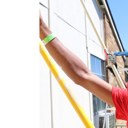
from one side to the other, the
mouth. The mayor then inquired, 
replied, I’m not sure, I’ll have to
“That first time we did the one 
churches
, Keep Cedar Hill Beaut
individuals. It was our first ‘Big 
Changing Lives With The 