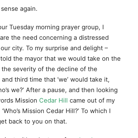
at a large Baptist gathering listening to
l for the planting (starting) of new
respond affirmatively,” Snowden continued.
was divine I nevertheless failed to speak