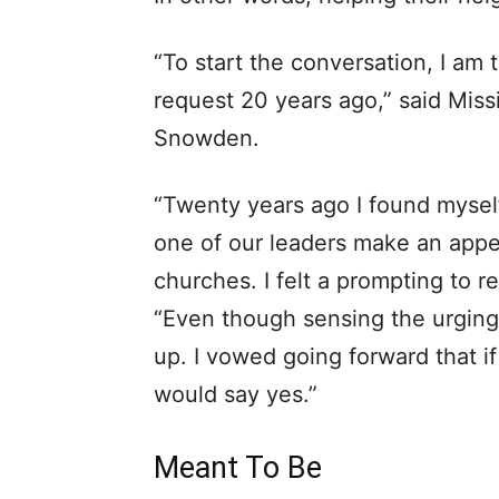
“To start the conversation, I a
request 20 years ago,” said Miss
Snowden.