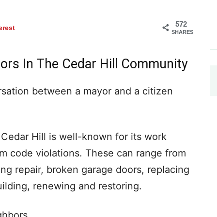
572
erest
SHARES
ors In The Cedar Hill Community
versation between a mayor and a citizen
Cedar Hill is well-known for its work
m code violations. These can range from
ng repair, broken garage doors, replacing
building, renewing and restoring.
ghbors.