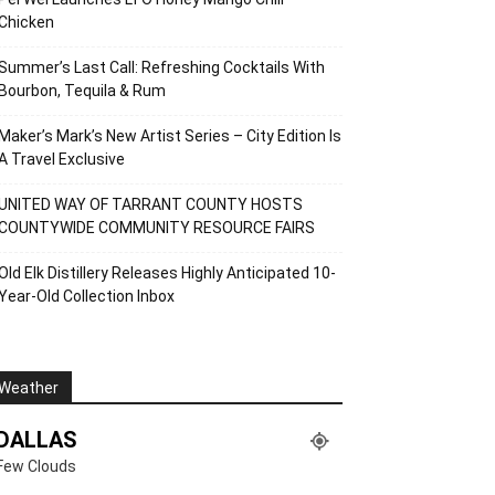
Chicken
Summer’s Last Call: Refreshing Cocktails With
Bourbon, Tequila & Rum
Maker’s Mark’s New Artist Series – City Edition Is
A Travel Exclusive
UNITED WAY OF TARRANT COUNTY HOSTS
COUNTYWIDE COMMUNITY RESOURCE FAIRS
Old Elk Distillery Releases Highly Anticipated 10-
Year-Old Collection Inbox
Weather
DALLAS
Few Clouds