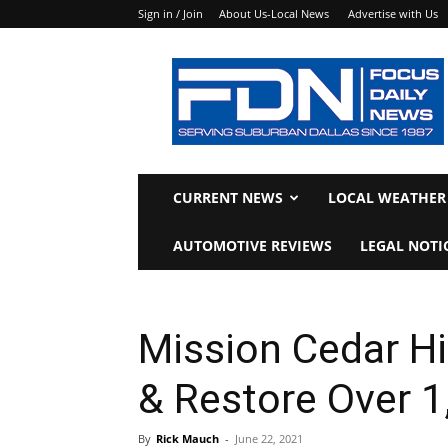
Sign in / Join
About Us-Local News
Advertise with Us
Focus
Daily
News
CURRENT NEWS
LOCAL WEATHER
AUTOMOTIVE REVIEWS
LEGAL NOTI
Mission Cedar Hi
& Restore Over 
By
Rick Mauch
-
June 22, 2021