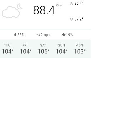
°
90.4
°
F
88.4
°
87.2
55%
2mph
19%
THU
FRI
SAT
SUN
MON
104
°
104
°
105
°
104
°
103
°