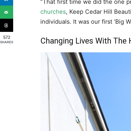
up. I vowed going forward that if
would say yes.”
Meant To Be
572
SHARES
It wasn’t long before he had that
“Two weeks later, meeting with 
heard then
Mayor Rob Franke
sh
property of an elderly veteran in
God’s not through with us yet – 
project. After more discussion of
location and me saying a second a
Rob looked at me and asked, ‘Wh