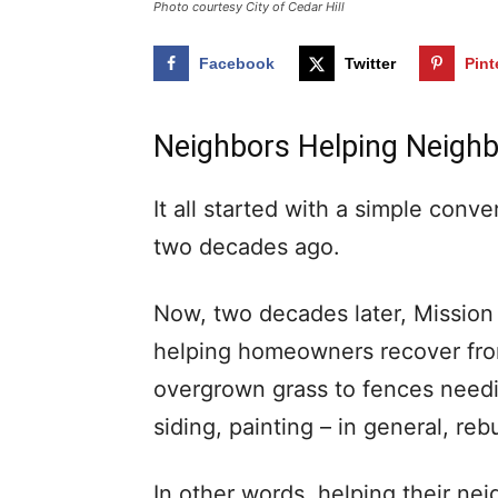
Photo courtesy City of Cedar Hill
Facebook
Twitter
Pint
Neighbors Helping Neighb
It all started with a simple con
two decades ago.
Now, two decades later, Mission 
helping homeowners recover fro
overgrown grass to fences needi
siding, painting – in general, re
In other words, helping their nei