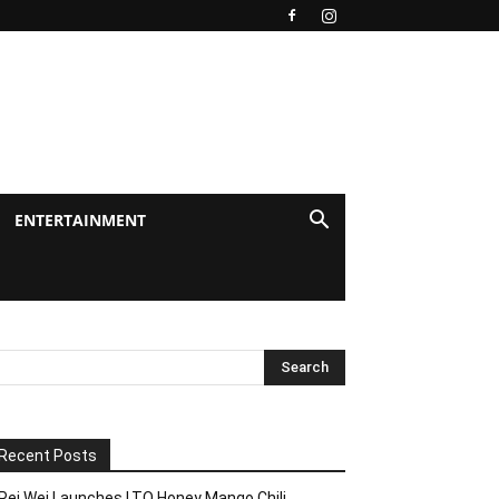
ENTERTAINMENT
Recent Posts
Pei Wei Launches LTO Honey Mango Chili