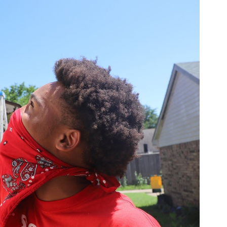
 words Mission
Cedar Hill
came out of my
‘Who’s Mission Cedar Hill?’ To which I
 get back to you on that.
project with volunteers from
local
iful, Lions Club and some other caring
Week.’”
Help of Volunteers