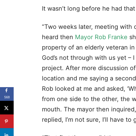
“Twenty years ago I found myself 
568
one of our leaders make an appea
churches. I felt a prompting to 
“Even though sensing the urging 