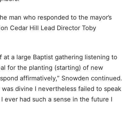
m the man who responded to the mayor’s
ion Cedar Hill Lead Director Toby