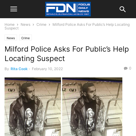
Home
News
Crime
Milford Police Asks For Public’s Help Locating
Suspect
News
Crime
Milford Police Asks For Public’s Help
Locating Suspect
0
By
Rita Cook
-
February 10, 2022