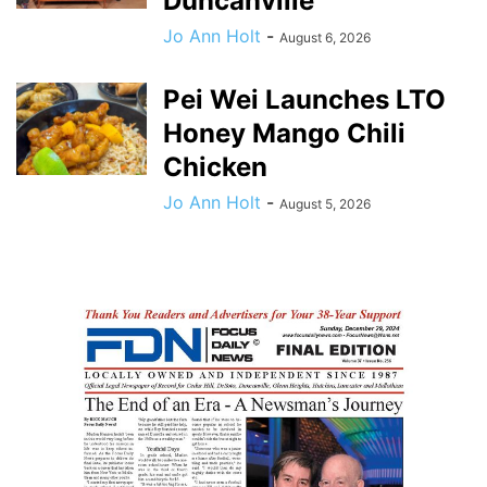
Duncanville
Jo Ann Holt
-
August 6, 2026
Pei Wei Launches LTO
Honey Mango Chili
Chicken
Jo Ann Holt
-
August 5, 2026