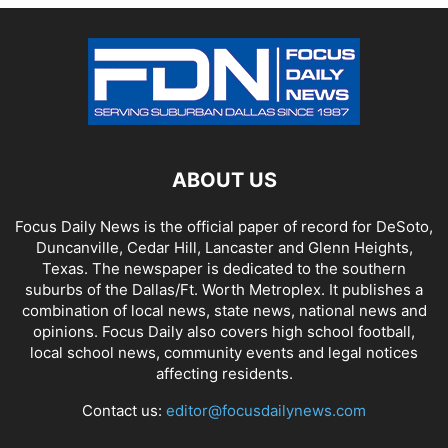
ABOUT US
Focus Daily News is the official paper of record for DeSoto,
Duncanville, Cedar Hill, Lancaster and Glenn Heights,
Texas. The newspaper is dedicated to the southern
suburbs of the Dallas/Ft. Worth Metroplex. It publishes a
combination of local news, state news, national news and
opinions. Focus Daily also covers high school football,
local school news, community events and legal notices
affecting residents.
Contact us:
editor@focusdailynews.com