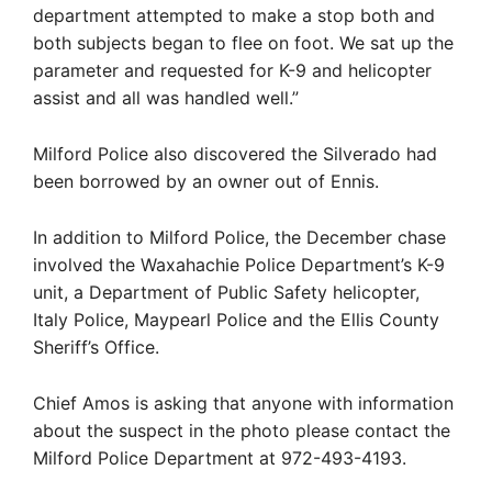
department attempted to make a stop both and
both subjects began to flee on foot. We sat up the
parameter and requested for K-9 and helicopter
assist and all was handled well.”
Milford Police also discovered the Silverado had
been borrowed by an owner out of Ennis.
In addition to Milford Police, the December chase
involved the Waxahachie Police Department’s K-9
unit, a Department of Public Safety helicopter,
Italy Police, Maypearl Police and the Ellis County
Sheriff’s Office.
Chief Amos is asking that anyone with information
about the suspect in the photo please contact the
Milford Police Department at 972-493-4193.