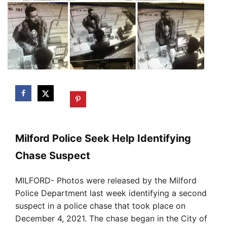
Milford Police Seek Help Identifying
Chase Suspect
MILFORD- Photos were released by the Milford
Police Department last week identifying a second
suspect in a police chase that took place on
December 4, 2021. The chase began in the City of