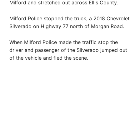
Milford and stretched out across Ellis County.
Milford Police stopped the truck, a 2018 Chevrolet
Silverado on Highway 77 north of Morgan Road.
When Milford Police made the traffic stop the
driver and passenger of the Silverado jumped out
of the vehicle and fled the scene.