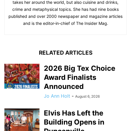
takes her around the world, but also cuisine and drinks,
crime and metaphysical topics. She has had nine books
published and over 2000 newspaper and magazine articles
and is the editor-in-chief of The Insider Mag.
RELATED ARTICLES
2026 Big Tex Choice
Award Finalists
Announced
Jo Ann Holt
-
August 6, 2026
Elvis Has Left the
Building Opens in