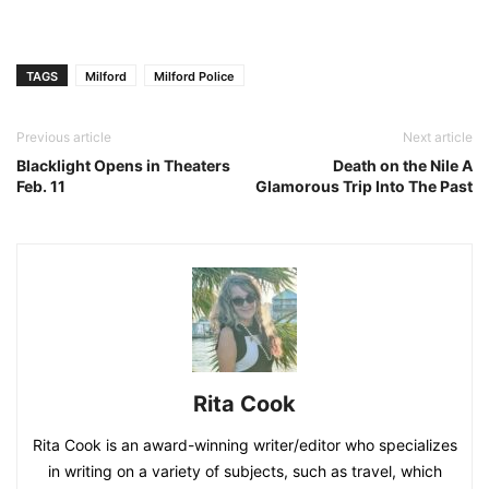
TAGS
Milford
Milford Police
Previous article
Next article
Blacklight Opens in Theaters
Death on the Nile A
Feb. 11
Glamorous Trip Into The Past
Rita Cook
Rita Cook is an award-winning writer/editor who specializes
in writing on a variety of subjects, such as travel, which