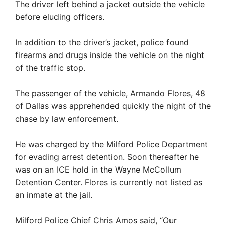
The driver left behind a jacket outside the vehicle
before eluding officers.
In addition to the driver’s jacket, police found
firearms and drugs inside the vehicle on the night
of the traffic stop.
The passenger of the vehicle, Armando Flores, 48
of Dallas was apprehended quickly the night of the
chase by law enforcement.
He was charged by the Milford Police Department
for evading arrest detention. Soon thereafter he
was on an ICE hold in the Wayne McCollum
Detention Center. Flores is currently not listed as
an inmate at the jail.
Milford Police Chief Chris Amos said, “Our