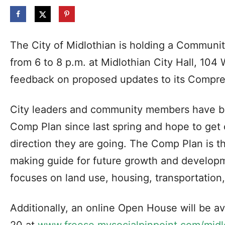
The City of Midlothian is holding a Commun
from 6 to 8 p.m. at Midlothian City Hall, 104 W
feedback on proposed updates to its Compre
City leaders and community members have be
Comp Plan since last spring and hope to get c
direction they are going. The Comp Plan is th
making guide for future growth and developm
focuses on land use, housing, transportatio
Additionally, an online Open House will be a