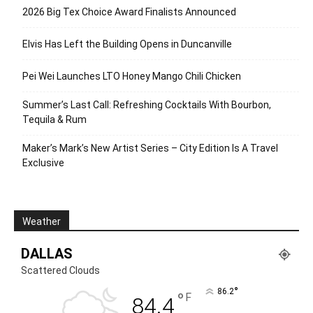
2026 Big Tex Choice Award Finalists Announced
Elvis Has Left the Building Opens in Duncanville
Pei Wei Launches LTO Honey Mango Chili Chicken
Summer’s Last Call: Refreshing Cocktails With Bourbon,
Tequila & Rum
Maker’s Mark’s New Artist Series – City Edition Is A Travel
Exclusive
Weather
DALLAS
Scattered Clouds
°
86.2
°
F
84.4