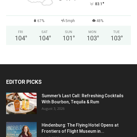
°
83.1
67%
5mph
48%
FRI
SAT
SUN
MON
TUE
104
°
104
°
101
°
103
°
103
°
EDITOR PICKS
Summer’s Last Call: Refreshing Cocktails
With Bourbon, Tequila & Rum
August 3, 2026
Hindenburg: The Flying Hotel Opens at
Frontiers of Flight Museum in...