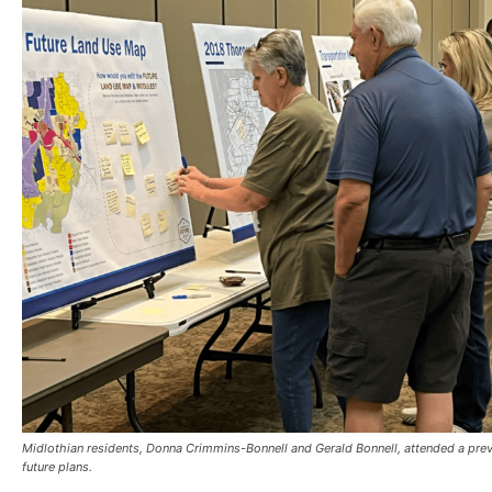
Midlothian residents, Donna Crimmins-Bonnell and Gerald Bonnell, attended a pr
future plans.