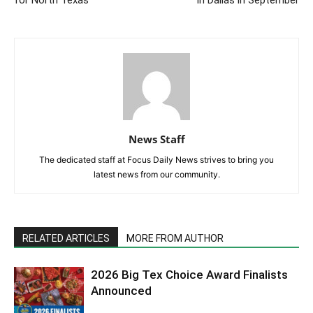
for North Texas
in Dallas in September
News Staff
The dedicated staff at Focus Daily News strives to bring you
latest news from our community.
RELATED ARTICLES
MORE FROM AUTHOR
2026 Big Tex Choice Award Finalists
Announced