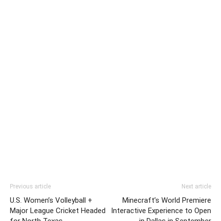
Previous article
Next article
U.S. Women’s Volleyball +
Minecraft’s World Premiere
Major League Cricket Headed
Interactive Experience to Open