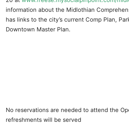
20 at
www.freese.mysocialpinpoint.com/midl
information about the Midlothian Comprehen
has links to the city’s current Comp Plan, Pa
Downtown Master Plan.
No reservations are needed to attend the Op
refreshments will be served