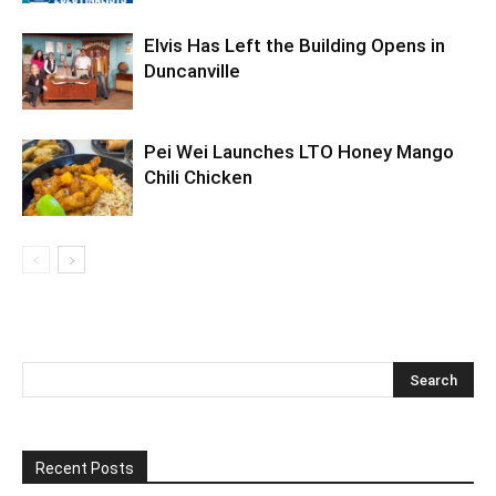
Elvis Has Left the Building Opens in
Duncanville
Pei Wei Launches LTO Honey Mango
Chili Chicken
Recent Posts