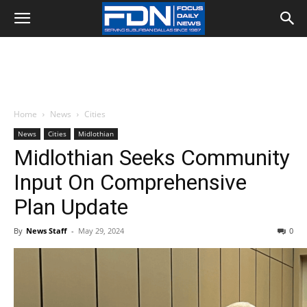
Home
News
Cities
News
Cities
Midlothian
Midlothian Seeks Community
Input On Comprehensive
Plan Update
By
News Staff
-
May 29, 2024
0