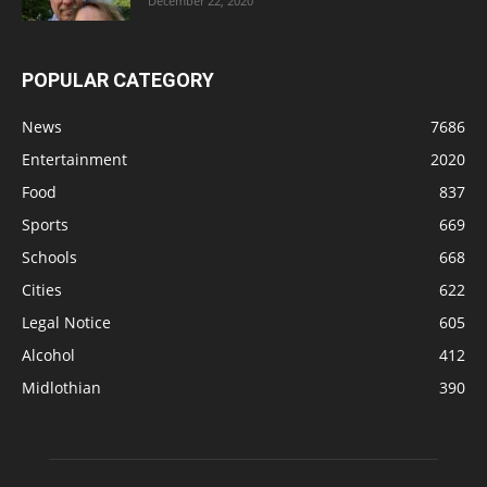
December 22, 2020
POPULAR CATEGORY
News
7686
Entertainment
2020
Food
837
Sports
669
Schools
668
Cities
622
Legal Notice
605
Alcohol
412
Midlothian
390