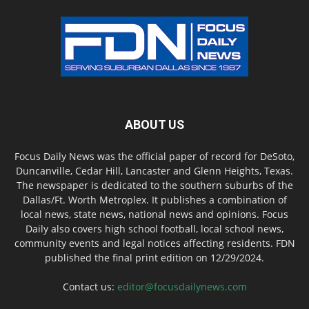
ABOUT US
Focus Daily News was the official paper of record for DeSoto,
Duncanville, Cedar Hill, Lancaster and Glenn Heights, Texas.
The newspaper is dedicated to the southern suburbs of the
Dallas/Ft. Worth Metroplex. It publishes a combination of
local news, state news, national news and opinions. Focus
Daily also covers high school football, local school news,
community events and legal notices affecting residents. FDN
published the final print edition on 12/29/2024.
Contact us:
editor@focusdailynews.com