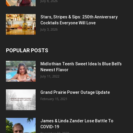
July 8, 2026
Stars, Stripes & Sips: 250th Anniversary
Cocktails Everyone Will Love
July 3, 2026
POPULAR POSTS
Midlothian Teen’s Sweet Idea Is Blue Bell’s
Newest Flavor
July 11, 2022
Grand Prairie Power Outage Update
February 15, 2021
James & Linda Zander Lose Battle To
COVID-19