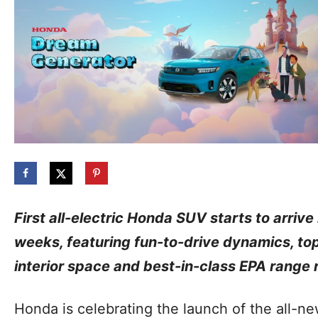
First all-electric Honda SUV starts to arrive
weeks, featuring fun-to-drive dynamics, to
interior space and best-in-class EPA range r
Honda is celebrating the launch of the all-new