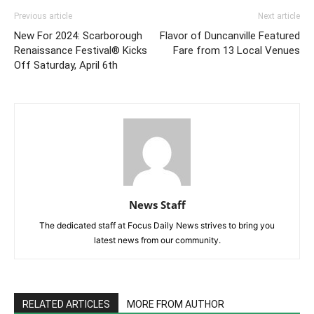
Previous article
Next article
New For 2024: Scarborough
Flavor of Duncanville Featured
Renaissance Festival® Kicks
Fare from 13 Local Venues
Off Saturday, April 6th
News Staff
The dedicated staff at Focus Daily News strives to bring you
latest news from our community.
RELATED ARTICLES
MORE FROM AUTHOR