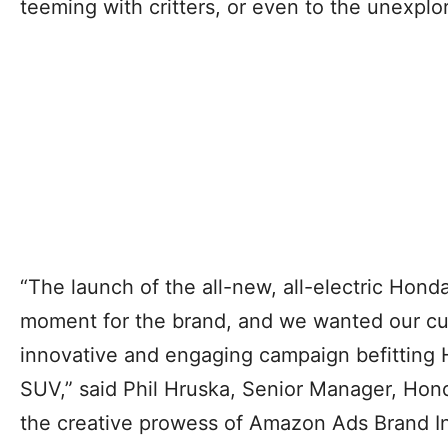
teeming with critters, or even to the unexplo
“The launch of the all-new, all-electric Honda
moment for the brand, and we wanted our cu
innovative and engaging campaign befitting H
SUV,” said Phil Hruska, Senior Manager, Hond
the creative prowess of Amazon Ads Brand In