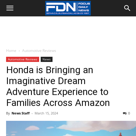
Home
Automotive Reviews
Automotive Reviews
News
Honda is Bringing an
Imaginative Dream
Adventure Experience to
Families Across Amazon
By
News Staff
-
March 15, 2024
0