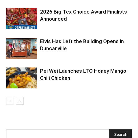
2026 Big Tex Choice Award Finalists
Announced
Elvis Has Left the Building Opens in
Duncanville
Pei Wei Launches LTO Honey Mango
Chili Chicken