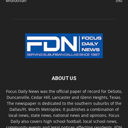
Midlothian
390
ABOUT US
Focus Daily News was the official paper of record for DeSoto,
Duncanville, Cedar Hill, Lancaster and Glenn Heights, Texas.
The newspaper is dedicated to the southern suburbs of the
Dallas/Ft. Worth Metroplex. It publishes a combination of
local news, state news, national news and opinions. Focus
Daily also covers high school football, local school news,
community events and legal notices affecting residents. FDN