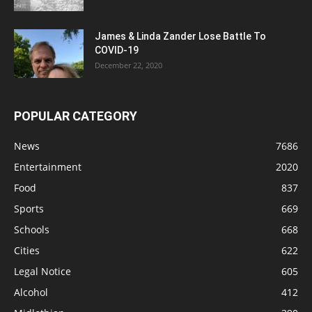
James & Linda Zander Lose Battle To
COVID-19
December 22, 2020
POPULAR CATEGORY
News
7686
Entertainment
2020
Food
837
Sports
669
Schools
668
Cities
622
Legal Notice
605
Alcohol
412