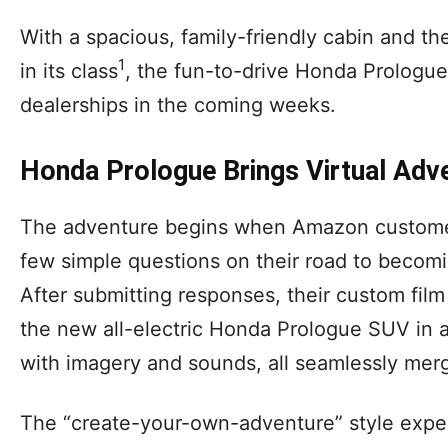
With a spacious, family-friendly cabin and th
1
in its class
, the fun-to-drive Honda Prologue s
dealerships in the coming weeks.
Honda Prologue Brings Virtual Adve
The adventure begins when Amazon customer
few simple questions on their road to becomin
After submitting responses, their custom film
the new all-electric Honda Prologue SUV in a
with imagery and sounds, all seamlessly merg
The “create-your-own-adventure” style exper