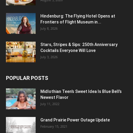
Hindenburg: The Flying Hotel Opens at
Frontiers of Flight Museum in...
July 8, 2026
Stars, Stripes & Sips: 250th Anniversary
Cocktails Everyone Will Love
July 3, 2026
POPULAR POSTS
Midlothian Teen’s Sweet Idea Is Blue Bell’s
Newest Flavor
July 11, 2022
Grand Prairie Power Outage Update
February 15, 2021