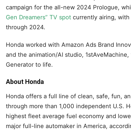
campaign for the all-new 2024 Prologue, wh
Gen Dreamers” TV spot
currently airing, with
through 2024.
Honda worked with Amazon Ads Brand Innov
and the animation/AI studio, 1stAveMachine,
Generator to life.
About Honda
Honda offers a full line of clean, safe, fun, 
through more than 1,000 independent U.S. H
highest fleet average fuel economy and low
major full-line automaker in America, accord