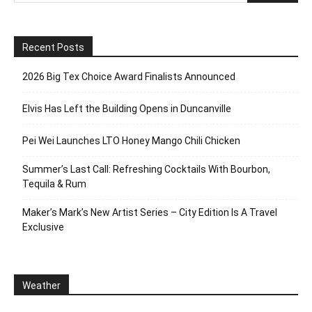
Recent Posts
2026 Big Tex Choice Award Finalists Announced
Elvis Has Left the Building Opens in Duncanville
Pei Wei Launches LTO Honey Mango Chili Chicken
Summer’s Last Call: Refreshing Cocktails With Bourbon,
Tequila & Rum
Maker’s Mark’s New Artist Series – City Edition Is A Travel
Exclusive
Weather