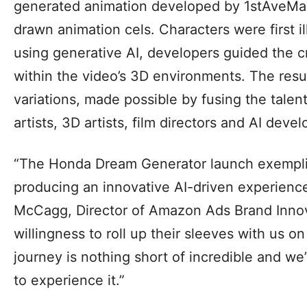
generated animation developed by 1stAveMac
drawn animation cels. Characters were first i
using generative AI, developers guided the cr
within the video’s 3D environments. The resul
variations, made possible by fusing the talent 
artists, 3D artists, film directors and AI devel
“The Honda Dream Generator launch exemplifi
producing an innovative AI-driven experience
McCagg, Director of Amazon Ads Brand Innov
willingness to roll up their sleeves with us o
journey is nothing short of incredible and we
to experience it.”