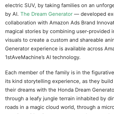
electric SUV, by taking families on an unfor
by AI.
The Dream Generator
— developed excl
collaboration with Amazon Ads Brand Innovati
magical stories by combining user-provided 
visuals to create a custom and shareable an
Generator experience is available across Am
1stAveMachine’s AI technology.
Each member of the family is in the figurative d
its kind storytelling experience, as they buil
their dreams with the Honda Dream Generato
through a leafy jungle terrain inhabited by d
roads in a magic cloud world, through a micr