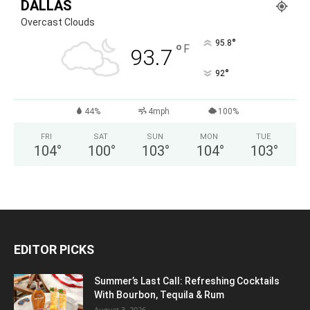
DALLAS
Overcast Clouds
°
95.8
°
F
93.7
°
92
44%
4mph
100%
FRI
SAT
SUN
MON
TUE
104
°
100
°
103
°
104
°
103
°
EDITOR PICKS
Summer’s Last Call: Refreshing Cocktails
With Bourbon, Tequila & Rum
August 3, 2026