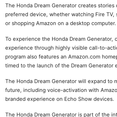
The Honda Dream Generator creates stories
preferred device, whether watching Fire TV, 
or shopping Amazon on a desktop computer.
To experience the Honda Dream Generator, c
experience through highly visible call-to-a
program also features an Amazon.com homep
timed to the launch of the Dream Generator 
The Honda Dream Generator will expand to 
future, including voice-activation with Ama
branded experience on Echo Show devices.
The Honda Dream Generator is part of the in