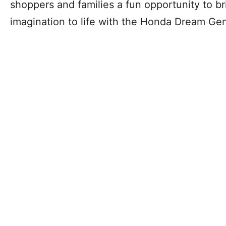
shoppers and families a fun opportunity to b
imagination to life with the Honda Dream Gen