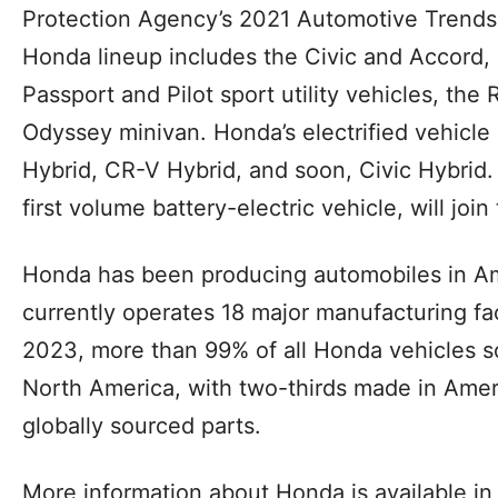
Protection Agency’s 2021 Automotive Trends
Honda lineup includes the Civic and Accord,
Passport and Pilot sport utility vehicles, the
Odyssey minivan. Honda’s electrified vehicle
Hybrid, CR-V Hybrid, and soon, Civic Hybrid
first volume battery-electric vehicle, will join
Honda has been producing automobiles in Am
currently operates 18 major manufacturing faci
2023, more than 99% of all Honda vehicles s
North America, with two-thirds made in Amer
globally sourced parts.
More information about Honda is available in