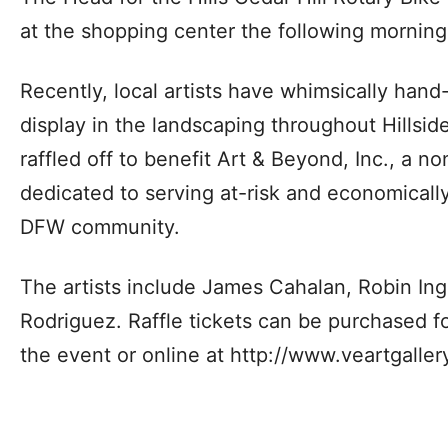
at the shopping center the following morning
Recently, local artists have whimsically han
display in the landscaping throughout Hillside
raffled off to benefit Art & Beyond, Inc., a no
dedicated to serving at-risk and economicall
DFW community.
The artists include James Cahalan, Robin Ing
Rodriguez. Raffle tickets can be purchased fo
the event or online at http://www.veartgaller