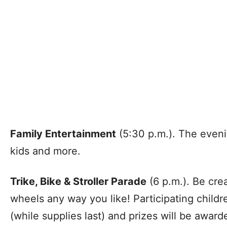
Family Entertainment
(5:30 p.m.). The evening
kids and more.
Trike, Bike & Stroller Parade
(6 p.m.). Be cre
wheels any way you like! Participating childr
(while supplies last) and prizes will be awarde