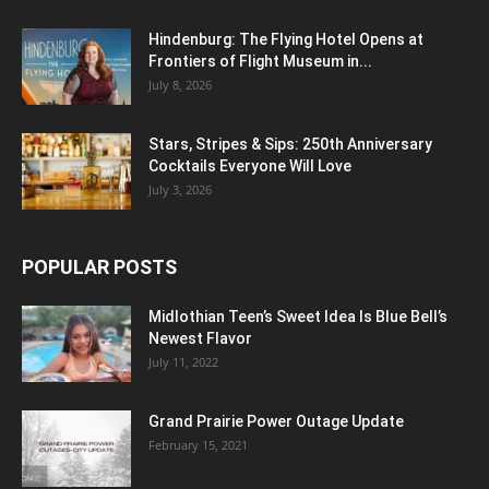
Hindenburg: The Flying Hotel Opens at
Frontiers of Flight Museum in...
July 8, 2026
Stars, Stripes & Sips: 250th Anniversary
Cocktails Everyone Will Love
July 3, 2026
POPULAR POSTS
Midlothian Teen’s Sweet Idea Is Blue Bell’s
Newest Flavor
July 11, 2022
Grand Prairie Power Outage Update
February 15, 2021