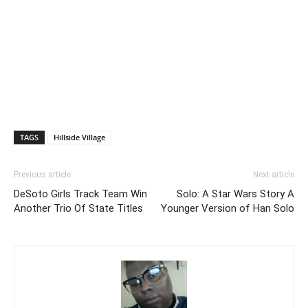
TAGS
Hillside Village
Previous article
Next article
DeSoto Girls Track Team Win
Solo: A Star Wars Story A
Another Trio Of State Titles
Younger Version of Han Solo