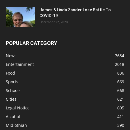
James & Linda Zander Lose Battle To
COVID-19
December 22, 2020
POPULAR CATEGORY
News
7684
Entertainment
2018
Food
836
Sports
669
Schools
668
Cities
621
Legal Notice
605
Alcohol
411
Midlothian
390