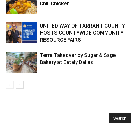
Chili Chicken
UNITED WAY OF TARRANT COUNTY
HOSTS COUNTYWIDE COMMUNITY
RESOURCE FAIRS
Terra Takeover by Sugar & Sage
Bakery at Eataly Dallas