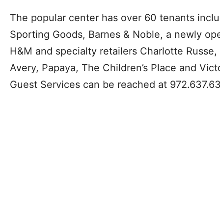
The popular center has over 60 tenants includ
Sporting Goods, Barnes & Noble, a newly op
H&M and specialty retailers Charlotte Russe, 
Avery, Papaya, The Children’s Place and Victor
Guest Services can be reached at 972.637.6