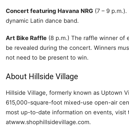
Concert featuring Havana NRG
(7 – 9 p.m.).
dynamic Latin dance band.
Art Bike Raffle
(8 p.m.) The raffle winner of 
be revealed during the concert. Winners mus
not need to be present to win.
About Hillside Village
Hillside Village, formerly known as Uptown Vil
615,000-square-foot mixed-use open-air cente
most up-to-date information on events, visit 
atwww.shophillsidevillage.com.