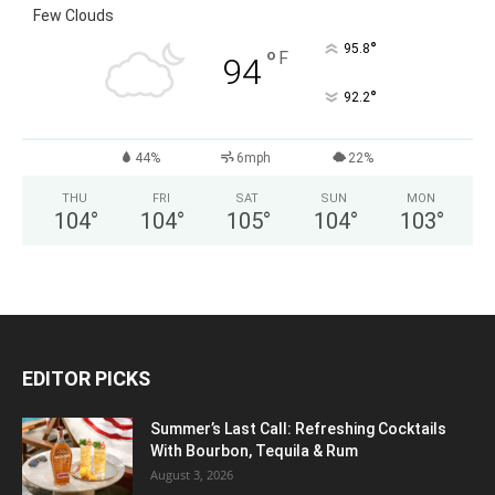
Few Clouds
°
95.8
°
F
94
°
92.2
44%
6mph
22%
THU
FRI
SAT
SUN
MON
104
°
104
°
105
°
104
°
103
°
EDITOR PICKS
Summer’s Last Call: Refreshing Cocktails
With Bourbon, Tequila & Rum
August 3, 2026