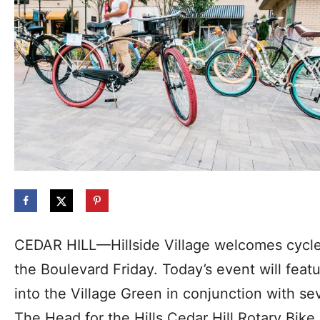
CEDAR HILL—Hillside Village welcomes cycle
the Boulevard Friday. Today’s event will feat
into the Village Green in conjunction with s
The Head for the Hills Cedar Hill Rotary Bike 