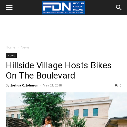
Home
News
News
Hillside Village Hosts Bikes
On The Boulevard
By
Joshua C. Johnson
-
May 21, 2018
0