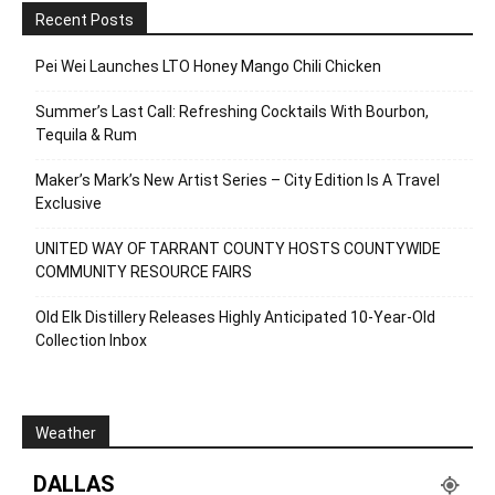
Recent Posts
Pei Wei Launches LTO Honey Mango Chili Chicken
Summer’s Last Call: Refreshing Cocktails With Bourbon,
Tequila & Rum
Maker’s Mark’s New Artist Series – City Edition Is A Travel
Exclusive
UNITED WAY OF TARRANT COUNTY HOSTS COUNTYWIDE
COMMUNITY RESOURCE FAIRS
Old Elk Distillery Releases Highly Anticipated 10-Year-Old
Collection Inbox
Weather
DALLAS