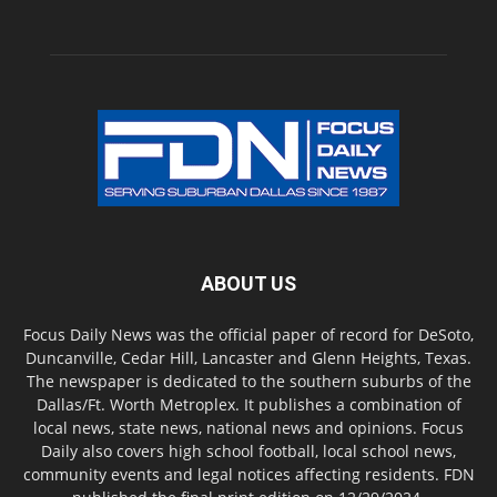
ABOUT US
Focus Daily News was the official paper of record for DeSoto,
Duncanville, Cedar Hill, Lancaster and Glenn Heights, Texas.
The newspaper is dedicated to the southern suburbs of the
Dallas/Ft. Worth Metroplex. It publishes a combination of
local news, state news, national news and opinions. Focus
Daily also covers high school football, local school news,
community events and legal notices affecting residents. FDN