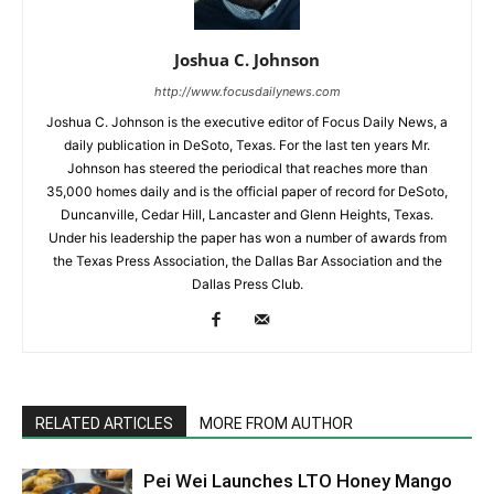
Joshua C. Johnson
http://www.focusdailynews.com
Joshua C. Johnson is the executive editor of Focus Daily News, a
daily publication in DeSoto, Texas. For the last ten years Mr.
Johnson has steered the periodical that reaches more than
35,000 homes daily and is the official paper of record for DeSoto,
Duncanville, Cedar Hill, Lancaster and Glenn Heights, Texas.
Under his leadership the paper has won a number of awards from
the Texas Press Association, the Dallas Bar Association and the
Dallas Press Club.
RELATED ARTICLES
MORE FROM AUTHOR
Pei Wei Launches LTO Honey Mango