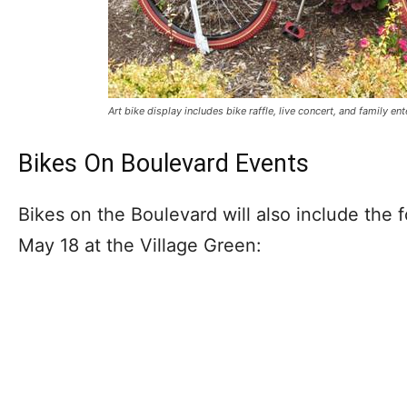
Art bike display includes bike raffle, live concert, and family en
Bikes On Boulevard Events
Bikes on the Boulevard will also include the 
May 18 at the Village Green: