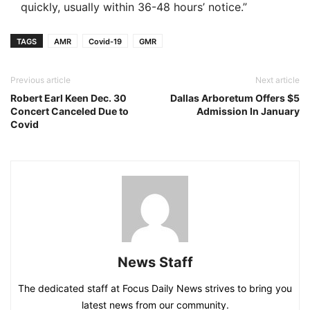
quickly, usually within 36-48 hours’ notice.”
TAGS
AMR
Covid-19
GMR
Previous article
Next article
Robert Earl Keen Dec. 30
Dallas Arboretum Offers $5
Concert Canceled Due to
Admission In January
Covid
News Staff
The dedicated staff at Focus Daily News strives to bring you
latest news from our community.