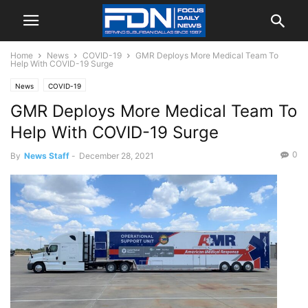
Home
News
COVID-19
GMR Deploys More Medical Team To
Help With COVID-19 Surge
News
COVID-19
GMR Deploys More Medical Team To
Help With COVID-19 Surge
0
By
News Staff
-
December 28, 2021