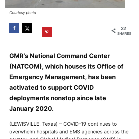
Courtesy photo
22
SHARES
GMR’s National Command Center
(NATCOM), which houses its Office of
Emergency Management, has been
activated to support COVID
deployments nonstop since late
January 2020.
(LEWISVILLE, Texas) – COVID-19 continues to
overwhelm hospitals and EMS agencies across the