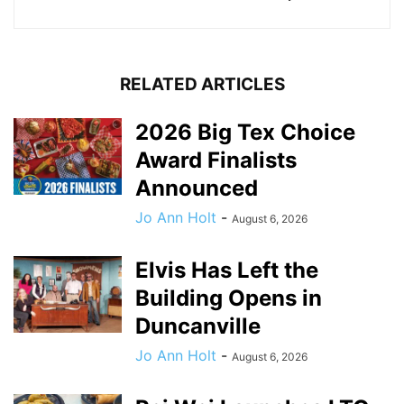
RELATED ARTICLES
2026 Big Tex Choice
Award Finalists
Announced
Jo Ann Holt
-
August 6, 2026
Elvis Has Left the
Building Opens in
Duncanville
Jo Ann Holt
-
August 6, 2026