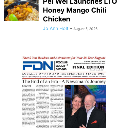
Pei Wei Launches LTO
Honey Mango Chili
Chicken
Jo Ann Holt
-
August 5, 2026