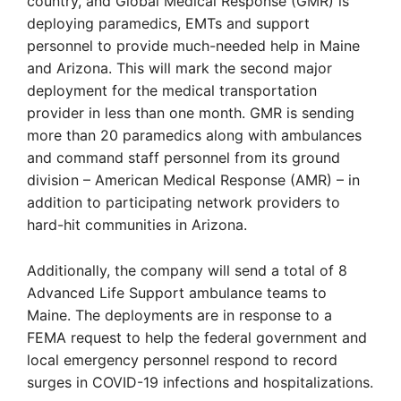
country, and Global Medical Response (GMR) is
deploying paramedics, EMTs and support
personnel to provide much-needed help in Maine
and Arizona. This will mark the second major
deployment for the medical transportation
provider in less than one month. GMR is sending
more than 20 paramedics along with ambulances
and command staff personnel from its ground
division – American Medical Response (AMR) – in
addition to participating network providers to
hard-hit communities in Arizona.
Additionally, the company will send a total of 8
Advanced Life Support ambulance teams to
Maine. The deployments are in response to a
FEMA request to help the federal government and
local emergency personnel respond to record
surges in COVID-19 infections and hospitalizations.