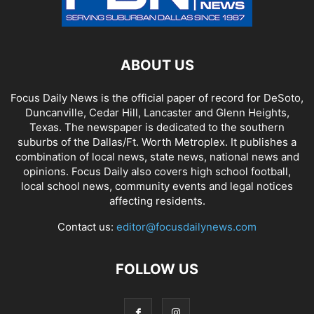
ABOUT US
Focus Daily News is the official paper of record for DeSoto,
Duncanville, Cedar Hill, Lancaster and Glenn Heights,
Texas. The newspaper is dedicated to the southern
suburbs of the Dallas/Ft. Worth Metroplex. It publishes a
combination of local news, state news, national news and
opinions. Focus Daily also covers high school football,
local school news, community events and legal notices
affecting residents.
Contact us:
editor@focusdailynews.com
FOLLOW US