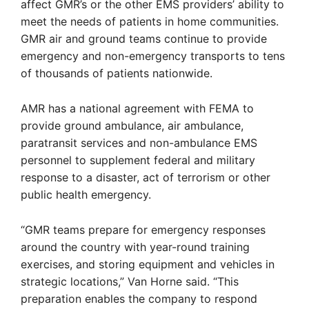
affect GMR’s or the other EMS providers’ ability to
meet the needs of patients in home communities.
GMR air and ground teams continue to provide
emergency and non-emergency transports to tens
of thousands of patients nationwide.
AMR has a national agreement with FEMA to
provide ground ambulance, air ambulance,
paratransit services and non-ambulance EMS
personnel to supplement federal and military
response to a disaster, act of terrorism or other
public health emergency.
“GMR teams prepare for emergency responses
around the country with year-round training
exercises, and storing equipment and vehicles in
strategic locations,” Van Horne said. “This
preparation enables the company to respond