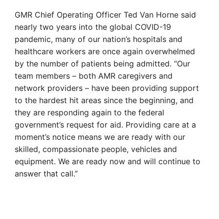
GMR Chief Operating Officer Ted Van Horne said
nearly two years into the global COVID-19
pandemic, many of our nation’s hospitals and
healthcare workers are once again overwhelmed
by the number of patients being admitted. “Our
team members – both AMR caregivers and
network providers – have been providing support
to the hardest hit areas since the beginning, and
they are responding again to the federal
government’s request for aid. Providing care at a
moment’s notice means we are ready with our
skilled, compassionate people, vehicles and
equipment. We are ready now and will continue to
answer that call.”