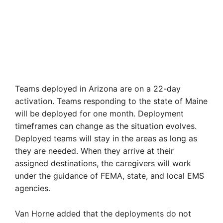
Teams deployed in Arizona are on a 22-day
activation. Teams responding to the state of Maine
will be deployed for one month. Deployment
timeframes can change as the situation evolves.
Deployed teams will stay in the areas as long as
they are needed. When they arrive at their
assigned destinations, the caregivers will work
under the guidance of FEMA, state, and local EMS
agencies.
Van Horne added that the deployments do not