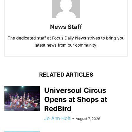
News Staff
The dedicated staff at Focus Daily News strives to bring you
latest news from our community.
RELATED ARTICLES
Universoul Circus
Opens at Shops at
RedBird
Jo Ann Holt
-
August 7, 2026