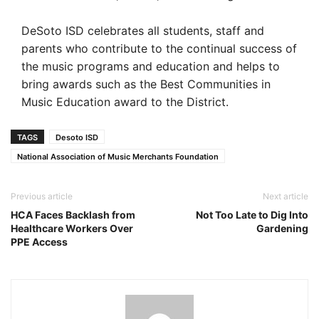
DeSoto ISD celebrates all students, staff and
parents who contribute to the continual success of
the music programs and education and helps to
bring awards such as the Best Communities in
Music Education award to the District.
TAGS
Desoto ISD
National Association of Music Merchants Foundation
Previous article
Next article
HCA Faces Backlash from
Not Too Late to Dig Into
Healthcare Workers Over
Gardening
PPE Access