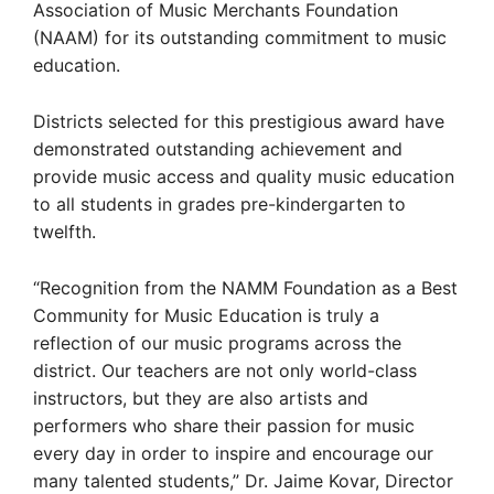
Association of Music Merchants Foundation
(NAAM) for its outstanding commitment to music
education.
Districts selected for this prestigious award have
demonstrated outstanding achievement and
provide music access and quality music education
to all students in grades pre-kindergarten to
twelfth.
“Recognition from the NAMM Foundation as a Best
Community for Music Education is truly a
reflection of our music programs across the
district. Our teachers are not only world-class
instructors, but they are also artists and
performers who share their passion for music
every day in order to inspire and encourage our
many talented students,” Dr. Jaime Kovar, Director