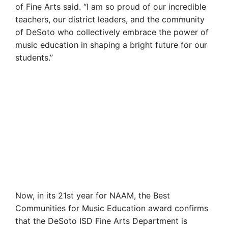
of Fine Arts said. “I am so proud of our incredible
teachers, our district leaders, and the community
of DeSoto who collectively embrace the power of
music education in shaping a bright future for our
students.”
Now, in its 21st year for NAAM, the Best
Communities for Music Education award confirms
that the DeSoto ISD Fine Arts Department is