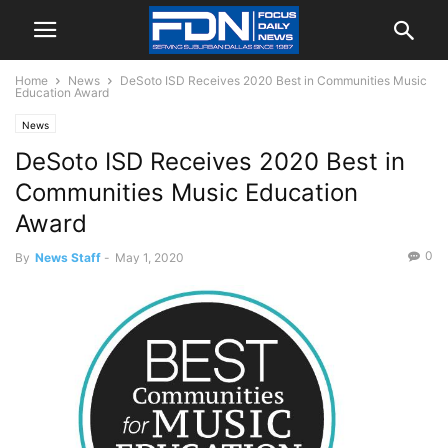
Home
News
DeSoto ISD Receives 2020 Best in Communities Music
Education Award
News
DeSoto ISD Receives 2020 Best in
Communities Music Education
Award
0
By
News Staff
-
May 1, 2020