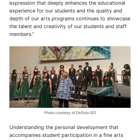
expression that deeply enhances the educational
experience for our students and the quality and
depth of our arts programs continues to showcase
the talent and creativity of our students and staff
members.”
Photo courtesy of DeSoto ISD
Understanding the personal development that
accompanies student participation in a fine arts