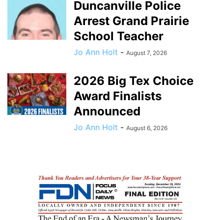
Duncanville Police
Arrest Grand Prairie
School Teacher
Jo Ann Holt
-
August 7, 2026
2026 Big Tex Choice
Award Finalists
Announced
Jo Ann Holt
-
August 6, 2026