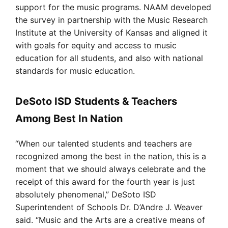
support for the music programs. NAAM developed
the survey in partnership with the Music Research
Institute at the University of Kansas and aligned it
with goals for equity and access to music
education for all students, and also with national
standards for music education.
DeSoto ISD Students & Teachers
Among Best In Nation
“When our talented students and teachers are
recognized among the best in the nation, this is a
moment that we should always celebrate and the
receipt of this award for the fourth year is just
absolutely phenomenal,” DeSoto ISD
Superintendent of Schools Dr. D’Andre J. Weaver
said. “Music and the Arts are a creative means of