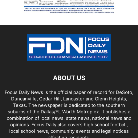
ABOUT US
Focus Daily News is the official paper of record for DeSoto,
Duncanville, Cedar Hill, Lancaster and Glenn Heights,
Texas. The newspaper is dedicated to the southern
suburbs of the Dallas/Ft. Worth Metroplex. It publishes a
combination of local news, state news, national news and
opinions. Focus Daily also covers high school football,
local school news, community events and legal notices
affecting residents.