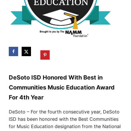
DeSoto ISD Honored With Best in
Communities Music Education Award
For 4th Year
DeSoto – For the fourth consecutive year, DeSoto
ISD has been honored with the Best Communities
for Music Education designation from the National