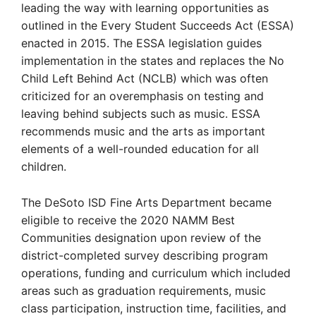
leading the way with learning opportunities as
outlined in the Every Student Succeeds Act (ESSA)
enacted in 2015. The ESSA legislation guides
implementation in the states and replaces the No
Child Left Behind Act (NCLB) which was often
criticized for an overemphasis on testing and
leaving behind subjects such as music. ESSA
recommends music and the arts as important
elements of a well-rounded education for all
children.
The DeSoto ISD Fine Arts Department became
eligible to receive the 2020 NAMM Best
Communities designation upon review of the
district-completed survey describing program
operations, funding and curriculum which included
areas such as graduation requirements, music
class participation, instruction time, facilities, and