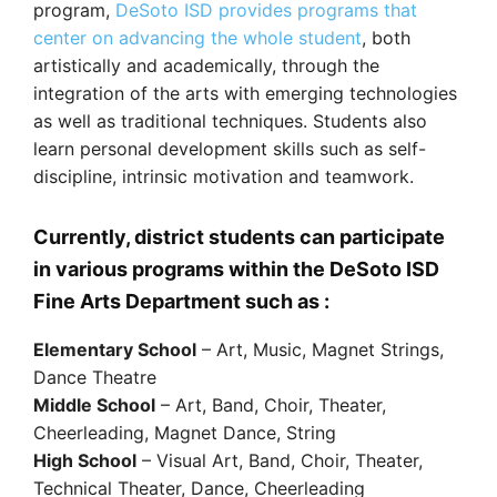
program,
DeSoto ISD provides programs that
center on advancing the whole student
, both
artistically and academically, through the
integration of the arts with emerging technologies
as well as traditional techniques. Students also
learn personal development skills such as self-
discipline, intrinsic motivation and teamwork.
Currently, district students can participate
in various programs within the DeSoto ISD
Fine Arts Department such as :
Elementary School
– Art, Music, Magnet Strings,
Dance Theatre
Middle School
– Art, Band, Choir, Theater,
Cheerleading, Magnet Dance, String
High School
– Visual Art, Band, Choir, Theater,
Technical Theater, Dance, Cheerleading