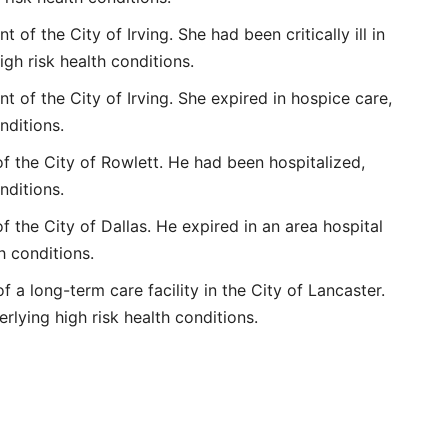
of the City of Irving. She had been critically ill in
igh risk health conditions.
 of the City of Irving. She expired in hospice care,
nditions.
f the City of Rowlett. He had been hospitalized,
nditions.
f the City of Dallas. He expired in an area hospital
h conditions.
 a long-term care facility in the City of Lancaster.
erlying high risk health conditions.