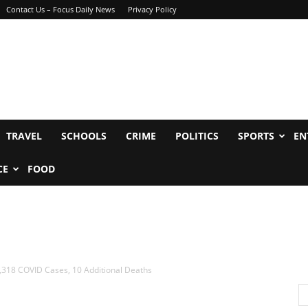
Contact Us – Focus Daily News
Privacy Policy
TRAVEL
SCHOOLS
CRIME
POLITICS
SPORTS
EN
CE
FOOD
,318 COVID Cases, 10 Additional Deaths