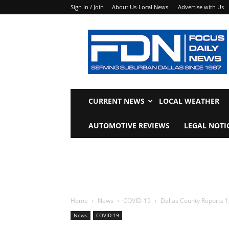
Sign in / Join
About Us-Local News
Advertise with Us
Focus
Daily
News
CURRENT NEWS
LOCAL WEATHER
AUTOMOTIVE REVIEWS
LEGAL NOTI
Home
News
COVID-19
Dallas County Reports 1
News
COVID-19