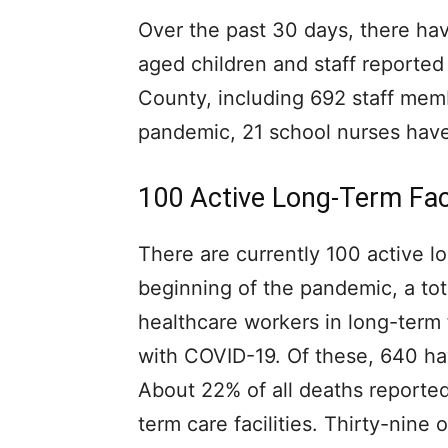
Over the past 30 days, there ha
aged children and staff reported
County, including 692 staff mem
pandemic, 21 school nurses hav
100 Active Long-Term Fac
There are currently 100 active lo
beginning of the pandemic, a tot
healthcare workers in long-term 
with COVID-19. Of these, 640 ha
About 22% of all deaths reporte
term care facilities. Thirty-nin