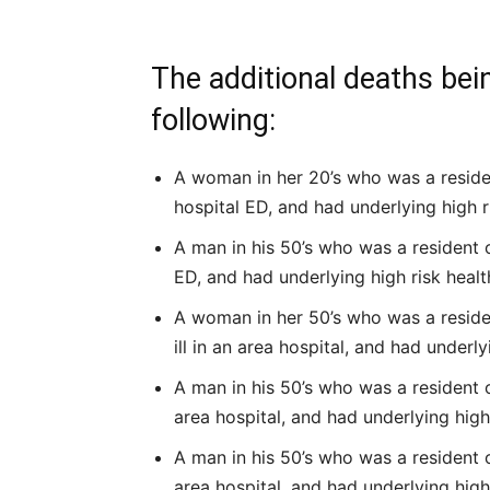
The additional deaths bei
following:
A woman in her 20’s who was a resident
hospital ED, and had underlying high r
A man in his 50’s who was a resident o
ED, and had underlying high risk healt
A woman in her 50’s who was a resident
ill in an area hospital, and had underly
A man in his 50’s who was a resident of
area hospital, and had underlying high
A man in his 50’s who was a resident of
area hospital, and had underlying high