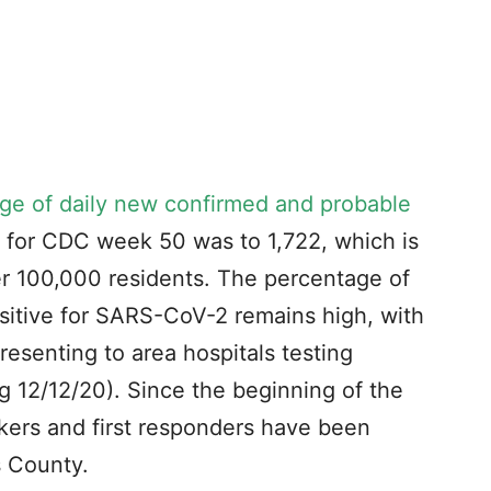
ge of daily new confirmed and probable
n) for CDC week 50 was to 1,722, which is
er 100,000 residents. The percentage of
sitive for SARS-CoV-2 remains high, with
esenting to area hospitals testing
 12/12/20). Since the beginning of the
ers and first responders have been
s County.