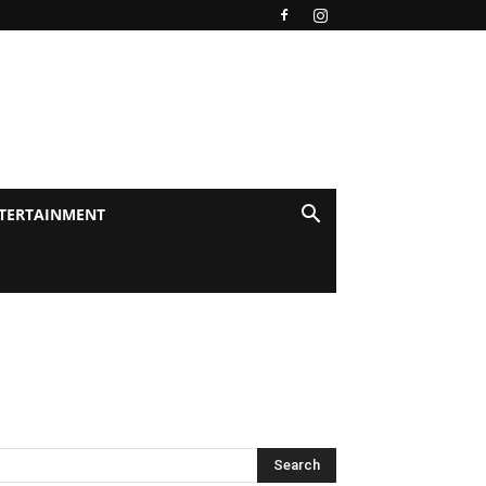
TERTAINMENT