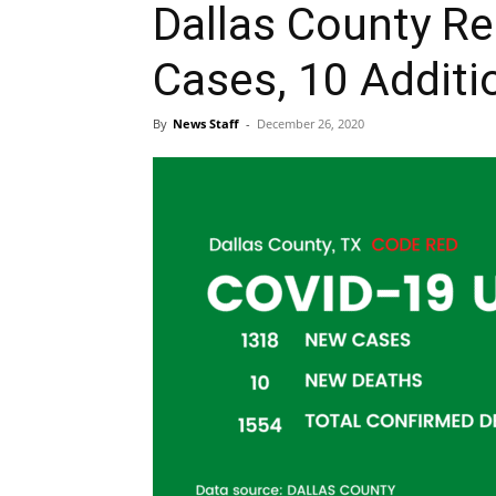
Dallas County R
Cases, 10 Additi
By
News Staff
-
December 26, 2020