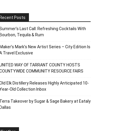
Recent Posts
Summer’s Last Call: Refreshing Cocktails With
Bourbon, Tequila & Rum
Maker’s Mark’s New Artist Series – City Edition Is
A Travel Exclusive
UNITED WAY OF TARRANT COUNTY HOSTS
COUNTYWIDE COMMUNITY RESOURCE FAIRS
Old Elk Distillery Releases Highly Anticipated 10-
Year-Old Collection Inbox
Terra Takeover by Sugar & Sage Bakery at Eataly
Dallas