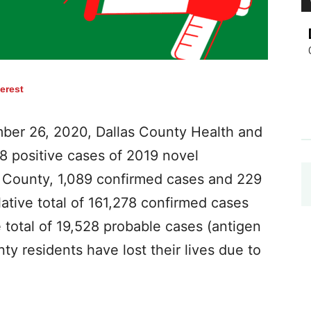
terest
er 26, 2020, Dallas County Health and
8 positive cases of 2019 novel
s County, 1,089 confirmed cases and 229
ative total of 161,278 confirmed cases
e total of 19,528 probable cases (antigen
nty residents have lost their lives due to