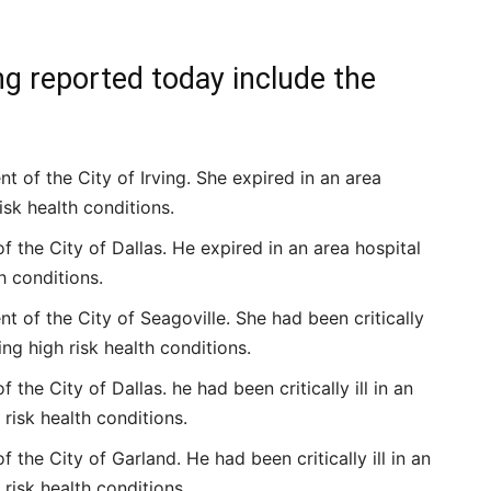
ng reported today include the
 of the City of Irving. She expired in an area
isk health conditions.
f the City of Dallas. He expired in an area hospital
h conditions.
 of the City of Seagoville. She had been critically
ing high risk health conditions.
 the City of Dallas. he had been critically ill in an
 risk health conditions.
 the City of Garland. He had been critically ill in an
 risk health conditions.