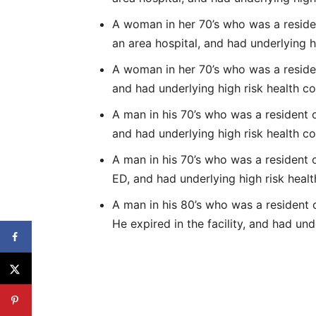
A woman in her 70’s who was a resident 
an area hospital, and had underlying h
A woman in her 70’s who was a resident
and had underlying high risk health co
A man in his 70’s who was a resident o
and had underlying high risk health co
A man in his 70’s who was a resident o
ED, and had underlying high risk healt
A man in his 80’s who was a resident of
He expired in the facility, and had und