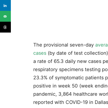
The provisional seven-day
avera
cases
(by date of test collectio
a rate of 65.3 daily new cases p
respiratory specimens testing po
23.3% of symptomatic patients pr
positive in week 50 (week ending
pandemic, 3,864 healthcare work
reported with COVID-19 in Dalla