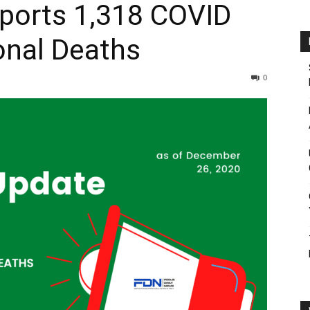
eports 1,318 COVID
onal Deaths
0