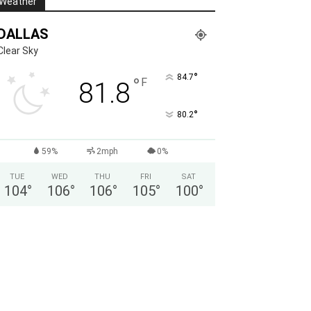
Weather
DALLAS
Clear Sky
°
84.7
°
F
81.8
°
80.2
59%
2mph
0%
TUE
WED
THU
FRI
SAT
104
°
106
°
106
°
105
°
100
°