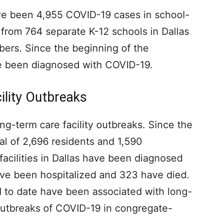
ve been 4,955 COVID-19 cases in school-
 from 764 separate K-12 schools in Dallas
bers. Since the beginning of the
e been diagnosed with COVID-19.
ility Outbreaks
ng-term care facility outbreaks. Since the
al of 2,696 residents and 1,590
facilities in Dallas have been diagnosed
ve been hospitalized and 323 have died.
d to date have been associated with long-
e outbreaks of COVID-19 in congregate-