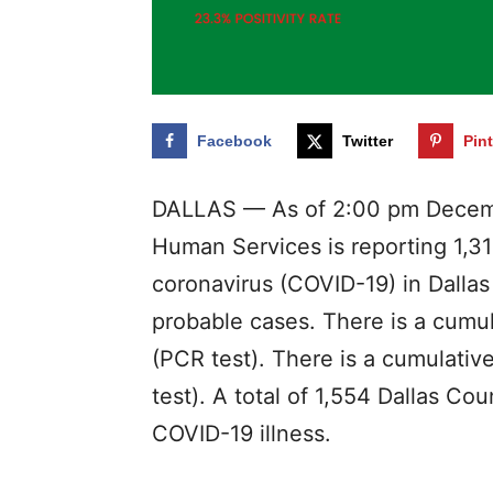
Facebook
Twitter
Pin
DALLAS — As of 2:00 pm Decemb
Human Services is reporting 1,31
coronavirus (COVID-19) in Dalla
probable cases. There is a cumul
(PCR test). There is a cumulativ
test). A total of 1,554 Dallas Cou
COVID-19 illness.