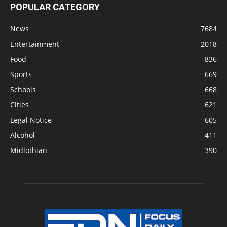
POPULAR CATEGORY
News
7684
Entertainment
2018
Food
836
Sports
669
Schools
668
Cities
621
Legal Notice
605
Alcohol
411
Midlothian
390