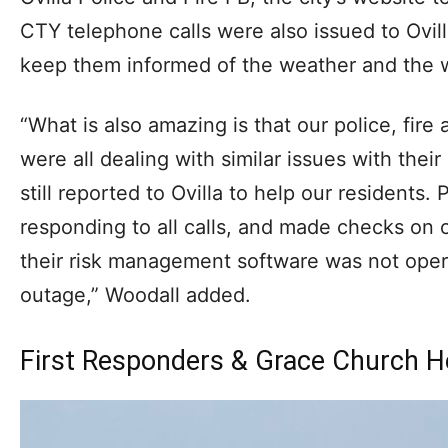
CTY telephone calls were also issued to Ovilla
keep them informed of the weather and the w
“What is also amazing is that our police, fir
were all dealing with similar issues with thei
still reported to Ovilla to help our residents.
responding to all calls, and made checks on 
their risk management software was not oper
outage,” Woodall added.
First Responders & Grace Church H