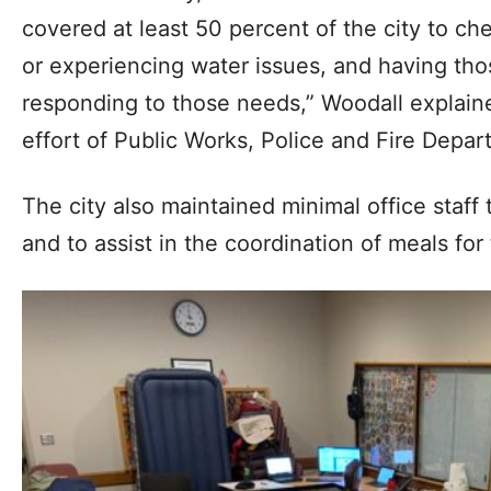
covered at least 50 percent of the city to c
or experiencing water issues, and having th
responding to those needs,” Woodall explain
effort of Public Works, Police and Fire Depa
The city also maintained minimal office staff
and to assist in the coordination of meals fo