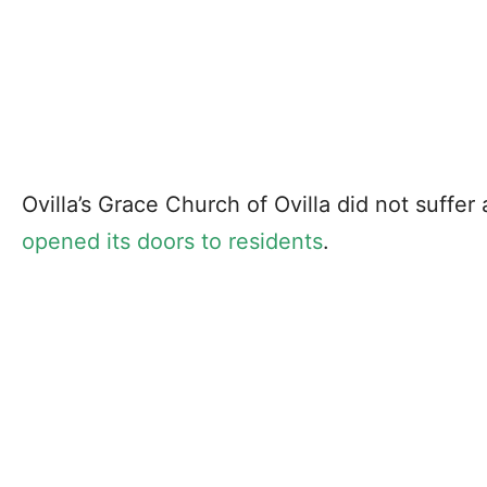
Ovilla’s Grace Church of Ovilla did not suffer
opened its doors to residents
.