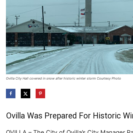
Ovilla City Hall covered in snow after historic winter storm Courtesy Photo
Ovilla Was Prepared For Historic W
OVILLA – The City of Ovilla’s City Manager P