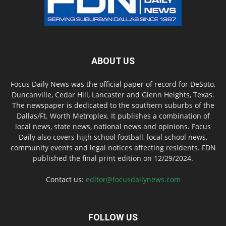
ABOUT US
Focus Daily News was the official paper of record for DeSoto,
Duncanville, Cedar Hill, Lancaster and Glenn Heights, Texas.
The newspaper is dedicated to the southern suburbs of the
Dallas/Ft. Worth Metroplex. It publishes a combination of
local news, state news, national news and opinions. Focus
Daily also covers high school football, local school news,
community events and legal notices affecting residents. FDN
published the final print edition on 12/29/2024.
Contact us:
editor@focusdailynews.com
FOLLOW US