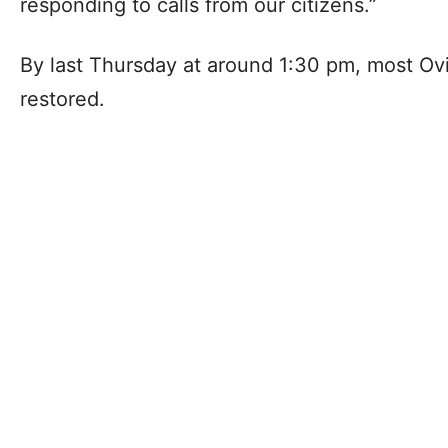
responding to calls from our citizens.”
By last Thursday at around 1:30 pm, most Ovi
restored.