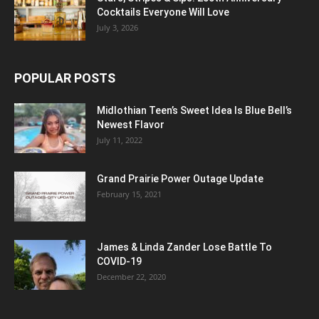
Cocktails Everyone Will Love
July 3, 2026
POPULAR POSTS
Midlothian Teen’s Sweet Idea Is Blue Bell’s
Newest Flavor
July 11, 2022
Grand Prairie Power Outage Update
February 15, 2021
James & Linda Zander Lose Battle To
COVID-19
December 22, 2020