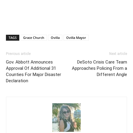
TAGS
Grace Church
Ovilla
Ovilla Mayor
Previous article
Next article
Gov. Abbott Announces
DeSoto Crisis Care Team
Approval Of Additional 31
Approaches Policing From a
Counties For Major Disaster
Different Angle
Declaration