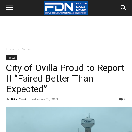
Home
News
News
City of Ovilla Proud to Report
It “Faired Better Than
Expected”
By
Rita Cook
-
February 22, 2021
0