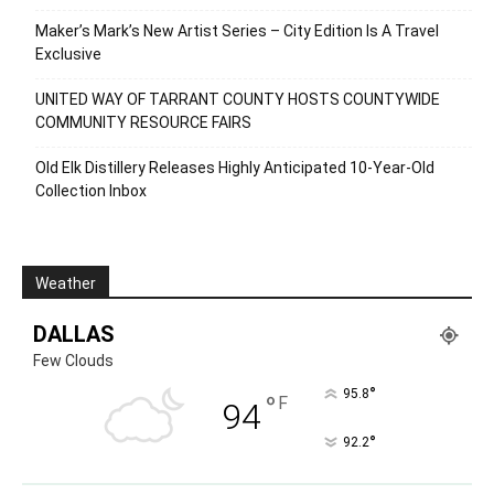
Maker’s Mark’s New Artist Series – City Edition Is A Travel
Exclusive
UNITED WAY OF TARRANT COUNTY HOSTS COUNTYWIDE
COMMUNITY RESOURCE FAIRS
Old Elk Distillery Releases Highly Anticipated 10-Year-Old
Collection Inbox
Weather
DALLAS
Few Clouds
°
95.8
°
F
94
°
92.2