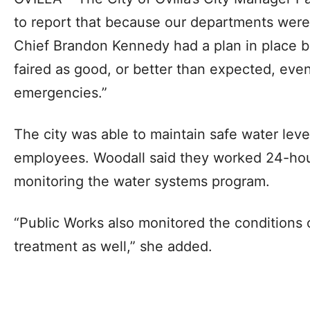
to report that because our departments were
Chief Brandon Kennedy had a plan in place b
faired as good, or better than expected, even
emergencies.”
The city was able to maintain safe water leve
employees. Woodall said they worked 24-hou
monitoring the water systems program.
“Public Works also monitored the conditions 
treatment as well,” she added.