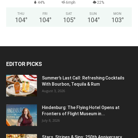
44%
6mph
22%
THU
FRI
SAT
SUN
MON
104
°
104
°
105
°
104
°
103
°
EDITOR PICKS
Summer’s Last Call: Refreshing Cocktails
With Bourbon, Tequila & Rum
August 3, 2026
Hindenburg: The Flying Hotel Opens at
Frontiers of Flight Museum in...
July 8, 2026
Stars, Stripes & Sips: 250th Anniversary