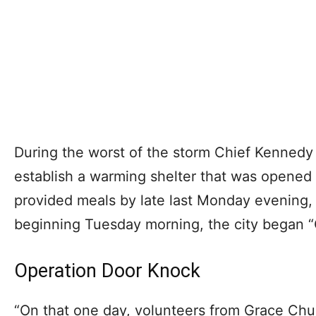
During the worst of the storm Chief Kennedy
establish a warming shelter that was opened
provided meals by late last Monday evening,
beginning Tuesday morning, the city began 
Operation Door Knock
“On that one day, volunteers from Grace Chu