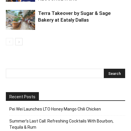
Terra Takeover by Sugar & Sage
Bakery at Eataly Dallas
Recent Posts
Pei Wei Launches LTO Honey Mango Chili Chicken
Summer’s Last Call: Refreshing Cocktails With Bourbon,
Tequila & Rum