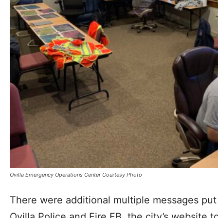
Ovilla Emergency Operations Center Courtesy Photo
There were additional multiple messages put
Ovilla Police and Fire FB, the city’s website t