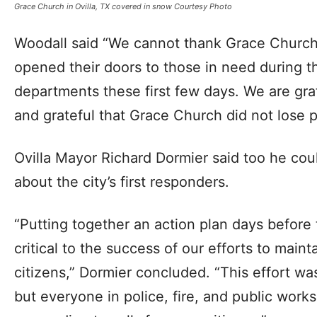
Grace Church in Ovilla, TX covered in snow Courtesy Photo
Woodall said “We cannot thank Grace Church
opened their doors to those in need during t
departments these first few days. We are gra
and grateful that Grace Church did not lose 
Ovilla Mayor Richard Dormier said too he cou
about the city’s first responders.
“Putting together an action plan days before
critical to the success of our efforts to maint
citizens,” Dormier concluded. “This effort wa
but everyone in police, fire, and public wor