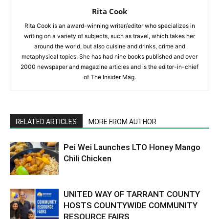
Rita Cook
Rita Cook is an award-winning writer/editor who specializes in
writing on a variety of subjects, such as travel, which takes her
around the world, but also cuisine and drinks, crime and
metaphysical topics. She has had nine books published and over
2000 newspaper and magazine articles and is the editor-in-chief
of The Insider Mag.
RELATED ARTICLES
MORE FROM AUTHOR
Pei Wei Launches LTO Honey Mango
Chili Chicken
UNITED WAY OF TARRANT COUNTY
HOSTS COUNTYWIDE COMMUNITY
RESOURCE FAIRS