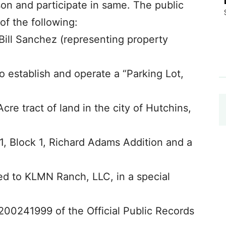
son and participate in same. The public
of the following:
Bill Sanchez (representing property
o establish and operate a “Parking Lot,
Acre tract of land in the city of Hutchins,
 1, Block 1, Richard Adams Addition and a
yed to KLMN Ranch, LLC, in a special
200241999 of the Official Public Records