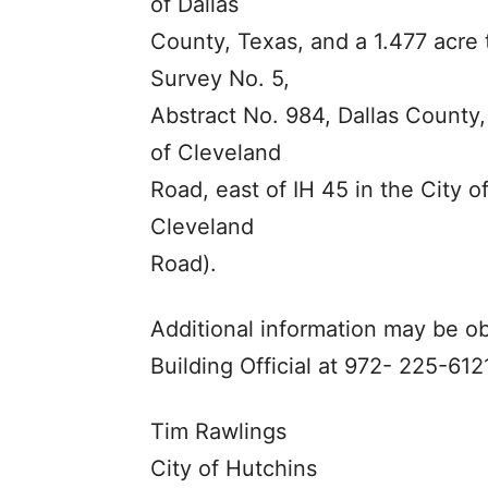
of Dallas
County, Texas, and a 1.477 acre 
Survey No. 5,
Abstract No. 984, Dallas County,
of Cleveland
Road, east of IH 45 in the City o
Cleveland
Road).
Additional information may be o
Building Official at 972- 225-6121
Tim Rawlings
City of Hutchins