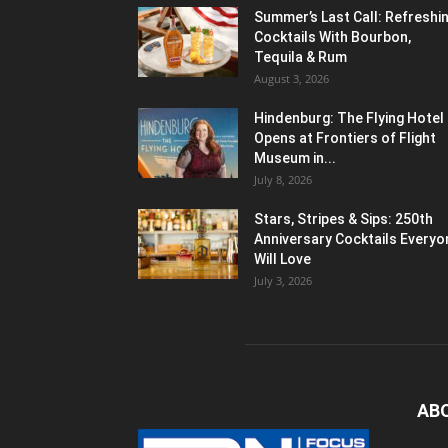
Summer’s Last Call: Refreshi
Cocktails With Bourbon,
Tequila & Rum
August 3, 2026
Hindenburg: The Flying Hotel
Opens at Frontiers of Flight
Museum in...
July 8, 2026
Stars, Stripes & Sips: 250th
Anniversary Cocktails Everyo
Will Love
July 3, 2026
AB