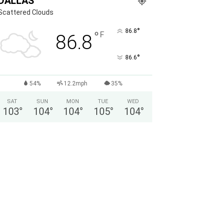
DALLAS
Scattered Clouds
°
86.8
°
F
86.8
°
86.6
54%
12.2mph
35%
SAT
SUN
MON
TUE
WED
103
°
104
°
104
°
105
°
104
°