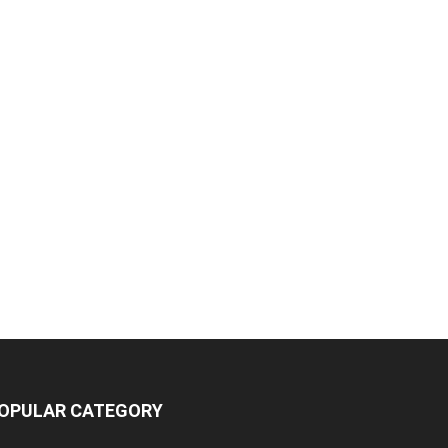
OPULAR CATEGORY