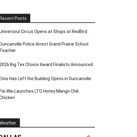
Recent Posts
Universoul Circus Opens at Shops at RedBird
Duncanville Police Arrest Grand Prairie School
Teacher
2026 Big Tex Choice Award Finalists Announced
Elvis Has Left the Building Opens in Duncanville
Pei Wei Launches LTO Honey Mango Chili
Chicken
Weather