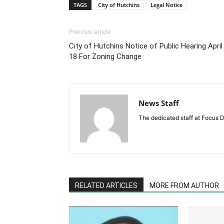
TAGS
City of Hutchins
Legal Notice
Previous article
City of Hutchins Notice of Public Hearing April
18 For Zoning Change
News Staff
The dedicated staff at Focus D
RELATED ARTICLES
MORE FROM AUTHOR