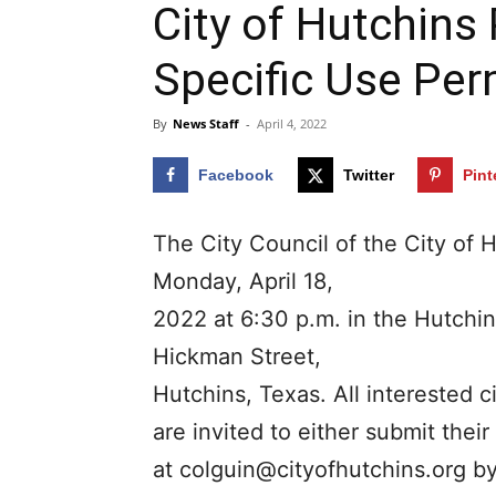
City of Hutchins
Specific Use Perm
By
News Staff
-
April 4, 2022
Facebook
Twitter
Pint
The City Council of the City of H
Monday, April 18,
2022 at 6:30 p.m. in the Hutchi
Hickman Street,
Hutchins, Texas. All interested c
are invited to either submit the
at
colguin@cityofhutchins.org
by