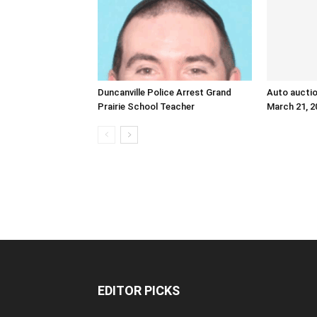
Duncanville Police Arrest Grand
Auto auctio
Prairie School Teacher
March 21, 2
EDITOR PICKS