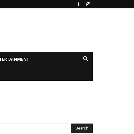
TERTAINMENT