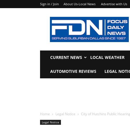
Sign in / Join
About Us-Local News
Advertise with Us
Focus
Daily
News
CURRENT NEWS
LOCAL WEATHER
AUTOMOTIVE REVIEWS
LEGAL NOTI
Home
Legal Notice
City of Hutchins Public Hearin
Legal Notice