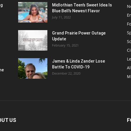
ng
Midlothian Teen’s Sweet Idea Is
N
Blue Bell’s Newest Flavor
E
July 11, 2022
F
S
Grand Prairie Power Outage
Update
S
February 15, 2021
Ci
Le
James & Linda Zander Lose
Battle To COVID-19
Al
ne
December 22, 2020
M
OUT US
F