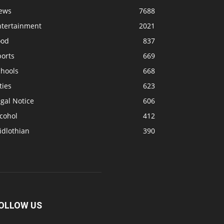
ews
7688
ntertainment
2021
ood
837
ports
669
chools
668
ties
623
gal Notice
606
cohol
412
idlothian
390
OLLOW US