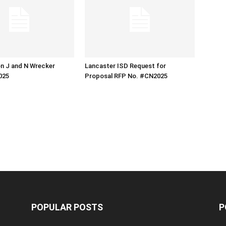
n J and N Wrecker
Lancaster ISD Request for
025
Proposal RFP No. #CN2025
POPULAR POSTS
P