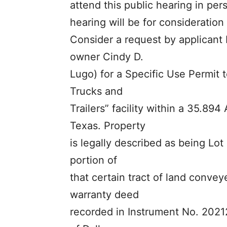
attend this public hearing in per
hearing will be for consideration 
Consider a request by applicant 
owner Cindy D.
Lugo) for a Specific Use Permit t
Trucks and
Trailers” facility within a 35.894 
Texas. Property
is legally described as being Lot
portion of
that certain tract of land conve
warranty deed
recorded in Instrument No. 2021