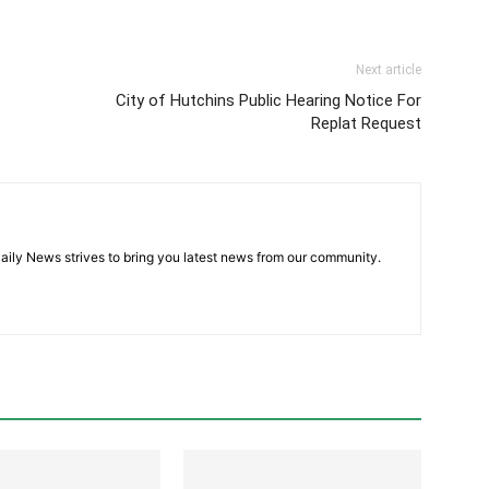
Next article
City of Hutchins Public Hearing Notice For
Replat Request
aily News strives to bring you latest news from our community.