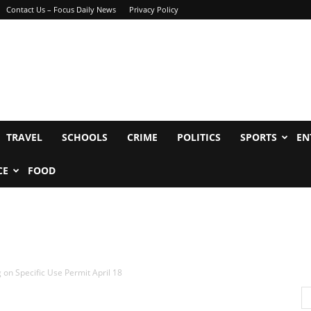
Contact Us – Focus Daily News
Privacy Policy
TRAVEL
SCHOOLS
CRIME
POLITICS
SPORTS
EN
CE
FOOD
g on Specific Use Permit April 18