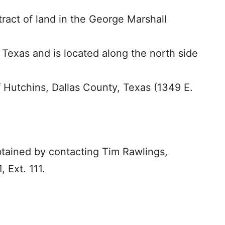
tract of land in the George Marshall
 Texas and is located along the north side
f Hutchins, Dallas County, Texas (1349 E.
btained by contacting Tim Rawlings,
, Ext. 111.