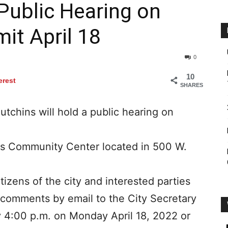
 Public Hearing on
it April 18
0
10
erest
SHARES
utchins will hold a public hearing on
ns Community Center located in 500 W.
itizens of the city and interested parties
ir comments by email to the City Secretary
 4:00 p.m. on Monday April 18, 2022 or