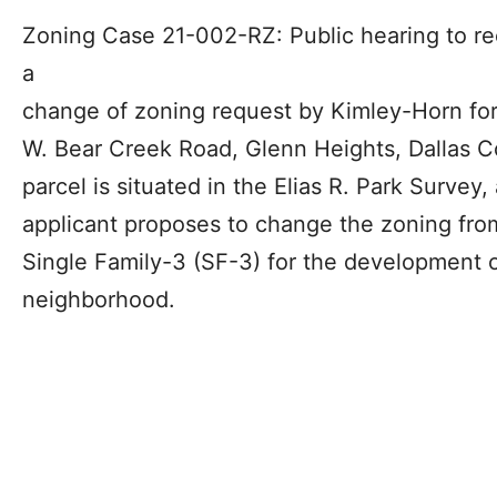
Zoning Case 21-002-RZ: Public hearing to r
a
change of zoning request by Kimley-Horn for
W. Bear Creek Road, Glenn Heights, Dallas C
parcel is situated in the Elias R. Park Survey,
applicant proposes to change the zoning from
Single Family-3 (SF-3) for the development o
neighborhood.