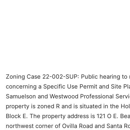
Zoning Case 22-002-SUP: Public hearing to 
concerning a Specific Use Permit and Site Pl
Samuelson and Westwood Professional Servi
property is zoned R and is situated in the H
Block E. The property address is 121 O E. Be
northwest corner of Ovilla Road and Santa Ro