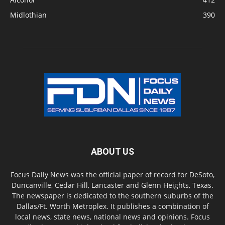
Midlothian
390
ABOUT US
Focus Daily News was the official paper of record for DeSoto,
Duncanville, Cedar Hill, Lancaster and Glenn Heights, Texas.
The newspaper is dedicated to the southern suburbs of the
Dallas/Ft. Worth Metroplex. It publishes a combination of
local news, state news, national news and opinions. Focus