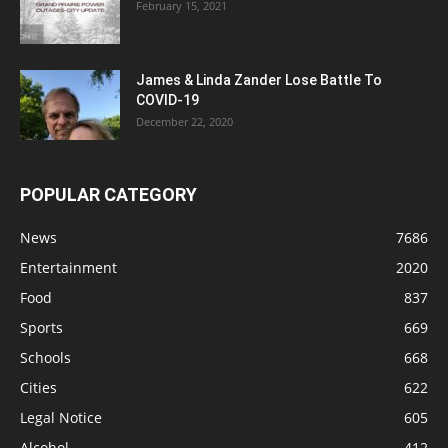
February 15, 2021
James & Linda Zander Lose Battle To
COVID-19
December 22, 2020
POPULAR CATEGORY
News
7686
Entertainment
2020
Food
837
Sports
669
Schools
668
Cities
622
Legal Notice
605
Alcohol
412