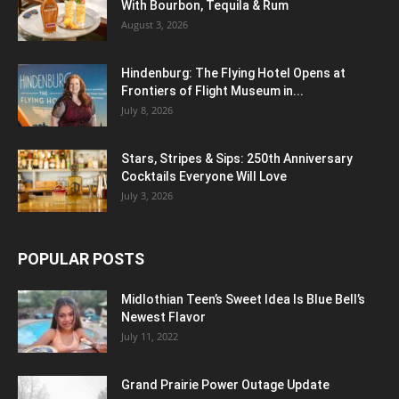
With Bourbon, Tequila & Rum
August 3, 2026
Hindenburg: The Flying Hotel Opens at
Frontiers of Flight Museum in...
July 8, 2026
Stars, Stripes & Sips: 250th Anniversary
Cocktails Everyone Will Love
July 3, 2026
POPULAR POSTS
Midlothian Teen’s Sweet Idea Is Blue Bell’s
Newest Flavor
July 11, 2022
Grand Prairie Power Outage Update