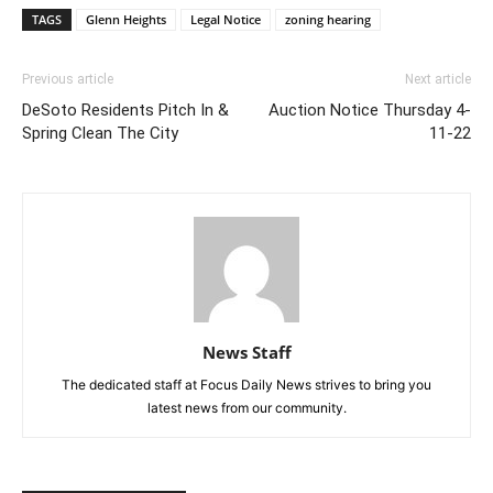
TAGS
Glenn Heights
Legal Notice
zoning hearing
Previous article
Next article
DeSoto Residents Pitch In &
Auction Notice Thursday 4-
Spring Clean The City
11-22
News Staff
The dedicated staff at Focus Daily News strives to bring you
latest news from our community.