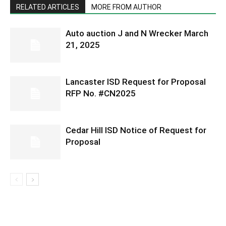
RELATED ARTICLES
MORE FROM AUTHOR
Auto auction J and N Wrecker March
21, 2025
Lancaster ISD Request for Proposal
RFP No. #CN2025
Cedar Hill ISD Notice of Request for
Proposal