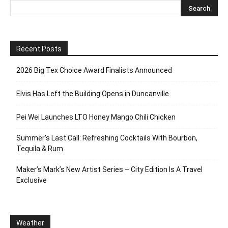
Recent Posts
2026 Big Tex Choice Award Finalists Announced
Elvis Has Left the Building Opens in Duncanville
Pei Wei Launches LTO Honey Mango Chili Chicken
Summer’s Last Call: Refreshing Cocktails With Bourbon,
Tequila & Rum
Maker’s Mark’s New Artist Series – City Edition Is A Travel
Exclusive
Weather