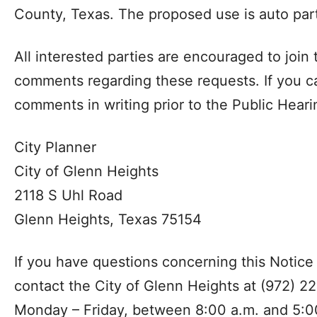
County, Texas. The proposed use is auto part
All interested parties are encouraged to join
comments regarding these requests. If you c
comments in writing prior to the Public Heari
City Planner
City of Glenn Heights
2118 S Uhl Road
Glenn Heights, Texas 75154
If you have questions concerning this Notice
contact the City of Glenn Heights at (972) 2
Monday – Friday, between 8:00 a.m. and 5:0