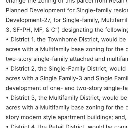
change the zoning of this parcel from Retail (
Planned Development for Single-family resid
Development-27, for Single-family, Multifami
3, SF-PH, MF, & C”) designating the following 
• District 1, the Townhome District, would be
acres with a Multifamily base zoning for the
two-story single-family attached and multifa
• District 2, the Single-Family District, woul
acres with a Single Family-3 and Single Fami
development of one- and two-story single-fa
• District 3, the Multifamily District, would 
acres with a Multifamily base zoning for the 
story modern style apartment buildings; and,
• District 4, the Retail District, would be com