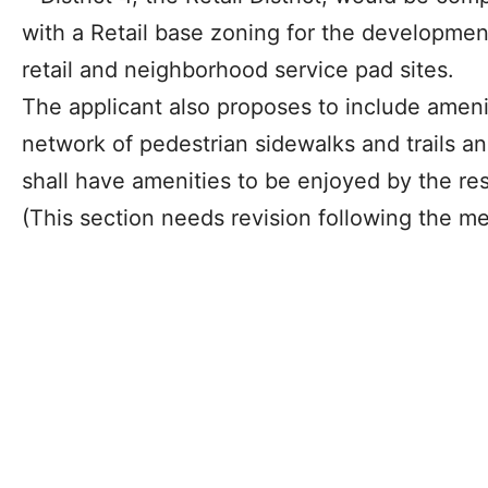
with a Retail base zoning for the developmen
retail and neighborhood service pad sites.
The applicant also proposes to include amen
network of pedestrian sidewalks and trails and
shall have amenities to be enjoyed by the re
(This section needs revision following the me