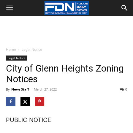
Home
Legal Notice
Legal Notice
City of Glenn Heights Zoning
Notices
By
News Staff
-
March 27, 2022
0
PUBLIC NOTICE