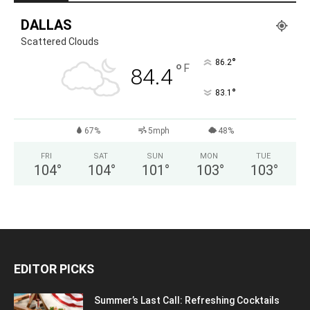
DALLAS
Scattered Clouds
°
86.2
°
F
84.4
°
83.1
67%
5mph
48%
FRI
SAT
SUN
MON
TUE
104
°
104
°
101
°
103
°
103
°
EDITOR PICKS
Summer’s Last Call: Refreshing Cocktails