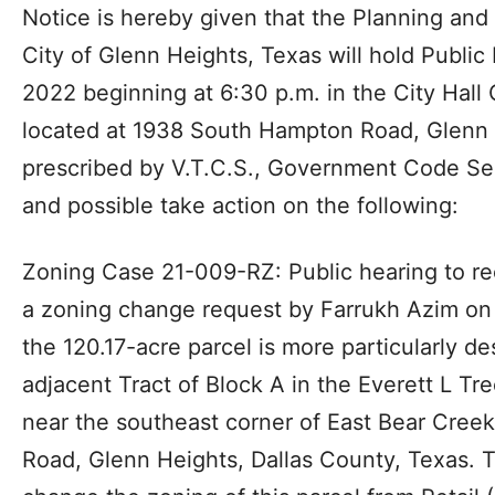
Notice is hereby given that the Planning an
City of Glenn Heights, Texas will hold Public
2022 beginning at 6:30 p.m. in the City Hall
located at 1938 South Hampton Road, Glenn 
prescribed by V.T.C.S., Government Code Sec
and possible take action on the following:
Zoning Case 21-009-RZ: Public hearing to r
a zoning change request by Farrukh Azim on
the 120.17-acre parcel is more particularly d
adjacent Tract of Block A in the Everett L Tr
near the southeast corner of East Bear Cre
Road, Glenn Heights, Dallas County, Texas. 