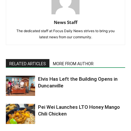
News Staff
The dedicated staff at Focus Daily News strives to bring you
latest news from our community.
RELATED ARTICLES
MORE FROM AUTHOR
Elvis Has Left the Building Opens in
Duncanville
Pei Wei Launches LTO Honey Mango
Chili Chicken