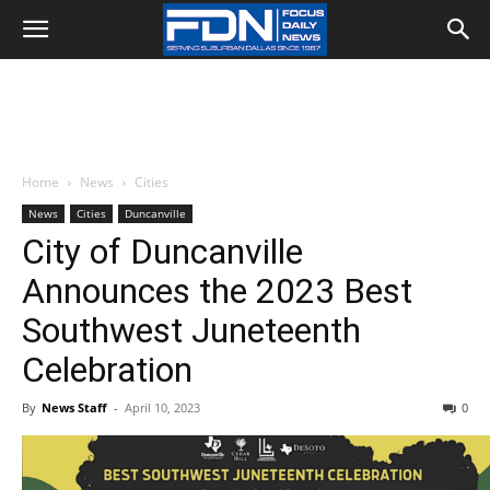
Home
News
Cities
News
Cities
Duncanville
City of Duncanville
Announces the 2023 Best
Southwest Juneteenth
Celebration
By
News Staff
-
April 10, 2023
0