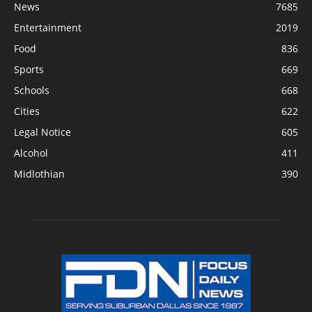
News
7685
Entertainment
2019
Food
836
Sports
669
Schools
668
Cities
622
Legal Notice
605
Alcohol
411
Midlothian
390