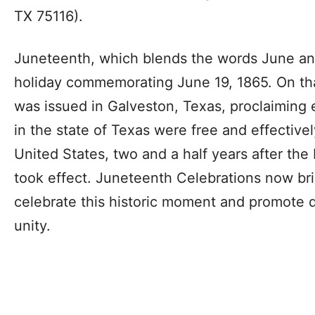
TX 75116).
Juneteenth, which blends the words June and
holiday commemorating June 19, 1865. On th
was issued in Galveston, Texas, proclaiming
in the state of Texas were free and effectivel
United States, two and a half years after th
took effect. Juneteenth Celebrations now br
celebrate this historic moment and promote d
unity.