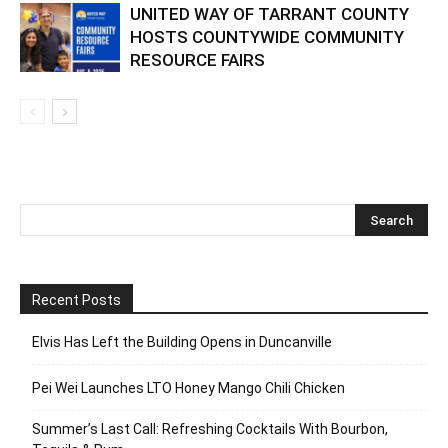
UNITED WAY OF TARRANT COUNTY
HOSTS COUNTYWIDE COMMUNITY
RESOURCE FAIRS
Recent Posts
Elvis Has Left the Building Opens in Duncanville
Pei Wei Launches LTO Honey Mango Chili Chicken
Summer’s Last Call: Refreshing Cocktails With Bourbon,