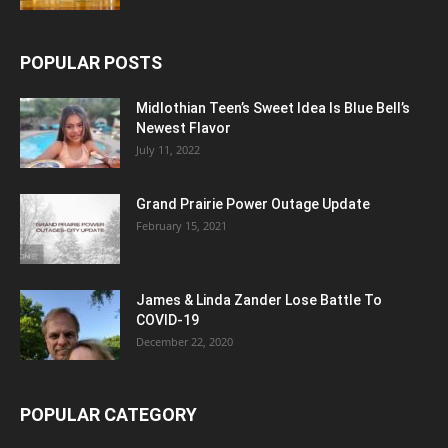
POPULAR POSTS
Midlothian Teen’s Sweet Idea Is Blue Bell’s
Newest Flavor
July 11, 2022
Grand Prairie Power Outage Update
February 15, 2021
James & Linda Zander Lose Battle To
COVID-19
December 22, 2020
POPULAR CATEGORY