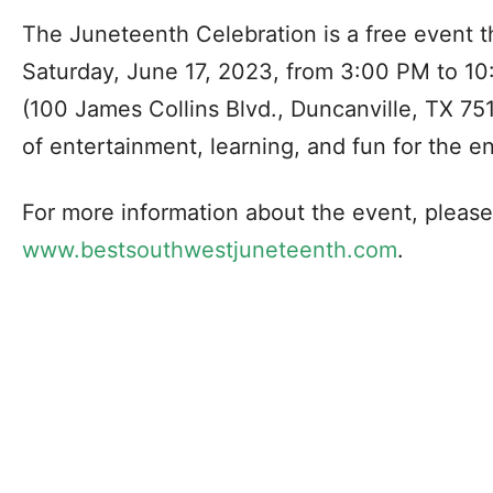
The Juneteenth Celebration is a free event th
Saturday, June 17, 2023, from 3:00 PM to 1
(100 James Collins Blvd., Duncanville, TX 751
of entertainment, learning, and fun for the ent
For more information about the event, please 
www.bestsouthwestjuneteenth.com
.