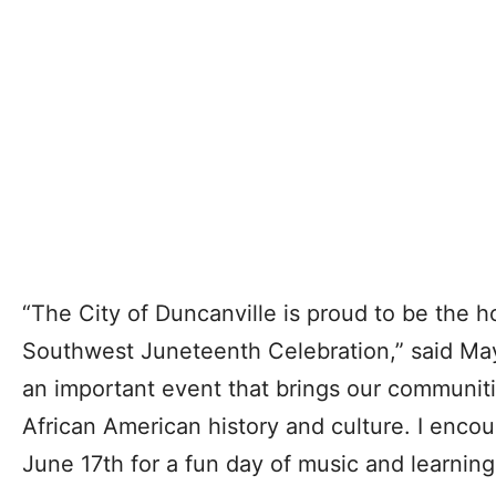
“The City of Duncanville is proud to be the h
Southwest Juneteenth Celebration,” said Mayo
an important event that brings our communiti
African American history and culture. I enco
June 17th for a fun day of music and learning