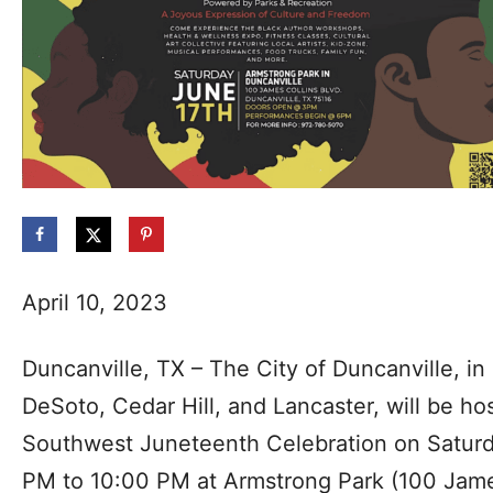
April 10, 2023
Duncanville, TX – The City of Duncanville, in 
DeSoto, Cedar Hill, and Lancaster, will be ho
Southwest Juneteenth Celebration on Saturd
PM to 10:00 PM at Armstrong Park (100 James