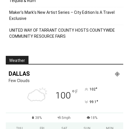
Tequila & Rum
Maker’s Mark’s New Artist Series – City Edition Is A Travel
Exclusive
UNITED WAY OF TARRANT COUNTY HOSTS COUNTYWIDE
COMMUNITY RESOURCE FAIRS
Weather
DALLAS
Few Clouds
°
102
°
F
100
°
99.1
38%
5mph
18%
THU
FRI
SAT
SUN
MON