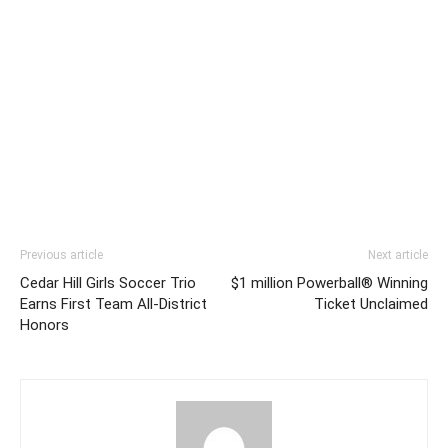
Previous article
Next article
Cedar Hill Girls Soccer Trio
$1 million Powerball® Winning
Earns First Team All-District
Ticket Unclaimed
Honors