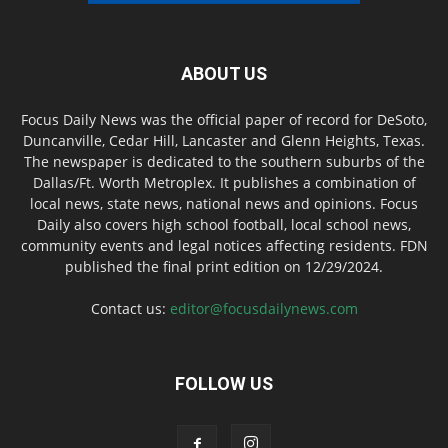
ABOUT US
Focus Daily News was the official paper of record for DeSoto,
Duncanville, Cedar Hill, Lancaster and Glenn Heights, Texas.
The newspaper is dedicated to the southern suburbs of the
Dallas/Ft. Worth Metroplex. It publishes a combination of
local news, state news, national news and opinions. Focus
Daily also covers high school football, local school news,
community events and legal notices affecting residents. FDN
published the final print edition on 12/29/2024.
Contact us:
editor@focusdailynews.com
FOLLOW US