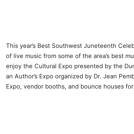
This year’s Best Southwest Juneteenth Celebr
of live music from some of the area’s best m
enjoy the Cultural Expo presented by the Du
an Author’s Expo organized by Dr. Jean Pem
Expo, vendor booths, and bounce houses for 