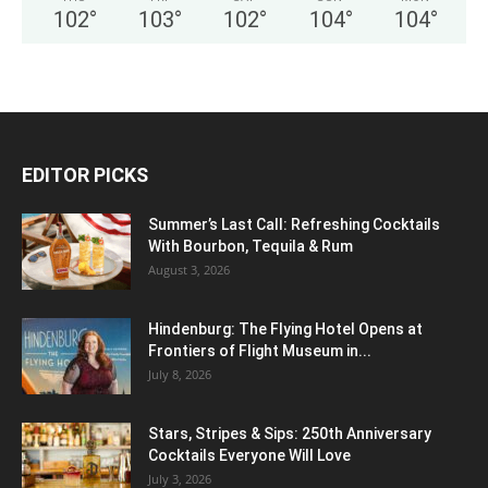
102
°
103
°
102
°
104
°
104
°
EDITOR PICKS
Summer’s Last Call: Refreshing Cocktails
With Bourbon, Tequila & Rum
August 3, 2026
Hindenburg: The Flying Hotel Opens at
Frontiers of Flight Museum in...
July 8, 2026
Stars, Stripes & Sips: 250th Anniversary
Cocktails Everyone Will Love
July 3, 2026