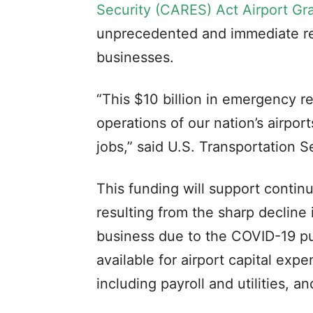
Security (CARES) Act Airport Gr
unprecedented and immediate rel
businesses.
“This $10 billion in emergency r
operations of our nation’s airport
jobs,” said U.S. Transportation S
This funding will support contin
resulting from the sharp decline 
business due to the COVID-19 pu
available for airport capital exp
including payroll and utilities, 