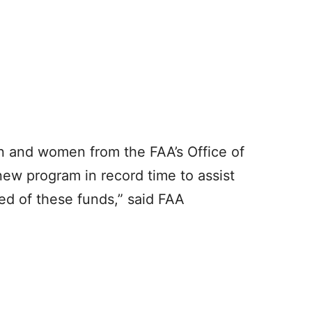
n and women from the FAA’s Office of
 new program in record time to assist
ed of these funds,” said FAA