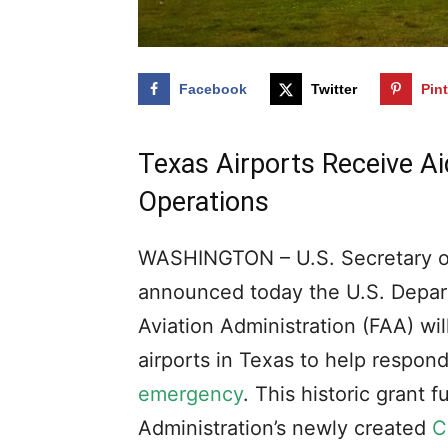
Facebook
Twitter
Pin
Texas Airports Receive A
Operations
WASHINGTON – U.S. Secretary of
announced today the U.S. Depart
Aviation Administration (FAA) wil
airports in Texas to help respo
emergency
. This historic grant 
Administration’s newly created
C