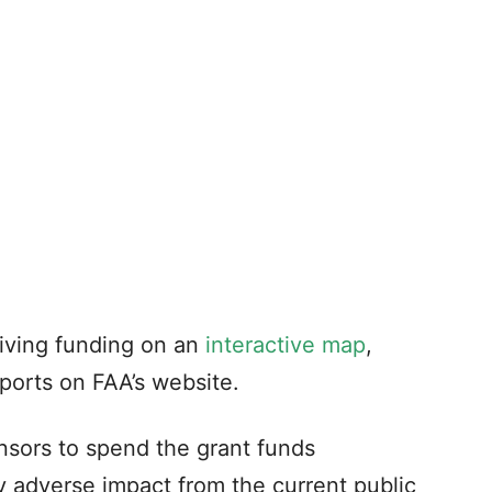
eiving funding on an
interactive map
,
rports on FAA’s website.
sors to spend the grant funds
y adverse impact from the current public