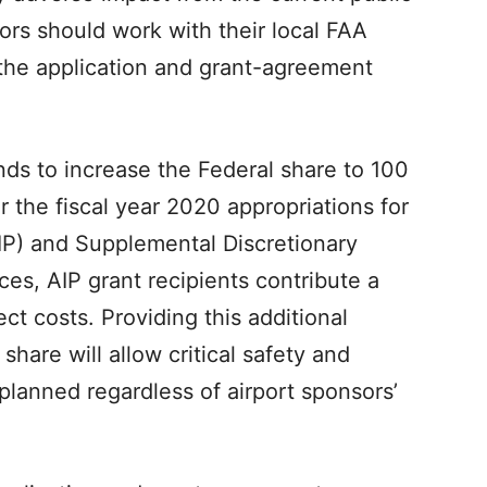
rs should work with their local FAA
n the application and grant-agreement
ds to increase the Federal share to 100
 the fiscal year 2020 appropriations for
P) and Supplemental Discretionary
es, AIP grant recipients contribute a
ct costs. Providing this additional
share will allow critical safety and
planned regardless of airport sponsors’