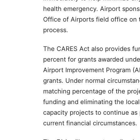
health emergency. Airport sponso
Office of Airports field office o
process.
The CARES Act also provides fun
percent for grants awarded under
Airport Improvement Program (AI
grants. Under normal circumstanc
matching percentage of the proje
funding and eliminating the local 
capacity projects to continue as 
current financial circumstances.