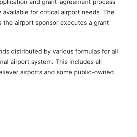
application and grant-agreement process
available for critical airport needs. The
s the airport sponsor executes a grant
 distributed by various formulas for all
onal airport system. This includes all
 reliever airports and some public-owned