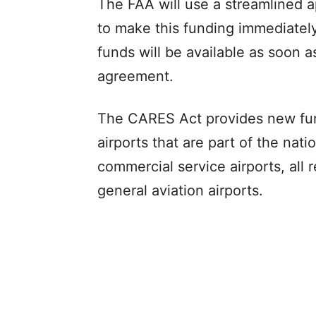
The FAA will use a streamlined 
to make this funding immediately 
funds will be available as soon a
agreement.
The CARES Act provides new funds
airports that are part of the nati
commercial service airports, all
general aviation airports.