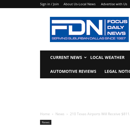
Sign in / Join
About Us-Local News
Advertise with Us
Focus
Daily
News
CURRENT NEWS
LOCAL WEATHER
AUTOMOTIVE REVIEWS
LEGAL NOTI
Home
News
210 Texas Airports Will Receive $811.
News