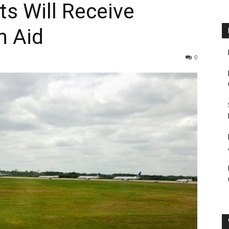
ts Will Receive
n Aid
0