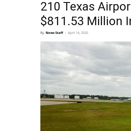
210 Texas Airpor
$811.53 Million I
By
News Staff
-
April 14, 2020