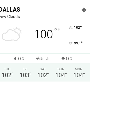
DALLAS
Few Clouds
°
102
°
F
100
°
99.1
38%
5mph
18%
THU
FRI
SAT
SUN
MON
102
°
103
°
102
°
104
°
104
°