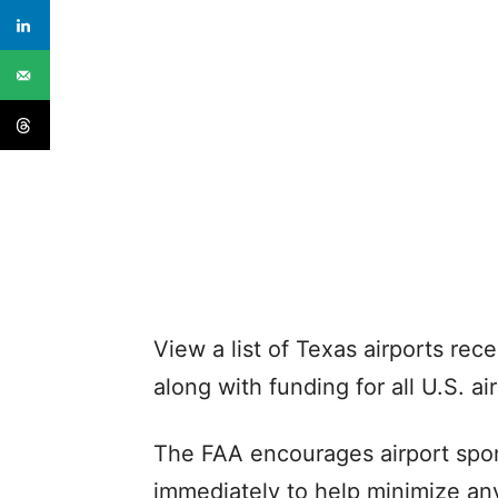
View a list of Texas airports rec
along with funding for all U.S. ai
The FAA encourages airport spon
immediately to help minimize an