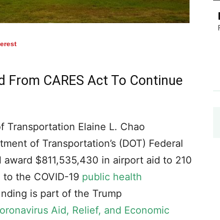
terest
id From CARES Act To Continue
 Transportation Elaine L. Chao
ment of Transportation’s (DOT) Federal
l award $811,535,430 in airport aid to 210
nd to the COVID-19
public health
funding is part of the Trump
oronavirus Aid, Relief, and Economic