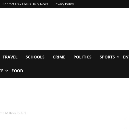
Contact Us – Focus Daily News
Privacy Policy
TRAVEL
SCHOOLS
CRIME
POLITICS
SPORTS
EN
CE
FOOD
53 Million In Aid