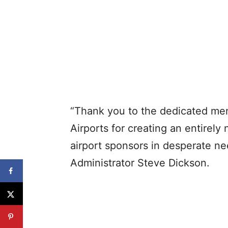
“Thank you to the dedicated me
Airports for creating an entirely
airport sponsors in desperate ne
Administrator Steve Dickson.