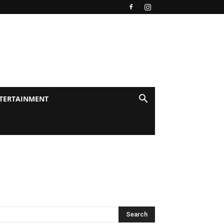
TERTAINMENT