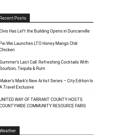
Recent Posts
Elvis Has Left the Building Opens in Duncanville
Pei Wei Launches LTO Honey Mango Chili
Chicken
Summer’s Last Call: Refreshing Cocktails With
Bourbon, Tequila & Rum
Maker’s Mark’s New Artist Series – City Edition Is
A Travel Exclusive
UNITED WAY OF TARRANT COUNTY HOSTS
COUNTYWIDE COMMUNITY RESOURCE FAIRS
Weather