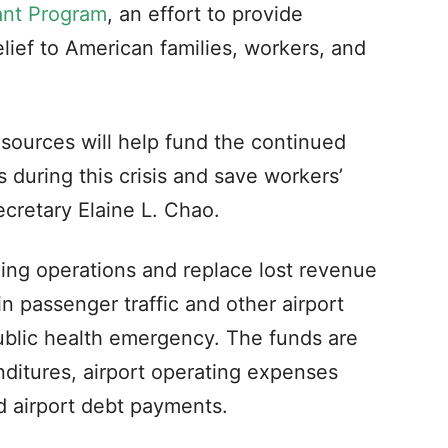
ant Program
, an effort to provide
ief to American families, workers, and
esources will help fund the continued
s during this crisis and save workers’
ecretary Elaine L. Chao.
uing operations and replace lost revenue
in passenger traffic and other airport
blic health emergency. The funds are
enditures, airport operating expenses
and airport debt payments.