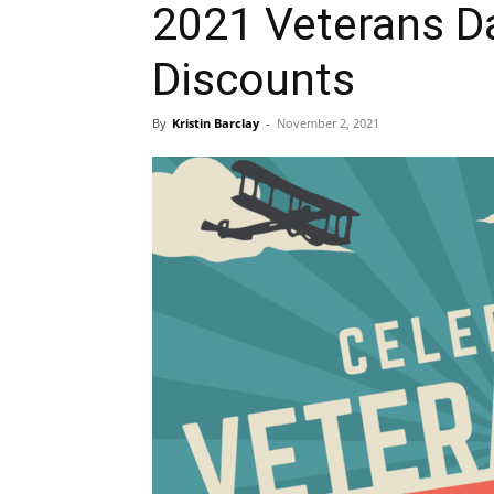
2021 Veterans D
Discounts
By
Kristin Barclay
-
November 2, 2021