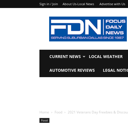
Sign in / Join
About Us-Local News
Advertise with Us
Focus
Daily
News
CURRENT NEWS
LOCAL WEATHER
AUTOMOTIVE REVIEWS
LEGAL NOTI
Home
Food
2021 Veterans Day Freebies & Discou
Food