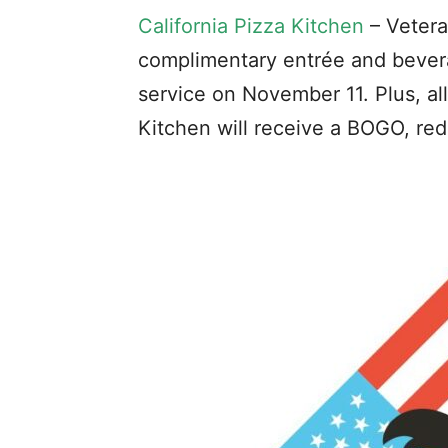
California Pizza Kitchen
– Vetera
complimentary entrée and bever
service on November 11. Plus, al
Kitchen will receive a BOGO, r