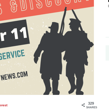
329
erest
SHARES