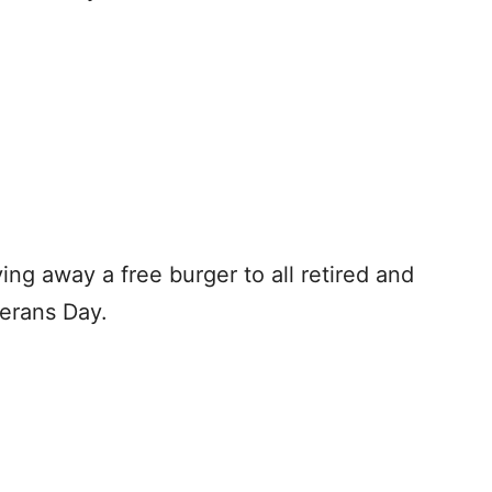
ving away a free burger to all retired and
terans Day.