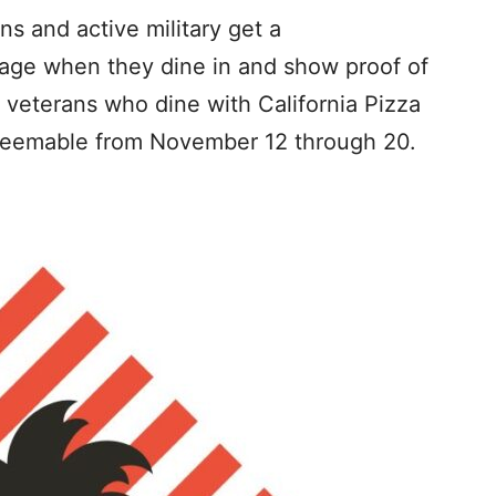
ns and active military get a
age when they dine in and show proof of
l veterans who dine with California Pizza
edeemable from November 12 through 20.