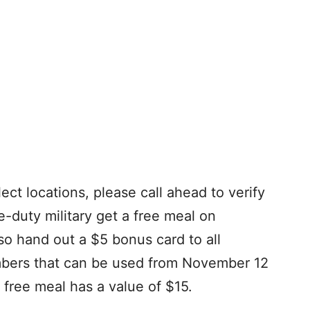
ect locations, please call ahead to verify
e-duty military get a free meal on
so hand out a $5 bonus card to all
mbers that can be used from November 12
free meal has a value of $15.