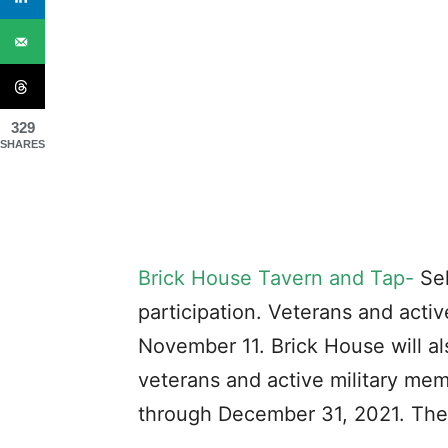
329
SHARES
Brick House Tavern and Tap-
Sel
participation. Veterans and activ
November 11. Brick House will al
veterans and active military me
through December 31, 2021. The 