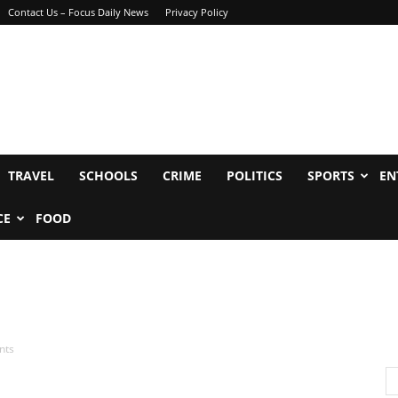
Contact Us – Focus Daily News
Privacy Policy
TRAVEL
SCHOOLS
CRIME
POLITICS
SPORTS
EN
CE
FOOD
nts