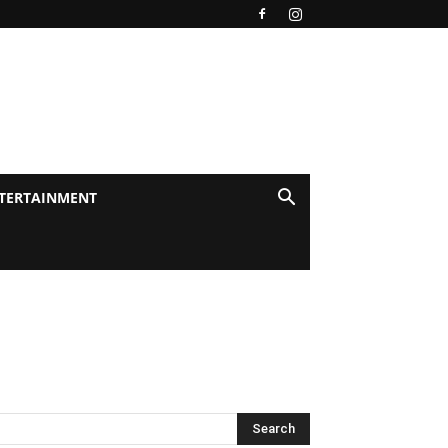
TERTAINMENT