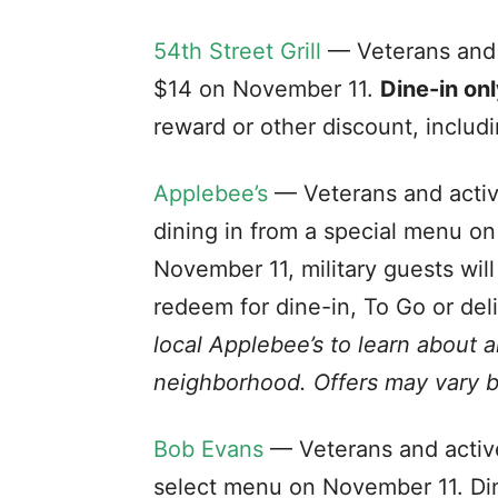
54th Street Grill
— Veterans and a
$14 on November 11.
Dine-in onl
reward or other discount, includ
Applebee’s
— Veterans and active
dining in from a special menu o
November 11, military guests wil
redeem for dine-in, To Go or del
local Applebee’s to learn about 
neighborhood. Offers may vary b
Bob Evans
— Veterans and active
select menu on November 11. Din