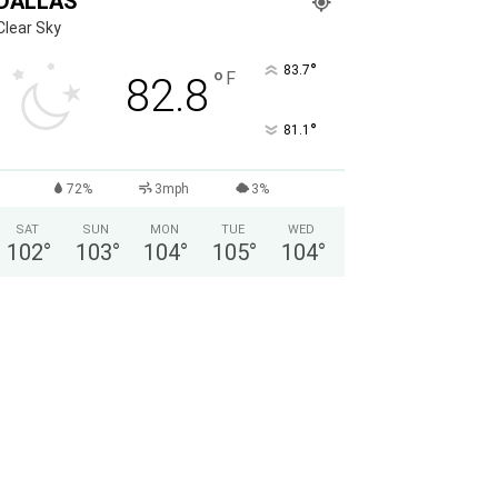
DALLAS
Clear Sky
°
83.7
°
F
82.8
°
81.1
72%
3mph
3%
SAT
SUN
MON
TUE
WED
102
°
103
°
104
°
105
°
104
°