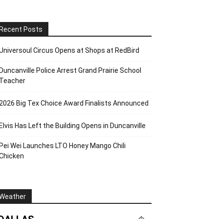
Recent Posts
Universoul Circus Opens at Shops at RedBird
Duncanville Police Arrest Grand Prairie School
Teacher
2026 Big Tex Choice Award Finalists Announced
Elvis Has Left the Building Opens in Duncanville
Pei Wei Launches LTO Honey Mango Chili
Chicken
Weather