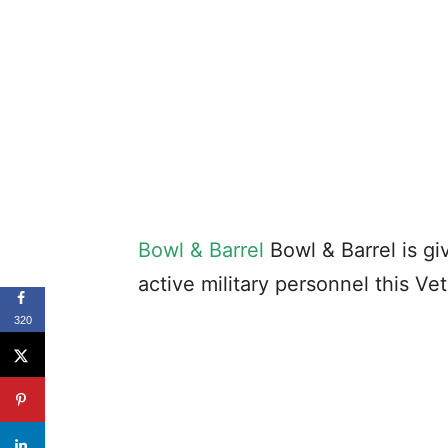
Bowl & Barrel
Bowl & Barrel is gi
active military personnel this Ve
320