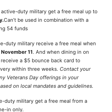
ctive-duty military get a free meal up to
y.
Can’t be used in combination with a
ing 54 funds
-duty military receive a free meal when
n
November 11
. And when dining in on
l receive a $5 bounce back card to
ivery within three weeks.
Contact your
any Veterans Day offerings in your
ased on local mandates and guidelines.
-duty military get a free meal from a
e-in only.