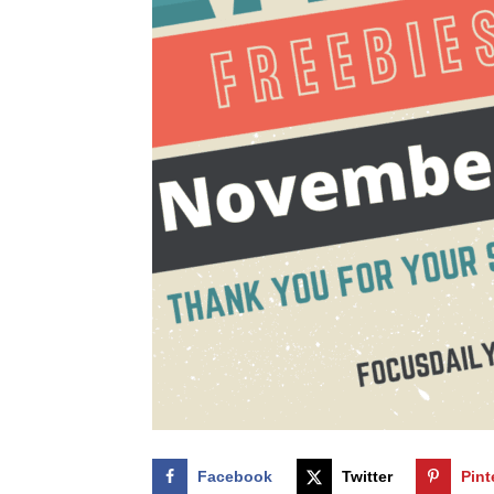
Facebook
Twitter
Pint