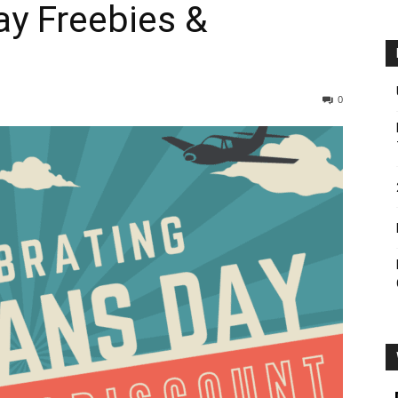
ay Freebies &
0