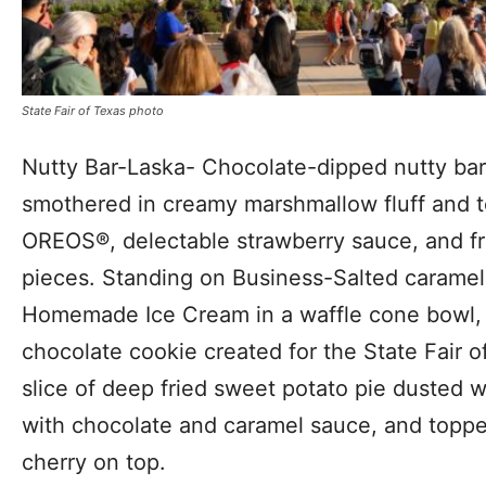
State Fair of Texas photo
Nutty Bar-Laska- Chocolate-dipped nutty bar 
smothered in creamy marshmallow fluff and t
OREOS®, delectable strawberry sauce, and fr
pieces. Standing on Business-Salted carame
Homemade Ice Cream in a waffle cone bowl, 
chocolate cookie created for the State Fair 
slice of deep fried sweet potato pie dusted 
with chocolate and caramel sauce, and topp
cherry on top.