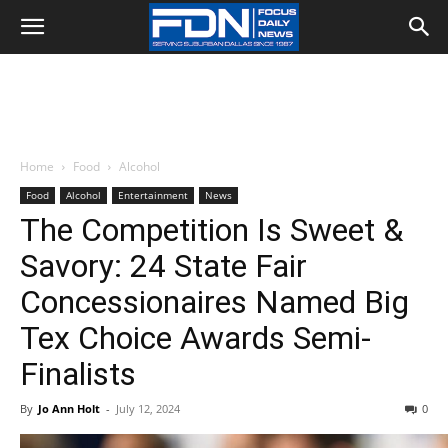
Home
Food
Alcohol
Food
Alcohol
Entertainment
News
The Competition Is Sweet &
Savory: 24 State Fair
Concessionaires Named Big
Tex Choice Awards Semi-
Finalists
By
Jo Ann Holt
-
July 12, 2024
0