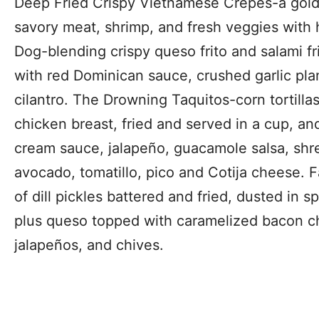
Deep Fried Crispy Vietnamese Crepes-a golde
savory meat, shrimp, and fresh veggies wit
Dog-blending crispy queso frito and salami fri
with red Dominican sauce, crushed garlic pl
cilantro. The Drowning Taquitos-corn tortilla
chicken breast, fried and served in a cup, a
cream sauce, jalapeño, guacamole salsa, shr
avocado, tomatillo, pico and Cotija cheese. F
of dill pickles battered and fried, dusted in
plus queso topped with caramelized bacon c
jalapeños, and chives.