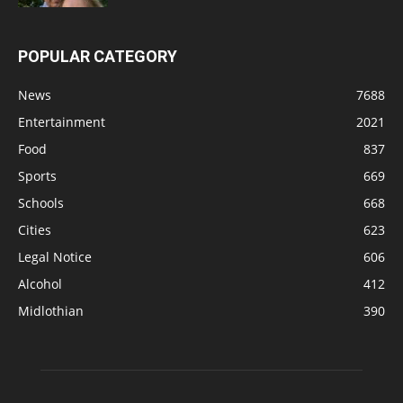
POPULAR CATEGORY
News
7688
Entertainment
2021
Food
837
Sports
669
Schools
668
Cities
623
Legal Notice
606
Alcohol
412
Midlothian
390