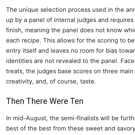
The unique selection process used in the an
up by a panel of internal judges and requires 
finish, meaning the panel does not know whi
each recipe. This allows for the scoring to b
entry itself and leaves no room for bias towa
identities are not revealed to the panel. Face
treats, the judges base scores on three main 
creativity, and, of course, taste.
Then There Were Ten
In mid-August, the semi-finalists will be fur
best of the best from these sweet and savory 