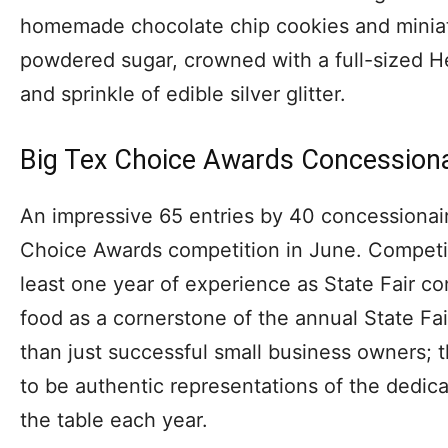
homemade chocolate chip cookies and miniat
powdered sugar, crowned with a full-sized 
and sprinkle of edible silver glitter.
Big Tex Choice Awards Concessiona
An impressive 65 entries by 40 concessionair
Choice Awards competition in June. Competit
least one year of experience as State Fair co
food as a cornerstone of the annual State Fa
than just successful small business owners;
to be authentic representations of the dedic
the table each year.