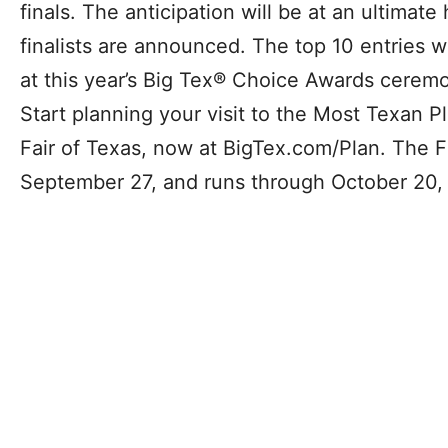
finals. The anticipation will be at an ultimat
finalists are announced. The top 10 entries w
at this year’s Big Tex® Choice Awards ceremo
Start planning your visit to the Most Texan P
Fair of Texas, now at BigTex.com/Plan. The F
September 27, and runs through October 20,