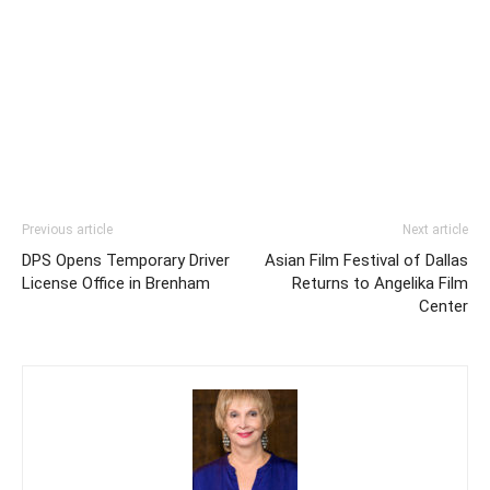
Previous article
Next article
DPS Opens Temporary Driver
Asian Film Festival of Dallas
License Office in Brenham
Returns to Angelika Film
Center