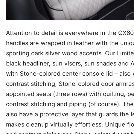
Attention to detail is everywhere in the QX60
handles are wrapped in leather with the uniqu
sporting dark silver wood accents. Our Limit
black headliner, sun visors, sun shades and A
with Stone-colored center console lid – also 
contrast stitching, Stone-colored door armres
appointed seats (three rows) with quilting, pe
contrast stitching and piping (of course). T
also have a protective layer that guards the 
makes cleanup virtually effortless. Unique f