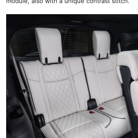
module, also with a unique contrast stitch.