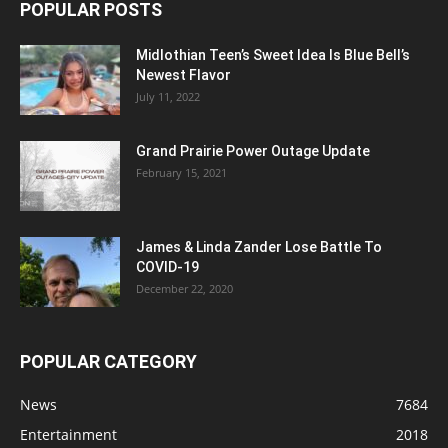
POPULAR POSTS
Midlothian Teen’s Sweet Idea Is Blue Bell’s
Newest Flavor
July 11, 2022
Grand Prairie Power Outage Update
February 15, 2021
James & Linda Zander Lose Battle To
COVID-19
December 22, 2020
POPULAR CATEGORY
News
7684
Entertainment
2018