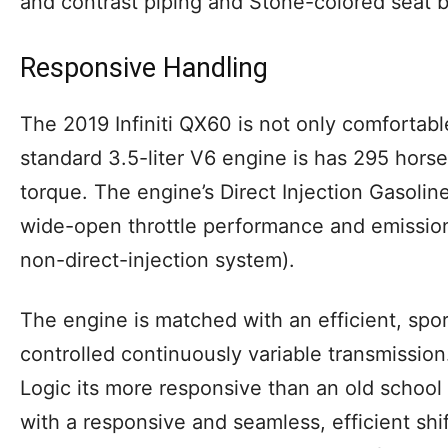
and contrast piping and Stone-colored seat 
Responsive Handling
The 2019 Infiniti QX60 is not only comfortable
standard 3.5-liter V6 engine is has 295 hors
torque. The engine’s Direct Injection Gasolin
wide-open throttle performance and emissio
non-direct-injection system).
The engine is matched with an efficient, spor
controlled continuously variable transmissio
Logic its more responsive than an old school
with a responsive and seamless, efficient shi