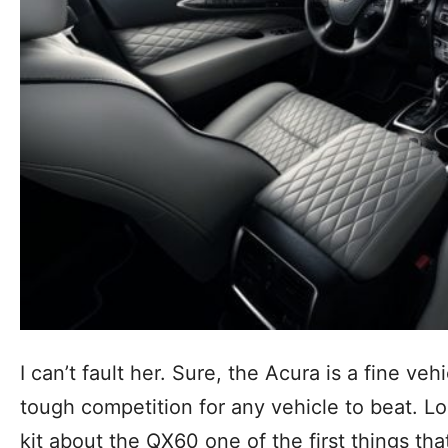
I can’t fault her. Sure, the Acura is a fine vehi
tough competition for any vehicle to beat. Lo
kit about the QX60 one of the first things tha