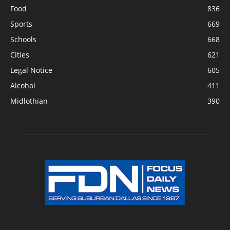
Food
836
Sports
669
Schools
668
Cities
621
Legal Notice
605
Alcohol
411
Midlothian
390