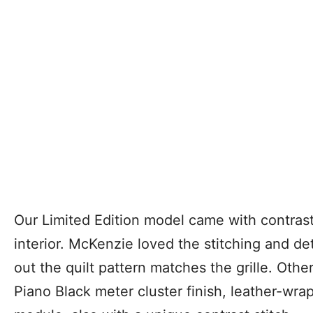
Our Limited Edition model came with contrast
interior. McKenzie loved the stitching and deta
out the quilt pattern matches the grille. Other
Piano Black meter cluster finish, leather-wra