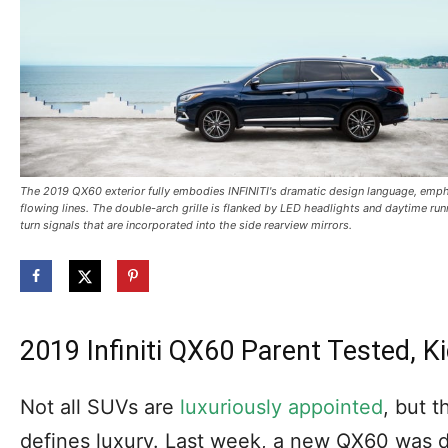
The 2019 QX60 exterior fully embodies INFINITI's dramatic design language, emp
flowing lines. The double-arch grille is flanked by LED headlights and daytime run
turn signals that are incorporated into the side rearview mirrors.
2019 Infiniti QX60 Parent Tested,
Not all SUVs are
luxuriously appointed
, but 
defines luxury. Last week, a new QX60 was 