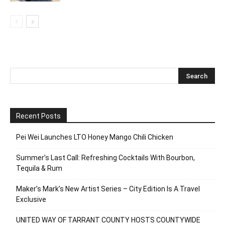
Recent Posts
Pei Wei Launches LTO Honey Mango Chili Chicken
Summer’s Last Call: Refreshing Cocktails With Bourbon,
Tequila & Rum
Maker’s Mark’s New Artist Series – City Edition Is A Travel
Exclusive
UNITED WAY OF TARRANT COUNTY HOSTS COUNTYWIDE