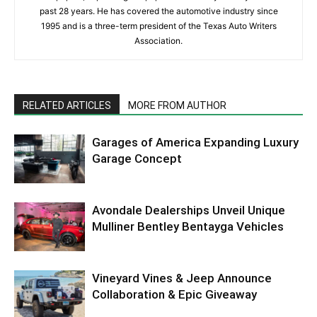
past 28 years. He has covered the automotive industry since
1995 and is a three-term president of the Texas Auto Writers
Association.
RELATED ARTICLES
MORE FROM AUTHOR
Garages of America Expanding Luxury
Garage Concept
Avondale Dealerships Unveil Unique
Mulliner Bentley Bentayga Vehicles
Vineyard Vines & Jeep Announce
Collaboration & Epic Giveaway