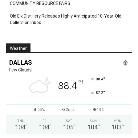
COMMUNITY RESOURCE FAIRS
Old Elk Distillery Releases Highly Anticipated 10-Year-Old
Collection Inbox
Weather
DALLAS
Few Clouds
°
90.4
°
F
88.4
°
87.2
55%
2mph
19%
THU
FRI
SAT
SUN
MON
104
°
104
°
105
°
104
°
103
°