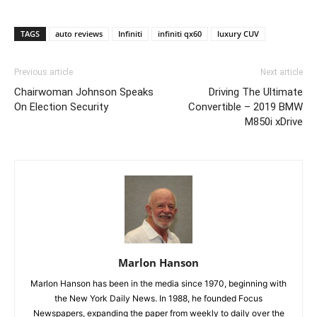
TAGS
auto reviews
Infiniti
infiniti qx60
luxury CUV
Previous article
Next article
Chairwoman Johnson Speaks
Driving The Ultimate
On Election Security
Convertible – 2019 BMW
M850i xDrive
Marlon Hanson
Marlon Hanson has been in the media since 1970, beginning with
the New York Daily News. In 1988, he founded Focus
Newspapers, expanding the paper from weekly to daily over the