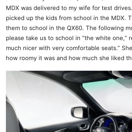
MDX was delivered to my wife for test drives.
picked up the kids from school in the MDX. 
them to school in the QX60. The following mo
please take us to school in “the white one,” re
much nicer with very comfortable seats.” S
how roomy it was and how much she liked the