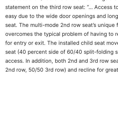
statement on the third row seat: “… Access to
easy due to the wide door openings and long
seat. The multi-mode 2nd row seat’s unique
overcomes the typical problem of having to 
for entry or exit. The installed child seat m
seat (40 percent side of 60/40 split-folding s
access. In addition, both 2nd and 3rd row sea
2nd row, 50/50 3rd row) and recline for grea