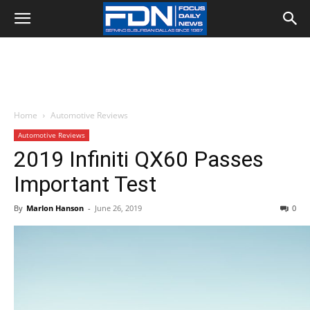
Home
Automotive Reviews
Automotive Reviews
2019 Infiniti QX60 Passes
Important Test
By
Marlon Hanson
-
June 26, 2019
0