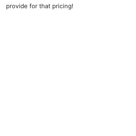
provide for that pricing!