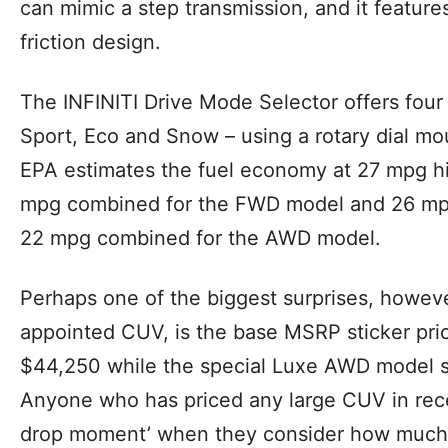
can mimic a step transmission, and it feature
friction design.
The INFINITI Drive Mode Selector offers four
Sport, Eco and Snow – using a rotary dial mo
EPA estimates the fuel economy at 27 mpg h
mpg combined for the FWD model and 26 mpg
22 mpg combined for the AWD model.
Perhaps one of the biggest surprises, howeve
appointed CUV, is the base MSRP sticker pric
$44,250 while the special Luxe AWD model st
Anyone who has priced any large CUV in rece
drop moment’ when they consider how much In