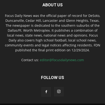
ABOUT US
Focus Daily News was the official paper of record for DeSoto,
Duncanville, Cedar Hill, Lancaster and Glenn Heights, Texas.
The newspaper is dedicated to the southern suburbs of the
Dallas/Ft. Worth Metroplex. It publishes a combination of
local news, state news, national news and opinions. Focus
Daily also covers high school football, local school news,
community events and legal notices affecting residents. FDN
published the final print edition on 12/29/2024.
Contact us:
editor@focusdailynews.com
FOLLOW US