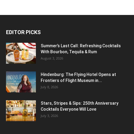
EDITOR PICKS
Summer’s Last Call: Refreshing Cocktails
With Bourbon, Tequila & Rum
August 3, 2026
Hindenburg: The Flying Hotel Opens at
Frontiers of Flight Museum in...
July 8, 2026
Stars, Stripes & Sips: 250th Anniversary
Cocktails Everyone Will Love
July 3, 2026