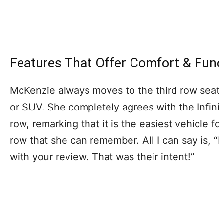
Features That Offer Comfort & Fun
McKenzie always moves to the third row seat
or SUV. She completely agrees with the Infini
row, remarking that it is the easiest vehicle 
row that she can remember. All I can say is, “I
with your review. That was their intent!”