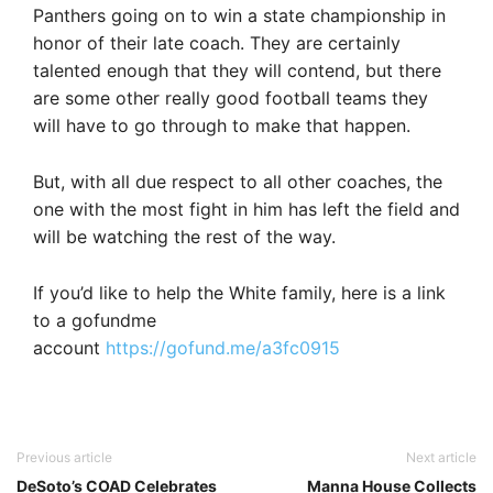
Panthers going on to win a state championship in
honor of their late coach. They are certainly
talented enough that they will contend, but there
are some other really good football teams they
will have to go through to make that happen.
But, with all due respect to all other coaches, the
one with the most fight in him has left the field and
will be watching the rest of the way.
If you’d like to help the White family, here is a link
to a gofundme
account
https://gofund.me/a3fc0915
Previous article
Next article
DeSoto’s COAD Celebrates
Manna House Collects