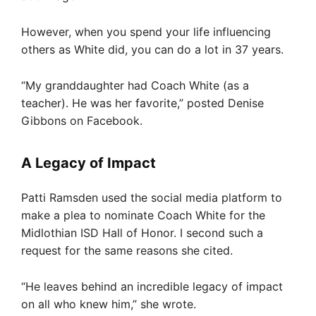
However, when you spend your life influencing
others as White did, you can do a lot in 37 years.
“My granddaughter had Coach White (as a
teacher). He was her favorite,” posted Denise
Gibbons on Facebook.
A Legacy of Impact
Patti Ramsden used the social media platform to
make a plea to nominate Coach White for the
Midlothian ISD Hall of Honor. I second such a
request for the same reasons she cited.
“He leaves behind an incredible legacy of impact
on all who knew him,” she wrote.