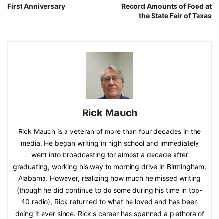
First Anniversary
Record Amounts of Food at
the State Fair of Texas
Rick Mauch
Rick Mauch is a veteran of more than four decades in the
media. He began writing in high school and immediately
went into broadcasting for almost a decade after
graduating, working his way to morning drive in Birmingham,
Alabama. However, realizing how much he missed writing
(though he did continue to do some during his time in top-
40 radio), Rick returned to what he loved and has been
doing it ever since. Rick's career has spanned a plethora of