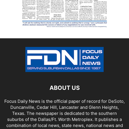
ABOUT US
Focus Daily News is the official paper of record for DeSoto,
Duncanville, Cedar Hill, Lancaster and Glenn Heights,
Texas. The newspaper is dedicated to the southern
suburbs of the Dallas/Ft. Worth Metroplex. It publishes a
combination of local news, state news, national news and