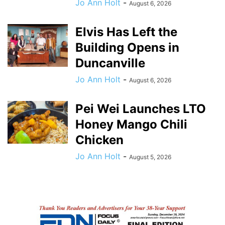
Jo Ann Holt
-
August 6, 2026
Elvis Has Left the
Building Opens in
Duncanville
Jo Ann Holt
-
August 6, 2026
Pei Wei Launches LTO
Honey Mango Chili
Chicken
Jo Ann Holt
-
August 5, 2026