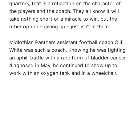
quarters, that is a reflection on the character of
the players and the coach. They all know it will
take nothing short of a miracle to win, but the
other option – giving up – just isn’t in them.
Midlothian Panthers assistant football coach Clif
White was such a coach. Knowing he was fighting
an uphill battle with a rare form of bladder cancer
diagnosed in May, he continued to show up to
work with an oxygen tank and in a wheelchair.