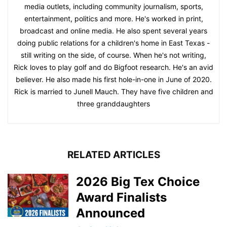
media outlets, including community journalism, sports,
entertainment, politics and more. He's worked in print,
broadcast and online media. He also spent several years
doing public relations for a children's home in East Texas -
still writing on the side, of course. When he's not writing,
Rick loves to play golf and do Bigfoot research. He's an avid
believer. He also made his first hole-in-one in June of 2020.
Rick is married to Junell Mauch. They have five children and
three granddaughters
RELATED ARTICLES
2026 Big Tex Choice
Award Finalists
Announced