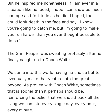
But he inspired me nonetheless. If I am ever in a
situation like he faced, I hope I can show as much
courage and fortitude as he did. I hope I, too,
could look death in the face and say, “I know
you’re going to catch me, but I’m going to make
you run harder than you ever thought possible to
do so.”
The Grim Reaper was sweating profusely after he
finally caught up to Coach White.
We come into this world having no choice but to
eventually make that venture into the great
beyond. As proven with Coach White, sometimes
that is sooner than it perhaps should be,
reinforcing the belief that we should pack all the
living we can into every single day, every hour,
every minute.