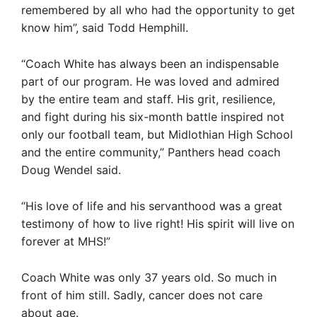
remembered by all who had the opportunity to get
know him”, said Todd Hemphill.
“Coach White has always been an indispensable
part of our program. He was loved and admired
by the entire team and staff. His grit, resilience,
and fight during his six-month battle inspired not
only our football team, but Midlothian High School
and the entire community,” Panthers head coach
Doug Wendel said.
“His love of life and his servanthood was a great
testimony of how to live right! His spirit will live on
forever at MHS!”
Coach White was only 37 years old. So much in
front of him still. Sadly, cancer does not care
about age.