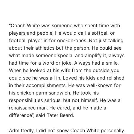
“Coach White was someone who spent time with
players and people. He would call a softball or
football player in for one-on-ones. Not just talking
about their athletics but the person. He could see
what made someone special and amplify it, always
had time for a word or joke. Always had a smile.
When he looked at his wife from the outside you
could see he was all in. Loved his kids and relished
in their accomplishments. He was well-known for
his chicken parm sandwich. He took his
responsibilities serious, but not himself. He was a
renaissance man. He cared, and he made a
difference”, said Tater Beard.
Admittedly, I did not know Coach White personally.