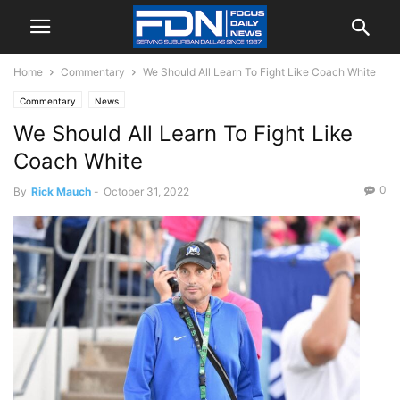
Home
Commentary
We Should All Learn To Fight Like Coach White
Commentary
News
We Should All Learn To Fight Like
Coach White
0
By
Rick Mauch
-
October 31, 2022