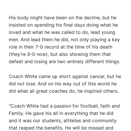
His body might have been on the decline, but he
insisted on spending his final days doing what he
loved and what he was called to do, lead young
men. And lead them he did, not only playing a key
role in their 7-0 record at the time of his death
(they’re 9-0 now), but also showing them that
defeat and losing are two entirely different things.
Coach White came up short against cancer, but he
did not lose. And on his way out of this world he
did what all great coaches do, he inspired others.
“Coach White had a passion for football, faith and
Family. He gave his all in everything that he did
and it was our students, athletes and community
that reaped the benefits. He will be missed and