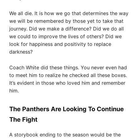
We all die. It is how we go that determines the way
we will be remembered by those yet to take that
journey. Did we make a difference? Did we do all
we could to improve the lives of others? Did we
look for happiness and positivity to replace
darkness?
Coach White did these things. You never even had
to meet him to realize he checked all these boxes.
It’s evident in those who loved him and remember
him.
The Panthers Are Looking To Continue
The Fight
A storybook ending to the season would be the