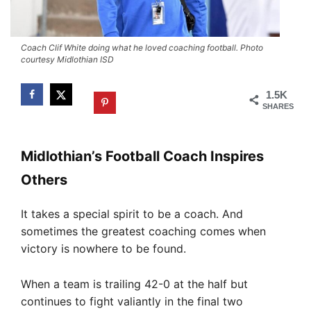
Coach Clif White doing what he loved coaching football. Photo
courtesy Midlothian ISD
1.5K
SHARES
Midlothian’s Football Coach Inspires
Others
It takes a special spirit to be a coach. And
sometimes the greatest coaching comes when
victory is nowhere to be found.
When a team is trailing 42-0 at the half but
continues to fight valiantly in the final two