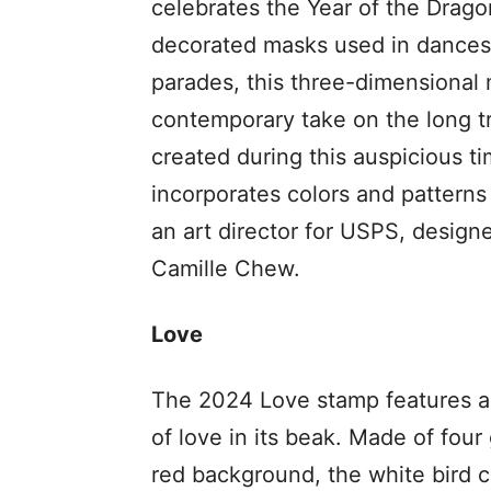
celebrates the Year of the Drago
decorated masks used in dances
parades, this three-dimensional 
contemporary take on the long tra
created during this auspicious t
incorporates colors and patterns
an art director for USPS, design
Camille Chew.
Love
The 2024 Love stamp features a s
of love in its beak. Made of fou
red background, the white bird c