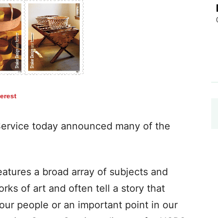
terest
ervice today announced many of the
atures a broad array of subjects and
ks of art and often tell a story that
our people or an important point in our