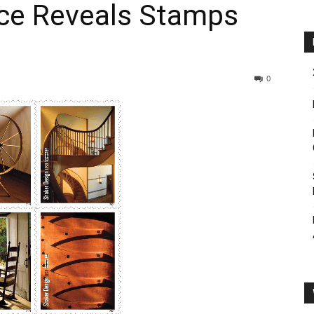
ice Reveals Stamps
0