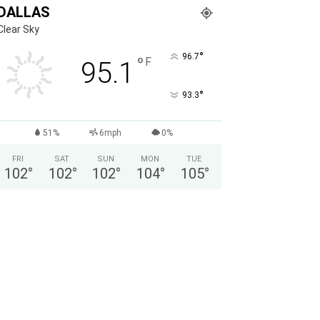
DALLAS
Clear Sky
°
96.7
°
F
95.1
°
93.3
51%
6mph
0%
FRI
SAT
SUN
MON
TUE
102
°
102
°
102
°
104
°
105
°