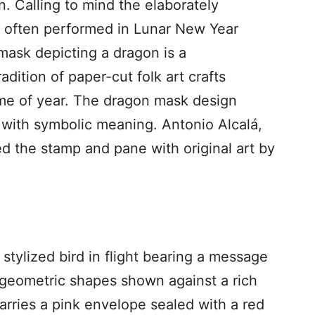
n. Calling to mind the elaborately
 often performed in Lunar New Year
mask depicting a dragon is a
dition of paper-cut folk art crafts
ime of year. The dragon mask design
 with symbolic meaning. Antonio Alcalá,
ed the stamp and pane with original art by
tylized bird in flight bearing a message
r geometric shapes shown against a rich
arries a pink envelope sealed with a red