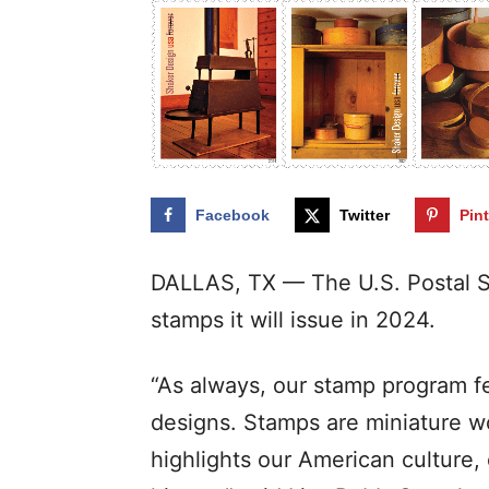
Facebook
Twitter
Pin
DALLAS, TX — The U.S. Postal S
stamps it will issue in 2024.
“As always, our stamp program fe
designs. Stamps are miniature wor
highlights our American culture, 