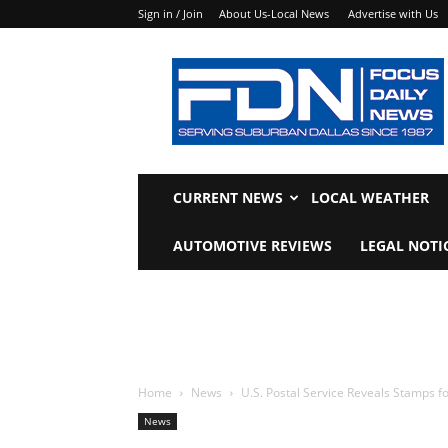
Sign in / Join
About Us-Local News
Advertise with Us
Focus
Daily
News
CURRENT NEWS
LOCAL WEATHER
AUTOMOTIVE REVIEWS
LEGAL NOTI
Home
News
U.S. Postal Service Reveals Stamps f
News