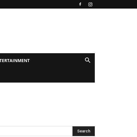
TERTAINMENT