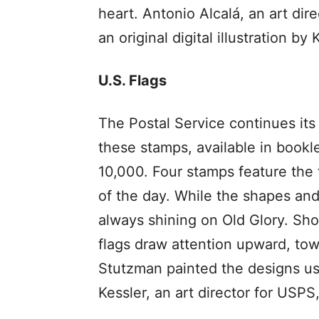
heart. Antonio Alcalá, an art dir
an original digital illustration by 
U.S. Flags
The Postal Service continues its 
these stamps, available in bookle
10,000. Four stamps feature the f
of the day. While the shapes and
always shining on Old Glory. Sh
flags draw attention upward, towa
Stutzman painted the designs usi
Kessler, an art director for USP