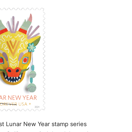
test Lunar New Year stamp series