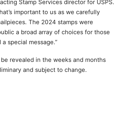
 acting Stamp Services director for USPS.
at’s important to us as we carefully
mailpieces. The 2024 stamps were
ublic a broad array of choices for those
d a special message.”
 to be revealed in the weeks and months
liminary and subject to change.