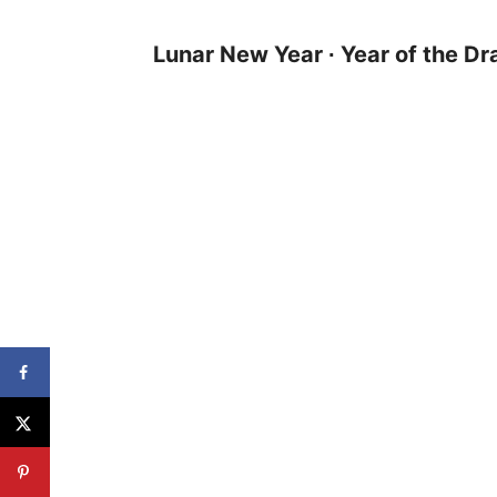
Lunar New Year
∙
Year of the D