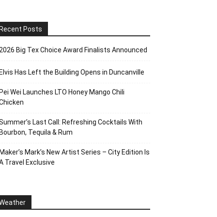
Recent Posts
2026 Big Tex Choice Award Finalists Announced
Elvis Has Left the Building Opens in Duncanville
Pei Wei Launches LTO Honey Mango Chili
Chicken
Summer’s Last Call: Refreshing Cocktails With
Bourbon, Tequila & Rum
Maker’s Mark’s New Artist Series – City Edition Is
A Travel Exclusive
Weather