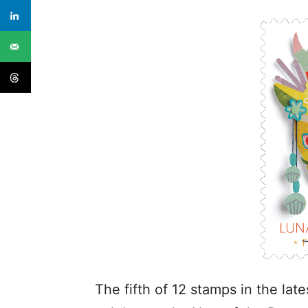
The fifth of 12 stamps in the la