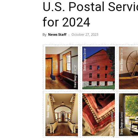
U.S. Postal Serv
for 2024
By
News Staff
-
October 27, 2023