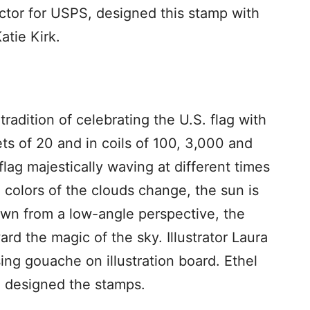
ector for USPS, designed this stamp with
Katie Kirk.
tradition of celebrating the U.S. flag with
ts of 20 and in coils of 100, 3,000 and
lag majestically waving at different times
 colors of the clouds change, the sun is
own from a low-angle perspective, the
rd the magic of the sky. Illustrator Laura
ng gouache on illustration board. Ethel
S, designed the stamps.