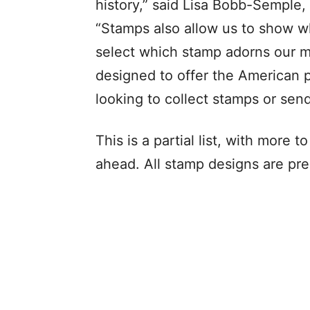
history,” said Lisa Bobb-Semple,
“Stamps also allow us to show wh
select which stamp adorns our 
designed to offer the American p
looking to collect stamps or sen
This is a partial list, with more
ahead. All stamp designs are pre