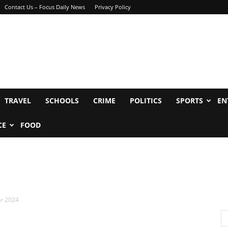
Contact Us – Focus Daily News
Privacy Policy
TRAVEL
SCHOOLS
CRIME
POLITICS
SPORTS
EN
CE
FOOD
or 2024