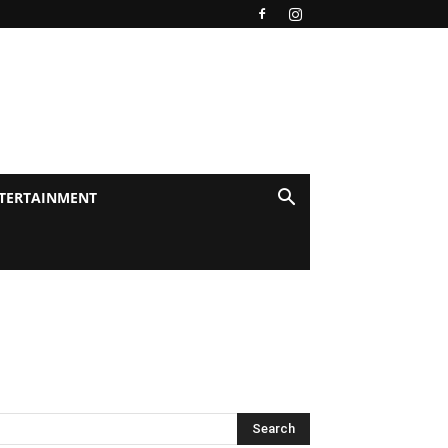
TERTAINMENT