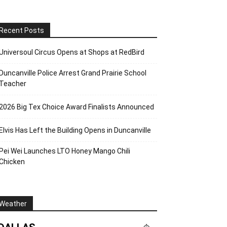
Recent Posts
Universoul Circus Opens at Shops at RedBird
Duncanville Police Arrest Grand Prairie School
Teacher
2026 Big Tex Choice Award Finalists Announced
Elvis Has Left the Building Opens in Duncanville
Pei Wei Launches LTO Honey Mango Chili
Chicken
Weather