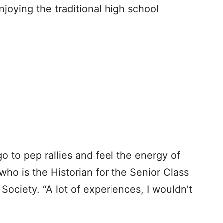
oying the traditional high school
go to pep rallies and feel the energy of
 who is the Historian for the Senior Class
ociety. “A lot of experiences, I wouldn’t