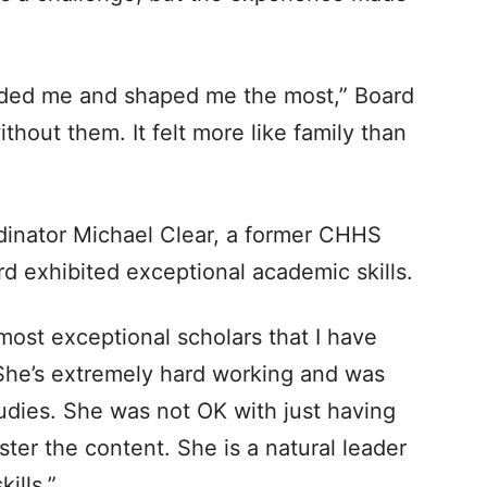
ded me and shaped me the most,” Board
ithout them. It felt more like family than
rdinator Michael Clear, a former CHHS
rd exhibited exceptional academic skills.
ost exceptional scholars that I have
“She’s extremely hard working and was
udies. She was not OK with just having
er the content. She is a natural leader
ills.”