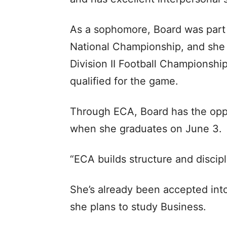
As a sophomore, Board was part
National Championship, and she 
Division II Football Champions
qualified for the game.
Through ECA, Board has the oppo
when she graduates on June 3.
“ECA builds structure and discipl
She’s already been accepted into
she plans to study Business.