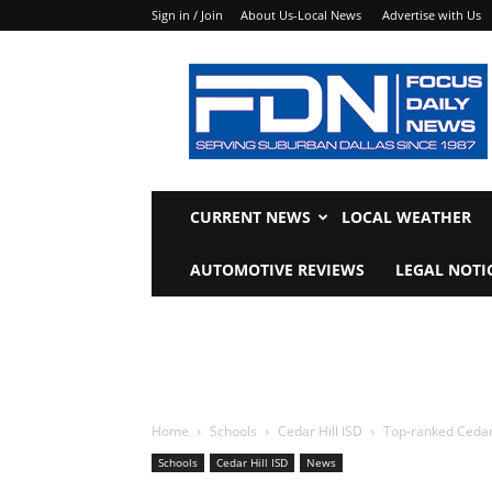
Sign in / Join
About Us-Local News
Advertise with Us
Focus
Daily
News
CURRENT NEWS
LOCAL WEATHER
AUTOMOTIVE REVIEWS
LEGAL NOTI
Home
Schools
Cedar Hill ISD
Top-ranked Cedar 
Schools
Cedar Hill ISD
News