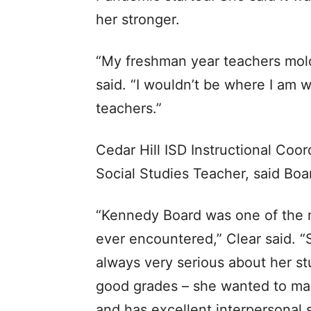
her stronger.
“My freshman year teachers mol
said. “I wouldn’t be where I am w
teachers.”
Cedar Hill ISD Instructional Coo
Social Studies Teacher, said Boa
“Kennedy Board was one of the m
ever encountered,” Clear said. 
always very serious about her st
good grades – she wanted to mast
and has excellent interpersonal sk