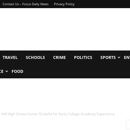
Contact Us – Focus Daily News
Privacy Policy
TRAVEL
SCHOOLS
CRIME
POLITICS
SPORTS
EN
CE
FOOD
Hill High School Senior Grateful for Early College Academy Experience