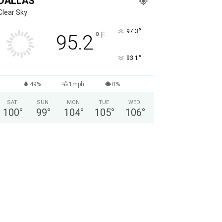
DALLAS
Clear Sky
°
97.3
°
F
95.2
°
93.1
49%
1mph
0%
SAT
SUN
MON
TUE
WED
100
°
99
°
104
°
105
°
106
°