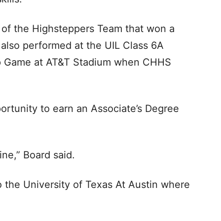
 of the Highsteppers Team that won a
also performed at the UIL Class 6A
hip Game at AT&T Stadium when CHHS
rtunity to earn an Associate’s Degree
ine,” Board said.
 the University of Texas At Austin where