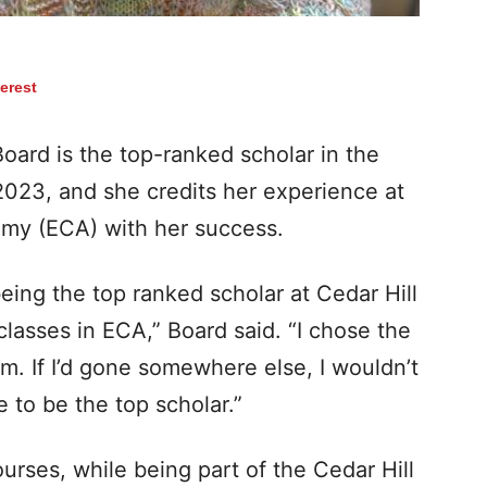
terest
rd is the top-ranked scholar in the
2023, and she credits her experience at
emy (ECA) with her success.
eing the top ranked scholar at Cedar Hill
classes in ECA,” Board said. “I chose the
m. If I’d gone somewhere else, I wouldn’t
 to be the top scholar.”
urses, while being part of the Cedar Hill