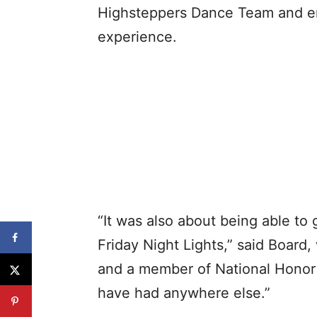
Highsteppers Dance Team and enj
experience.
“It was also about being able to 
Friday Night Lights,” said Board,
and a member of National Honor S
have had anywhere else.”