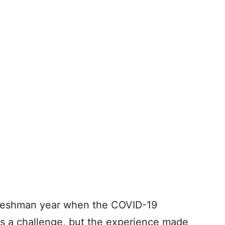
 freshman year when the COVID-19
as a challenge, but the experience made