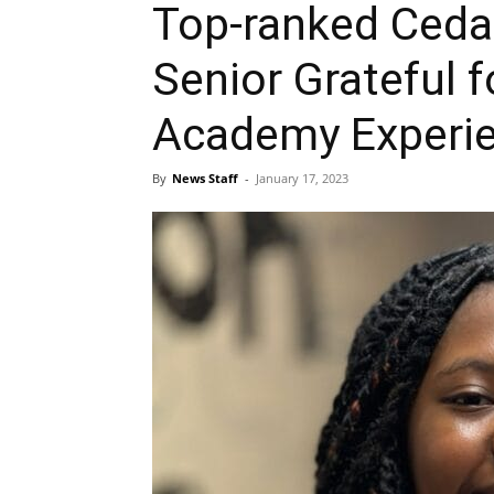
Top-ranked Cedar
Senior Grateful f
Academy Experi
By
News Staff
-
January 17, 2023