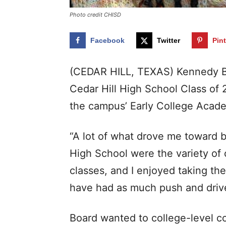
Photo credit CHISD
Facebook
Twitter
Pin
(CEDAR HILL, TEXAS) Kennedy Boa
Cedar Hill High School Class of 
the campus’ Early College Acad
“A lot of what drove me toward b
High School were the variety of 
classes, and I enjoyed taking the
have had as much push and drive
Board wanted to college-level co