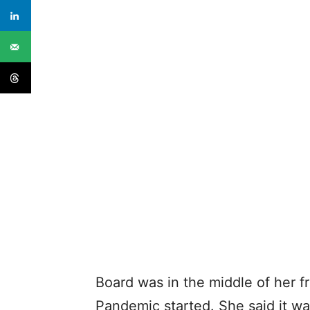
Board was in the middle of her
Pandemic started. She said it w