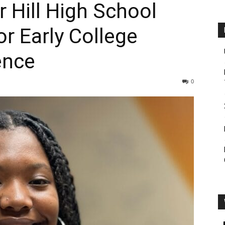
 Hill High School
or Early College
ence
0