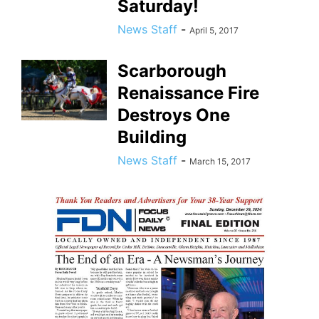
Saturday!
News Staff
-
April 5, 2017
Scarborough
Renaissance Fire
Destroys One
Building
News Staff
-
March 15, 2017