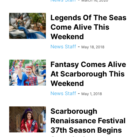
March 16, 2020
Legends Of The Seas
Come Alive This
Weekend
News Staff
-
May 18, 2018
Fantasy Comes Alive
At Scarborough This
Weekend
News Staff
-
May 1, 2018
Scarborough
Renaissance Festival
37th Season Begins