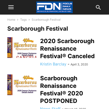
Home
Tags
Scarborough Festival
Scarborough Festival
2020 Scarborough
Renaissance
Festival® Canceled
Kristin Barclay
-
April 3, 2020
Scarborough
Renaissance
Festival® 2020
POSTPONED
News Staff
-