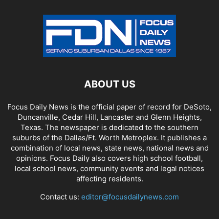
ABOUT US
Focus Daily News is the official paper of record for DeSoto,
Duncanville, Cedar Hill, Lancaster and Glenn Heights,
Texas. The newspaper is dedicated to the southern
suburbs of the Dallas/Ft. Worth Metroplex. It publishes a
combination of local news, state news, national news and
opinions. Focus Daily also covers high school football,
local school news, community events and legal notices
affecting residents.
Contact us:
editor@focusdailynews.com