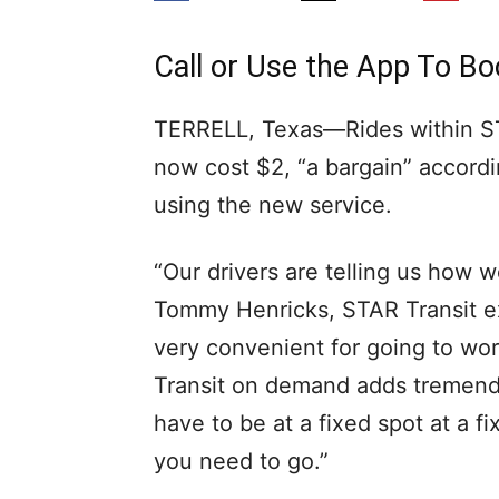
Call or Use the App To 
TERRELL, Texas—Rides within S
now cost $2, “a bargain” accordi
using the new service.
“Our drivers are telling us how w
Tommy Henricks, STAR Transit exe
very convenient for going to wor
Transit on demand adds tremendou
have to be at a fixed spot at a 
you need to go.”