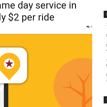
ame day service in
y $2 per ride
0