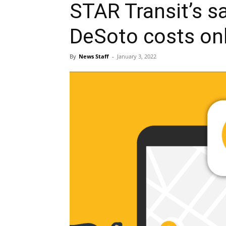
STAR Transit’s s
DeSoto costs onl
By
News Staff
-
January 3, 2022