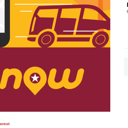
terest