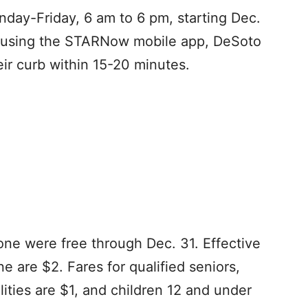
day-Friday, 6 am to 6 pm, starting Dec.
or using the STARNow mobile app, DeSoto
eir curb within 15-20 minutes.
one were free through Dec. 31. Effective
ne are $2. Fares for qualified seniors,
ities are $1, and children 12 and under