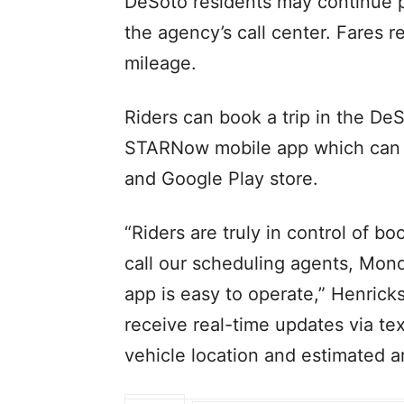
DeSoto residents may continue p
the agency’s call center. Fares 
mileage.
Riders can book a trip in the DeS
STARNow mobile app which can 
and Google Play store.
“Riders are truly in control of b
call our scheduling agents, Mond
app is easy to operate,” Henricks
receive real-time updates via tex
vehicle location and estimated a