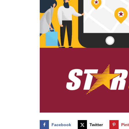
Facebook
Twitter
Pin