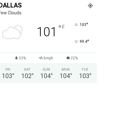
DALLAS
Few Clouds
°
103
°
F
101
°
99.4
33%
6mph
22%
FRI
SAT
SUN
MON
TUE
103
°
102
°
104
°
104
°
103
°