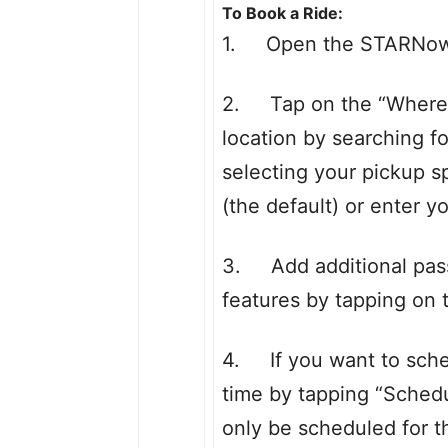
To Book a Ride:
1. Open the STARNow a
2. Tap on the “Where t
location by searching f
selecting your pickup s
(the default) or enter y
3. Add additional pass
features by tapping on 
4. If you want to sched
time by tapping “Schedul
only be scheduled for 