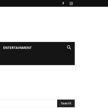
ENTERTAINMENT