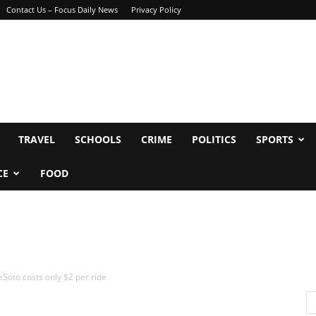
Contact Us – Focus Daily News
Privacy Policy
TRAVEL
SCHOOLS
CRIME
POLITICS
SPORTS
CE
FOOD
Soto costs only $2 per ride