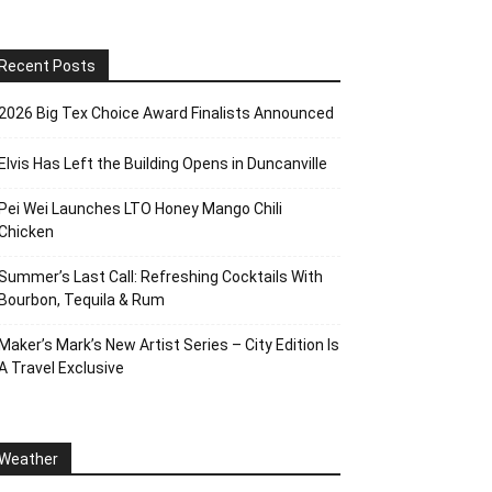
Recent Posts
2026 Big Tex Choice Award Finalists Announced
Elvis Has Left the Building Opens in Duncanville
Pei Wei Launches LTO Honey Mango Chili
Chicken
Summer’s Last Call: Refreshing Cocktails With
Bourbon, Tequila & Rum
Maker’s Mark’s New Artist Series – City Edition Is
A Travel Exclusive
Weather