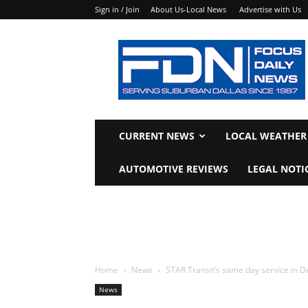
Sign in / Join
About Us-Local News
Advertise with Us
Focus
Daily
News
CURRENT NEWS
LOCAL WEATHER
AUTOMOTIVE REVIEWS
LEGAL NOTI
Home
News
STAR Transit’s same day service in De
News