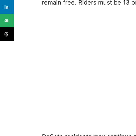
remain free. Riders must be 13 o