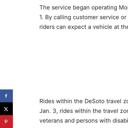
The service began operating Mon
1. By calling customer service 
riders can expect a vehicle at th
Rides within the DeSoto travel z
Jan. 3, rides within the travel zo
veterans and persons with disabil