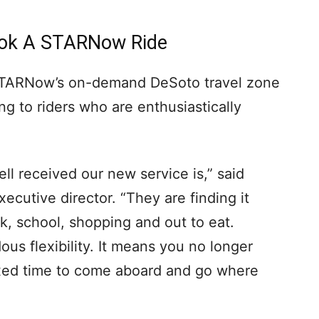
Book A STARNow Ride
TARNow’s on-demand DeSoto travel zone
ng to riders who are enthusiastically
ell received our new service is,” said
cutive director. “They are finding it
k, school, shopping and out to eat.
s flexibility. It means you no longer
fixed time to come aboard and go where