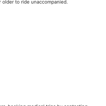
r older to ride unaccompanied.