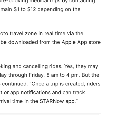
re-booking medical trips by contacting
remain $1 to $12 depending on the
oto travel zone in real time via the
be downloaded from the Apple App store
ooking and cancelling rides. Yes, they may
ay through Friday, 8 am to 4 pm. But the
 continued. “Once a trip is created, riders
t or app notifications and can track
rrival time in the STARNow app.”