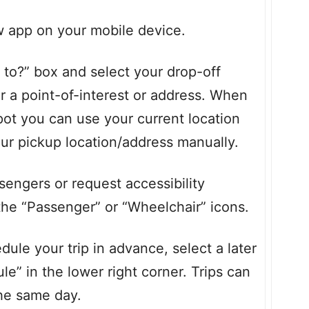
pp on your mobile device.
o?” box and select your drop-off
or a point-of-interest or address. When
pot you can use your current location
our pickup location/address manually.
engers or request accessibility
the “Passenger” or “Wheelchair” icons.
ule your trip in advance, select a later
e” in the lower right corner. Trips can
the same day.