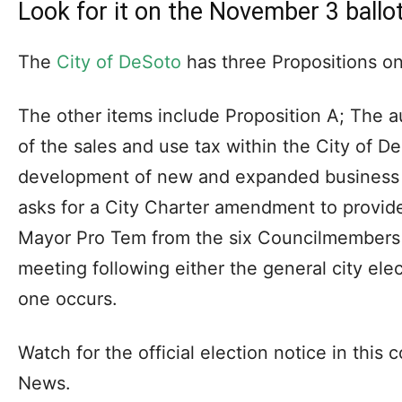
Look for it on the November 3 ballo
The
City of DeSoto
has three Propositions on
The other items include Proposition A; The au
of the sales and use tax within the City of 
development of new and expanded business e
asks for a City Charter amendment to provide 
Mayor Pro Tem from the six Councilmembers to
meeting following either the general city elect
one occurs.
Watch for the official election notice in this
News.