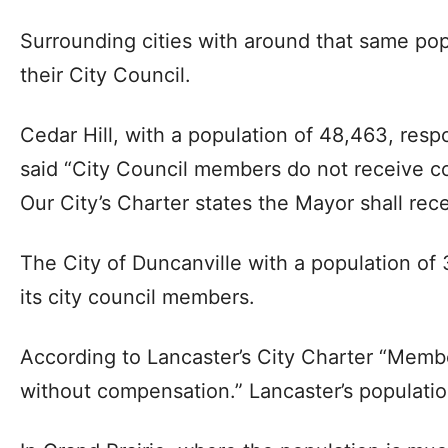
Surrounding cities with around that same po
their City Council.
Cedar Hill, with a population of 48,463, respo
said “City Council members do not receive co
Our City’s Charter states the Mayor shall rece
The City of Duncanville with a population o
its city council members.
According to Lancaster’s City Charter “Membe
without compensation.” Lancaster’s populatio