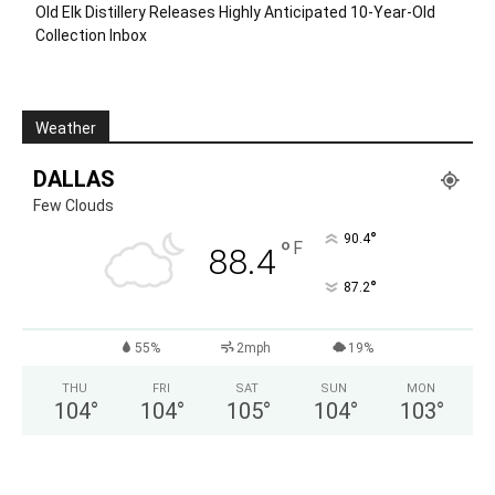
Old Elk Distillery Releases Highly Anticipated 10-Year-Old
Collection Inbox
Weather
DALLAS
Few Clouds
°
90.4
°
F
88.4
°
87.2
55%
2mph
19%
THU
FRI
SAT
SUN
MON
104
°
104
°
105
°
104
°
103
°