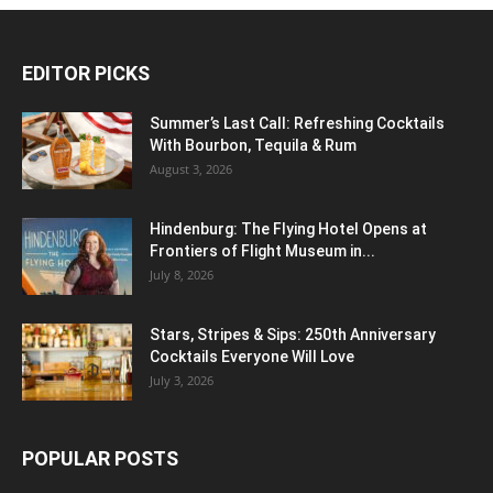
EDITOR PICKS
Summer’s Last Call: Refreshing Cocktails
With Bourbon, Tequila & Rum
August 3, 2026
Hindenburg: The Flying Hotel Opens at
Frontiers of Flight Museum in...
July 8, 2026
Stars, Stripes & Sips: 250th Anniversary
Cocktails Everyone Will Love
July 3, 2026
POPULAR POSTS