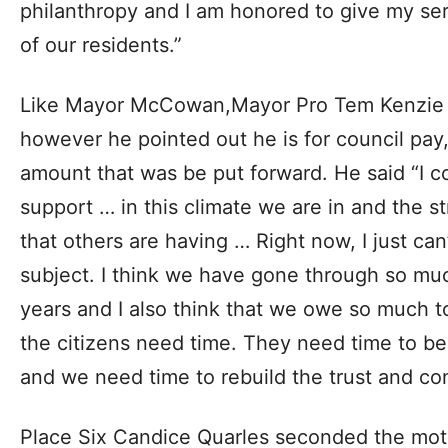
philanthropy and I am honored to give my serv
of our residents.”
Like Mayor McCowan,Mayor Pro Tem Kenzie 
however he pointed out he is for council pay
amount that was be put forward. He said “I c
support … in this climate we are in and the s
that others are having … Right now, I just ca
subject. I think we have gone through so much 
years and I also think that we owe so much to
the citizens need time. They need time to b
and we need time to rebuild the trust and co
Place Six Candice Quarles seconded the moti