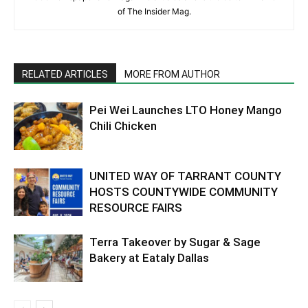
of The Insider Mag.
RELATED ARTICLES
MORE FROM AUTHOR
Pei Wei Launches LTO Honey Mango
Chili Chicken
UNITED WAY OF TARRANT COUNTY
HOSTS COUNTYWIDE COMMUNITY
RESOURCE FAIRS
Terra Takeover by Sugar & Sage
Bakery at Eataly Dallas