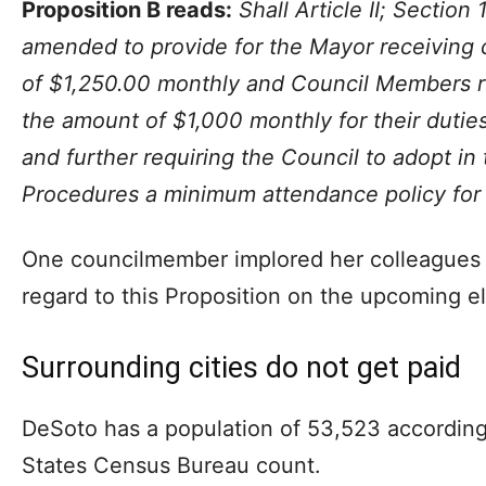
Proposition B reads:
Shall Article II; Section
amended to provide for the Mayor receiving
of $1,250.00 monthly and Council Members r
the amount of $1,000 monthly for their duties
and further requiring the Council to adopt in
Procedures a minimum attendance policy for
One councilmember implored her colleagues to
regard to this Proposition on the upcoming el
Surrounding cities do not get paid
DeSoto has a population of 53,523 according
States Census Bureau count.