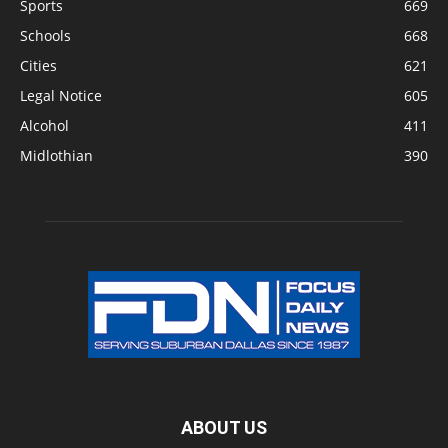
Sports
669
Schools
668
Cities
621
Legal Notice
605
Alcohol
411
Midlothian
390
ABOUT US