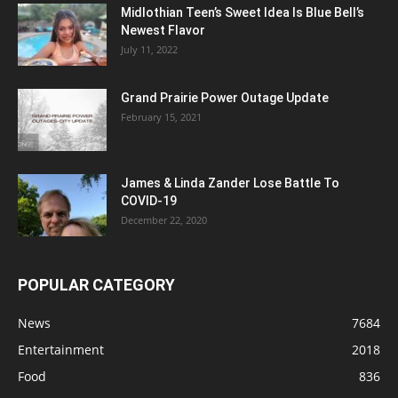
Midlothian Teen’s Sweet Idea Is Blue Bell’s
Newest Flavor
July 11, 2022
Grand Prairie Power Outage Update
February 15, 2021
James & Linda Zander Lose Battle To
COVID-19
December 22, 2020
POPULAR CATEGORY
News
7684
Entertainment
2018
Food
836