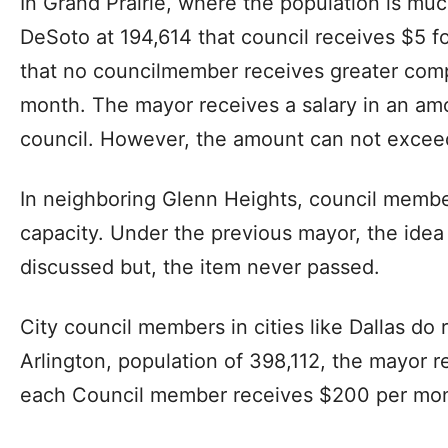
In Grand Prairie, where the population is muc
DeSoto at 194,614 that council receives $5 
that no councilmember receives greater com
month. The mayor receives a salary in an amo
council. However, the amount can not excee
In neighboring Glenn Heights, council member
capacity. Under the previous mayor, the ide
discussed but, the item never passed.
City council members in cities like Dallas do
Arlington, population of 398,112, the mayor
each Council member receives $200 per mon