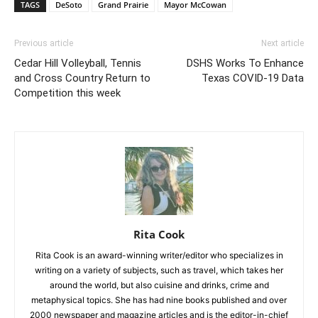
TAGS
DeSoto
Grand Prairie
Mayor McCowan
Previous article
Next article
Cedar Hill Volleyball, Tennis
DSHS Works To Enhance
and Cross Country Return to
Texas COVID-19 Data
Competition this week
Rita Cook
Rita Cook is an award-winning writer/editor who specializes in
writing on a variety of subjects, such as travel, which takes her
around the world, but also cuisine and drinks, crime and
metaphysical topics. She has had nine books published and over
2000 newspaper and magazine articles and is the editor-in-chief