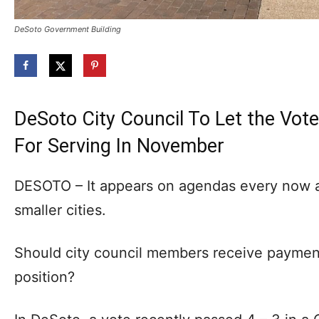
DeSoto Government Building
DeSoto City Council To Let the Vo
For Serving In November
DESOTO – It appears on agendas every now an
smaller cities.
Should city council members receive payment 
position?