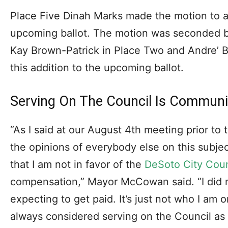
Place Five Dinah Marks made the motion to ad
upcoming ballot. The motion was seconded b
Kay Brown-Patrick in Place Two and Andre’ By
this addition to the upcoming ballot.
Serving On The Council Is Communi
“As I said at our August 4th meeting prior to 
the opinions of everybody else on this subject
that I am not in favor of the
DeSoto City Coun
compensation,” Mayor McCowan said. “I did n
expecting to get paid. It’s just not who I am 
always considered serving on the Council as 