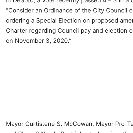
In DeSoto, a vote recently passed 4 – 3 in a 
“Consider an Ordinance of the City Council o
ordering a Special Election on proposed am
Charter regarding Council pay and election 
on November 3, 2020.”
Mayor Curtistene S. McCowan, Mayor Pro-Tem