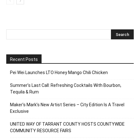
Recent Posts
Pei Wei Launches LTO Honey Mango Chili Chicken
Summer’s Last Call: Refreshing Cocktails With Bourbon,
Tequila & Rum
Maker’s Mark’s New Artist Series – City Edition Is A Travel
Exclusive
UNITED WAY OF TARRANT COUNTY HOSTS COUNTYWIDE
COMMUNITY RESOURCE FAIRS