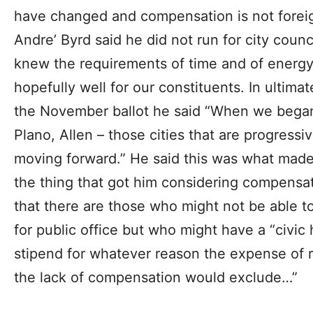
have changed and compensation is not foreign
Andre’ Byrd said he did not run for city coun
knew the requirements of time and of energy
hopefully well for our constituents. In ultimat
the November ballot he said “When we began t
Plano, Allen – those cities that are progressi
moving forward.” He said this was what made
the thing that got him considering compensa
that there are those who might not be able t
for public office but who might have a “civic
stipend for whatever reason the expense of ru
the lack of compensation would exclude…”