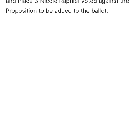
and Place 3 Nicole Raphiel voted against the s
Proposition to be added to the ballot.