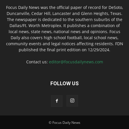
Focus Daily News was the official paper of record for DeSoto,
Duncanville, Cedar Hill, Lancaster and Glenn Heights, Texas.
The newspaper is dedicated to the southern suburbs of the
Dallas/Ft. Worth Metroplex. It publishes a combination of
local news, state news, national news and opinions. Focus
Daily also covers high school football, local school news,
community events and legal notices affecting residents. FDN
published the final print edition on 12/29/2024.
Contact us:
editor@focusdailynews.com
FOLLOW US
© Focus Daily News