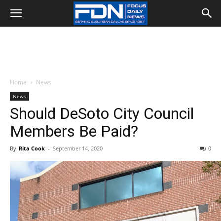
Home
News
News
Should DeSoto City Council
Members Be Paid?
By
Rita Cook
-
September 14, 2020
0