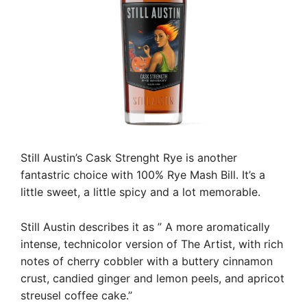
Still Austin’s Cask Strenght Rye is another
fantastric choice with 100% Rye Mash Bill. It’s a
little sweet, a little spicy and a lot memorable.
Still Austin describes it as ” A more aromatically
intense, technicolor version of The Artist, with rich
notes of cherry cobbler with a buttery cinnamon
crust, candied ginger and lemon peels, and apricot
streusel coffee cake.”