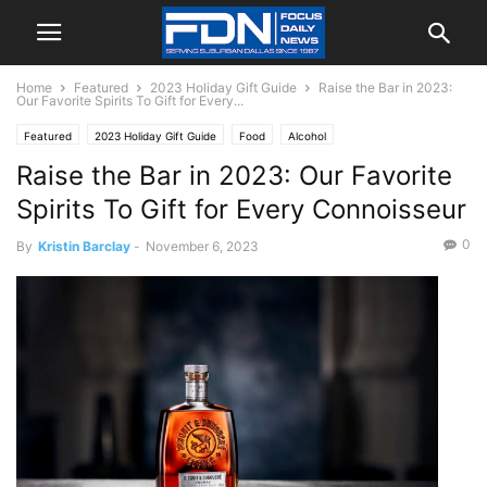
Home
Featured
2023 Holiday Gift Guide
Raise the Bar in 2023:
Our Favorite Spirits To Gift for Every...
Featured
2023 Holiday Gift Guide
Food
Alcohol
Raise the Bar in 2023: Our Favorite
Spirits To Gift for Every Connoisseur
0
By
Kristin Barclay
-
November 6, 2023