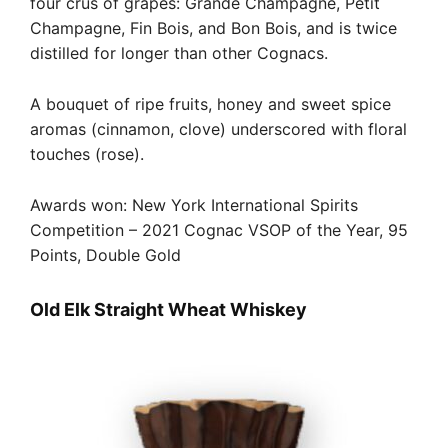
four crus of grapes: Grande Champagne, Petit
Champagne, Fin Bois, and Bon Bois, and is twice
distilled for longer than other Cognacs.
A bouquet of ripe fruits, honey and sweet spice
aromas (cinnamon, clove) underscored with floral
touches (rose).
Awards won: New York International Spirits
Competition – 2021 Cognac VSOP of the Year, 95
Points, Double Gold
Old Elk Straight Wheat Whiskey