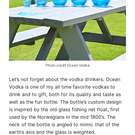
Photo credit Ocean Vodka
Let’s not forget about the vodka drinkers. Ocean
Vodka is one of my all time favorite vodkas to
drink and to gift, both for its quality and taste as
well as the fun bottle. The bottle’s custom design
is inspired by the old glass fishing net float, first
used by the Norwegians in the mid 1800’s. The
neck of the bottle is angled to mimic that of the
earth’s axis and the glass is weighted.