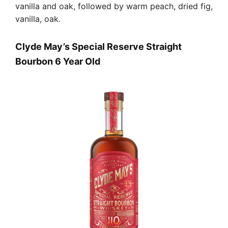
vanilla and oak, followed by warm peach, dried fig,
vanilla, oak.
Clyde May’s Special Reserve Straight
Bourbon 6 Year Old