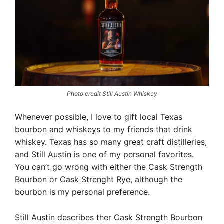
Photo credit Still Austin Whiskey
Whenever possible, I love to gift local Texas
bourbon and whiskeys to my friends that drink
whiskey. Texas has so many great craft distilleries,
and Still Austin is one of my personal favorites.
You can’t go wrong with either the Cask Strength
Bourbon or Cask Strenght Rye, although the
bourbon is my personal preference.
Still Austin describes ther Cask Strength Bourbon