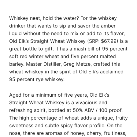
Whiskey neat, hold the water? For the whiskey
drinker that wants to sip and savor the amber
liquid without the need to mix or add to its flavor,
Old Elk’s Straight Wheat Whiskey (SRP: $67.99) is a
great bottle to gift. It has a mash bill of 95 percent
soft red winter wheat and five percent malted
barley. Master Distiller, Greg Metze, crafted this
wheat whiskey in the spirit of Old Elk’s acclaimed
95 percent rye whiskey.
Aged for a minimum of five years, Old Elk’s
Straight Wheat Whiskey is a vivacious and
refreshing spirit, bottled at 50% ABV / 100 proof.
The high percentage of wheat adds a unique, fruity
sweetness and subtle spicy flavor profile. On the
nose, there are aromas of honey, cherry, fruitiness,