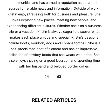
communities and has earned a reputation as a trusted
source for reliable news and information. Outside of work,
Kristin enjoys traveling both for business and pleasure. She
loves exploring new places, meeting new people, and
experiencing different cultures. Whether she's on a business
trip or a vacation, Kristin is always eager to discover what
makes each place unique and special. Kristin's passions
include boots, bourbon, dogs and college football. She is a
self-proclaimed boot aficionado and has an impressive
collection of cowboy boots that she wears with pride. She
also enjoys sipping on a good bourbon and spending time
with her husband and beloved border collies.
RELATED ARTICLES