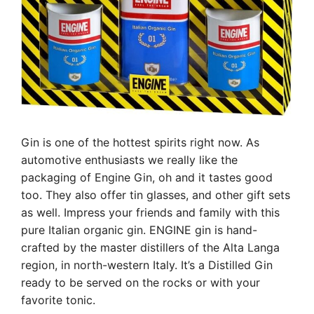
Gin is one of the hottest spirits right now. As
automotive enthusiasts we really like the
packaging of Engine Gin, oh and it tastes good
too. They also offer tin glasses, and other gift sets
as well. Impress your friends and family with this
pure Italian organic gin. ENGINE gin is hand-
crafted by the master distillers of the Alta Langa
region, in north-western Italy. It’s a Distilled Gin
ready to be served on the rocks or with your
favorite tonic.