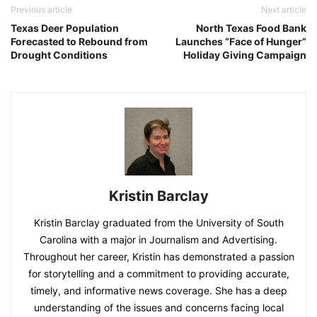
Previous article
Next article
Texas Deer Population
North Texas Food Bank
Forecasted to Rebound from
Launches “Face of Hunger”
Drought Conditions
Holiday Giving Campaign
Kristin Barclay
Kristin Barclay graduated from the University of South
Carolina with a major in Journalism and Advertising.
Throughout her career, Kristin has demonstrated a passion
for storytelling and a commitment to providing accurate,
timely, and informative news coverage. She has a deep
understanding of the issues and concerns facing local