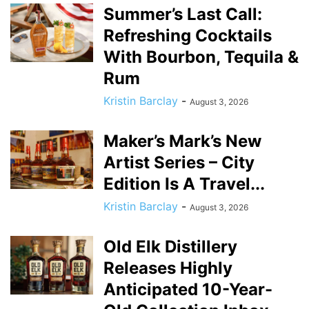
Summer’s Last Call:
Refreshing Cocktails
With Bourbon, Tequila &
Rum
Kristin Barclay
-
August 3, 2026
Maker’s Mark’s New
Artist Series – City
Edition Is A Travel...
Kristin Barclay
-
August 3, 2026
Old Elk Distillery
Releases Highly
Anticipated 10-Year-