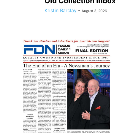
Old Collection Inbox
Kristin Barclay
-
August 3, 2026