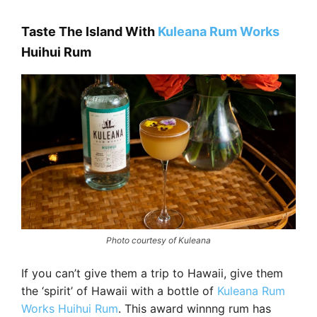
Taste The Island With
Kuleana Rum Works
Huihui Rum
Photo courtesy of Kuleana
If you can’t give them a trip to Hawaii, give them
the ‘spirit’ of Hawaii with a bottle of
Kuleana Rum
Works Huihui Rum
. This award winnng rum has