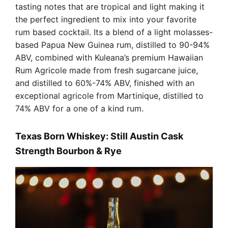
tasting notes that are tropical and light making it
the perfect ingredient to mix into your favorite
rum based cocktail. Its a blend of a light molasses-
based Papua New Guinea rum, distilled to 90-94%
ABV, combined with Kuleana’s premium Hawaiian
Rum Agricole made from fresh sugarcane juice,
and distilled to 60%-74% ABV, finished with an
exceptional agricole from Martinique, distilled to
74% ABV for a one of a kind rum.
Texas Born Whiskey:
Still Austin Cask
Strength Bourbon & Rye