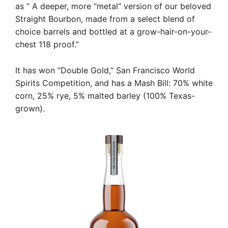
as ” A deeper, more “metal” version of our beloved
Straight Bourbon, made from a select blend of
choice barrels and bottled at a grow-hair-on-your-
chest 118 proof.”
It has won “Double Gold,” San Francisco World
Spirits Competition, and has a Mash Bill: 70% white
corn, 25% rye, 5% malted barley (100% Texas-
grown).