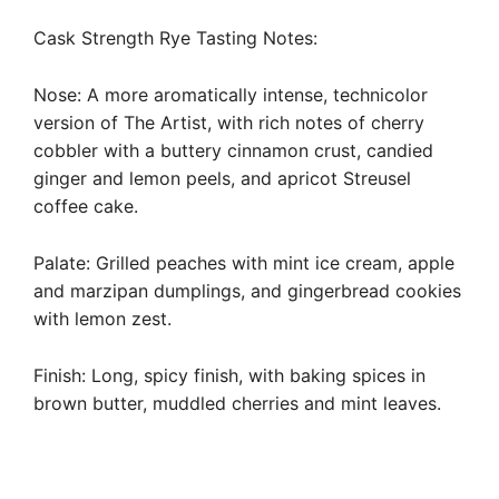
Cask Strength Rye Tasting Notes:
Nose: A more aromatically intense, technicolor
version of The Artist, with rich notes of cherry
cobbler with a buttery cinnamon crust, candied
ginger and lemon peels, and apricot Streusel
coffee cake.
Palate: Grilled peaches with mint ice cream, apple
and marzipan dumplings, and gingerbread cookies
with lemon zest.
Finish: Long, spicy finish, with baking spices in
brown butter, muddled cherries and mint leaves.