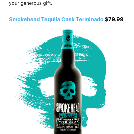
your generous gift.
Smokehead Tequila Cask Terminado
$79.99