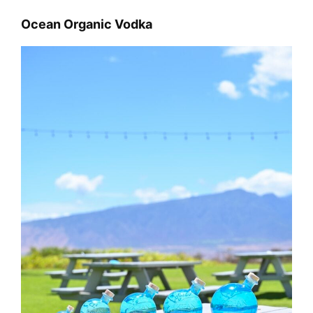
Ocean Organic Vodka