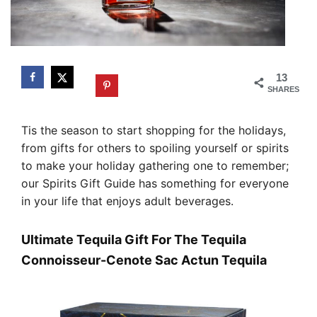
13
SHARES
Tis the season to start shopping for the holidays,
from gifts for others to spoiling yourself or spirits
to make your holiday gathering one to remember;
our Spirits Gift Guide has something for everyone
in your life that enjoys adult beverages.
Ultimate Tequila Gift For The Tequila
Connoisseur-Cenote Sac Actun Tequila