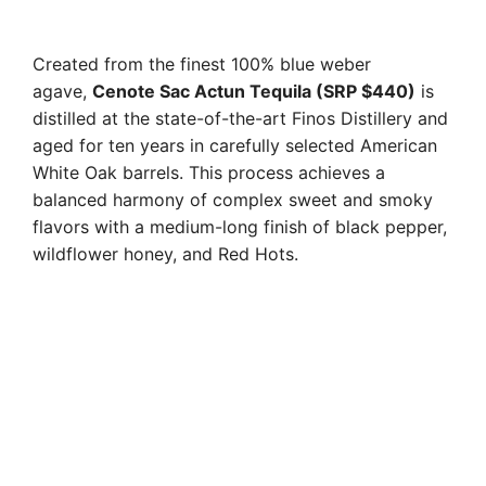
Created from the finest 100% blue weber
agave,
Cenote Sac Actun Tequila (SRP $440)
is
distilled at the state-of-the-art Finos Distillery and
aged for ten years in carefully selected American
White Oak barrels. This process achieves a
balanced harmony of complex sweet and smoky
flavors with a medium-long finish of black pepper,
wildflower honey, and Red Hots.