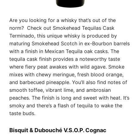
Are you looking for a whisky that’s out of the
norm? Check out Smokehead Tequilas Cask
Terminado, this unique whisky is produced by
maturing Smokehead Scotch in ex-Bourbon barrels
with a finish in Mexican Tequila oak casks. The
tequila cask finish provides a noteworthy taste
where fiery peat awakes with wild agave. Smoke
mixes with chewy meringue, fresh blood orange,
and barbecued pineapple. You’ll also find notes of
smooth toffee, vibrant lime, and ambrosian
peaches. The finish is long and sweet with heat. It’s
smoky and there’s a flash of tequila to wake the
taste buds.
Bisquit & Dubouché V.S.O.P. Cognac