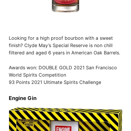
Looking for a high proof bourbon with a sweet
finish? Clyde May’s Special Reserve is non chill
filtered and aged 6 years in American Oak Barrels.
Awards won: DOUBLE GOLD 2021 San Francisco
World Spirits Competition
93 Points 2021 Ultimate Spirits Challenge
Engine Gin