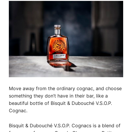
Move away from the ordinary cognac, and choose
something they don’t have in their bar, like a
beautiful bottle of Bisquit & Dubouché V.S.O.P.
Cognac.
Bisquit & Dubouché V.S.O.P. Cognacs is a blend of