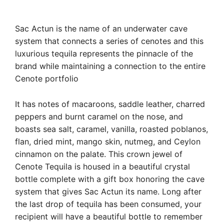
Sac Actun is the name of an underwater cave
system that connects a series of cenotes and this
luxurious tequila represents the pinnacle of the
brand while maintaining a connection to the entire
Cenote portfolio
It has notes of macaroons, saddle leather, charred
peppers and burnt caramel on the nose, and
boasts sea salt, caramel, vanilla, roasted poblanos,
flan, dried mint, mango skin, nutmeg, and Ceylon
cinnamon on the palate. This crown jewel of
Cenote Tequila is housed in a beautiful crystal
bottle complete with a gift box honoring the cave
system that gives Sac Actun its name. Long after
the last drop of tequila has been consumed, your
recipient will have a beautiful bottle to remember