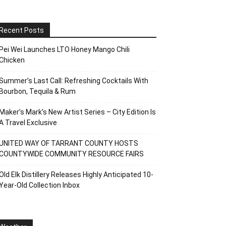
Recent Posts
Pei Wei Launches LTO Honey Mango Chili
Chicken
Summer’s Last Call: Refreshing Cocktails With
Bourbon, Tequila & Rum
Maker’s Mark’s New Artist Series – City Edition Is
A Travel Exclusive
UNITED WAY OF TARRANT COUNTY HOSTS
COUNTYWIDE COMMUNITY RESOURCE FAIRS
Old Elk Distillery Releases Highly Anticipated 10-
Year-Old Collection Inbox