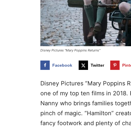
Disney Pictures "Mary Poppins Returns"
Facebook
Twitter
Pint
Disney Pictures “Mary Poppins R
one of my top ten films in 2018.
Nanny who brings families toget
pinch of magic. “Hamilton” crea
fancy footwork and plenty of cha