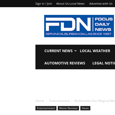
Sign in / Join
About Us-Local News
Advertise with Us
Focus
Daily
News
CURRENT NEWS
LOCAL WEATHER
AUTOMOTIVE REVIEWS
LEGAL NOTI
Home
Entertainment
Multimedia Star Magical Ma
Entertainment
Movie Reviews
News