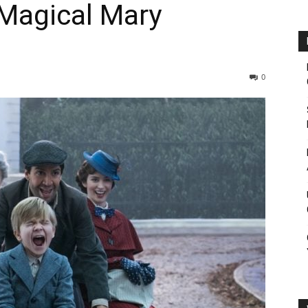
 Magical Mary
0