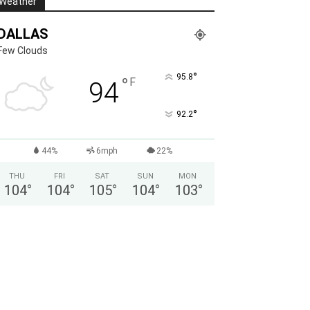
Weather
DALLAS
Few Clouds
°
95.8
°
F
94
°
92.2
44%
6mph
22%
THU
FRI
SAT
SUN
MON
104
°
104
°
105
°
104
°
103
°