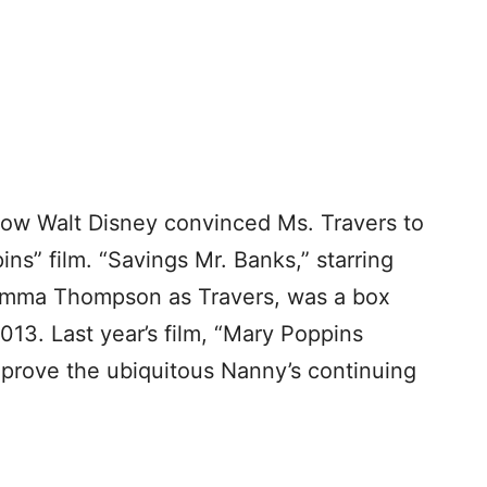
ow Walt Disney convinced Ms. Travers to
ns” film. “Savings Mr. Banks,” starring
Emma Thompson as Travers, was a box
2013. Last year’s film, “Mary Poppins
o prove the ubiquitous Nanny’s continuing