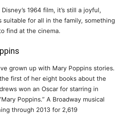
sney’s 1964 film, it’s still a joyful,
s suitable for all in the family, something
to find at the cinema.
ppins
ve grown up with Mary Poppins stories.
 the first of her eight books about the
ndrews won an Oscar for starring in
f “Mary Poppins.” A Broadway musical
ing through 2013 for 2,619