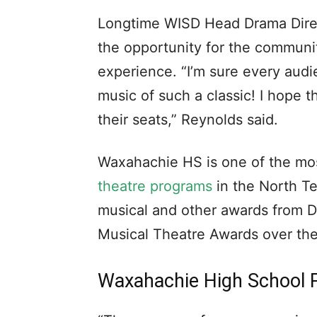
Longtime WISD Head Drama Direct
the opportunity for the communi
experience. “I’m sure every aud
music of such a classic! I hope t
their seats,” Reynolds said.
Waxahachie HS is one of the m
theatre programs
in the North T
musical and other awards from 
Musical Theatre Awards over the
Waxahachie High School 