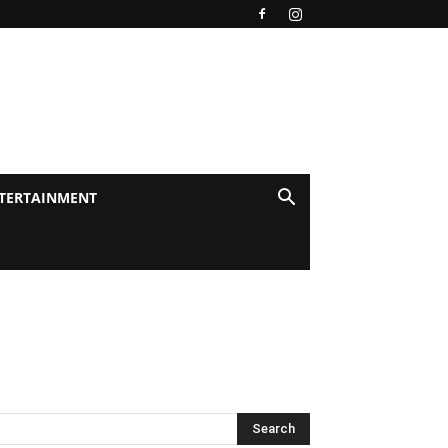
TERTAINMENT