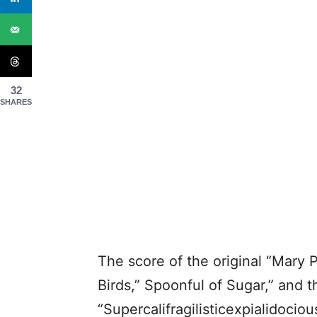
32
SHARES
The score of the original “Mary 
Birds,” Spoonful of Sugar,” and t
“Supercalifragilisticexpialidociou