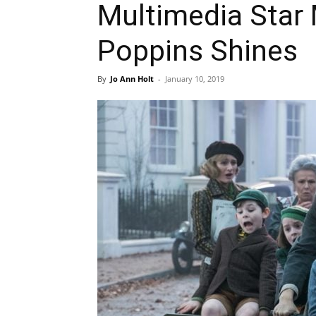
Multimedia Star
Poppins Shines
By
Jo Ann Holt
-
January 10, 2019