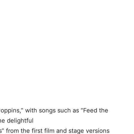
Poppins,” with songs such as “Feed the
he delightful
s” from the first film and stage versions