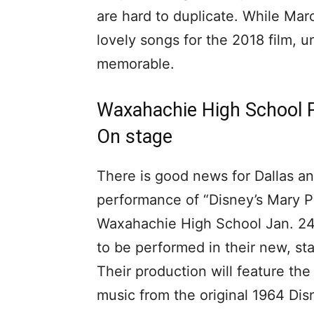
are hard to duplicate. While Ma
lovely songs for the 2018 film, 
memorable.
Waxahachie High School P
On stage
There is good news for Dallas and
performance of “Disney’s Mary P
Waxahachie High School Jan. 24 t
to be performed in their new, sta
Their production will feature the
music from the original 1964 Di