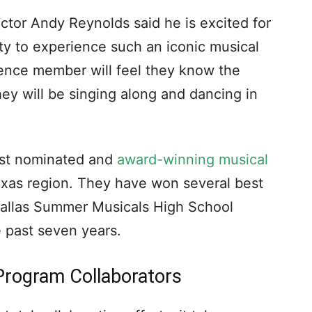
or Andy Reynolds said he is excited for
ty to experience such an iconic musical
ience member will feel they know the
hey will be singing along and dancing in
ost nominated and
award-winning musical
exas region. They have won several best
Dallas Summer Musicals High School
 past seven years.
Program Collaborators