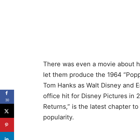
There was even a movie about h
let them produce the 1964 “Poppi
Tom Hanks as Walt Disney and 
office hit for Disney Pictures in 
30
Returns,” is the latest chapter t
popularity.