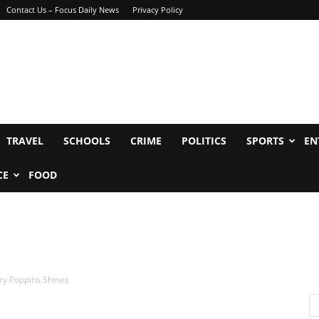
Contact Us – Focus Daily News
Privacy Policy
TRAVEL
SCHOOLS
CRIME
POLITICS
SPORTS
EN
CE
FOOD
ry Poppins Shines