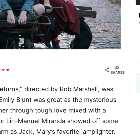
32
erest
SHARES
eturns,” directed by Rob Marshall, was
 Emily Blunt was great as the mysterious
her through tough love mixed with a
tor Lin-Manuel Miranda showed off some
rm as Jack, Mary’s favorite lamplighter.