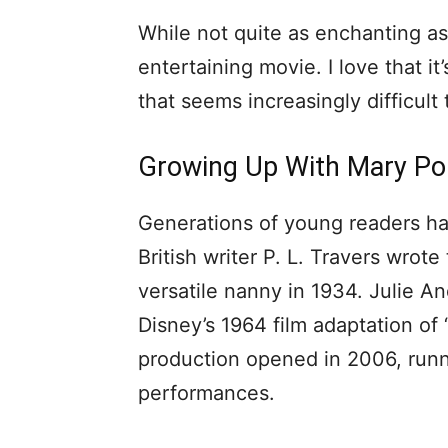
While not quite as enchanting as Di
entertaining movie. I love that it’
that seems increasingly difficult 
Growing Up With Mary Po
Generations of young readers ha
British writer P. L. Travers wrote
versatile nanny in 1934. Julie A
Disney’s 1964 film adaptation o
production opened in 2006, runn
performances.