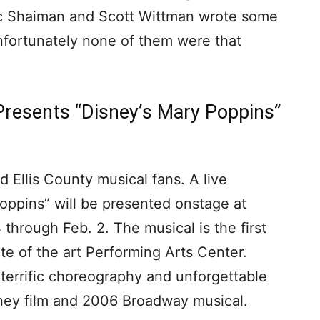
rc Shaiman and Scott Wittman wrote some
unfortunately none of them were that
resents “Disney’s Mary Poppins”
 Ellis County musical fans. A live
oppins” will be presented onstage at
hrough Feb. 2. The musical is the first
te of the art Performing Arts Center.
 terrific choreography and unforgettable
sney film and 2006 Broadway musical.