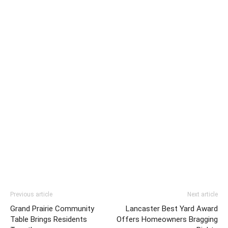
Previous article
Next article
Grand Prairie Community
Lancaster Best Yard Award
Table Brings Residents
Offers Homeowners Bragging