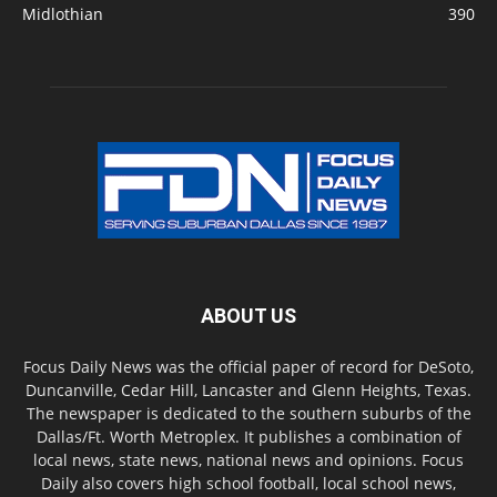
Midlothian
390
ABOUT US
Focus Daily News was the official paper of record for DeSoto,
Duncanville, Cedar Hill, Lancaster and Glenn Heights, Texas.
The newspaper is dedicated to the southern suburbs of the
Dallas/Ft. Worth Metroplex. It publishes a combination of
local news, state news, national news and opinions. Focus
Daily also covers high school football, local school news,