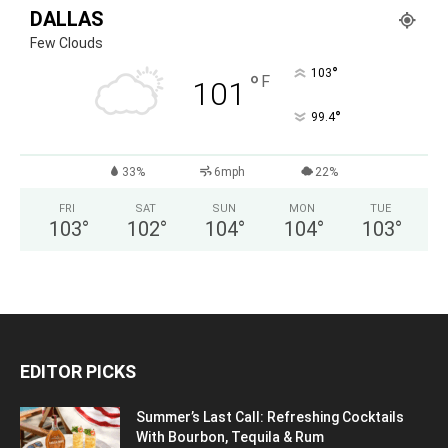
DALLAS
Few Clouds
°
103
°
F
101
°
99.4
33%
6mph
22%
FRI
SAT
SUN
MON
TUE
103
°
102
°
104
°
104
°
103
°
EDITOR PICKS
Summer’s Last Call: Refreshing Cocktails
With Bourbon, Tequila & Rum