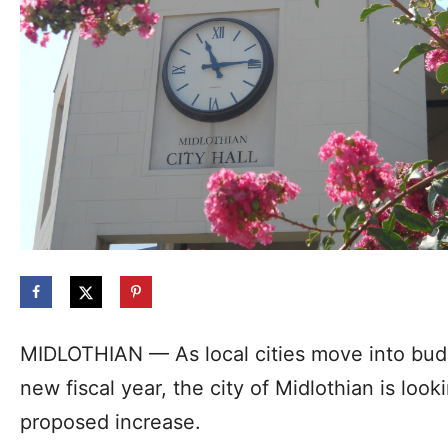
MIDLOTHIAN — As local cities move into bud
new fiscal year, the city of Midlothian is loo
proposed increase.