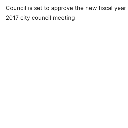
Council is set to approve the new fiscal yea
2017 city council meeting