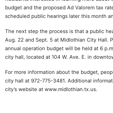
budget and the proposed Ad Valorem tax rate 
scheduled public hearings later this month 
The next step the process is that a public hea
Aug. 22 and Sept. 5 at Midlothian City Hall. P
annual operation budget will be held at 6 p.
city hall, located at 104 W. Ave. E. in downt
For more information about the budget, peopl
city hall at 972-775-3481. Additional informa
city’s website at www.midlothian.tx.us.