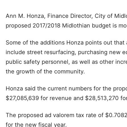
Ann M. Honza, Finance Director, City of Midl
proposed 2017/2018 Midlothian budget is more
Some of the additions Honza points out that 
include street resurfacing, purchasing new e
public safety personnel, as well as other inc
the growth of the community.
Honza said the current numbers for the prop
$27,085,639 for revenue and $28,513,270 for
The proposed ad valorem tax rate of $0.7082
for the new fiscal year.