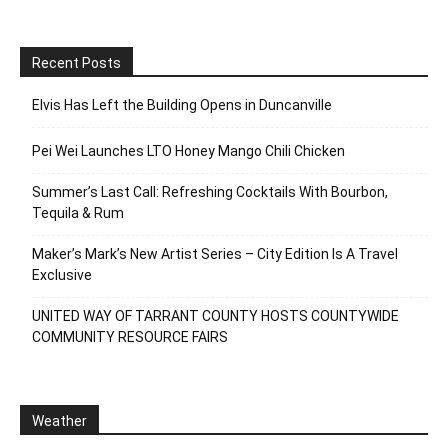
Recent Posts
Elvis Has Left the Building Opens in Duncanville
Pei Wei Launches LTO Honey Mango Chili Chicken
Summer’s Last Call: Refreshing Cocktails With Bourbon,
Tequila & Rum
Maker’s Mark’s New Artist Series – City Edition Is A Travel
Exclusive
UNITED WAY OF TARRANT COUNTY HOSTS COUNTYWIDE
COMMUNITY RESOURCE FAIRS
Weather