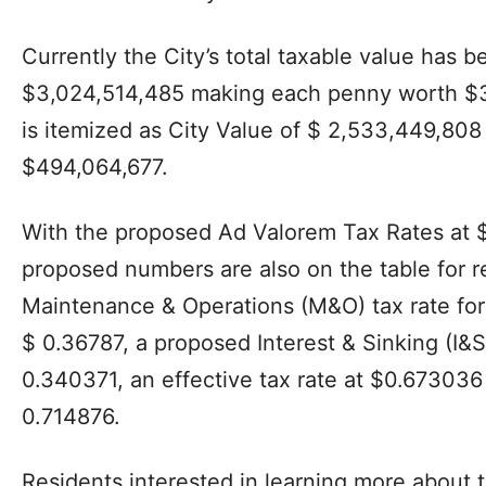
Currently the City’s total taxable value has be
$3,024,514,485 making each penny worth $30
is itemized as City Value of $ 2,533,449,808
$494,064,677.
With the proposed Ad Valorem Tax Rates at 
proposed numbers are also on the table for 
Maintenance & Operations (M&O) tax rate for
$ 0.36787, a proposed Interest & Sinking (I&S)
0.340371, an effective tax rate at $0.673036 
0.714876.
Residents interested in learning more about 