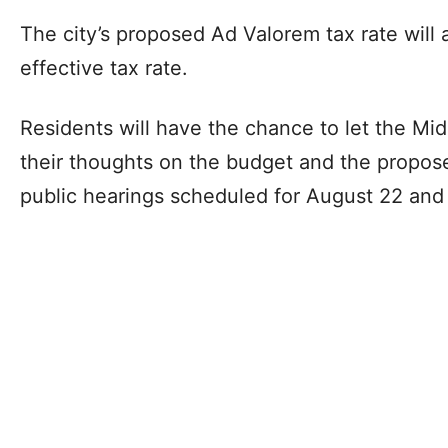
The city’s proposed Ad Valorem tax rate will 
effective tax rate.
Residents will have the chance to let the Mi
their thoughts on the budget and the propos
public hearings scheduled for August 22 and