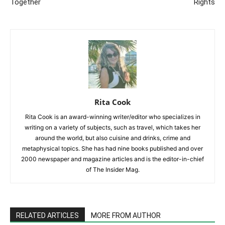
Together
Rights
Rita Cook
Rita Cook is an award-winning writer/editor who specializes in
writing on a variety of subjects, such as travel, which takes her
around the world, but also cuisine and drinks, crime and
metaphysical topics. She has had nine books published and over
2000 newspaper and magazine articles and is the editor-in-chief
of The Insider Mag.
RELATED ARTICLES
MORE FROM AUTHOR