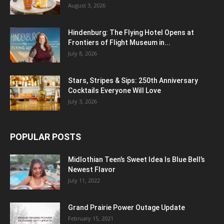
August 3, 2026
Hindenburg: The Flying Hotel Opens at
Frontiers of Flight Museum in...
July 8, 2026
Stars, Stripes & Sips: 250th Anniversary
Cocktails Everyone Will Love
July 3, 2026
POPULAR POSTS
Midlothian Teen’s Sweet Idea Is Blue Bell’s
Newest Flavor
July 11, 2022
Grand Prairie Power Outage Update
February 15, 2021