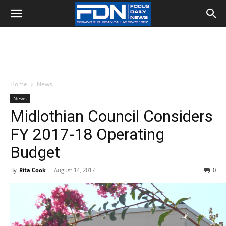
Home
News
News
Midlothian Council Considers
FY 2017-18 Operating
Budget
By
Rita Cook
-
August 14, 2017
0