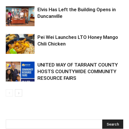
Elvis Has Left the Building Opens in
Duncanville
Pei Wei Launches LTO Honey Mango
Chili Chicken
UNITED WAY OF TARRANT COUNTY
HOSTS COUNTYWIDE COMMUNITY
RESOURCE FAIRS