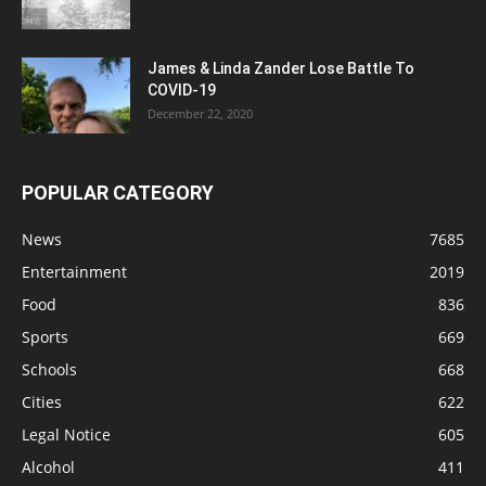
James & Linda Zander Lose Battle To
COVID-19
December 22, 2020
POPULAR CATEGORY
News
7685
Entertainment
2019
Food
836
Sports
669
Schools
668
Cities
622
Legal Notice
605
Alcohol
411