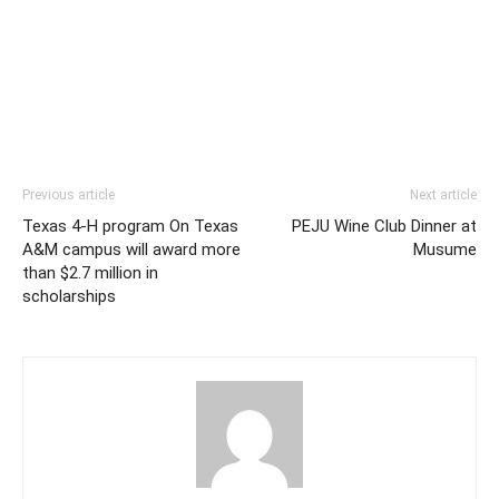
Previous article
Next article
Texas 4-H program On Texas
PEJU Wine Club Dinner at
A&M campus will award more
Musume
than $2.7 million in
scholarships