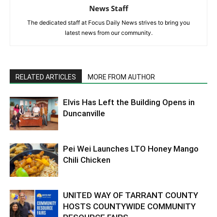
News Staff
The dedicated staff at Focus Daily News strives to bring you
latest news from our community.
RELATED ARTICLES
MORE FROM AUTHOR
Elvis Has Left the Building Opens in
Duncanville
Pei Wei Launches LTO Honey Mango
Chili Chicken
UNITED WAY OF TARRANT COUNTY
HOSTS COUNTYWIDE COMMUNITY