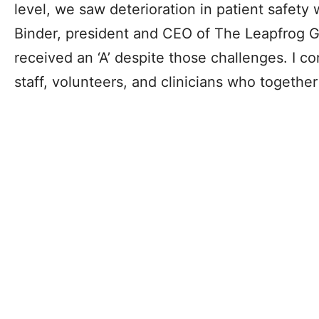
level, we saw deterioration in patient safety
Binder, president and CEO of The Leapfrog Gr
received an ‘A’ despite those challenges. I con
staff, volunteers, and clinicians who togethe