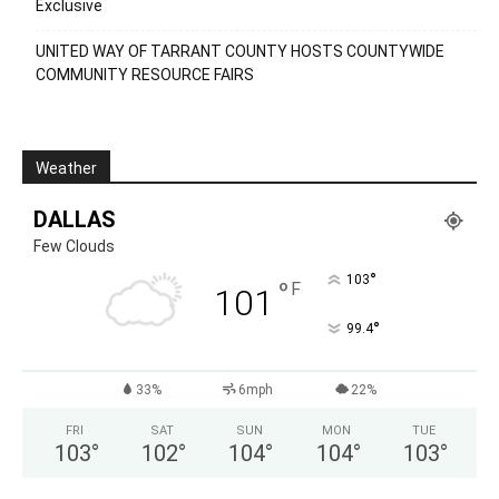
Exclusive
UNITED WAY OF TARRANT COUNTY HOSTS COUNTYWIDE
COMMUNITY RESOURCE FAIRS
Weather
DALLAS
Few Clouds
°
103
°
F
101
°
99.4
33%
6mph
22%
FRI
SAT
SUN
MON
TUE
103
°
102
°
104
°
104
°
103
°