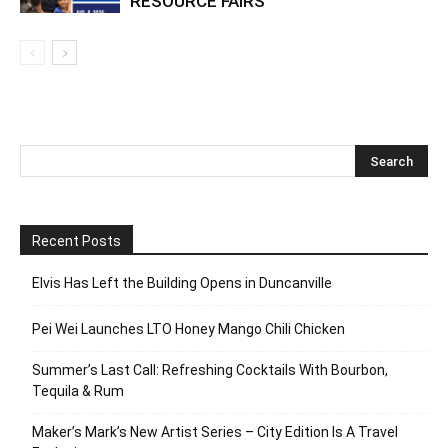
RESOURCE FAIRS
Recent Posts
Elvis Has Left the Building Opens in Duncanville
Pei Wei Launches LTO Honey Mango Chili Chicken
Summer’s Last Call: Refreshing Cocktails With Bourbon,
Tequila & Rum
Maker’s Mark’s New Artist Series – City Edition Is A Travel