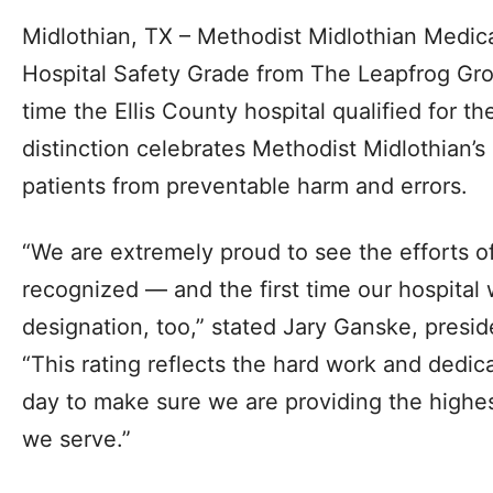
Midlothian, TX – Methodist Midlothian Medica
Hospital Safety Grade from The Leapfrog Grou
time the Ellis County hospital qualified for th
distinction celebrates Methodist Midlothian’
patients from preventable harm and errors.
“We are extremely proud to see the efforts of
recognized — and the first time our hospital w
designation, too,” stated Jary Ganske, presid
“This rating reflects the hard work and dedic
day to make sure we are providing the highest
we serve.”