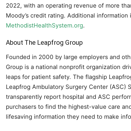
2022, with an operating revenue of more tha
Moody’s credit rating. Additional information i
MethodistHealthSystem.org
.
About The Leapfrog Group
Founded in 2000 by large employers and oth
Group is a national nonprofit organization dr
leaps for patient safety. The flagship Leapf
Leapfrog Ambulatory Surgery Center (ASC) S
transparently report hospital and ASC perf
purchasers to find the highest-value care an
lifesaving information they need to make inf