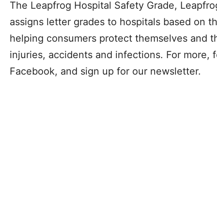
The Leapfrog Hospital Safety Grade, Leapfrog’
assigns letter grades to hospitals based on th
helping consumers protect themselves and the
injuries, accidents and infections. For more, 
Facebook, and sign up for our newsletter.