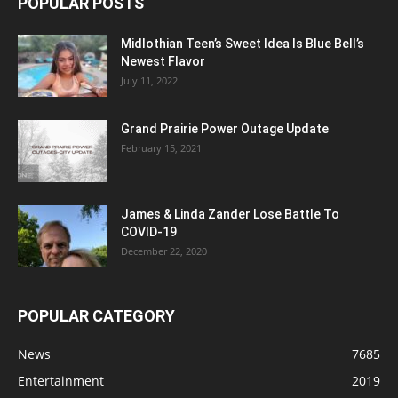
POPULAR POSTS
Midlothian Teen’s Sweet Idea Is Blue Bell’s
Newest Flavor
July 11, 2022
Grand Prairie Power Outage Update
February 15, 2021
James & Linda Zander Lose Battle To
COVID-19
December 22, 2020
POPULAR CATEGORY
News
7685
Entertainment
2019