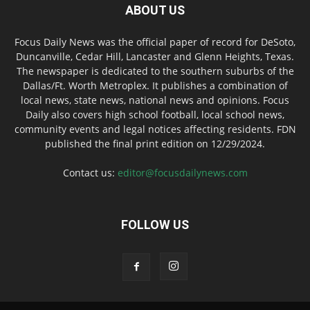
ABOUT US
Focus Daily News was the official paper of record for DeSoto,
Duncanville, Cedar Hill, Lancaster and Glenn Heights, Texas.
The newspaper is dedicated to the southern suburbs of the
Dallas/Ft. Worth Metroplex. It publishes a combination of
local news, state news, national news and opinions. Focus
Daily also covers high school football, local school news,
community events and legal notices affecting residents. FDN
published the final print edition on 12/29/2024.
Contact us:
editor@focusdailynews.com
FOLLOW US