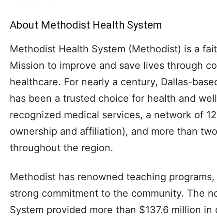
About Methodist Health System
Methodist Health System (Methodist) is a fai
Mission to improve and save lives through co
healthcare. For nearly a century, Dallas-bas
has been a trusted choice for health and well
recognized medical services, a network of 12
ownership and affiliation), and more than tw
throughout the region.
Methodist has renowned teaching programs, 
strong commitment to the community. The no
System provided more than $137.6 million in ch