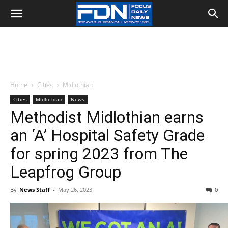
Home
Cities
Midlothian
Cities
Midlothian
News
Methodist Midlothian earns
an ‘A’ Hospital Safety Grade
for spring 2023 from The
Leapfrog Group
By
News Staff
-
May 26, 2023
0