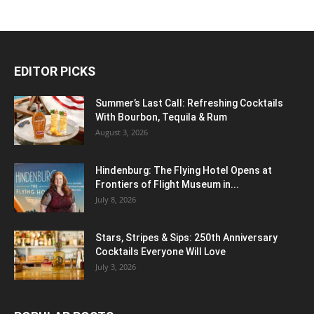
EDITOR PICKS
Summer’s Last Call: Refreshing Cocktails
With Bourbon, Tequila & Rum
August 3, 2026
Hindenburg: The Flying Hotel Opens at
Frontiers of Flight Museum in...
July 8, 2026
Stars, Stripes & Sips: 250th Anniversary
Cocktails Everyone Will Love
July 3, 2026