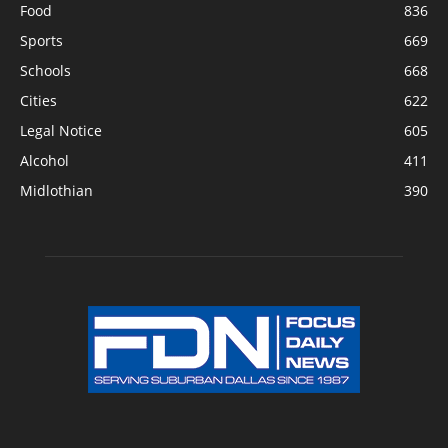
Food
836
Sports
669
Schools
668
Cities
622
Legal Notice
605
Alcohol
411
Midlothian
390