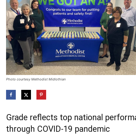
Photo courtesy Methodist Midlothian
Grade reflects top national perform
through COVID-19 pandemic