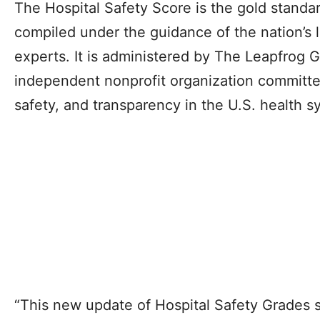
The Hospital Safety Score is the gold standard
compiled under the guidance of the nation’s l
experts. It is administered by The Leapfrog G
independent nonprofit organization committe
safety, and transparency in the U.S. health s
“This new update of Hospital Safety Grades s