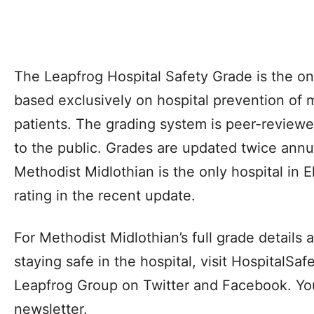
The Leapfrog Hospital Safety Grade is the on
based exclusively on hospital prevention of 
patients. The grading system is peer-reviewed
to the public. Grades are updated twice annual
Methodist Midlothian is the only hospital in El
rating in the recent update.
For Methodist Midlothian’s full grade details a
staying safe in the hospital, visit HospitalS
Leapfrog Group on Twitter and Facebook. You 
newsletter.