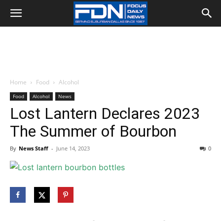
Home
Food
Alcohol
Food
Alcohol
News
Lost Lantern Declares 2023
The Summer of Bourbon
By
News Staff
-
June 14, 2023
0