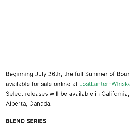
Beginning July 26th, the full Summer of Bour
available for sale online at
LostLanternWhisk
Select releases will be available in Californi
Alberta, Canada.
BLEND SERIES