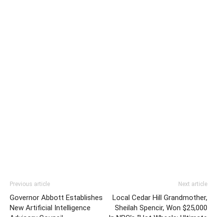
Previous article
Next article
Governor Abbott Establishes
Local Cedar Hill Grandmother,
New Artificial Intelligence
Sheilah Spencir, Won $25,000