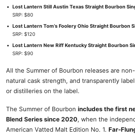
Lost Lantern Still Austin Texas Straight Bourbon Si
SRP: $80
Lost Lantern Tom’s Foolery Ohio Straight Bourbon S
SRP: $120
Lost Lantern New Riff Kentucky Straight Bourbon Si
SRP: $90
All the Summer of Bourbon releases are non-ch
natural cask strength, and transparently label
or distilleries on the label.
The Summer of Bourbon
includes the first n
Blend Series since 2020
, when the independ
American Vatted Malt Edition No. 1.
Far-Flun