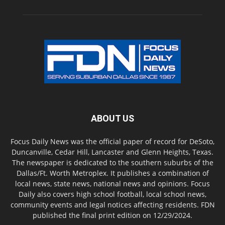
ABOUT US
Focus Daily News was the official paper of record for DeSoto,
Duncanville, Cedar Hill, Lancaster and Glenn Heights, Texas.
The newspaper is dedicated to the southern suburbs of the
Dallas/Ft. Worth Metroplex. It publishes a combination of
local news, state news, national news and opinions. Focus
Daily also covers high school football, local school news,
community events and legal notices affecting residents. FDN
published the final print edition on 12/29/2024.