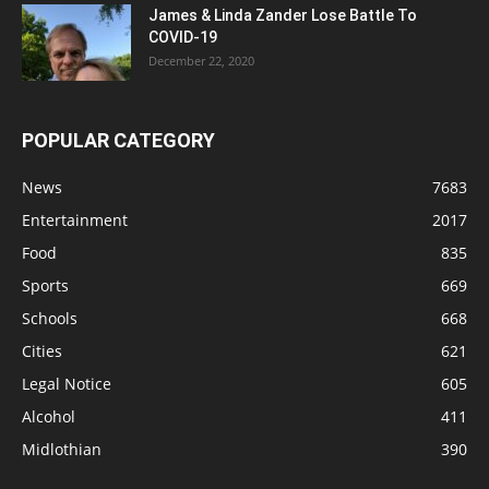
James & Linda Zander Lose Battle To
COVID-19
December 22, 2020
POPULAR CATEGORY
News
7683
Entertainment
2017
Food
835
Sports
669
Schools
668
Cities
621
Legal Notice
605
Alcohol
411
Midlothian
390