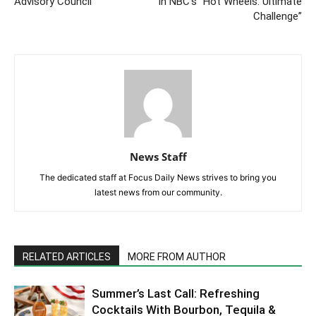
Advisory Council
In NBC’s “Hot Wheels: Ultimate
Challenge”
News Staff
The dedicated staff at Focus Daily News strives to bring you
latest news from our community.
RELATED ARTICLES
MORE FROM AUTHOR
Summer’s Last Call: Refreshing
Cocktails With Bourbon, Tequila &