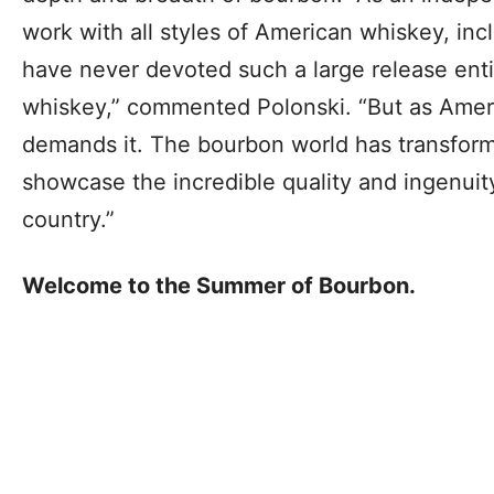
work with all styles of American whiskey, i
have never devoted such a large release entir
whiskey,” commented Polonski. “But as Americ
demands it. The bourbon world has transfor
showcase the incredible quality and ingenuit
country.”
Welcome to the Summer of Bourbon.