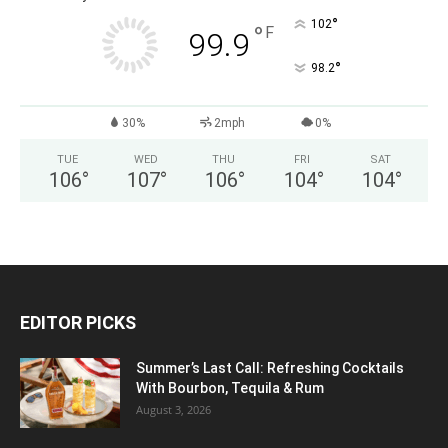
°
102
°
F
99.9
°
98.2
30%
2mph
0%
TUE
WED
THU
FRI
SAT
106
°
107
°
106
°
104
°
104
°
EDITOR PICKS
Summer’s Last Call: Refreshing Cocktails
With Bourbon, Tequila & Rum
August 3, 2026