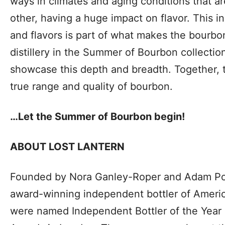
ways in climates and aging conditions that ar
other, having a huge impact on flavor. This in
and flavors is part of what makes the bourbo
distillery in the Summer of Bourbon collectio
showcase this depth and breadth. Together, th
true range and quality of bourbon.
…Let the Summer of Bourbon begin!
ABOUT LOST LANTERN
Founded by Nora Ganley-Roper and Adam Polo
award-winning independent bottler of Americ
were named Independent Bottler of the Year a