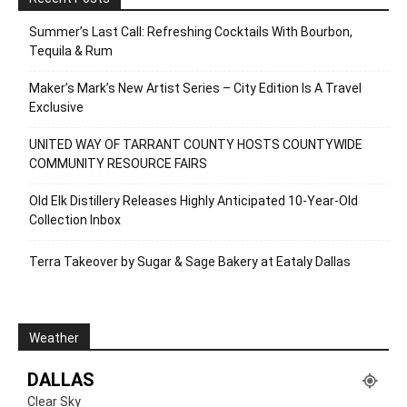
Summer’s Last Call: Refreshing Cocktails With Bourbon,
Tequila & Rum
Maker’s Mark’s New Artist Series – City Edition Is A Travel
Exclusive
UNITED WAY OF TARRANT COUNTY HOSTS COUNTYWIDE
COMMUNITY RESOURCE FAIRS
Old Elk Distillery Releases Highly Anticipated 10-Year-Old
Collection Inbox
Terra Takeover by Sugar & Sage Bakery at Eataly Dallas
Weather
DALLAS
Clear Sky