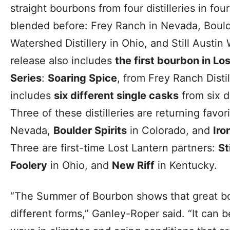
straight bourbons from four distilleries in fo
blended before: Frey Ranch in Nevada, Boulde
Watershed Distillery in Ohio, and Still Austi
release also includes
the first bourbon in Los
Series
:
Soaring Spice
, from Frey Ranch Distil
includes
six different single casks
from six di
Three of these distilleries are returning favor
Nevada,
Boulder Spirits
in Colorado, and
Iro
Three are first-time Lost Lantern partners:
St
Foolery
in Ohio, and
New Riff
in Kentucky.
“The Summer of Bourbon shows that great b
different forms,” Ganley-Roper said. “It can 