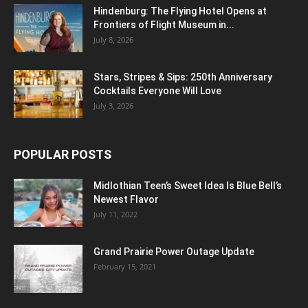
Hindenburg: The Flying Hotel Opens at
Frontiers of Flight Museum in...
July 8, 2026
Stars, Stripes & Sips: 250th Anniversary
Cocktails Everyone Will Love
July 3, 2026
POPULAR POSTS
Midlothian Teen’s Sweet Idea Is Blue Bell’s
Newest Flavor
July 11, 2022
Grand Prairie Power Outage Update
February 15, 2021