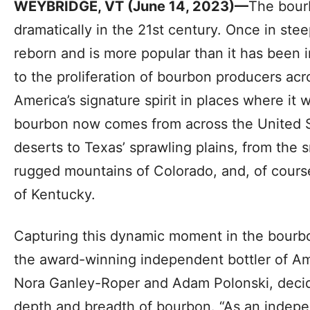
WEYBRIDGE, VT (June 14, 2023)—
The bour
dramatically in the 21st century. Once in st
reborn and is more popular than it has been i
to the proliferation of bourbon producers ac
America’s signature spirit in places where it
bourbon now comes from across the United S
deserts to Texas’ sprawling plains, from the 
rugged mountains of Colorado, and, of course,
of Kentucky.
Capturing this dynamic moment in the bourbo
the award-winning independent bottler of A
Nora Ganley-Roper and Adam Polonski, decide
depth and breadth of bourbon. “As an indepen