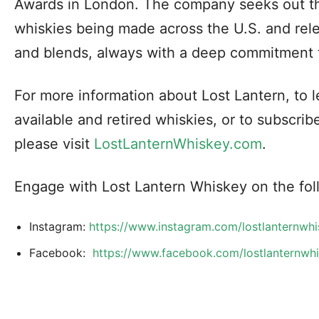
Awards in London. The company seeks out th
whiskies being made across the U.S. and rel
and blends, always with a deep commitment 
For more information about Lost Lantern, to 
available and retired whiskies, or to subscrib
please visit
LostLanternWhiskey.com
.
Engage with Lost Lantern Whiskey on the fol
Instagram:
https://www.instagram.com/lostlanternw
Facebook:
https://www.facebook.com/lostlanternw