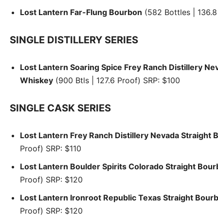
Lost Lantern Far-Flung Bourbon
(582 Bottles | 136.8
SINGLE DISTILLERY SERIES
Lost Lantern Soaring Spice Frey Ranch Distillery N
Whiskey
(900 Btls | 127.6 Proof) SRP: $100
SINGLE CASK SERIES
Lost Lantern Frey Ranch Distillery Nevada Straight
Proof) SRP: $110
Lost Lantern Boulder Spirits Colorado Straight Bou
Proof) SRP: $120
Lost Lantern Ironroot Republic Texas Straight Bour
Proof) SRP: $120