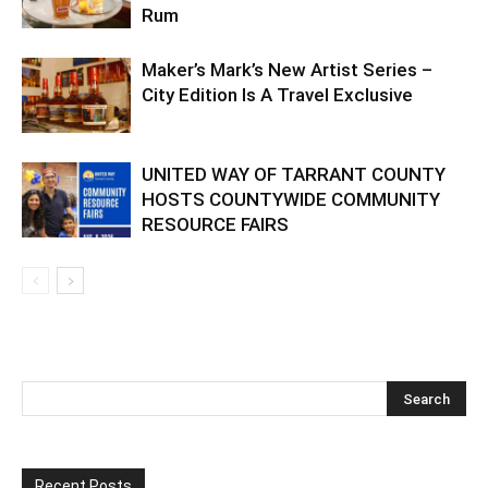
Rum
Maker’s Mark’s New Artist Series –
City Edition Is A Travel Exclusive
UNITED WAY OF TARRANT COUNTY
HOSTS COUNTYWIDE COMMUNITY
RESOURCE FAIRS
Recent Posts