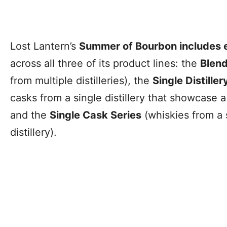
Lost Lantern’s
Summer of Bourbon includes e
across all three of its product lines: the
Blend
from multiple distilleries), the
Single Distiller
casks from a single distillery that showcase a 
and the
Single Cask Series
(whiskies from a s
distillery).