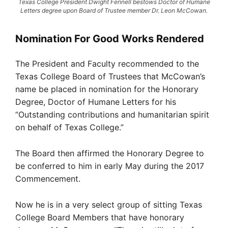
Texas College President Dwight Fennell bestows Doctor of Humane
Letters degree upon Board of Trustee member Dr. Leon McCowan.
Nomination For Good Works Rendered
The President and Faculty recommended to the
Texas College Board of Trustees that McCowan’s
name be placed in nomination for the Honorary
Degree, Doctor of Humane Letters for his
“Outstanding contributions and humanitarian spirit
on behalf of Texas College.”
The Board then affirmed the Honorary Degree to
be conferred to him in early May during the 2017
Commencement.
Now he is in a very select group of sitting Texas
College Board Members that have honorary