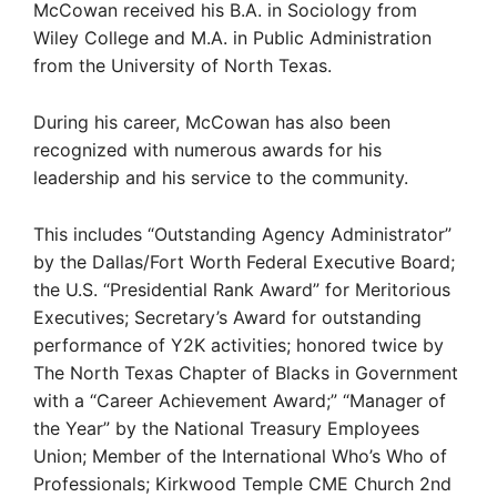
McCowan received his B.A. in Sociology from
Wiley College and M.A. in Public Administration
from the University of North Texas.
During his career, McCowan has also been
recognized with numerous awards for his
leadership and his service to the community.
This includes “Outstanding Agency Administrator”
by the Dallas/Fort Worth Federal Executive Board;
the U.S. “Presidential Rank Award” for Meritorious
Executives; Secretary’s Award for outstanding
performance of Y2K activities; honored twice by
The North Texas Chapter of Blacks in Government
with a “Career Achievement Award;” “Manager of
the Year” by the National Treasury Employees
Union; Member of the International Who’s Who of
Professionals; Kirkwood Temple CME Church 2nd