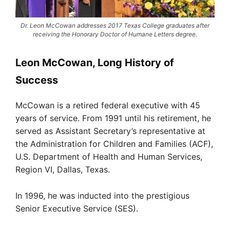
Dr. Leon McCowan addresses 2017 Texas College graduates after
receiving the Honorary Doctor of Humane Letters degree.
Leon McCowan, Long History of
Success
McCowan is a retired federal executive with 45
years of service. From 1991 until his retirement, he
served as Assistant Secretary’s representative at
the Administration for Children and Families (ACF),
U.S. Department of Health and Human Services,
Region VI, Dallas, Texas.
In 1996, he was inducted into the prestigious
Senior Executive Service (SES).