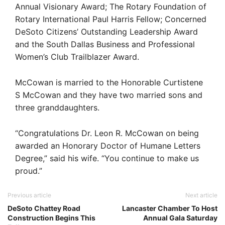
Annual Visionary Award; The Rotary Foundation of
Rotary International Paul Harris Fellow; Concerned
DeSoto Citizens’ Outstanding Leadership Award
and the South Dallas Business and Professional
Women’s Club Trailblazer Award.
McCowan is married to the Honorable Curtistene
S McCowan and they have two married sons and
three granddaughters.
“Congratulations Dr. Leon R. McCowan on being
awarded an Honorary Doctor of Humane Letters
Degree,” said his wife. “You continue to make us
proud.”
Previous article
Next article
DeSoto Chattey Road
Lancaster Chamber To Host
Construction Begins This
Annual Gala Saturday