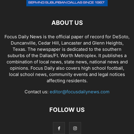
ABOUT US
Focus Daily News is the official paper of record for DeSoto,
Duncanville, Cedar Hill, Lancaster and Glenn Heights,
Texas. The newspaper is dedicated to the southern
suburbs of the Dallas/Ft. Worth Metroplex. It publishes a
combination of local news, state news, national news and
opinions. Focus Daily also covers high school football,
local school news, community events and legal notices
affecting residents.
Contact us:
editor@focusdailynews.com
FOLLOW US