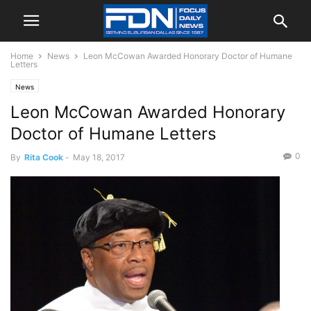
Home
News
Leon McCowan Awarded Honorary Doctor of Humane
Letters
News
Leon McCowan Awarded Honorary
Doctor of Humane Letters
0
By
Rita Cook
-
May 18, 2017