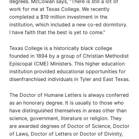
degrees. McCowan says, “There is still a lot of
work for me at Texas College. We recently
completed a $19 million investment in the
institution, which included a new co-ed dormitory.
I have faith that the best is yet to come.”
Texas College is a historically black college
founded in 1894 by a group of Christian Methodist
Episcopal (CME) Ministers. This higher education
institution provided educational opportunities for
disenfranchised individuals in Tyler and East Texas.
The Doctor of Humane Letters is always conferred
as an honorary degree. It is usually to those who
have distinguished themselves in areas other than
science, government, literature or religion. They
are awarded degrees of Doctor of Science, Doctor
of Laws, Doctor of Letters or Doctor of Divinity,