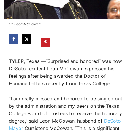
Dr. Leon McCowan
TYLER, Texas —”Surprised and honored” was how
DeSoto resident Leon McCowan expressed his
feelings after being awarded the Doctor of
Humane Letters recently from Texas College.
“I am really blessed and honored to be singled out
by the administration and my peers on the Texas
College Board of Trustees to receive the honorary
degree,” said Leon McCowan, husband of
DeSoto
Mayor
Curtistene McCowan. “This is a significant