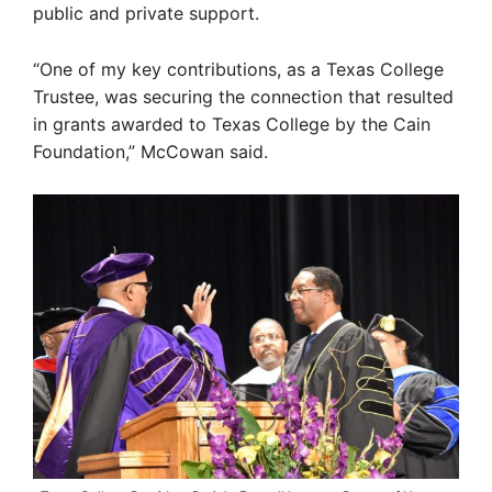
public and private support.
“One of my key contributions, as a Texas College
Trustee, was securing the connection that resulted
in grants awarded to Texas College by the Cain
Foundation,” McCowan said.