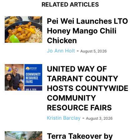
RELATED ARTICLES
Pei Wei Launches LTO
Honey Mango Chili
Chicken
Jo Ann Holt
-
August 5, 2026
UNITED WAY OF
TARRANT COUNTY
HOSTS COUNTYWIDE
COMMUNITY
RESOURCE FAIRS
Kristin Barclay
-
August 3, 2026
Terra Takeover by