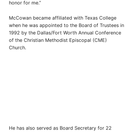
honor for me.”
McCowan became affiliated with Texas College
when he was appointed to the Board of Trustees in
1992 by the Dallas/Fort Worth Annual Conference
of the Christian Methodist Episcopal (CME)
Church.
He has also served as Board Secretary for 22