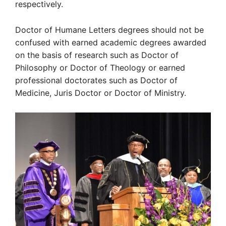
respectively.
Doctor of Humane Letters degrees should not be
confused with earned academic degrees awarded
on the basis of research such as Doctor of
Philosophy or Doctor of Theology or earned
professional doctorates such as Doctor of
Medicine, Juris Doctor or Doctor of Ministry.