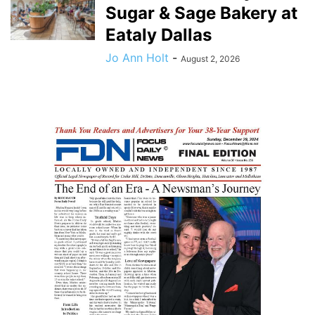
Sugar & Sage Bakery at
Eataly Dallas
Jo Ann Holt
-
August 2, 2026