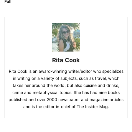
Fall
Rita Cook
Rita Cook is an award-winning writer/editor who specializes
in writing on a variety of subjects, such as travel, which
takes her around the world, but also cuisine and drinks,
crime and metaphysical topics. She has had nine books
published and over 2000 newspaper and magazine articles
and is the editor-in-chief of The Insider Mag.