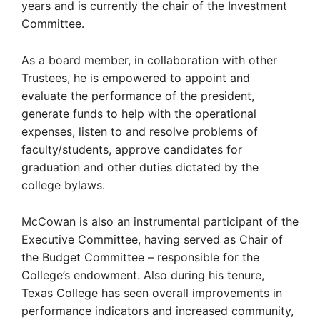
years and is currently the chair of the Investment
Committee.
As a board member, in collaboration with other
Trustees, he is empowered to appoint and
evaluate the performance of the president,
generate funds to help with the operational
expenses, listen to and resolve problems of
faculty/students, approve candidates for
graduation and other duties dictated by the
college bylaws.
McCowan is also an instrumental participant of the
Executive Committee, having served as Chair of
the Budget Committee – responsible for the
College’s endowment. Also during his tenure,
Texas College has seen overall improvements in
performance indicators and increased community,