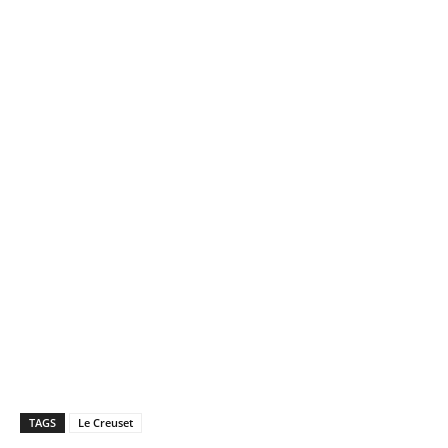
TAGS
Le Creuset