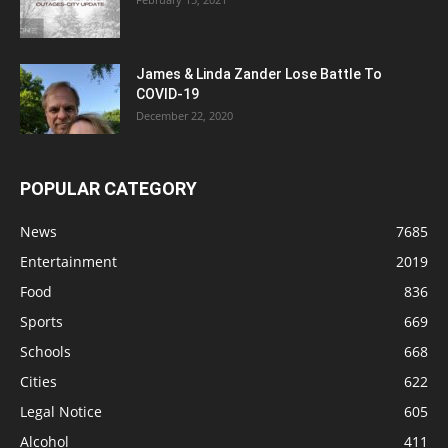
James & Linda Zander Lose Battle To
COVID-19
December 22, 2020
POPULAR CATEGORY
News
7685
Entertainment
2019
Food
836
Sports
669
Schools
668
Cities
622
Legal Notice
605
Alcohol
411