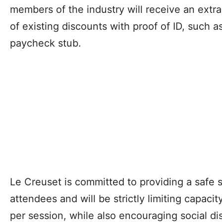
members of the industry will receive an extra
of existing discounts with proof of ID, such 
paycheck stub.
Le Creuset is committed to providing a safe 
attendees and will be strictly limiting capaci
per session, while also encouraging social di