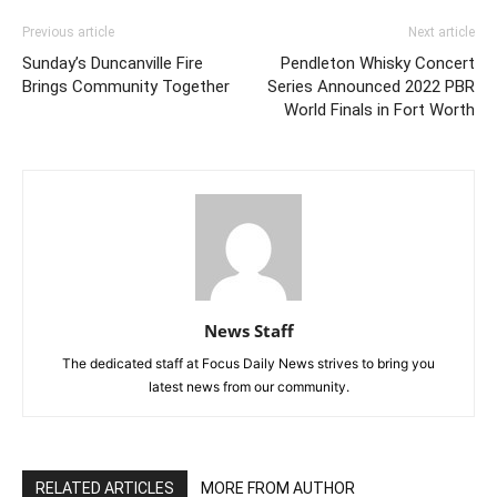
Previous article
Next article
Sunday’s Duncanville Fire
Pendleton Whisky Concert
Brings Community Together
Series Announced 2022 PBR
World Finals in Fort Worth
News Staff
The dedicated staff at Focus Daily News strives to bring you
latest news from our community.
RELATED ARTICLES
MORE FROM AUTHOR