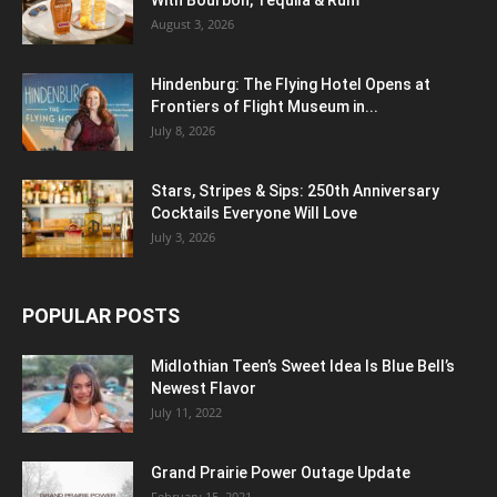
With Bourbon, Tequila & Rum
August 3, 2026
Hindenburg: The Flying Hotel Opens at
Frontiers of Flight Museum in...
July 8, 2026
Stars, Stripes & Sips: 250th Anniversary
Cocktails Everyone Will Love
July 3, 2026
POPULAR POSTS
Midlothian Teen’s Sweet Idea Is Blue Bell’s
Newest Flavor
July 11, 2022
Grand Prairie Power Outage Update
February 15, 2021