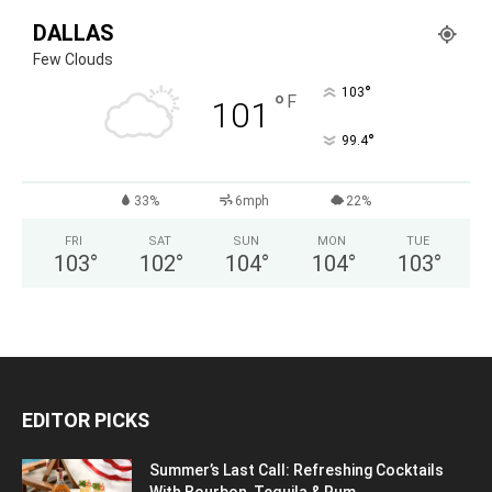
DALLAS
Few Clouds
°
103
°
F
101
°
99.4
33%
6mph
22%
FRI
SAT
SUN
MON
TUE
103
°
102
°
104
°
104
°
103
°
EDITOR PICKS
Summer’s Last Call: Refreshing Cocktails