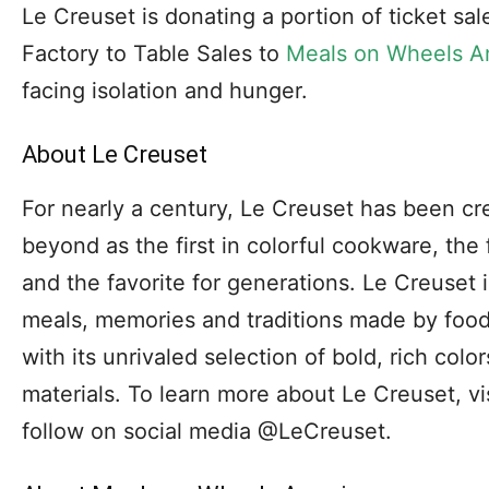
Le Creuset is donating a portion of ticket s
Factory to Table Sales to
Meals on Wheels A
facing isolation and hunger.
About Le Creuset
For nearly a century, Le Creuset has been cre
beyond as the first in colorful cookware, the 
and the favorite for generations. Le Creuset 
meals, memories and traditions made by food
with its unrivaled selection of bold, rich colo
materials. To learn more about Le Creuset, 
follow on social media @LeCreuset.