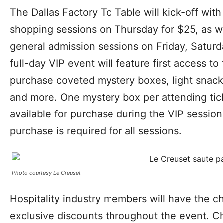
​​The Dallas Factory To Table will kick-off wit
shopping sessions on Thursday for $25, as w
general admission sessions on Friday, Satur
full-day VIP event will feature first access to
purchase coveted mystery boxes, light snack
and more. One mystery box per attending tick
available for purchase during the VIP session
purchase is required for all sessions.
Photo courtesy Le Creuset
Hospitality industry members will have the c
exclusive discounts throughout the event. Ch