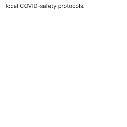
local COVID-safety protocols.