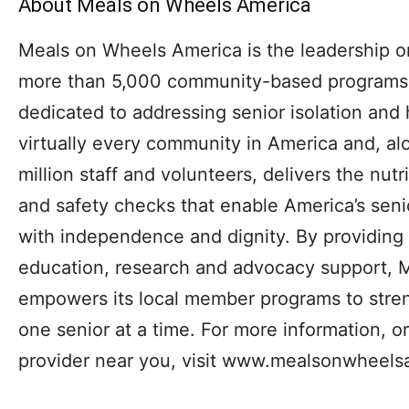
About Meals on Wheels America
Meals on Wheels America is the leadership o
more than 5,000 community-based programs a
dedicated to addressing senior isolation and
virtually every community in America and, a
million staff and volunteers, delivers the nutri
and safety checks that enable America’s senio
with independence and dignity. By providing 
education, research and advocacy support, 
empowers its local member programs to stre
one senior at a time. For more information, o
provider near you, visit www.mealsonwheels