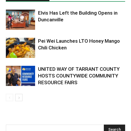
Elvis Has Left the Building Opens in
Duncanville
Pei Wei Launches LTO Honey Mango
Chili Chicken
UNITED WAY OF TARRANT COUNTY
HOSTS COUNTYWIDE COMMUNITY
RESOURCE FAIRS