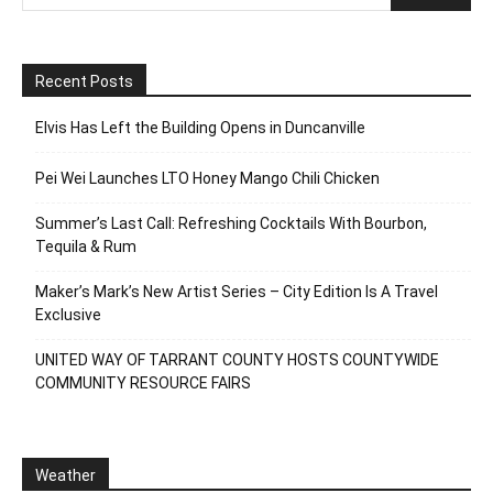
Recent Posts
Elvis Has Left the Building Opens in Duncanville
Pei Wei Launches LTO Honey Mango Chili Chicken
Summer’s Last Call: Refreshing Cocktails With Bourbon,
Tequila & Rum
Maker’s Mark’s New Artist Series – City Edition Is A Travel
Exclusive
UNITED WAY OF TARRANT COUNTY HOSTS COUNTYWIDE
COMMUNITY RESOURCE FAIRS
Weather