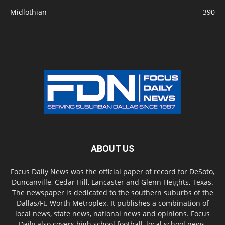
Midlothian
390
ABOUT US
Focus Daily News was the official paper of record for DeSoto,
Duncanville, Cedar Hill, Lancaster and Glenn Heights, Texas.
The newspaper is dedicated to the southern suburbs of the
Dallas/Ft. Worth Metroplex. It publishes a combination of
local news, state news, national news and opinions. Focus
Daily also covers high school football, local school news,