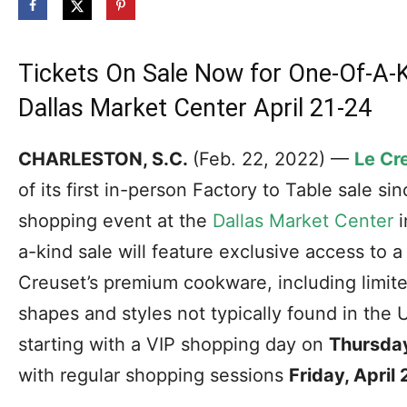
Tickets On Sale Now for One-Of-A-
Dallas Market Center April 21-24
CHARLESTON, S.C.
(Feb. 22, 2022) —
Le Cr
of its first in-person Factory to Table sale s
shopping event at the
Dallas Market Center
i
a-kind sale will feature exclusive access to a
Creuset’s premium cookware, including limite
shapes and styles not typically found in the 
starting with a VIP shopping day on
Thursday,
with regular shopping sessions
Friday, April