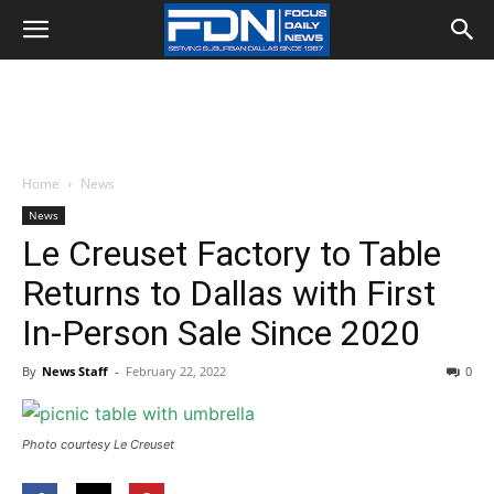
Home
News
News
Le Creuset Factory to Table
Returns to Dallas with First
In-Person Sale Since 2020
By
News Staff
-
February 22, 2022
0
Photo courtesy Le Creuset