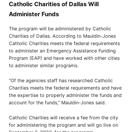
Catholic Charities of Dallas Will
Administer Funds
The program will be administered by Catholic
Charities of Dallas. According to Mauldin-Jones
Catholic Charities meets the federal requirements
to administer an Emergency Assistance Funding
Program (EAP) and have worked with other cities
to administer similar programs.
“Of the agencies staff has researched Catholic
Charities meets the federal requirements and have
the expertise to properly administer the funds and
account for the funds,” Mauldin-Jones said.
Catholic Charities will receive a fee from the city
for administering the program and will go live on