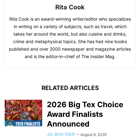
Rita Cook
Rita Cook is an award-winning writer/editor who specializes
in writing on a variety of subjects, such as travel, which
takes her around the world, but also cuisine and drinks,
crime and metaphysical topics. She has had nine books
published and over 2000 newspaper and magazine articles
and is the editor-in-chief of The Insider Mag.
RELATED ARTICLES
2026 Big Tex Choice
Award Finalists
Announced
Jo Ann Holt
-
August 6, 2026