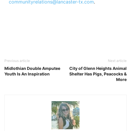
communityrelations@lancaster-tx.com
.
Previous article
Next article
Midlothian Double Amputee
City of Glenn Heights Animal
Youth Is An Inspiration
Shelter Has Pigs, Peacocks &
More