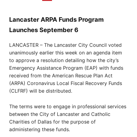
Lancaster ARPA Funds Program
Launches September 6
LANCASTER – The Lancaster City Council voted
unanimously earlier this week on an agenda item
to approve a resolution detailing how the city’s
Emergency Assistance Program (EAP) with funds
received from the American Rescue Plan Act
(ARPA) Coronavirus Local Fiscal Recovery Funds
(CLFRF) will be distributed.
The terms were to engage in professional services
between the City of Lancaster and Catholic
Charities of Dallas for the purpose of
administering these funds.