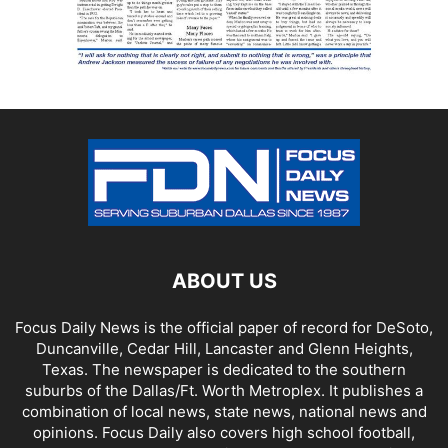
ABOUT US
Focus Daily News is the official paper of record for DeSoto,
Duncanville, Cedar Hill, Lancaster and Glenn Heights,
Texas. The newspaper is dedicated to the southern
suburbs of the Dallas/Ft. Worth Metroplex. It publishes a
combination of local news, state news, national news and
opinions. Focus Daily also covers high school football,