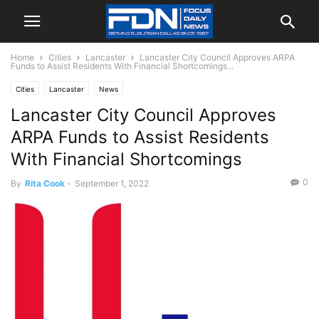
Home
Cities
Lancaster
Lancaster City Council Approves ARPA
Funds to Assist Residents With Financial Shortcomings...
Cities
Lancaster
News
Lancaster City Council Approves
ARPA Funds to Assist Residents
With Financial Shortcomings
0
By
Rita Cook
-
September 1, 2022