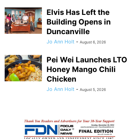
Elvis Has Left the
Building Opens in
Duncanville
Jo Ann Holt
-
August 6, 2026
Pei Wei Launches LTO
Honey Mango Chili
Chicken
Jo Ann Holt
-
August 5, 2026