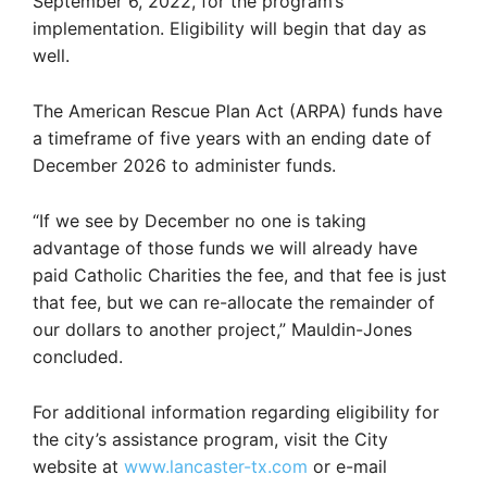
September 6, 2022, for the program’s
implementation. Eligibility will begin that day as
well.
The American Rescue Plan Act (ARPA) funds have
a timeframe of five years with an ending date of
December 2026 to administer funds.
“If we see by December no one is taking
advantage of those funds we will already have
paid Catholic Charities the fee, and that fee is just
that fee, but we can re-allocate the remainder of
our dollars to another project,” Mauldin-Jones
concluded.
For additional information regarding eligibility for
the city’s assistance program, visit the City
website at
www.lancaster-tx.com
or e-mail