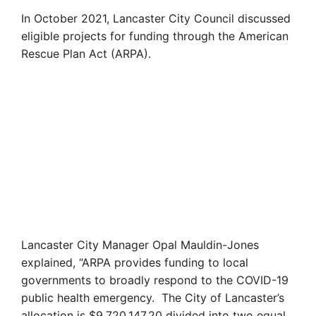
In October 2021, Lancaster City Council discussed
eligible projects for funding through the American
Rescue Plan Act (ARPA).
Lancaster City Manager Opal Mauldin-Jones
explained, “ARPA provides funding to local
governments to broadly respond to the COVID-19
public health emergency. The City of Lancaster’s
allocation is $9,720,147.20 divided into two equal