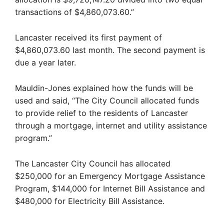
transactions of $4,860,073.60.”
Lancaster received its first payment of
$4,860,073.60 last month. The second payment is
due a year later.
Mauldin-Jones explained how the funds will be
used and said, “The City Council allocated funds
to provide relief to the residents of Lancaster
through a mortgage, internet and utility assistance
program.”
The Lancaster City Council has allocated
$250,000 for an Emergency Mortgage Assistance
Program, $144,000 for Internet Bill Assistance and
$480,000 for Electricity Bill Assistance.