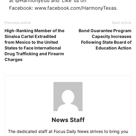
at @HarmonyEdu and ‘Like’ us on
Facebook: www.facebook.com/HarmonyTexas.
Previous article
Next article
High-Ranking Member of the
Bond Guarantee Program
Sinaloa Cartel Extradited
Capacity Increases
from Mexico to the United
Following State Board of
States to Face International
Education Action
Drug Trafficking and Firearm
Charges
News Staff
The dedicated staff at Focus Daily News strives to bring you