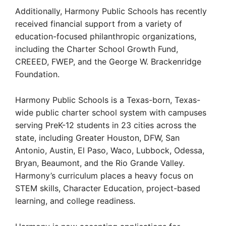
Additionally, Harmony Public Schools has recently
received financial support from a variety of
education-focused philanthropic organizations,
including the Charter School Growth Fund,
CREEED, FWEP, and the George W. Brackenridge
Foundation.
Harmony Public Schools is a Texas-born, Texas-
wide public charter school system with campuses
serving PreK-12 students in 23 cities across the
state, including Greater Houston, DFW, San
Antonio, Austin, El Paso, Waco, Lubbock, Odessa,
Bryan, Beaumont, and the Rio Grande Valley.
Harmony’s curriculum places a heavy focus on
STEM skills, Character Education, project-based
learning, and college readiness.