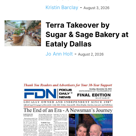
Kristin Barclay
-
August 3, 2026
Terra Takeover by
Sugar & Sage Bakery at
Eataly Dallas
Jo Ann Holt
-
August 2, 2026