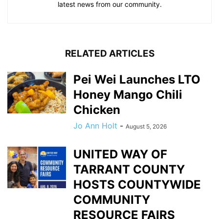
latest news from our community.
RELATED ARTICLES
Pei Wei Launches LTO
Honey Mango Chili
Chicken
Jo Ann Holt
-
August 5, 2026
UNITED WAY OF
TARRANT COUNTY
HOSTS COUNTYWIDE
COMMUNITY
RESOURCE FAIRS