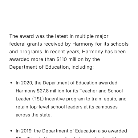
The award was the latest in multiple major
federal grants received by Harmony for its schools
and programs. In recent years, Harmony has been
awarded more than $110 million by the
Department of Education, including:
In 2020, the Department of Education awarded
Harmony $27.8 million for its Teacher and School
Leader (TSL) Incentive program to train, equip, and
retain top-level school leaders at its campuses
across the state.
In 2019, the Department of Education also awarded