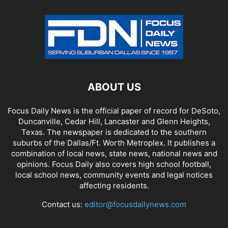
ABOUT US
Focus Daily News is the official paper of record for DeSoto,
Duncanville, Cedar Hill, Lancaster and Glenn Heights,
Texas. The newspaper is dedicated to the southern
suburbs of the Dallas/Ft. Worth Metroplex. It publishes a
combination of local news, state news, national news and
opinions. Focus Daily also covers high school football,
local school news, community events and legal notices
affecting residents.
Contact us:
editor@focusdailynews.com