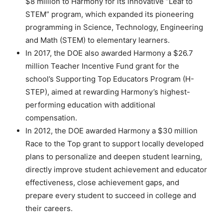
$8 million to Harmony for its innovative “Leaf to
STEM” program, which expanded its pioneering
programming in Science, Technology, Engineering
and Math (STEM) to elementary learners.
In 2017, the DOE also awarded Harmony a $26.7
million Teacher Incentive Fund grant for the
school’s Supporting Top Educators Program (H-
STEP), aimed at rewarding Harmony’s highest-
performing education with additional
compensation.
In 2012, the DOE awarded Harmony a $30 million
Race to the Top grant to support locally developed
plans to personalize and deepen student learning,
directly improve student achievement and educator
effectiveness, close achievement gaps, and
prepare every student to succeed in college and
their careers.