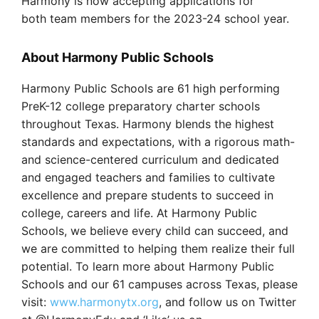
Harmony is now accepting applications for
both team members for the 2023-24 school year.
About Harmony Public Schools
Harmony Public Schools are 61 high performing
PreK-12 college preparatory charter schools
throughout Texas. Harmony blends the highest
standards and expectations, with a rigorous math-
and science-centered curriculum and dedicated
and engaged teachers and families to cultivate
excellence and prepare students to succeed in
college, careers and life. At Harmony Public
Schools, we believe every child can succeed, and
we are committed to helping them realize their full
potential. To learn more about Harmony Public
Schools and our 61 campuses across Texas, please
visit:
www.harmonytx.org
, and follow us on Twitter