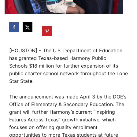
[HOUSTON] – The U.S. Department of Education
has granted Texas-based Harmony Public
Schools $18 million for further expansion of its
public charter school network throughout the Lone
Star State.
The announcement was made April 3 by the DOE’s
Office of Elementary & Secondary Education. The
grant will further Harmony’s current “Inspiring
Futures Across Texas” growth initiative, which
focuses on offering quality enrollment
opportunities to more Texas students at future