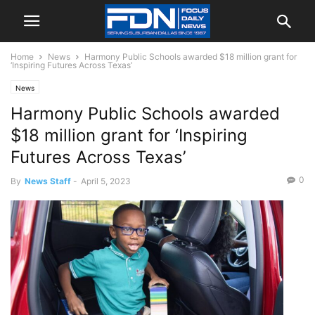
Home
News
Harmony Public Schools awarded $18 million grant for
‘Inspiring Futures Across Texas’
News
Harmony Public Schools awarded
$18 million grant for ‘Inspiring
Futures Across Texas’
0
By
News Staff
-
April 5, 2023