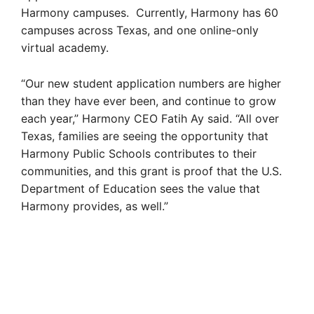
Harmony campuses. Currently, Harmony has 60
campuses across Texas, and one online-only
virtual academy.
“Our new student application numbers are higher
than they have ever been, and continue to grow
each year,” Harmony CEO Fatih Ay said. “All over
Texas, families are seeing the opportunity that
Harmony Public Schools contributes to their
communities, and this grant is proof that the U.S.
Department of Education sees the value that
Harmony provides, as well.”