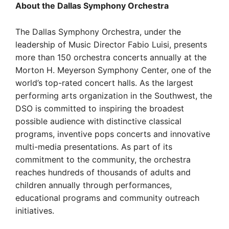
About the Dallas Symphony Orchestra
The Dallas Symphony Orchestra, under the
leadership of Music Director Fabio Luisi, presents
more than 150 orchestra concerts annually at the
Morton H. Meyerson Symphony Center, one of the
world’s top-rated concert halls. As the largest
performing arts organization in the Southwest, the
DSO is committed to inspiring the broadest
possible audience with distinctive classical
programs, inventive pops concerts and innovative
multi-media presentations. As part of its
commitment to the community, the orchestra
reaches hundreds of thousands of adults and
children annually through performances,
educational programs and community outreach
initiatives.