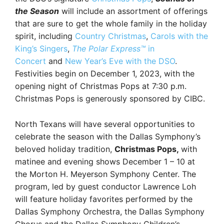
the Season
will include an assortment of offerings
that are sure to get the whole family in the holiday
spirit, including
Country Christmas
,
Carols with the
King’s Singers
,
The Polar Express
™
in
Concert
and
New Year’s Eve with the DSO
.
Festivities begin on December 1, 2023, with the
opening night of Christmas Pops at 7:30 p.m.
Christmas Pops is generously sponsored by CIBC.
North Texans will have several opportunities to
celebrate the season with the Dallas Symphony’s
beloved holiday tradition,
Christmas Pops,
with
matinee and evening shows December 1 – 10 at
the Morton H. Meyerson Symphony Center. The
program, led by guest conductor Lawrence Loh
will feature holiday favorites performed by the
Dallas Symphony Orchestra, the Dallas Symphony
Chorus and the Dallas Symphony Children’s