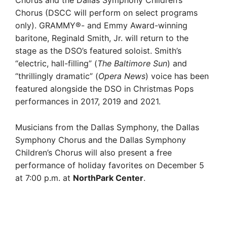
Chorus (DSCC will perform on select programs
only). GRAMMY®- and Emmy Award-winning
baritone, Reginald Smith, Jr. will return to the
stage as the DSO’s featured soloist. Smith’s
“electric, hall-filling” (
The Baltimore Sun
) and
“thrillingly dramatic” (
Opera News
)
voice has been
featured alongside the DSO in Christmas Pops
performances in 2017, 2019 and 2021.
Musicians from the Dallas Symphony, the Dallas
Symphony Chorus and the Dallas Symphony
Children’s Chorus will also present a free
performance of holiday favorites on December 5
at 7:00 p.m. at
NorthPark Center
.