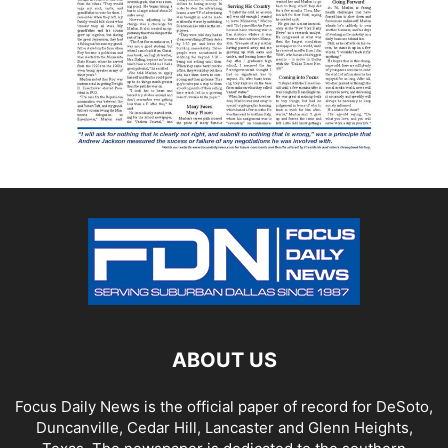
ABOUT US
Focus Daily News is the official paper of record for DeSoto,
Duncanville, Cedar Hill, Lancaster and Glenn Heights,