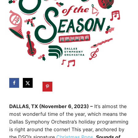
DALLAS, TX (November 6, 2023) –
It’s almost the
most wonderful time of the year, which means the
Dallas Symphony Orchestra’s holiday programming
is right around the corner! This year, anchored by
the DSO’s signature
Christmas Pops
,
Sounds of