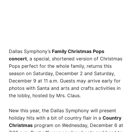
Dallas Symphony’s
Family Christmas Pops
concert
, a special, shortened version of Christmas
Pops perfect for the whole family, returns this
season on Saturday, December 2 and Saturday,
December 9 at 11 a.m. Guests may arrive early for
photos with Santa and arts and crafts activities in
the lobby, hosted by Mrs. Claus.
New this year, the Dallas Symphony will present
holiday hits with a bit of country flair in a
Country
Christmas
program on Wednesday, December 6 at