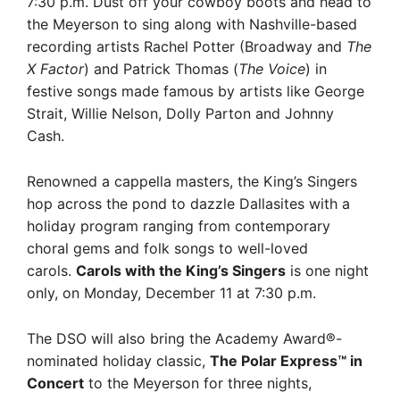
7:30 p.m. Dust off your cowboy boots and head to
the Meyerson to sing along with Nashville-based
recording artists Rachel Potter (Broadway and
The
X Factor
) and Patrick Thomas (
The Voice
) in
festive songs made famous by artists like George
Strait, Willie Nelson, Dolly Parton and Johnny
Cash.
Renowned a cappella masters, the King’s Singers
hop across the pond to dazzle Dallasites with a
holiday program ranging from contemporary
choral gems and folk songs to well-loved
carols.
Carols with the King’s Singers
is one night
only, on Monday, December 11 at 7:30 p.m.
The DSO will also bring the Academy Award®-
nominated holiday classic,
The Polar Express™ in
Concert
to the Meyerson for three nights,