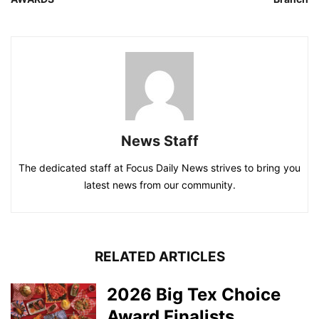
News Staff
The dedicated staff at Focus Daily News strives to bring you
latest news from our community.
RELATED ARTICLES
2026 Big Tex Choice
Award Finalists