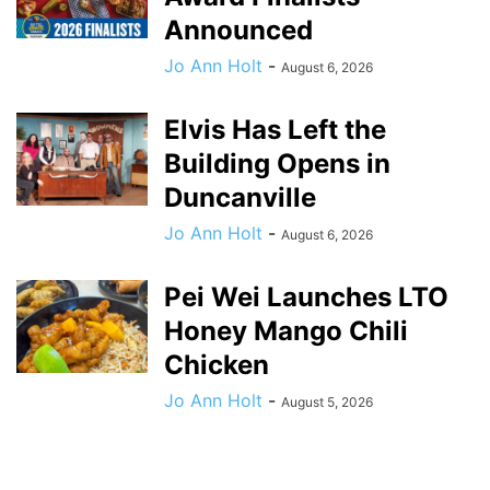
Announced
Jo Ann Holt
-
August 6, 2026
Elvis Has Left the
Building Opens in
Duncanville
Jo Ann Holt
-
August 6, 2026
Pei Wei Launches LTO
Honey Mango Chili
Chicken
Jo Ann Holt
-
August 5, 2026