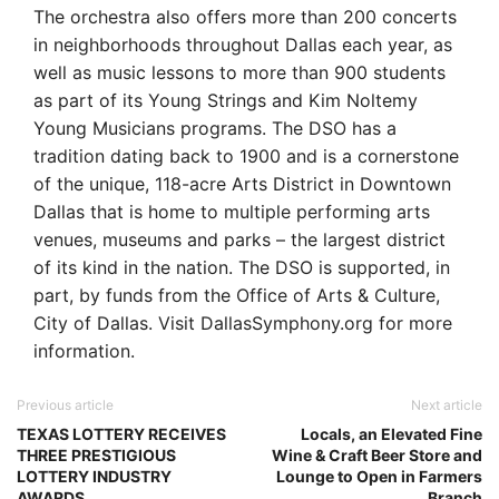
The orchestra also offers more than 200 concerts
in neighborhoods throughout Dallas each year, as
well as music lessons to more than 900 students
as part of its Young Strings and Kim Noltemy
Young Musicians programs. The DSO has a
tradition dating back to 1900 and is a cornerstone
of the unique, 118-acre Arts District in Downtown
Dallas that is home to multiple performing arts
venues, museums and parks – the largest district
of its kind in the nation. The DSO is supported, in
part, by funds from the Office of Arts & Culture,
City of Dallas. Visit DallasSymphony.org for more
information.
Previous article
Next article
TEXAS LOTTERY RECEIVES
Locals, an Elevated Fine
THREE PRESTIGIOUS
Wine & Craft Beer Store and
LOTTERY INDUSTRY
Lounge to Open in Farmers
AWARDS
Branch