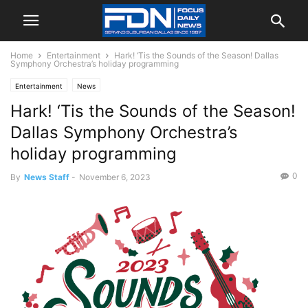
Home
Entertainment
Hark! ‘Tis the Sounds of the Season! Dallas
Symphony Orchestra’s holiday programming
Entertainment
News
Hark! ‘Tis the Sounds of the Season!
Dallas Symphony Orchestra’s
holiday programming
0
By
News Staff
-
November 6, 2023