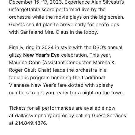
December 15 -17, 2023. Experience Alan Silvestri’s
unforgettable score performed live by the
orchestra while the movie plays on the big screen.
Guests should plan to arrive early for photo ops
with Santa and Mrs. Claus in the lobby.
Finally, ring in 2024 in style with the DSO’s annual
glitzy
New Year’s Eve
celebration. This year,
Maurice Cohn (Assistant Conductor, Marena &
Roger Gault Chair) leads the orchestra in a
fabulous program honoring the traditional
Viennese New Year’s fare dotted with splashy
numbers to get you ready for a night on the town.
Tickets for all performances are available now
at dallassymphony.org or by calling Guest Services
at 214.849.4376.