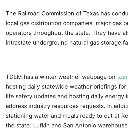
The Railroad Commission of Texas has conduc
local gas distribution companies, major gas p
operators throughout the state. They have a
intrastate underground natural gas storage fac
TDEM has a winter weather webpage on
tde
hosting daily statewide weather briefings for j
life safety updates and hosting daily energy i
address industry resources requests. In addi
stationing water and meals ready to eat at R
the state. Lufkin and San Antonio warehouse