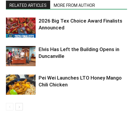
RELATED ARTICLES
MORE FROM AUTHOR
2026 Big Tex Choice Award Finalists
Announced
Elvis Has Left the Building Opens in
Duncanville
Pei Wei Launches LTO Honey Mango
Chili Chicken