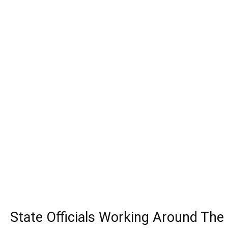
State Officials Working Around The