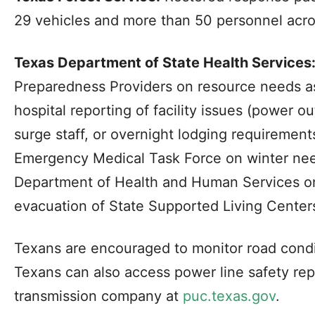
29 vehicles and more than 50 personnel acro
Texas Department of State Health Services
Preparedness Providers on resource needs as
hospital reporting of facility issues (power o
surge staff, or overnight lodging requirement
Emergency Medical Task Force on winter nee
Department of Health and Human Services o
evacuation of State Supported Living Centers 
Texans are encouraged to monitor road condit
Texans can also access power line safety rep
transmission company at
puc.texas.gov
.