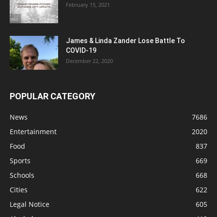
February 15, 2021
James & Linda Zander Lose Battle To
COVID-19
December 22, 2020
POPULAR CATEGORY
News
7686
Entertainment
2020
Food
837
Sports
669
Schools
668
Cities
622
Legal Notice
605