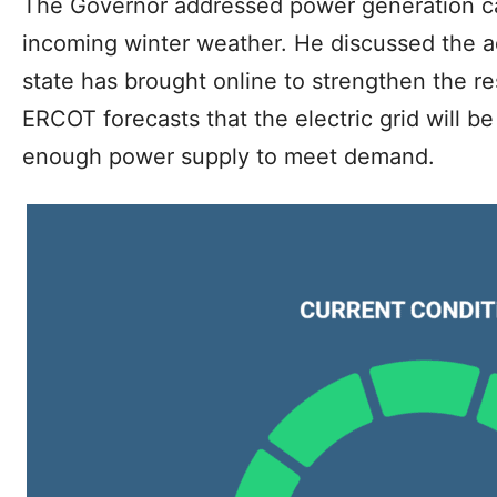
The Governor addressed power generation ca
incoming winter weather. He discussed the a
state has brought online to strengthen the res
ERCOT forecasts that the electric grid will be 
enough power supply to meet demand.