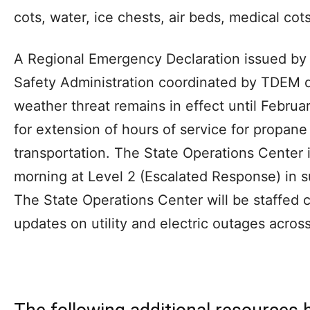
cots, water, ice chests, air beds, medical cot
A Regional Emergency Declaration issued by 
Safety Administration coordinated by TDEM d
weather threat remains in effect until Februar
for extension of hours of service for propane
transportation. The State Operations Center
morning at Level 2 (Escalated Response) in s
The State Operations Center will be staffed co
updates on utility and electric outages across