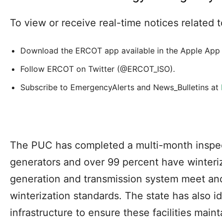
To view or receive real-time notices related
Download the ERCOT app available in the Apple App 
Follow ERCOT on Twitter (@ERCOT_ISO).
Subscribe to EmergencyAlerts and News_Bulletins at
The PUC has completed a multi-month inspe
generators and over 99 percent have winterize
generation and transmission system meet an
winterization standards. The state has also ide
infrastructure to ensure these facilities mai