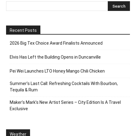
Recent Posts
2026 Big Tex Choice Award Finalists Announced
Elvis Has Left the Building Opens in Duncanville
Pei Wei Launches LTO Honey Mango Chili Chicken
Summer’s Last Call: Refreshing Cocktails With Bourbon,
Tequila & Rum
Maker’s Mark’s New Artist Series – City Edition Is A Travel
Exclusive
Weather