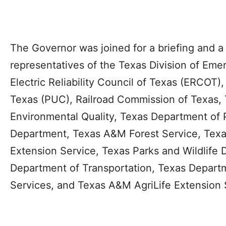
The Governor was joined for a briefing and 
representatives of the Texas Division of E
Electric Reliability Council of Texas (ERCOT),
Texas (PUC), Railroad Commission of Texas,
Environmental Quality, Texas Department of P
Department, Texas A&M Forest Service, Tex
Extension Service, Texas Parks and Wildlife
Department of Transportation, Texas Departm
Services, and Texas A&M AgriLife Extension 