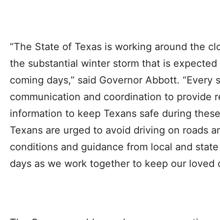
“The State of Texas is working around the cl
the substantial winter storm that is expected
coming days,” said Governor Abbott. “Every s
communication and coordination to provide r
information to keep Texans safe during these
Texans are urged to avoid driving on roads a
conditions and guidance from local and state 
days as we work together to keep our loved 