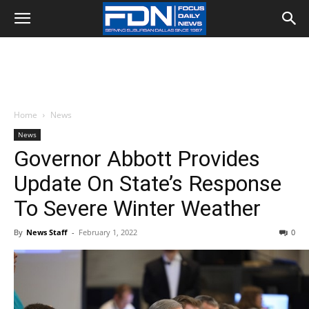
Home
News
News
Governor Abbott Provides
Update On State’s Response
To Severe Winter Weather
By
News Staff
-
February 1, 2022
0