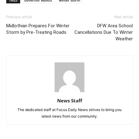
TAGS
Governor Abbott
winter storm
Previous article
Next article
Midlothian Prepares For Winter
DFW Area School
Storm by Pre-Treating Roads
Cancellations Due To Winter
Weather
News Staff
The dedicated staff at Focus Daily News strives to bring you
latest news from our community.