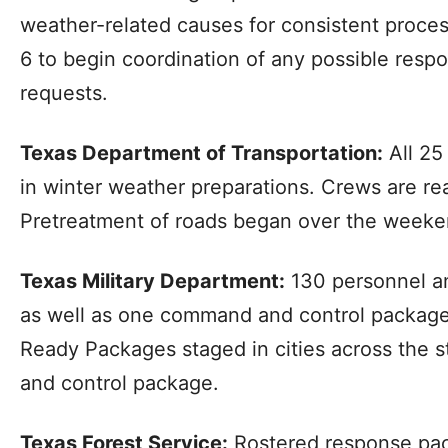
weather-related causes for consistent proce
6 to begin coordination of any possible respo
requests.
Texas Department of Transportation:
All 25
in winter weather preparations. Crews are re
Pretreatment of roads began over the weeke
Texas Military Department:
130 personnel an
as well as one command and control package
Ready Packages staged in cities across the
and control package.
Texas Forest Service:
Rostered response pac