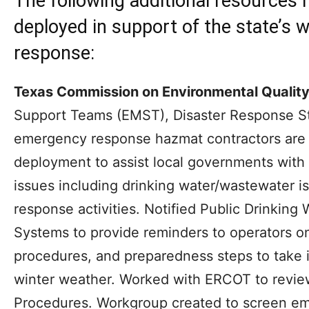
The following additional resources
deployed in support of the state’s 
response:
Texas Commission on Environmental Quality
Support Teams (EMST), Disaster Response S
emergency response hazmat contractors are 
deployment to assist local governments with 
issues including drinking water/wastewater 
response activities. Notified Public Drinkin
Systems to provide reminders to operators o
procedures, and preparedness steps to take 
winter weather. Worked with ERCOT to revi
Procedures. Workgroup created to screen emi