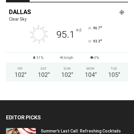
DALLAS
Clear Sky
°
96.7
°
F
95.1
°
93.3
51%
6mph
0%
FRI
SAT
SUN
MON
TUE
102
°
102
°
102
°
104
°
105
°
EDITOR PICKS
Summer’s Last Call: Refreshing Cocktails