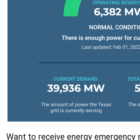
Want to receive energy emergency n