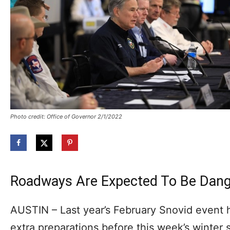
Photo credit: Office of Governor 2/1/2022
Roadways Are Expected To Be Dan
AUSTIN – Last year’s February Snovid event
extra preparations before this week’s winter 