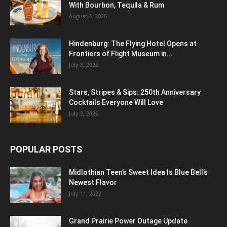
With Bourbon, Tequila & Rum
August 3, 2026
Hindenburg: The Flying Hotel Opens at
Frontiers of Flight Museum in...
July 8, 2026
Stars, Stripes & Sips: 250th Anniversary
Cocktails Everyone Will Love
July 3, 2026
POPULAR POSTS
Midlothian Teen’s Sweet Idea Is Blue Bell’s
Newest Flavor
July 11, 2022
Grand Prairie Power Outage Update