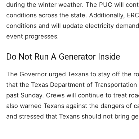
during the winter weather. The PUC will cont
conditions across the state. Additionally, ER
conditions and will update electricity deman
event progresses.
Do Not Run A Generator Inside
The Governor urged Texans to stay off the ro
that the Texas Department of Transportation 
past Sunday. Crews will continue to treat ro
also warned Texans against the dangers of 
and stressed that Texans should not bring ge