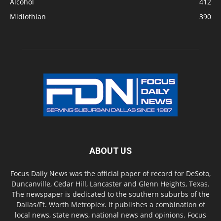
Alcohol
412
Midlothian
390
ABOUT US
Focus Daily News was the official paper of record for DeSoto,
Duncanville, Cedar Hill, Lancaster and Glenn Heights, Texas.
The newspaper is dedicated to the southern suburbs of the
Dallas/Ft. Worth Metroplex. It publishes a combination of
local news, state news, national news and opinions. Focus