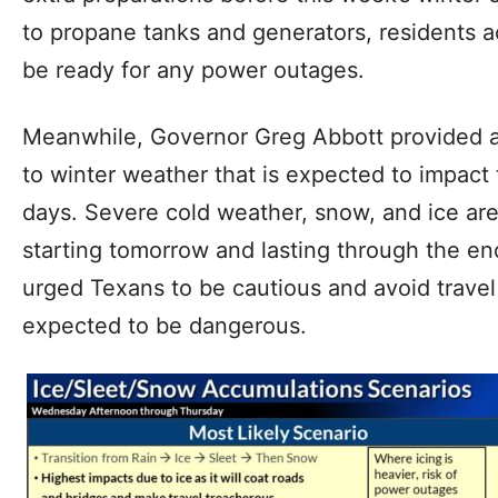
to propane tanks and generators, residents a
be ready for any power outages.
Meanwhile, Governor Greg Abbott provided a
to winter weather that is expected to impact 
days. Severe cold weather, snow, and ice ar
starting tomorrow and lasting through the e
urged Texans to be cautious and avoid travel 
expected to be dangerous.