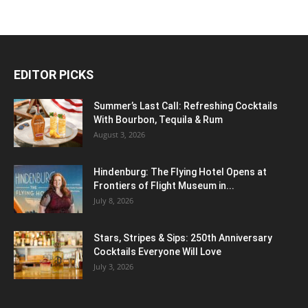
EDITOR PICKS
Summer’s Last Call: Refreshing Cocktails
With Bourbon, Tequila & Rum
August 3, 2026
Hindenburg: The Flying Hotel Opens at
Frontiers of Flight Museum in...
July 8, 2026
Stars, Stripes & Sips: 250th Anniversary
Cocktails Everyone Will Love
July 3, 2026