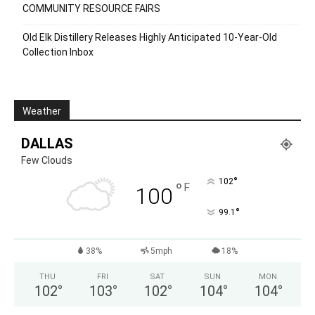
COMMUNITY RESOURCE FAIRS
Old Elk Distillery Releases Highly Anticipated 10-Year-Old
Collection Inbox
Weather
DALLAS
Few Clouds
°
102
°
F
100
°
99.1
38%
5mph
18%
THU
FRI
SAT
SUN
MON
102
°
103
°
102
°
104
°
104
°