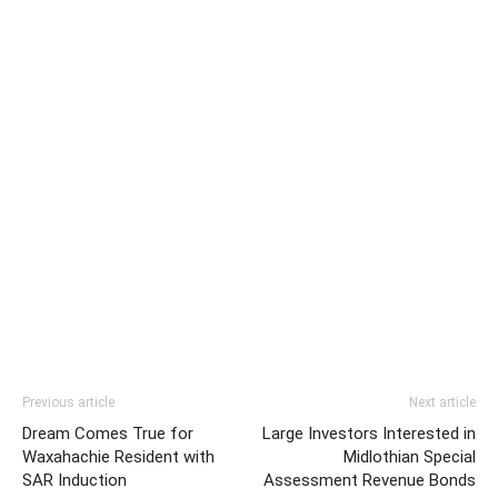
Previous article
Next article
Dream Comes True for
Large Investors Interested in
Waxahachie Resident with
Midlothian Special
SAR Induction
Assessment Revenue Bonds