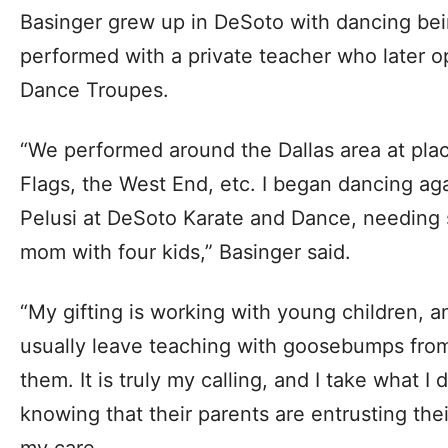
Basinger grew up in DeSoto with dancing being
performed with a private teacher who later o
Dance Troupes.
“We performed around the Dallas area at place
Flags, the West End, etc. I began dancing ag
Pelusi at DeSoto Karate and Dance, needing 
mom with four kids,” Basinger said.
“My gifting is working with young children, a
usually leave teaching with goosebumps from 
them. It is truly my calling, and I take what I 
knowing that their parents are entrusting the
my care.