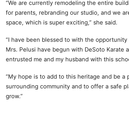
“We are currently remodeling the entire build
for parents, rebranding our studio, and we a
space, which is super exciting,” she said.
“I have been blessed to with the opportunity
Mrs. Pelusi have begun with DeSoto Karate a
entrusted me and my husband with this school
“My hope is to add to this heritage and be a p
surrounding community and to offer a safe pl
grow.”