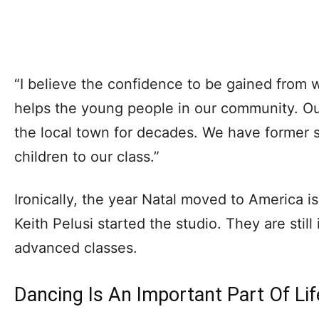
“I believe the confidence to be gained from 
helps the young people in our community. Ou
the local town for decades. We have former s
children to our class.”
Ironically, the year Natal moved to America 
Keith Pelusi started the studio. They are still
advanced classes.
Dancing Is An Important Part Of Lif