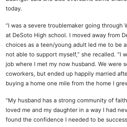
today.
“I was a severe troublemaker going through 
at DeSoto High school. I moved away from De
choices as a teen/young adult led me to be 
not able to support myself,” she recalled. “I
job where I met my now husband. We were se
coworkers, but ended up happily married afte
buying a home one mile from the home I grew
“My husband has a strong community of faith
loved me and my daughter in a way I had nev
found the confidence I needed to be successfu