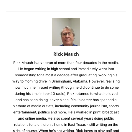
Rick Mauch
Rick Mauch is a veteran of more than four decades in the media.
He began writing in high school and immediately went into
broadcasting for almost a decade after graduating, working his
way to morning drive in Birmingham, Alabama. However, realizing
how much he missed writing (though he did continue to do some
during his time in top-40 radio), Rick returned to what he loved
and has been doing it ever since. Rick's career has spanned a
plethora of media outlets, including community journalism, sports,
entertainment, politics and more. He's worked in print, broadcast
and online media. He also spent several years doing public
relations for a children's home in East Texas - still writing on the
side, of course. When he's not writing, Rick loves to play golf and