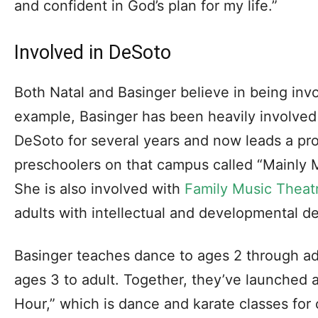
and confident in God’s plan for my life.”
Involved in DeSoto
Both Natal and Basinger believe in being invo
example, Basinger has been heavily involved 
DeSoto for several years and now leads a pr
preschoolers on that campus called “Mainly M
She is also involved with
Family Music Theat
adults with intellectual and developmental de
Basinger teaches dance to ages 2 through adu
ages 3 to adult. Together, they’ve launched
Hour,” which is dance and karate classes for c