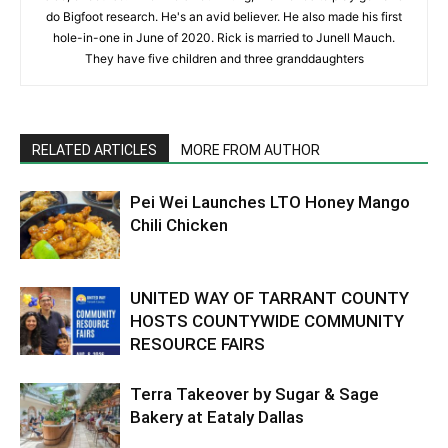
do Bigfoot research. He's an avid believer. He also made his first
hole-in-one in June of 2020. Rick is married to Junell Mauch.
They have five children and three granddaughters
RELATED ARTICLES
MORE FROM AUTHOR
Pei Wei Launches LTO Honey Mango
Chili Chicken
UNITED WAY OF TARRANT COUNTY
HOSTS COUNTYWIDE COMMUNITY
RESOURCE FAIRS
Terra Takeover by Sugar & Sage
Bakery at Eataly Dallas