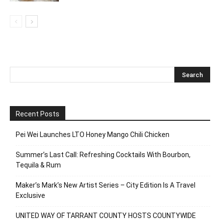
Recent Posts
Pei Wei Launches LTO Honey Mango Chili Chicken
Summer’s Last Call: Refreshing Cocktails With Bourbon,
Tequila & Rum
Maker’s Mark’s New Artist Series – City Edition Is A Travel
Exclusive
UNITED WAY OF TARRANT COUNTY HOSTS COUNTYWIDE