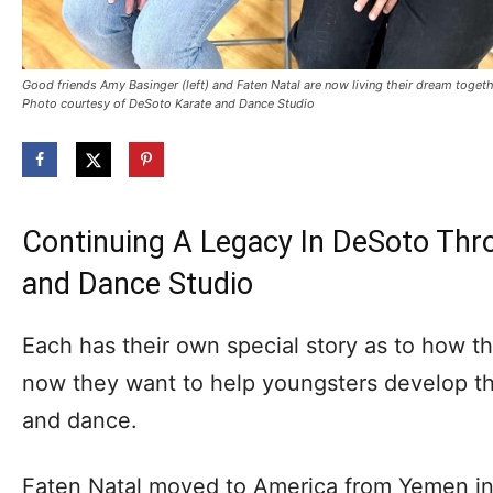
Good friends Amy Basinger (left) and Faten Natal are now living their dream toge
Photo courtesy of DeSoto Karate and Dance Studio
Continuing A Legacy In DeSoto Thr
and Dance Studio
Each has their own special story as to how t
now they want to help youngsters develop th
and dance.
Faten Natal moved to America from Yemen in