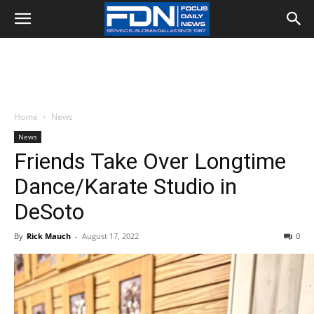
Home
News
News
Friends Take Over Longtime
Dance/Karate Studio in
DeSoto
By
Rick Mauch
-
August 17, 2022
0