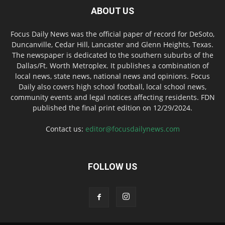
ABOUT US
Focus Daily News was the official paper of record for DeSoto,
Duncanville, Cedar Hill, Lancaster and Glenn Heights, Texas.
The newspaper is dedicated to the southern suburbs of the
Dallas/Ft. Worth Metroplex. It publishes a combination of
local news, state news, national news and opinions. Focus
Daily also covers high school football, local school news,
community events and legal notices affecting residents. FDN
published the final print edition on 12/29/2024.
Contact us:
editor@focusdailynews.com
FOLLOW US