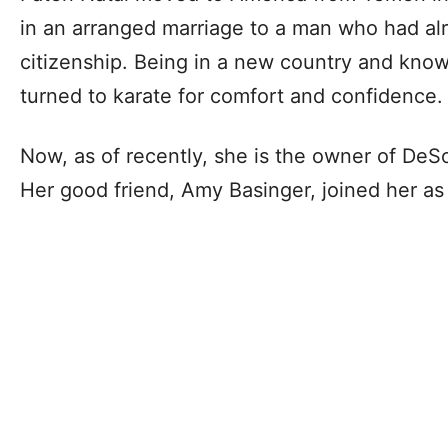
in an arranged marriage to a man who had a
citizenship. Being in a new country and know
turned to karate for comfort and confidence.
Now, as of recently, she is the owner of DeS
Her good friend, Amy Basinger, joined her as