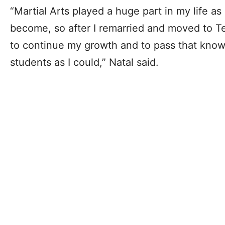
“Martial Arts played a huge part in my life as
become, so after I remarried and moved to Te
to continue my growth and to pass that kno
students as I could,” Natal said.