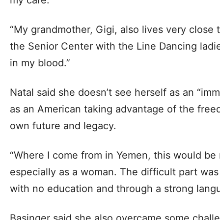
“My grandmother, Gigi, also lives very close 
the Senior Center with the Line Dancing ladies
in my blood.”
Natal said she doesn’t see herself as an “im
as an American taking advantage of the fre
own future and legacy.
“Where I come from in Yemen, this would be 
especially as a woman. The difficult part was
with no education and through a strong langua
Basinger said she also overcame some challe