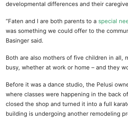
developmental differences and their caregive
“Faten and I are both parents to a
special ne
was something we could offer to the communit
Basinger said.
Both are also mothers of five children in all,
busy, whether at work or home – and they wou
Before it was a dance studio, the Pelusi owne
where classes were happening in the back of t
closed the shop and turned it into a full kar
building is undergoing another remodeling pr