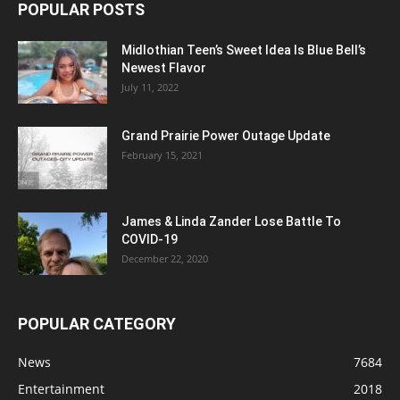
POPULAR POSTS
Midlothian Teen’s Sweet Idea Is Blue Bell’s
Newest Flavor
July 11, 2022
Grand Prairie Power Outage Update
February 15, 2021
James & Linda Zander Lose Battle To
COVID-19
December 22, 2020
POPULAR CATEGORY
News
7684
Entertainment
2018