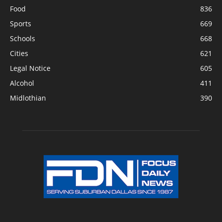
Food
836
Sports
669
Schools
668
Cities
621
Legal Notice
605
Alcohol
411
Midlothian
390