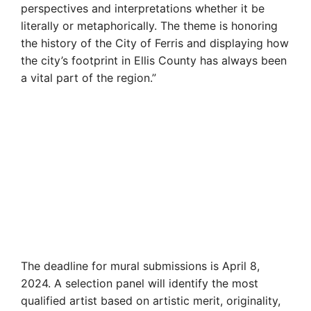
perspectives and interpretations whether it be
literally or metaphorically. The theme is honoring
the history of the City of Ferris and displaying how
the city’s footprint in Ellis County has always been
a vital part of the region.”
The deadline for mural submissions is April 8,
2024. A selection panel will identify the most
qualified artist based on artistic merit, originality,