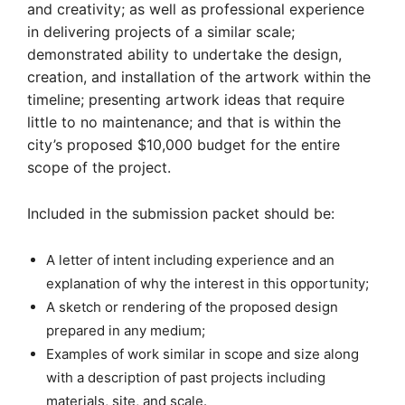
and creativity; as well as professional experience
in delivering projects of a similar scale;
demonstrated ability to undertake the design,
creation, and installation of the artwork within the
timeline; presenting artwork ideas that require
little to no maintenance; and that is within the
city’s proposed $10,000 budget for the entire
scope of the project.
Included in the submission packet should be:
A letter of intent including experience and an
explanation of why the interest in this opportunity;
A sketch or rendering of the proposed design
prepared in any medium;
Examples of work similar in scope and size along
with a description of past projects including
materials, site, and scale.