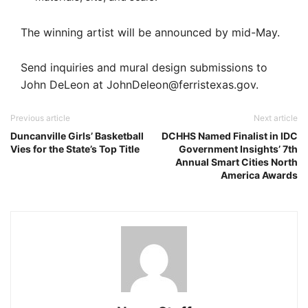
The winning artist will be announced by mid-May.
Send inquiries and mural design submissions to
John DeLeon at
JohnDeleon@ferristexas.gov
.
Previous article
Next article
Duncanville Girls’ Basketball
DCHHS Named Finalist in IDC
Vies for the State’s Top Title
Government Insights’ 7th
Annual Smart Cities North
America Awards