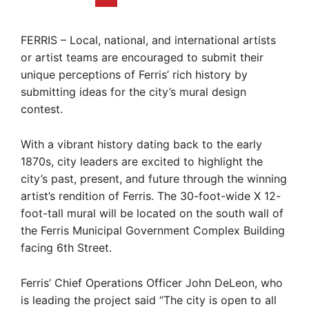
FERRIS – Local, national, and international artists
or artist teams are encouraged to submit their
unique perceptions of Ferris’ rich history by
submitting ideas for the city’s mural design
contest.
With a vibrant history dating back to the early
1870s, city leaders are excited to highlight the
city’s past, present, and future through the winning
artist’s rendition of Ferris. The 30-foot-wide X 12-
foot-tall mural will be located on the south wall of
the Ferris Municipal Government Complex Building
facing 6th Street.
Ferris’ Chief Operations Officer John DeLeon, who
is leading the project said “The city is open to all