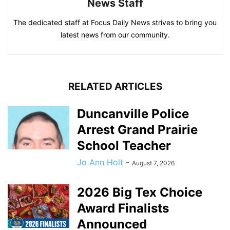
News Staff
The dedicated staff at Focus Daily News strives to bring you
latest news from our community.
RELATED ARTICLES
Duncanville Police
Arrest Grand Prairie
School Teacher
Jo Ann Holt
-
August 7, 2026
2026 Big Tex Choice
Award Finalists
Announced