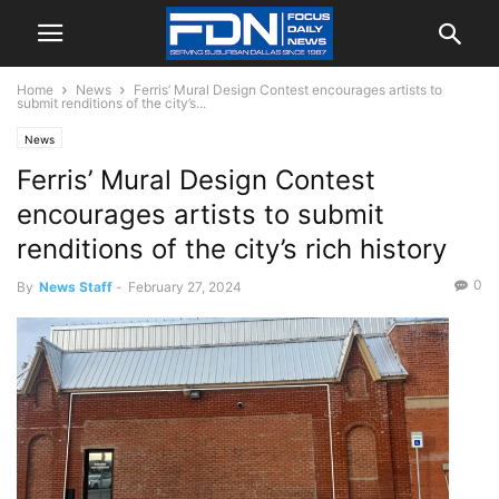
Home
News
Ferris’ Mural Design Contest encourages artists to
submit renditions of the city’s...
News
Ferris’ Mural Design Contest
encourages artists to submit
renditions of the city’s rich history
0
By
News Staff
-
February 27, 2024