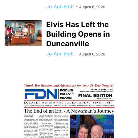
Jo Ann Holt
-
August 6, 2026
Elvis Has Left the
Building Opens in
Duncanville
Jo Ann Holt
-
August 6, 2026