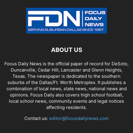
ABOUT US
Focus Daily News is the official paper of record for DeSoto,
Duncanville, Cedar Hill, Lancaster and Glenn Heights,
Texas. The newspaper is dedicated to the southern
suburbs of the Dallas/Ft. Worth Metroplex. It publishes a
combination of local news, state news, national news and
opinions. Focus Daily also covers high school football,
local school news, community events and legal notices
affecting residents.
Contact us:
editor@focusdailynews.com