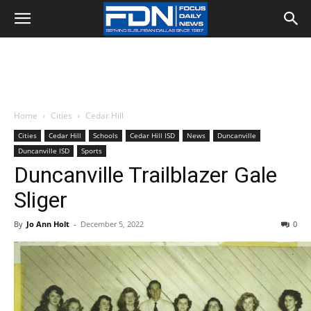
Home
Cities
Cedar Hill
Cities
Cedar Hill
Schools
Cedar Hill ISD
News
Duncanville
Duncanville ISD
Sports
Duncanville Trailblazer Gale
Sliger
By
Jo Ann Holt
-
December 5, 2022
0