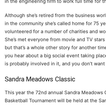
in the engineering firm to work full time for
Although she’s retired from the business world,
in the community she’s called home for 75 ye
volunteered for a number of charities and 
She’s met everyone from movie and TV stars 
but that’s a whole other story for another ti
you hear about a big social event taking plac
is probably involved in it, and you don’t want 
Sandra Meadows Classic
This year the 72nd annual Sandra Meadows Cl
Basketball Tournament will be held at the 