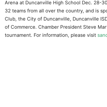
Arena at Duncanville High School Dec. 28-3
32 teams from all over the country, and is s
Club, the City of Duncanville, Duncanville I
of Commerce. Chamber President Steve Martin
tournament. For information, please visit
san