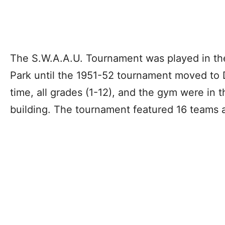
The S.W.A.A.U. Tournament was played in the
Park until the 1951-52 tournament moved to 
time, all grades (1-12), and the gym were in
building. The tournament featured 16 teams a