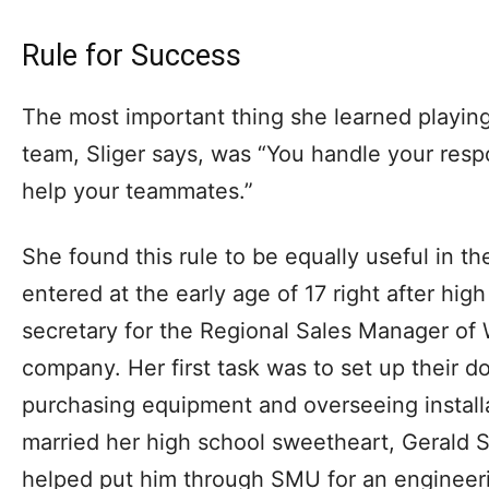
Rule for Success
The most important thing she learned playing 
team, Sliger says, was “You handle your respon
help your teammates.”
She found this rule to be equally useful in t
entered at the early age of 17 right after hig
secretary for the Regional Sales Manager of 
company. Her first task was to set up their 
purchasing equipment and overseeing installa
married her high school sweetheart, Gerald S
helped put him through SMU for an engineer