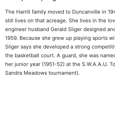
The Harrill family moved to Duncanville in 194
still lives on that acreage. She lives in the l
engineer husband Gerald Sliger designed and b
1959. Because she grew up playing sports w
Sliger says she developed a strong competitiv
the basketball court. A guard, she was name
her junior year (1951-52) at the S.W.A.A.U. 
Sandra Meadows tournament).