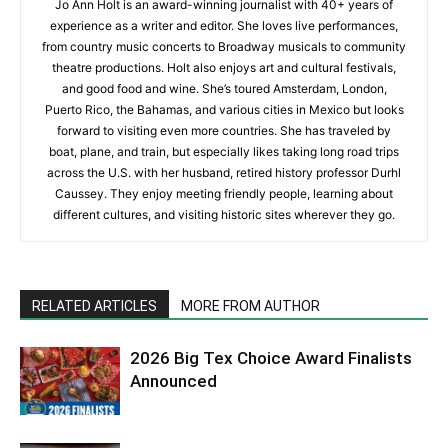
Jo Ann Holt is an award-winning journalist with 40+ years of
experience as a writer and editor. She loves live performances,
from country music concerts to Broadway musicals to community
theatre productions. Holt also enjoys art and cultural festivals,
and good food and wine. She’s toured Amsterdam, London,
Puerto Rico, the Bahamas, and various cities in Mexico but looks
forward to visiting even more countries. She has traveled by
boat, plane, and train, but especially likes taking long road trips
across the U.S. with her husband, retired history professor Durhl
Caussey. They enjoy meeting friendly people, learning about
different cultures, and visiting historic sites wherever they go.
RELATED ARTICLES
MORE FROM AUTHOR
2026 Big Tex Choice Award Finalists
Announced