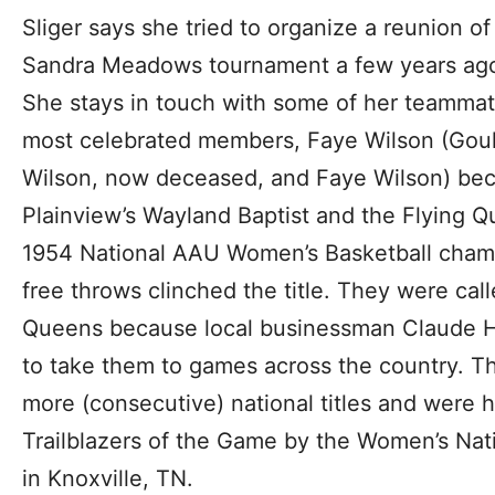
Sliger says she tried to organize a reunion o
Sandra Meadows tournament a few years ago, 
She stays in touch with some of her teammate
most celebrated members, Faye Wilson (Goul
Wilson, now deceased, and Faye Wilson) beca
Plainview’s Wayland Baptist and the Flying 
1954 National AAU Women’s Basketball cham
free throws clinched the title. They were cal
Queens because local businessman Claude H
to take them to games across the country. 
more (consecutive) national titles and were 
Trailblazers of the Game by the Women’s Nati
in Knoxville, TN.