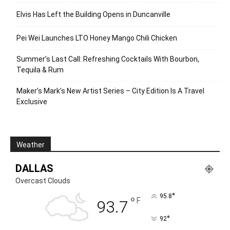
Elvis Has Left the Building Opens in Duncanville
Pei Wei Launches LTO Honey Mango Chili Chicken
Summer’s Last Call: Refreshing Cocktails With Bourbon,
Tequila & Rum
Maker’s Mark’s New Artist Series – City Edition Is A Travel
Exclusive
Weather
DALLAS
Overcast Clouds
°
95.8
°
F
93.7
°
92