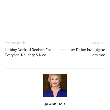
Previous article
Next article
Holiday Cocktail Recipes For
Lancaster Police Investigate
Everyone-Naughty & Nice
Homicide
Jo Ann Holt