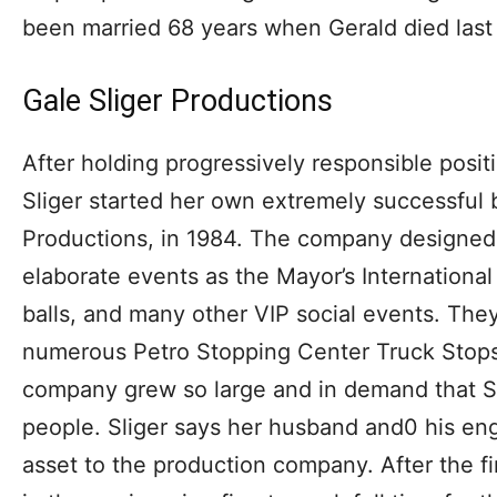
been married 68 years when Gerald died last
Gale Sliger Productions
After holding progressively responsible posit
Sliger started her own extremely successful 
Productions, in 1984. The company designe
elaborate events as the Mayor’s Internationa
balls, and many other VIP social events. They
numerous Petro Stopping Center Truck Stops
company grew so large and in demand that S
people. Sliger says her husband and0 his eng
asset to the production company. After the fir