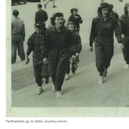
Pantherettes go to State, courtesy photo.