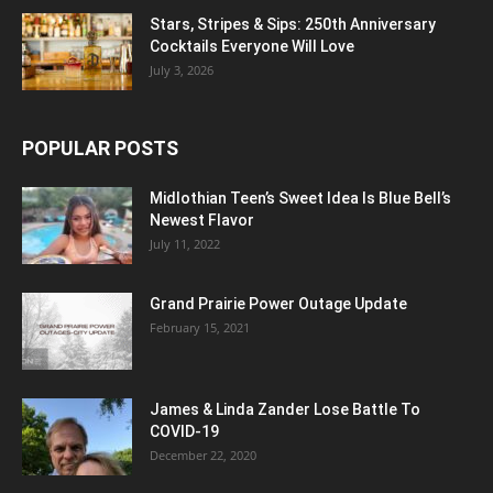
Stars, Stripes & Sips: 250th Anniversary
Cocktails Everyone Will Love
July 3, 2026
POPULAR POSTS
Midlothian Teen’s Sweet Idea Is Blue Bell’s
Newest Flavor
July 11, 2022
Grand Prairie Power Outage Update
February 15, 2021
James & Linda Zander Lose Battle To
COVID-19
December 22, 2020