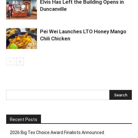
Elvis Has Left the Building Opens in
Duncanville
Pei Wei Launches LTO Honey Mango
Chili Chicken
Recent Posts
2026 Big Tex Choice Award Finalists Announced