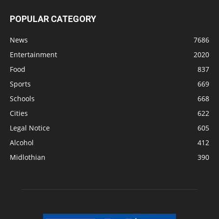
POPULAR CATEGORY
News
7686
Entertainment
2020
Food
837
Sports
669
Schools
668
Cities
622
Legal Notice
605
Alcohol
412
Midlothian
390