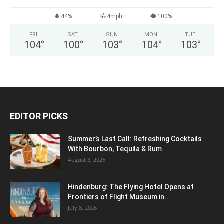
44%
4mph
100%
FRI
SAT
SUN
MON
TUE
104
°
100
°
103
°
104
°
103
°
EDITOR PICKS
Summer’s Last Call: Refreshing Cocktails
With Bourbon, Tequila & Rum
August 3, 2026
Hindenburg: The Flying Hotel Opens at
Frontiers of Flight Museum in...
July 8, 2026