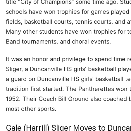
title “City of Champions” some time ago. Stu
schools have won trophies for games played o
fields, basketball courts, tennis courts, and 
Many other students have won trophies for 
Band tournaments, and choral events.
It was an honor and privilege to spend time re
Sliger, a Duncanville HS girls’ basketball pl
a guard on Duncanville HS girls’ basketball 
tradition first started. The Pantherettes won t
1952. Their Coach Bill Ground also coached bo
most other sports.
Gale (Harrill) Sliger Moves to Duncan