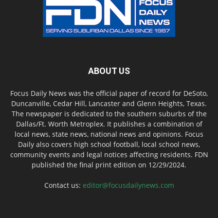
ABOUT US
Focus Daily News was the official paper of record for DeSoto,
Duncanville, Cedar Hill, Lancaster and Glenn Heights, Texas.
The newspaper is dedicated to the southern suburbs of the
Dallas/Ft. Worth Metroplex. It publishes a combination of
local news, state news, national news and opinions. Focus
Daily also covers high school football, local school news,
community events and legal notices affecting residents. FDN
published the final print edition on 12/29/2024.
Contact us:
editor@focusdailynews.com