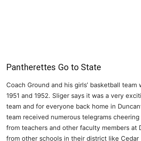
Pantherettes Go to State
Coach Ground and his girls’ basketball team 
1951 and 1952. Sliger says it was a very exciti
team and for everyone back home in Duncanv
team received numerous telegrams cheering
from teachers and other faculty members at 
from other schools in their district like Cedar 