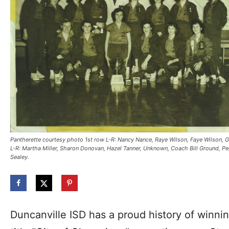
Pantherette courtesy photo 1st row L-R: Nancy Nance, Raye Wilson, Faye Wilson, Ga
L-R: Martha Miller, Sharon Donovan, Hazel Tanner, Unknown, Coach Bill Ground, Peg
Sealey.
Duncanville ISD has a proud history of winnin