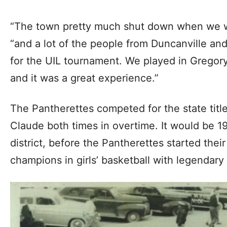
“The town pretty much shut down when we wen
“and a lot of the people from Duncanville an
for the UIL tournament. We played in Grego
and it was a great experience.”
The Pantherettes competed for the state title
Claude both times in overtime. It would be 1
district, before the Pantherettes started thei
champions in girls’ basketball with legenda