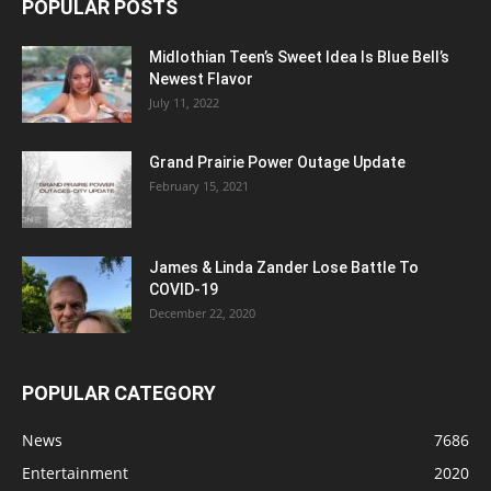
POPULAR POSTS
Midlothian Teen’s Sweet Idea Is Blue Bell’s
Newest Flavor
July 11, 2022
Grand Prairie Power Outage Update
February 15, 2021
James & Linda Zander Lose Battle To
COVID-19
December 22, 2020
POPULAR CATEGORY
News
7686
Entertainment
2020