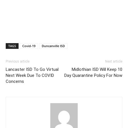
TAGS
Covid-19
Duncanville ISD
Previous article
Next article
Lancaster ISD To Go Virtual
Midlothian ISD Will Keep 10
Next Week Due To COVID
Day Quarantine Policy For Now
Concerns