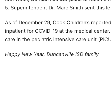
5. Superintendent Dr. Marc Smith sent this let
As of December 29, Cook Children’s reported
inpatient for COVID-19 at the medical center.
care in the pediatric intensive care unit (PICU
Happy New Year, Duncanville ISD family