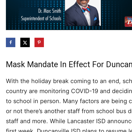
Mask Mandate In Effect For Duncanv
With the holiday break coming to an end, scho
country are monitoring COVID-19 and deciding
to school in person. Many factors are being 
or not there’s another staff from school bus d
staff and more. While Lancaster ISD announce
first week, Duncanville ISD plans to resume 