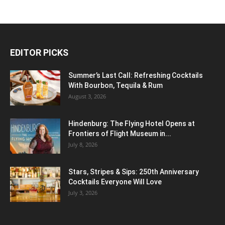
EDITOR PICKS
Summer’s Last Call: Refreshing Cocktails
With Bourbon, Tequila & Rum
August 3, 2026
Hindenburg: The Flying Hotel Opens at
Frontiers of Flight Museum in...
July 8, 2026
Stars, Stripes & Sips: 250th Anniversary
Cocktails Everyone Will Love
July 3, 2026