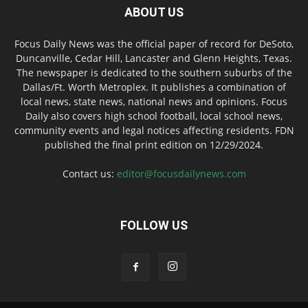
ABOUT US
Focus Daily News was the official paper of record for DeSoto,
Duncanville, Cedar Hill, Lancaster and Glenn Heights, Texas.
The newspaper is dedicated to the southern suburbs of the
Dallas/Ft. Worth Metroplex. It publishes a combination of
local news, state news, national news and opinions. Focus
Daily also covers high school football, local school news,
community events and legal notices affecting residents. FDN
published the final print edition on 12/29/2024.
Contact us:
editor@focusdailynews.com
FOLLOW US