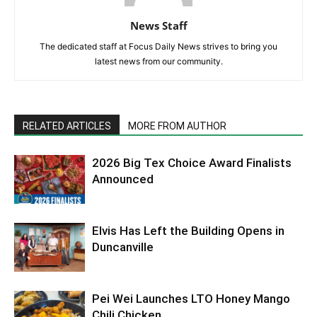
News Staff
The dedicated staff at Focus Daily News strives to bring you
latest news from our community.
RELATED ARTICLES
MORE FROM AUTHOR
2026 Big Tex Choice Award Finalists
Announced
Elvis Has Left the Building Opens in
Duncanville
Pei Wei Launches LTO Honey Mango
Chili Chicken