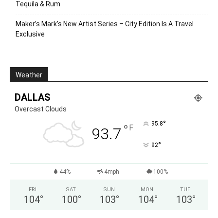
Tequila & Rum
Maker’s Mark’s New Artist Series – City Edition Is A Travel
Exclusive
Weather
DALLAS
Overcast Clouds
°
95.8
°
F
93.7
°
92
44%
4mph
100%
FRI
SAT
SUN
MON
TUE
104
°
100
°
103
°
104
°
103
°