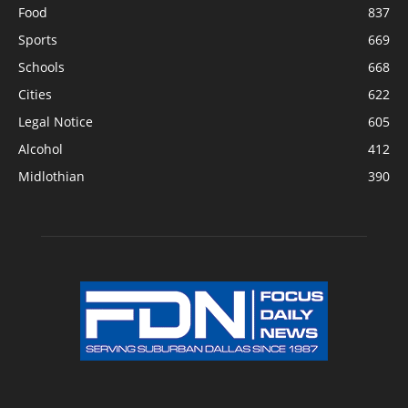
Food
837
Sports
669
Schools
668
Cities
622
Legal Notice
605
Alcohol
412
Midlothian
390