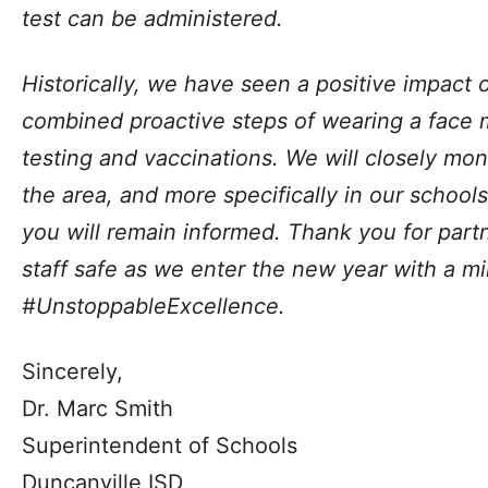
test can be administered.
Historically, we have seen a positive impact 
combined proactive steps of wearing a face 
testing and vaccinations. We will closely mon
the area, and more specifically in our school
you will remain informed. Thank you for part
staff safe as we enter the new year with a mi
#UnstoppableExcellence.
Sincerely,
Dr. Marc Smith
Superintendent of Schools
Duncanville ISD