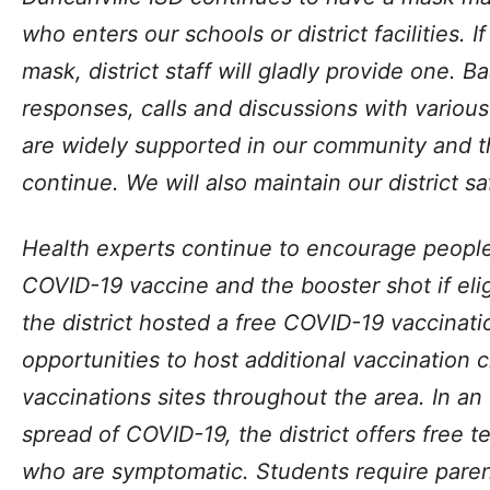
who enters our schools or district facilities. 
mask, district staff will gladly provide one. 
responses, calls and discussions with variou
are widely supported in our community and 
continue. We will also maintain our district s
Health experts continue to encourage people 
COVID-19 vaccine and the booster shot if eligi
the district hosted a free COVID-19 vaccinatio
opportunities to host additional vaccination c
vaccinations sites throughout the area. In an
spread of COVID-19, the district offers free t
who are symptomatic. Students require pare