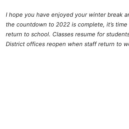
I hope you have enjoyed your winter break a
the countdown to 2022 is complete, it’s time
return to school. Classes resume for studen
District offices reopen when staff return to 