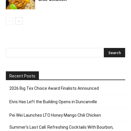
Recent Posts
2026 Big Tex Choice Award Finalists Announced
Elvis Has Left the Building Opens in Duncanville
Pei Wei Launches LTO Honey Mango Chili Chicken
Summer’s Last Call: Refreshing Cocktails With Bourbon,