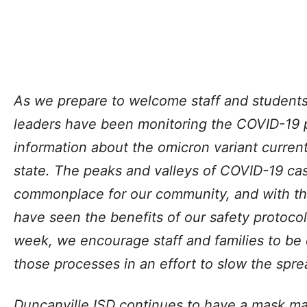
As we prepare to welcome staff and students
leaders have been monitoring the COVID-19 p
information about the omicron variant curren
state. The peaks and valleys of COVID-19 c
commonplace for our community, and with t
have seen the benefits of our safety protocol
week, we encourage staff and families to be 
those processes in an effort to slow the spr
Duncanville ISD continues to have a mask ma