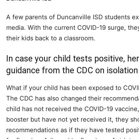
A few parents of Duncanville ISD students e
media. With the current COVID-19 surge, the
their kids back to a classroom.
In case your child tests positive, he
guidance from the CDC on isolation
What if your child has been exposed to COVI
The CDC has also changed their recommendati
child has not received the COVID-19 vaccine, 
booster but have not yet received it, they s
recommendations as if they have tested posi