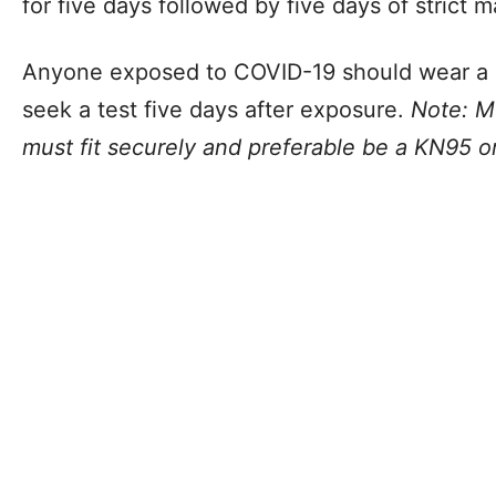
for five days followed by five days of strict 
Anyone exposed to COVID-19 should wear a m
seek a test five days after exposure.
Note: M
must fit securely and preferable be a KN95 or