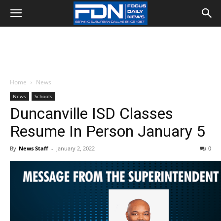
Home
News
News
Schools
Duncanville ISD Classes
Resume In Person January 5
By
News Staff
-
January 2, 2022
0