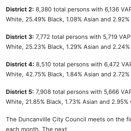
District 2:
8,380 total persons with 6,136 VA
White, 25.49% Black, 1.08% Asian and 2.92%
District 3:
7,772 total persons with 5,719 VA
White, 25.23% Black, 1.29% Asian and 2.24%
District 4:
8,510 total persons with 6,472 V
White, 42.75% Black, 1.84% Asian and 2.72%
District 5:
7,908 total persons with 5,666 VA
White, 21.85% Black, 1.73% Asian and 2.95% 
The Duncanville City Council meets on the fi
each month. The next