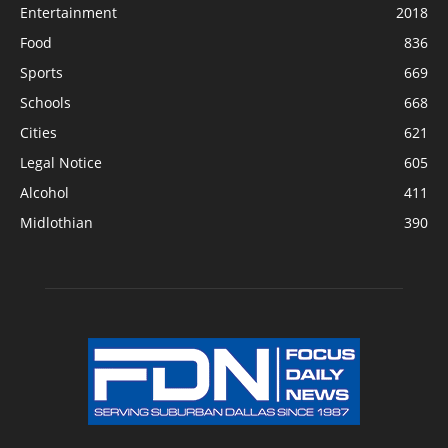
Entertainment
2018
Food
836
Sports
669
Schools
668
Cities
621
Legal Notice
605
Alcohol
411
Midlothian
390