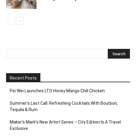
Recent Posts
Pei Wei Launches LTO Honey Mango Chili Chicken
Summer’s Last Call: Refreshing Cocktails With Bourbon,
Tequila & Rum
Maker’s Mark’s New Artist Series – City Edition Is A Travel
Exclusive