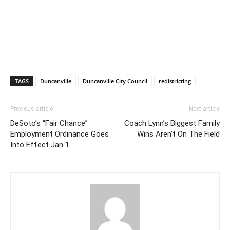
TAGS
Duncanville
Duncanville City Council
redistricting
Previous article
Next article
DeSoto’s “Fair Chance”
Coach Lynn’s Biggest Family
Employment Ordinance Goes
Wins Aren’t On The Field
Into Effect Jan 1