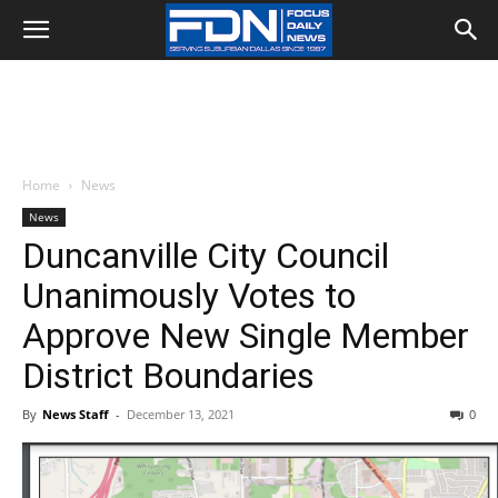
Home
News
News
Duncanville City Council
Unanimously Votes to
Approve New Single Member
District Boundaries
By
News Staff
-
December 13, 2021
0