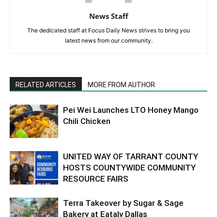
News Staff
The dedicated staff at Focus Daily News strives to bring you
latest news from our community.
RELATED ARTICLES
MORE FROM AUTHOR
Pei Wei Launches LTO Honey Mango
Chili Chicken
UNITED WAY OF TARRANT COUNTY
HOSTS COUNTYWIDE COMMUNITY
RESOURCE FAIRS
Terra Takeover by Sugar & Sage
Bakery at Eataly Dallas