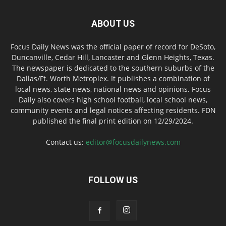
ABOUT US
Focus Daily News was the official paper of record for DeSoto,
Duncanville, Cedar Hill, Lancaster and Glenn Heights, Texas.
The newspaper is dedicated to the southern suburbs of the
Dallas/Ft. Worth Metroplex. It publishes a combination of
local news, state news, national news and opinions. Focus
Daily also covers high school football, local school news,
community events and legal notices affecting residents. FDN
published the final print edition on 12/29/2024.
Contact us:
editor@focusdailynews.com
FOLLOW US