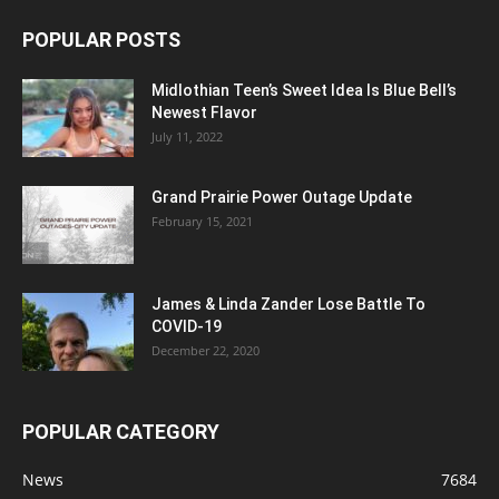
POPULAR POSTS
Midlothian Teen’s Sweet Idea Is Blue Bell’s
Newest Flavor
July 11, 2022
Grand Prairie Power Outage Update
February 15, 2021
James & Linda Zander Lose Battle To
COVID-19
December 22, 2020
POPULAR CATEGORY
News
7684