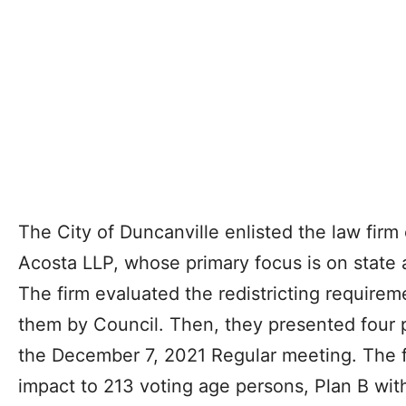
The City of Duncanville enlisted the law firm
Acosta LLP, whose primary focus is on state 
The firm evaluated the redistricting requirem
them by Council. Then, they presented four p
the December 7, 2021 Regular meeting. The f
impact to 213 voting age persons, Plan B wit