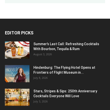
EDITOR PICKS
Summer’s Last Call: Refreshing Cocktails
With Bourbon, Tequila & Rum
August 3, 2026
Hindenburg: The Flying Hotel Opens at
Frontiers of Flight Museum in...
July 8, 2026
Stars, Stripes & Sips: 250th Anniversary
Cocktails Everyone Will Love
July 3, 2026