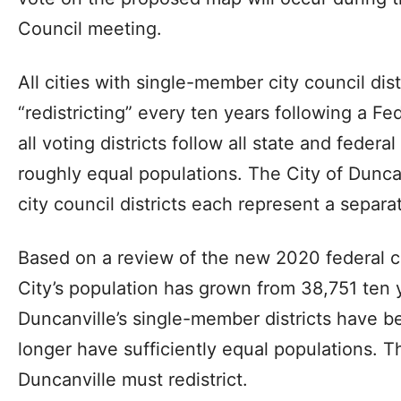
Council meeting.
All cities with single-member city council dis
“redistricting” every ten years following a F
all voting districts follow all state and feder
roughly equal populations. The City of Dunca
city council districts each represent a separat
Based on a review of the new 2020 federal 
City’s population has grown from 38,751 ten 
Duncanville’s single-member districts have
longer have sufficiently equal populations. T
Duncanville must redistrict.