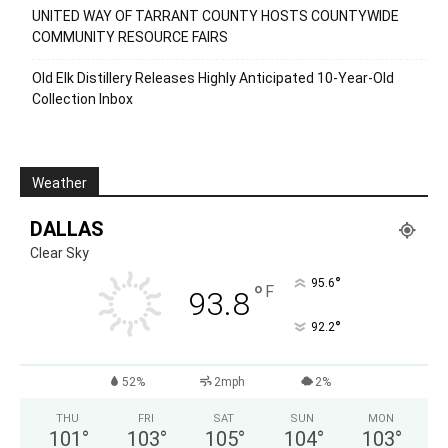
UNITED WAY OF TARRANT COUNTY HOSTS COUNTYWIDE
COMMUNITY RESOURCE FAIRS
Old Elk Distillery Releases Highly Anticipated 10-Year-Old
Collection Inbox
Weather
DALLAS
Clear Sky
°
95.6
°
F
93.8
°
92.2
52%
2mph
2%
THU
FRI
SAT
SUN
MON
101
°
103
°
105
°
104
°
103
°