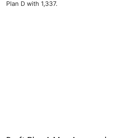
Plan D with 1,337.