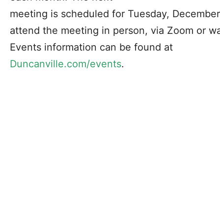
meeting is scheduled for Tuesday, December 
attend the meeting in person, via Zoom or w
Events information can be found at
Duncanville.com/events
.