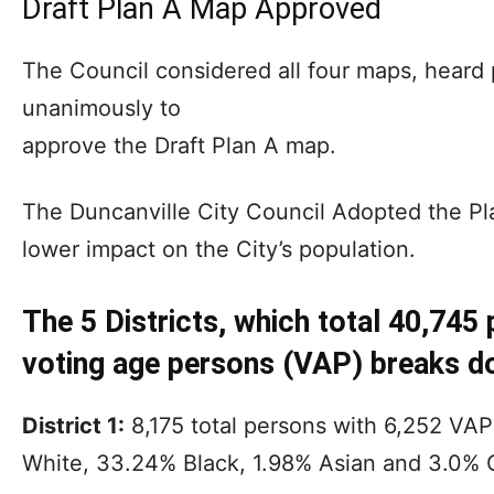
Draft Plan A Map Approved
The Council considered all four maps, heard
unanimously to
approve the Draft Plan A map.
The Duncanville City Council Adopted the Pla
lower impact on the City’s population.
The 5 Districts, which total 40,745
voting age persons (VAP) breaks d
District 1:
8,175 total persons with 6,252 VA
White, 33.24% Black, 1.98% Asian and 3.0% 