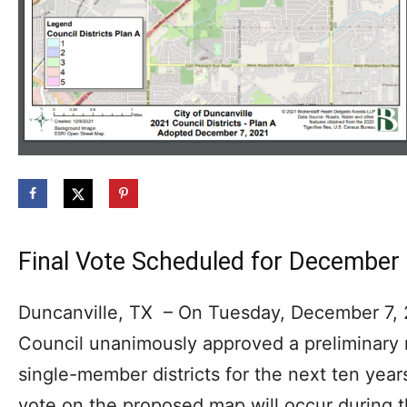
Final Vote Scheduled for December
Duncanville, TX – On Tuesday, December 7, 2
Council unanimously approved a preliminary n
single-member districts for the next ten years
vote on the proposed map will occur during 