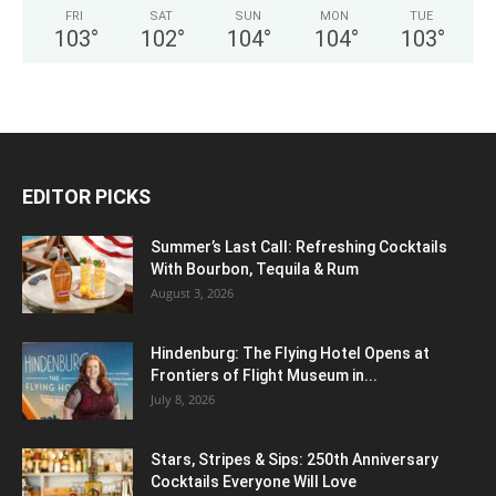
FRI
SAT
SUN
MON
TUE
103
°
102
°
104
°
104
°
103
°
EDITOR PICKS
Summer’s Last Call: Refreshing Cocktails
With Bourbon, Tequila & Rum
August 3, 2026
Hindenburg: The Flying Hotel Opens at
Frontiers of Flight Museum in...
July 8, 2026
Stars, Stripes & Sips: 250th Anniversary
Cocktails Everyone Will Love