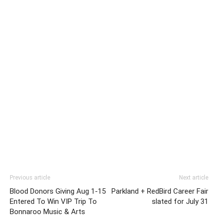
Previous article
Next article
Blood Donors Giving Aug 1-15
Parkland + RedBird Career Fair
Entered To Win VIP Trip To
slated for July 31
Bonnaroo Music & Arts