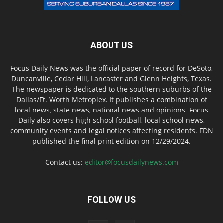
ABOUT US
Focus Daily News was the official paper of record for DeSoto,
Duncanville, Cedar Hill, Lancaster and Glenn Heights, Texas.
The newspaper is dedicated to the southern suburbs of the
Dallas/Ft. Worth Metroplex. It publishes a combination of
local news, state news, national news and opinions. Focus
Daily also covers high school football, local school news,
community events and legal notices affecting residents. FDN
published the final print edition on 12/29/2024.
Contact us:
editor@focusdailynews.com
FOLLOW US