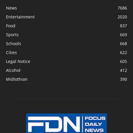
News
7686
Entertainment
2020
Food
837
Sports
669
Schools
668
Cities
622
Legal Notice
605
Alcohol
412
Midlothian
390