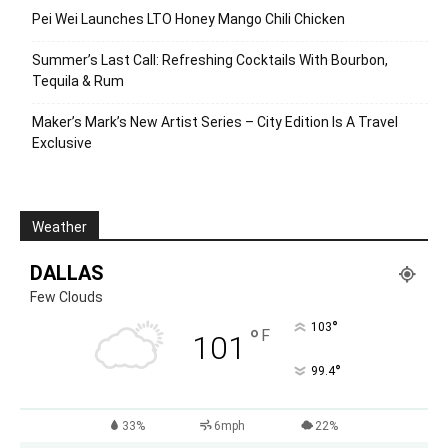
Pei Wei Launches LTO Honey Mango Chili Chicken
Summer’s Last Call: Refreshing Cocktails With Bourbon,
Tequila & Rum
Maker’s Mark’s New Artist Series – City Edition Is A Travel
Exclusive
Weather
DALLAS
Few Clouds
°
103
°
F
101
°
99.4
33%
6mph
22%