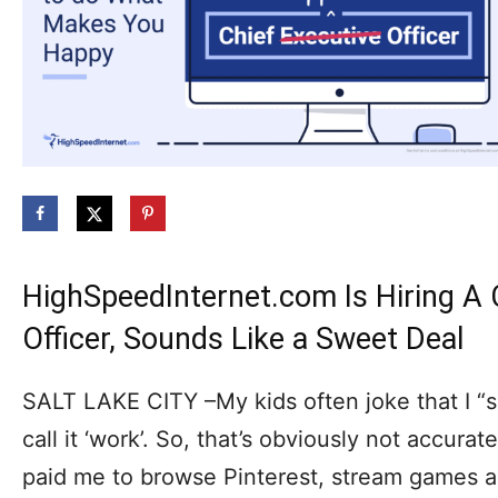
HighSpeedInternet.com Is Hiring A
Officer, Sounds Like a Sweet Deal
SALT LAKE CITY –My kids often joke that I “su
call it ‘work’. So, that’s obviously not accurat
paid me to browse Pinterest, stream games and