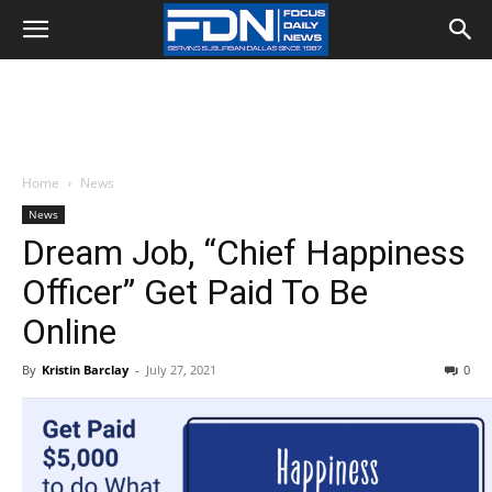
Home
News
News
Dream Job, “Chief Happiness
Officer” Get Paid To Be
Online
By
Kristin Barclay
-
July 27, 2021
0