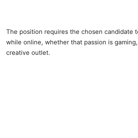
The position requires the chosen candidate t
while online, whether that passion is gaming,
creative outlet.