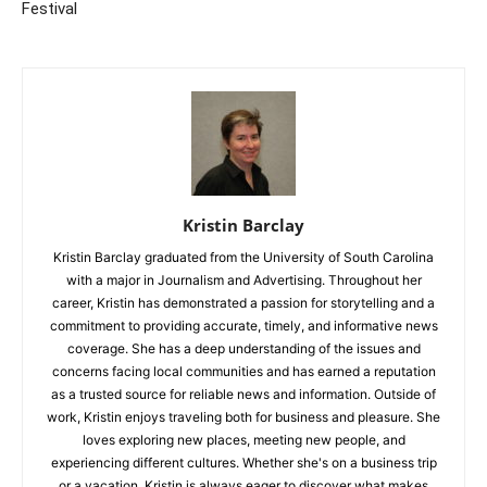
Festival
Kristin Barclay
Kristin Barclay graduated from the University of South Carolina
with a major in Journalism and Advertising. Throughout her
career, Kristin has demonstrated a passion for storytelling and a
commitment to providing accurate, timely, and informative news
coverage. She has a deep understanding of the issues and
concerns facing local communities and has earned a reputation
as a trusted source for reliable news and information. Outside of
work, Kristin enjoys traveling both for business and pleasure. She
loves exploring new places, meeting new people, and
experiencing different cultures. Whether she's on a business trip
or a vacation, Kristin is always eager to discover what makes