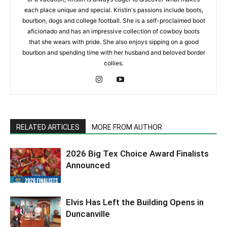
each place unique and special. Kristin's passions include boots,
bourbon, dogs and college football. She is a self-proclaimed boot
aficionado and has an impressive collection of cowboy boots
that she wears with pride. She also enjoys sipping on a good
bourbon and spending time with her husband and beloved border
collies.
RELATED ARTICLES
MORE FROM AUTHOR
2026 Big Tex Choice Award Finalists
Announced
Elvis Has Left the Building Opens in
Duncanville