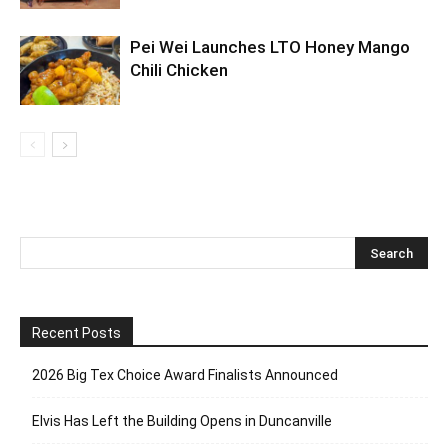
Pei Wei Launches LTO Honey Mango
Chili Chicken
Recent Posts
2026 Big Tex Choice Award Finalists Announced
Elvis Has Left the Building Opens in Duncanville