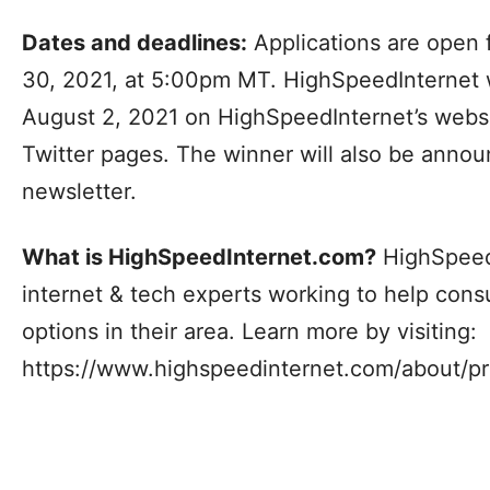
Dates and deadlines:
Applications are open f
30, 2021, at 5:00pm MT. HighSpeedInternet w
August 2, 2021 on HighSpeedInternet’s webs
Twitter pages. The winner will also be anno
newsletter.
What is HighSpeedInternet.com?
HighSpeedI
internet & tech experts working to help cons
options in their area. Learn more by visiting:
https://www.highspeedinternet.com/about/p