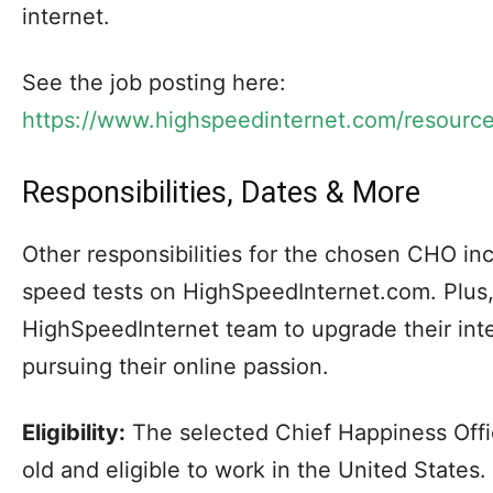
internet.
See the job posting here:
https://www.highspeedinternet.com/resourc
Responsibilities, Dates & More
Other responsibilities for the chosen CHO inc
speed tests on HighSpeedInternet.com. Plus,
HighSpeedInternet team to upgrade their int
pursuing their online passion.
Eligibility:
The selected Chief Happiness Offic
old and eligible to work in the United States.