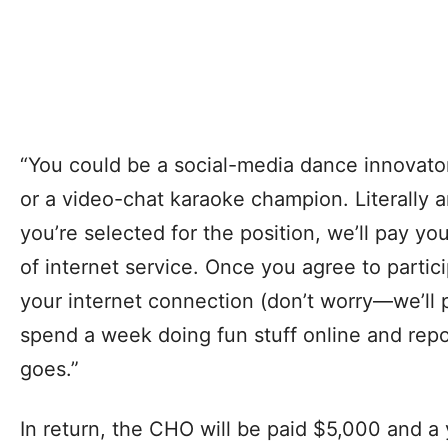
“You could be a social-media dance innovato
or a video-chat karaoke champion. Literally any
you’re selected for the position, we’ll pay y
of internet service. Once you agree to partic
your internet connection (don’t worry—we’ll pa
spend a week doing fun stuff online and repo
goes.”
In return, the CHO will be paid $5,000 and a