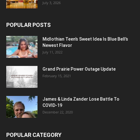
July 3, 2026
POPULAR POSTS
Midlothian Teen’s Sweet Idea Is Blue Bell’s
Newest Flavor
July 11, 2022
Grand Prairie Power Outage Update
February 15, 2021
James & Linda Zander Lose Battle To
COVID-19
December 22, 2020
POPULAR CATEGORY