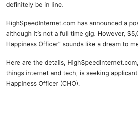
definitely be in line.
HighSpeedInternet.com has announced a posi
although it’s not a full time gig. However, $5
Happiness Officer” sounds like a dream to m
Here are the details, HighSpeedInternet.com, 
things internet and tech, is seeking applicant
Happiness Officer (CHO).