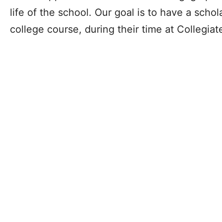
life of the school. Our goal is to have a schola
college course, during their time at Collegia