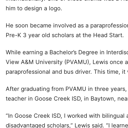
him to design a logo.
He soon became involved as a paraprofession
Pre-K 3 year old scholars at the Head Start.
While earning a Bachelor’s Degree in Interdisc
View A&M University (PVAMU), Lewis once a
paraprofessional and bus driver. This time, it
After graduating from PVAMU in three years,
teacher in Goose Creek ISD, in Baytown, ne
“In Goose Creek ISD, I worked with bilingual
disadvantaged scholars,” Lewis said. “I learn