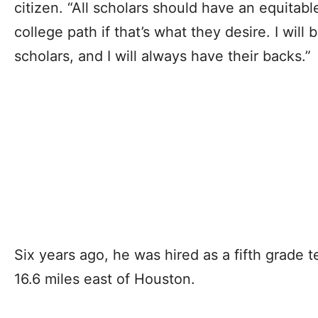
citizen. “All scholars should have an equitabl
college path if that’s what they desire. I will
scholars, and I will always have their backs.”
Six years ago, he was hired as a fifth grade 
16.6 miles east of Houston.