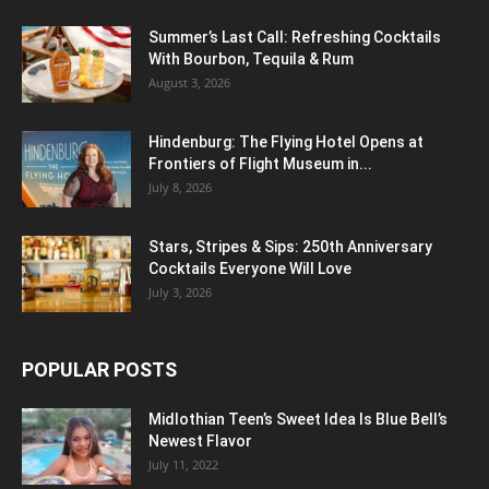
Summer’s Last Call: Refreshing Cocktails
With Bourbon, Tequila & Rum
August 3, 2026
Hindenburg: The Flying Hotel Opens at
Frontiers of Flight Museum in...
July 8, 2026
Stars, Stripes & Sips: 250th Anniversary
Cocktails Everyone Will Love
July 3, 2026
POPULAR POSTS
Midlothian Teen’s Sweet Idea Is Blue Bell’s
Newest Flavor
July 11, 2022