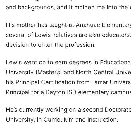
and backgrounds, and it molded me into the 
His mother has taught at Anahuac Elementary
several of Lewis’ relatives are also educators
decision to enter the profession.
Lewis went on to earn degrees in Educationa
University (Master’s) and North Central Unive
his Principal Certification from Lamar Univer
Principal for a Dayton ISD elementary campus
He’s currently working on a second Doctorat
University, in Curriculum and Instruction.