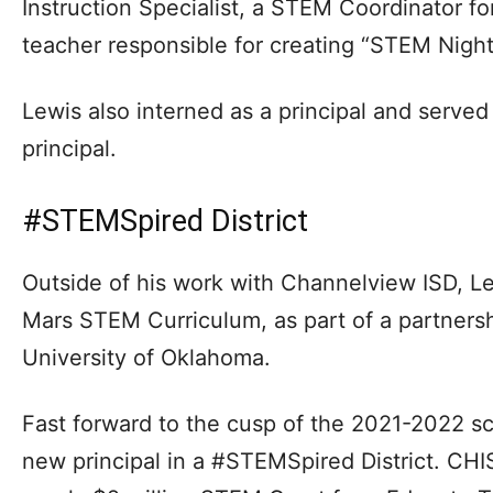
Instruction Specialist, a STEM Coordinator f
teacher responsible for creating “STEM Night
Lewis also interned as a principal and serve
principal.
#STEMSpired District
Outside of his work with Channelview ISD, L
Mars STEM Curriculum, as part of a partner
University of Oklahoma.
Fast forward to the cusp of the 2021-2022 sc
new principal in a #STEMSpired District. CHI