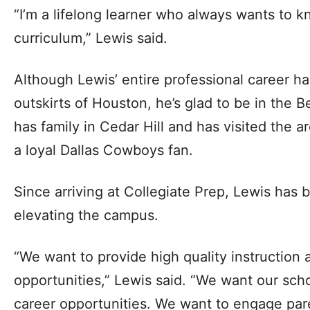
“I’m a lifelong learner who always wants to 
curriculum,” Lewis said.
Although Lewis’ entire professional career h
outskirts of Houston, he’s glad to be in the
has family in Cedar Hill and has visited the a
a loyal Dallas Cowboys fan.
Since arriving at Collegiate Prep, Lewis has
elevating the campus.
“We want to provide high quality instruction 
opportunities,” Lewis said. “We want our scho
career opportunities. We want to engage par