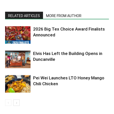
RELATED ARTICLES
MORE FROM AUTHOR
2026 Big Tex Choice Award Finalists
Announced
Elvis Has Left the Building Opens in
Duncanville
Pei Wei Launches LTO Honey Mango
Chili Chicken