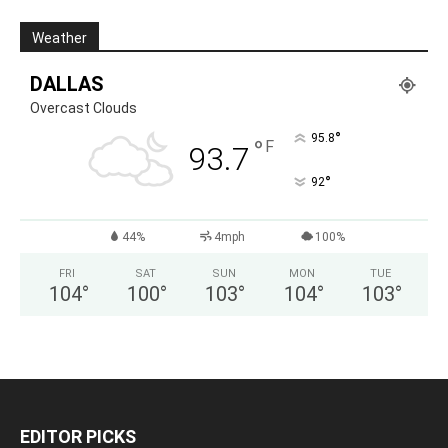
Weather
DALLAS
Overcast Clouds
°
95.8
°
F
93.7
°
92
44%
4mph
100%
FRI
SAT
SUN
MON
TUE
104
°
100
°
103
°
104
°
103
°
EDITOR PICKS