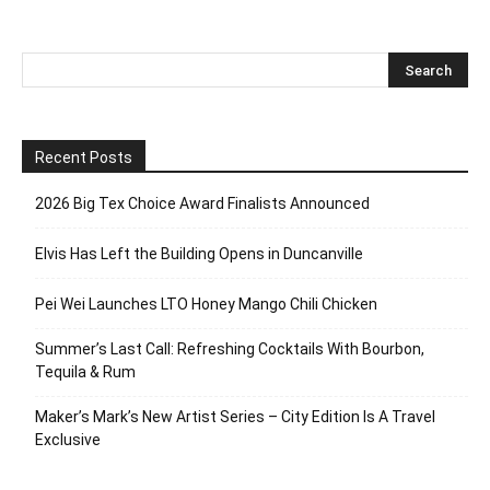
Recent Posts
2026 Big Tex Choice Award Finalists Announced
Elvis Has Left the Building Opens in Duncanville
Pei Wei Launches LTO Honey Mango Chili Chicken
Summer’s Last Call: Refreshing Cocktails With Bourbon,
Tequila & Rum
Maker’s Mark’s New Artist Series – City Edition Is A Travel
Exclusive