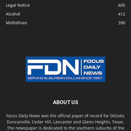
Legal Notice
605
Alcohol
412
Midlothian
390
ABOUT US
Focus Daily News was the official paper of record for DeSoto,
Duncanville, Cedar Hill, Lancaster and Glenn Heights, Texas.
The newspaper is dedicated to the southern suburbs of the