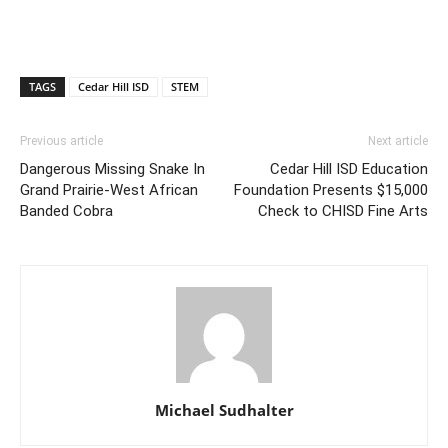
TAGS
Cedar Hill ISD
STEM
Previous article
Next article
Dangerous Missing Snake In
Cedar Hill ISD Education
Grand Prairie-West African
Foundation Presents $15,000
Banded Cobra
Check to CHISD Fine Arts
Michael Sudhalter