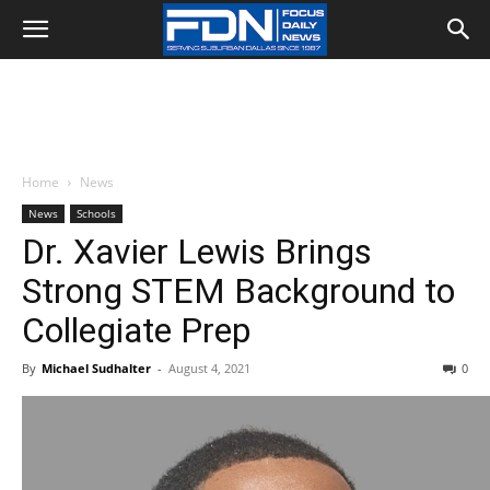
Home
News
News
Schools
Dr. Xavier Lewis Brings
Strong STEM Background to
Collegiate Prep
By
Michael Sudhalter
-
August 4, 2021
0