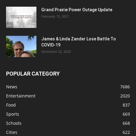
Grand Prairie Power Outage Update
February 15, 2021
James & Linda Zander Lose Battle To
COVID-19
December 22, 2020
POPULAR CATEGORY
News
7686
Entertainment
2020
Food
837
Sports
669
Schools
668
Cities
622