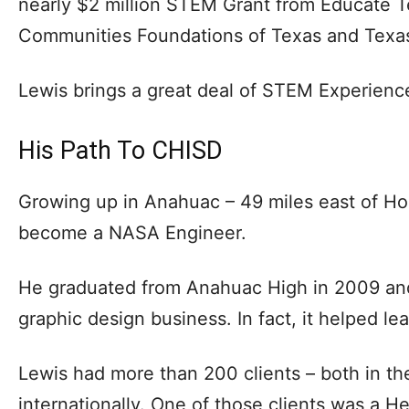
nearly $2 million STEM Grant from Educate Tex
Communities Foundations of Texas and Texas
Lewis brings a great deal of STEM Experience 
His Path To CHISD
Growing up in Anahuac – 49 miles east of Ho
become a NASA Engineer.
He graduated from Anahuac High in 2009 an
graphic design business. In fact, it helped le
Lewis had more than 200 clients – both in th
internationally. One of those clients was a H