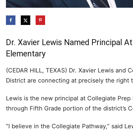
Dr. Xavier Lewis Named Principal At
Elementary
(CEDAR HILL, TEXAS) Dr. Xavier Lewis and C
District are connecting at precisely the right 
Lewis is the new principal at Collegiate Prep
through Fifth Grade portion of the district’s 
“I believe in the Collegiate Pathway,” said Le