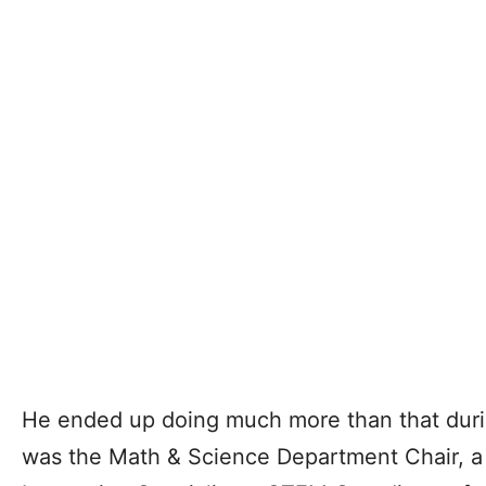
He ended up doing much more than that durin
was the Math & Science Department Chair, a