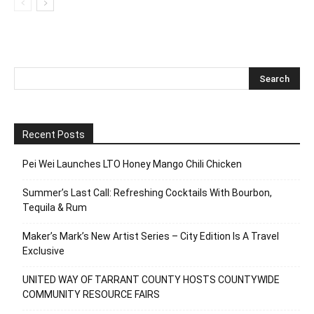
Recent Posts
Pei Wei Launches LTO Honey Mango Chili Chicken
Summer’s Last Call: Refreshing Cocktails With Bourbon,
Tequila & Rum
Maker’s Mark’s New Artist Series – City Edition Is A Travel
Exclusive
UNITED WAY OF TARRANT COUNTY HOSTS COUNTYWIDE
COMMUNITY RESOURCE FAIRS