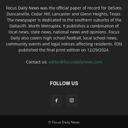
Focus Daily News was the official paper of record for DeSoto,
Duncanville, Cedar Hill, Lancaster and Glenn Heights, Texas.
The newspaper is dedicated to the southern suburbs of the
Dallas/Ft. Worth Metroplex. It publishes a combination of
local news, state news, national news and opinions. Focus
Daily also covers high school football, local school news,
community events and legal notices affecting residents. FDN
published the final print edition on 12/29/2024.
Contact us:
editor@focusdailynews.com
FOLLOW US
© Focus Daily News