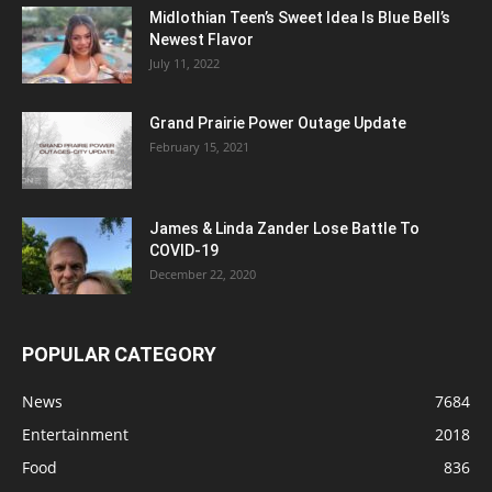
Midlothian Teen’s Sweet Idea Is Blue Bell’s
Newest Flavor
July 11, 2022
Grand Prairie Power Outage Update
February 15, 2021
James & Linda Zander Lose Battle To
COVID-19
December 22, 2020
POPULAR CATEGORY
News
7684
Entertainment
2018
Food
836