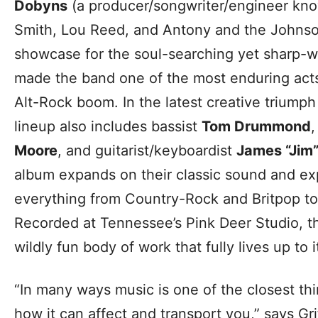
Dobyns
(a producer/songwriter/engineer know
Smith, Lou Reed, and Antony and the Johns
showcase for the soul-searching yet sharp-w
made the band one of the most enduring act
Alt-Rock boom. In the latest creative triump
lineup also includes bassist
Tom Drummond
Moore
, and guitarist/keyboardist
James “Jim”
album expands on their classic sound and ex
everything from Country-Rock and Britpop 
Recorded at Tennessee’s Pink Deer Studio, the
wildly fun body of work that fully lives up to it
“In many ways music is one of the closest thi
how it can affect and transport you,” says Gr