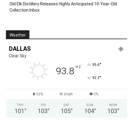
Old Elk Distillery Releases Highly Anticipated 10-Year-Old
Collection Inbox
Weather
DALLAS
Clear Sky
°
95.6
°
F
93.8
°
92.2
52%
2mph
2%
THU
FRI
SAT
SUN
MON
101
°
103
°
105
°
104
°
103
°