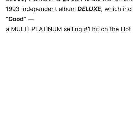
1993 independent album
DELUXE
, which inc
“
Good
” —
a MULTI-PLATINUM selling #1 hit on the Hot