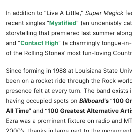
In addition to “Live A Little,”
Super Magick
fea
recent singles “
Mystified
” (an undeniably cat
storytelling that premiered last summer along
and “
Contact High
” (a charmingly tongue-in
of the Rolling Stones’ most fun-loving Countr
Since forming in 1988 at Louisiana State Univ
been on a rocket ride through the Rock world,
presence felt at every turn. The band exists i
having occupied spots on
Billboard
’s
“
100 Gr
All Time
” and “
100 Greatest Alternative Arti
Ezra was a prominent fixture on radio and MT
2000’s, thanks in large part to the monument