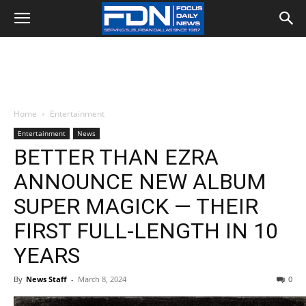
Home
Entertainment
Entertainment
News
BETTER THAN EZRA
ANNOUNCE NEW ALBUM
SUPER MAGICK — THEIR
FIRST FULL-LENGTH IN 10
YEARS
By
News Staff
-
March 8, 2024
0