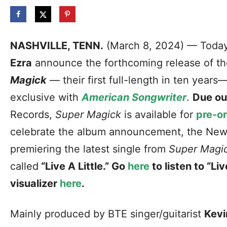
NASHVILLE, TENN.
(March 8, 2024) — Today
Ezra
announce the forthcoming release of th
Magick
— their first full-length in ten years—
exclusive with
American Songwriter
.
Due ou
Records,
Super Magick
is available for
pre-o
celebrate the album announcement, the New
premiering the latest single from
Super Magi
called
“Live A Little.” Go
here
to listen to “Li
visualizer
here
.
Mainly produced by BTE singer/guitarist
Kevi