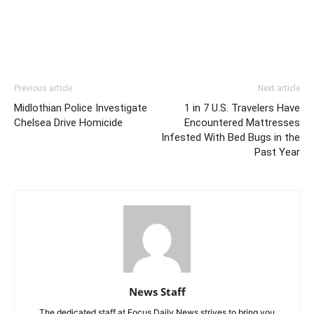
Previous article
Next article
Midlothian Police Investigate
1 in 7 U.S. Travelers Have
Chelsea Drive Homicide
Encountered Mattresses
Infested With Bed Bugs in the
Past Year
News Staff
The dedicated staff at Focus Daily News strives to bring you