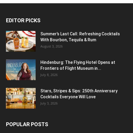
EDITOR PICKS
Summer’s Last Call: Refreshing Cocktails
With Bourbon, Tequila & Rum
August 3, 2026
Hindenburg: The Flying Hotel Opens at
Frontiers of Flight Museum in...
July 8, 2026
Stars, Stripes & Sips: 250th Anniversary
Cocktails Everyone Will Love
July 3, 2026
POPULAR POSTS