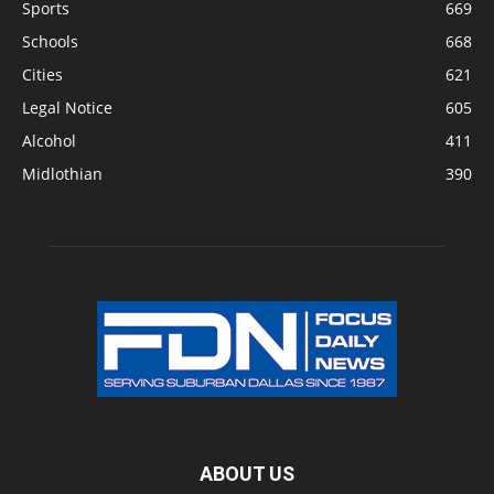
Sports
669
Schools
668
Cities
621
Legal Notice
605
Alcohol
411
Midlothian
390
ABOUT US