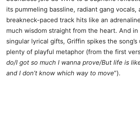
its pummeling bassline, radiant gang vocals, 
breakneck-paced track hits like an adrenaline
much wisdom straight from the heart. And in 
singular lyrical gifts, Griffin spikes the song’
plenty of playful metaphor (from the first vers
do/I got so much I wanna prove/But life is lik
and I don’t know which way to move
”).