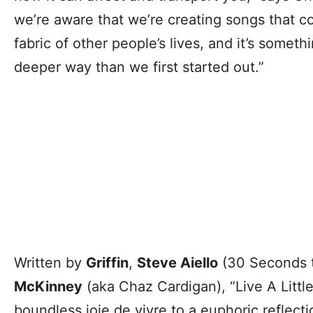
we’re aware that we’re creating songs that c
fabric of other people’s lives, and it’s somet
deeper way than we first started out.”
Written by
Griffin
,
Steve Aiello
(30 Seconds 
McKinney
(aka Chaz Cardigan), “Live A Littl
boundless joie de vivre to a euphoric reflect