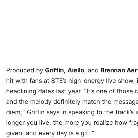
Produced by
Griffin
,
Aiello
, and
Brennan Aer
hit with fans at BTE’s high-energy live show,
headlining dates last year. “It’s one of thos
and the melody definitely match the message,
diem’,” Griffin says in speaking to the track’
longer you live, the more you realize how frag
given, and every day is a gift.”