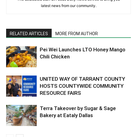
latest news from our community.
RELATED ARTICLES
MORE FROM AUTHOR
Pei Wei Launches LTO Honey Mango
Chili Chicken
UNITED WAY OF TARRANT COUNTY
HOSTS COUNTYWIDE COMMUNITY
RESOURCE FAIRS
Terra Takeover by Sugar & Sage
Bakery at Eataly Dallas