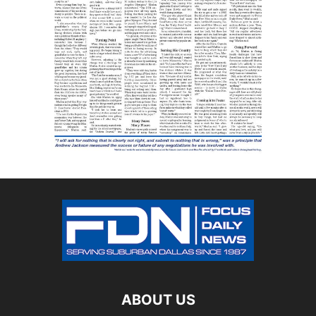
ABOUT US