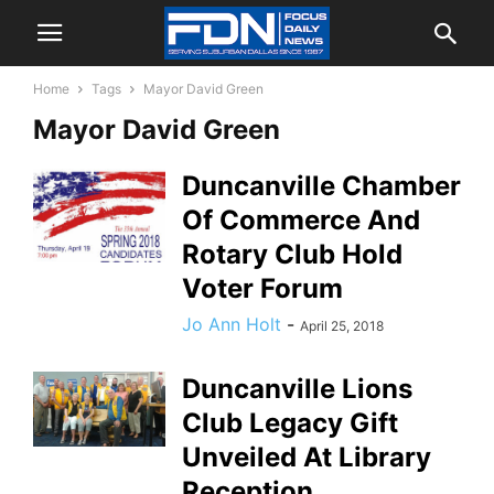
Home
Tags
Mayor David Green
Mayor David Green
Duncanville Chamber
Of Commerce And
Rotary Club Hold
Voter Forum
Jo Ann Holt
-
April 25, 2018
Duncanville Lions
Club Legacy Gift
Unveiled At Library
Reception