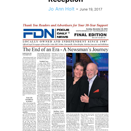
Jo Ann Holt
-
June 19, 2017