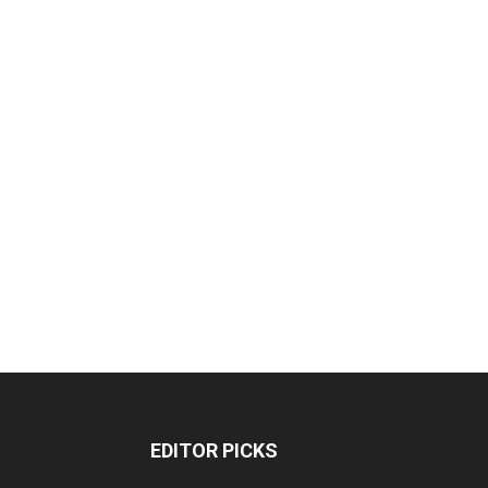
EDITOR PICKS