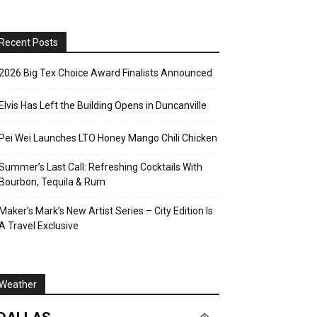
Recent Posts
2026 Big Tex Choice Award Finalists Announced
Elvis Has Left the Building Opens in Duncanville
Pei Wei Launches LTO Honey Mango Chili Chicken
Summer’s Last Call: Refreshing Cocktails With
Bourbon, Tequila & Rum
Maker’s Mark’s New Artist Series – City Edition Is
A Travel Exclusive
Weather