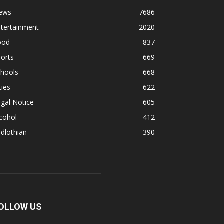
ews
7686
ntertainment
2020
ood
837
orts
669
chools
668
ties
622
gal Notice
605
cohol
412
dlothian
390
OLLOW US