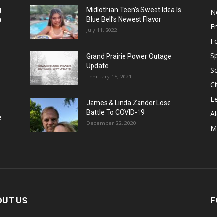
g
Midlothian Teen’s Sweet Idea Is
N
a
Blue Bell’s Newest Flavor
E
July 11, 2022
F
Sp
Grand Prairie Power Outage
Update
S
February 15, 2021
Ci
Le
James & Linda Zander Lose
Battle To COVID-19
Al
e
December 22, 2020
Mi
OUT US
F