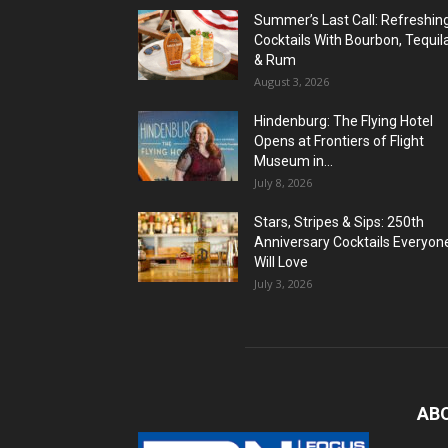
Summer’s Last Call: Refreshin
Cocktails With Bourbon, Tequil
& Rum
August 3, 2026
Hindenburg: The Flying Hotel
Opens at Frontiers of Flight
Museum in...
July 8, 2026
Stars, Stripes & Sips: 250th
Anniversary Cocktails Everyon
Will Love
July 3, 2026
AB