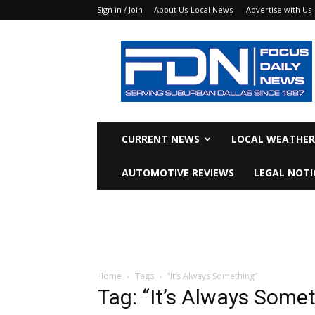
Sign in / Join
About Us-Local News
Advertise with Us
Focus
Daily
News
CURRENT NEWS
LOCAL WEATHER
AUTOMOTIVE REVIEWS
LEGAL NOTI
Home
Tags
“It’s Always Something”
Tag: “It’s Always Some