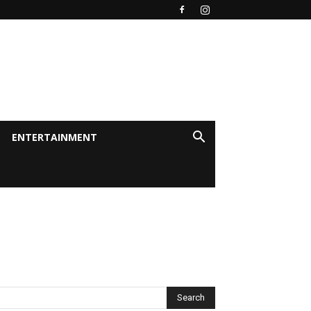
ENTERTAINMENT