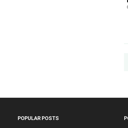
POPULAR POSTS
P