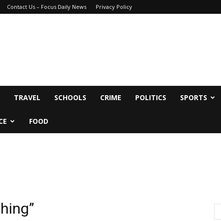
Contact Us – Focus Daily News
Privacy Policy
TRAVEL
SCHOOLS
CRIME
POLITICS
SPORTS
CE
FOOD
thing”