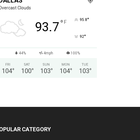
DALLAS
Overcast Clouds
°
95.8
°
F
93.7
°
92
44%
4mph
100%
FRI
SAT
SUN
MON
TUE
104
°
100
°
103
°
104
°
103
°
OPULAR CATEGORY