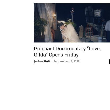
Poignant Documentary “Love,
Gilda” Opens Friday
Jo Ann Holt
-
September 19, 2018