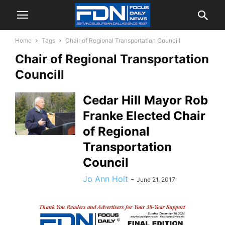
Home
Tags
Chair of Regional Transportation Councill
Chair of Regional Transportation
Councill
Cedar Hill Mayor Rob
Franke Elected Chair
of Regional
Transportation
Council
Jo Ann Holt
-
June 21, 2017