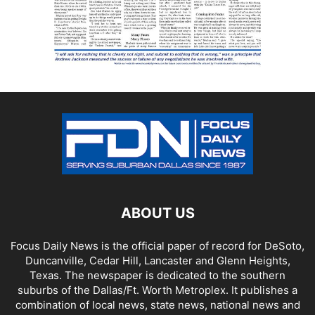
ABOUT US
Focus Daily News is the official paper of record for DeSoto,
Duncanville, Cedar Hill, Lancaster and Glenn Heights,
Texas. The newspaper is dedicated to the southern
suburbs of the Dallas/Ft. Worth Metroplex. It publishes a
combination of local news, state news, national news and