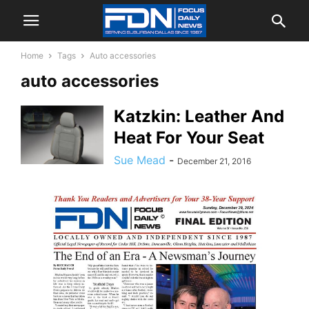
Home
Tags
Auto accessories
auto accessories
Katzkin: Leather And
Heat For Your Seat
Sue Mead
-
December 21, 2016