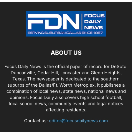
ABOUT US
Focus Daily News is the official paper of record for DeSoto,
Duncanville, Cedar Hill, Lancaster and Glenn Heights,
Texas. The newspaper is dedicated to the southern
suburbs of the Dallas/Ft. Worth Metroplex. It publishes a
combination of local news, state news, national news and
opinions. Focus Daily also covers high school football,
local school news, community events and legal notices
affecting residents.
Contact us:
editor@focusdailynews.com