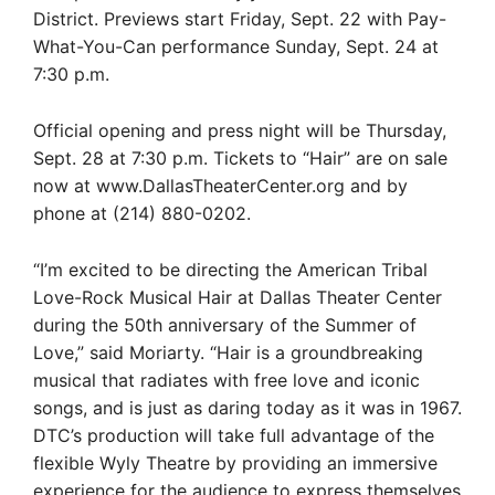
District. Previews start Friday, Sept. 22 with Pay-
What-You-Can performance Sunday, Sept. 24 at
7:30 p.m.
Official opening and press night will be Thursday,
Sept. 28 at 7:30 p.m. Tickets to “Hair” are on sale
now at www.DallasTheaterCenter.org and by
phone at (214) 880-0202.
“I’m excited to be directing the American Tribal
Love-Rock Musical Hair at Dallas Theater Center
during the 50th anniversary of the Summer of
Love,” said Moriarty. “Hair is a groundbreaking
musical that radiates with free love and iconic
songs, and is just as daring today as it was in 1967.
DTC’s production will take full advantage of the
flexible Wyly Theatre by providing an immersive
experience for the audience to express themselves