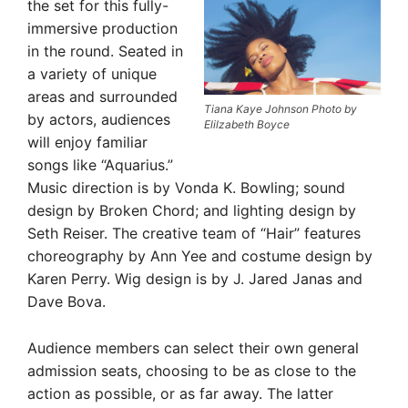
the set for this fully-
immersive production
in the round. Seated in
a variety of unique
areas and surrounded
Tiana Kaye Johnson Photo by
by actors, audiences
Elilzabeth Boyce
will enjoy familiar
songs like “Aquarius.”
Music direction is by Vonda K. Bowling; sound
design by Broken Chord; and lighting design by
Seth Reiser. The creative team of “Hair” features
choreography by Ann Yee and costume design by
Karen Perry. Wig design is by J. Jared Janas and
Dave Bova.
Audience members can select their own general
admission seats, choosing to be as close to the
action as possible, or as far away. The latter