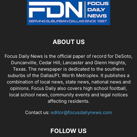
ABOUT US
Focus Daily News is the official paper of record for DeSoto,
Duncanville, Cedar Hill, Lancaster and Glenn Heights,
Texas. The newspaper is dedicated to the southern
suburbs of the Dallas/Ft. Worth Metroplex. It publishes a
combination of local news, state news, national news and
opinions. Focus Daily also covers high school football,
local school news, community events and legal notices
affecting residents.
Contact us:
editor@focusdailynews.com
FOLLOW US