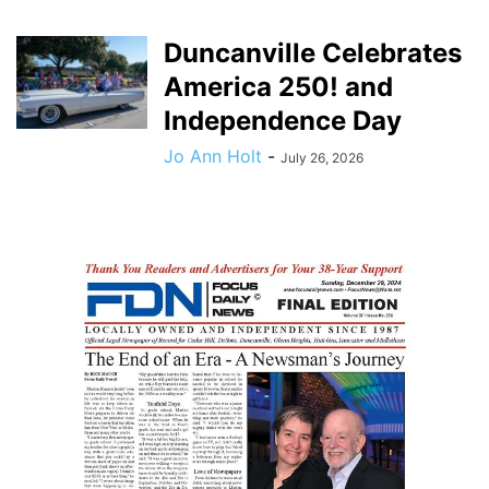
Duncanville Celebrates
America 250! and
Independence Day
Jo Ann Holt
-
July 26, 2026