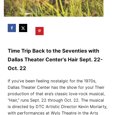
Time Trip Back to the Seventies with
Dallas Theater Center’s Hair Sept. 22-
Oct. 22
If you’ve been feeling nostalgic for the 1970s,
Dallas Theater Center has the show for you! Their
production of that era’s classic love-rock musical,
“Hair,” runs Sept. 22 through Oct. 22. The musical
is directed by DTC Artistic Director Kevin Moriarty,
with performances at Wyly Theatre in the Arts