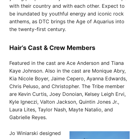
with their country and with each other. Expect to
be inundated by youthful energy and iconic rock
anthems, as DTC brings the Age of Aquarius into
the twenty-first century.
Hair’s Cast & Crew Members
Featured in the cast are Ace Anderson and Tiana
Kaye Johnson. Also in the cast are Monique Abry,
Kia Nicole Boyer, Jaime Cepero, Ayanna Edwards,
Chris Peluso, and Christopher. The Tribe member
are Kevin Curtis, Joey Donoian, Kelsey Leigh Ervi,
Kyle Igneczi, Valton Jackson, Quintin Jones Jr.,
Laura Lites, Taylor Nash, Mayte Natalio, and
Gabrielle Reyes.
Jo Winiarski designed