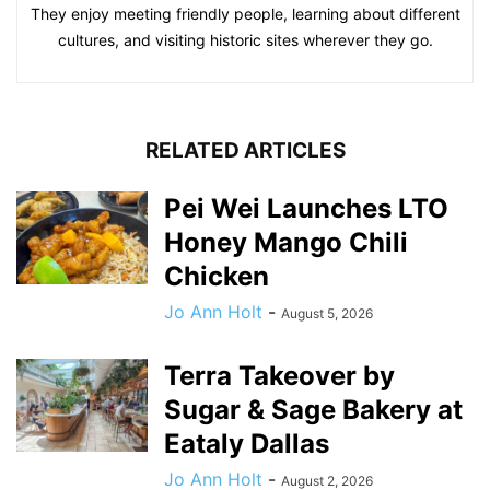
They enjoy meeting friendly people, learning about different
cultures, and visiting historic sites wherever they go.
RELATED ARTICLES
Pei Wei Launches LTO
Honey Mango Chili
Chicken
Jo Ann Holt
-
August 5, 2026
Terra Takeover by
Sugar & Sage Bakery at
Eataly Dallas
Jo Ann Holt
-
August 2, 2026