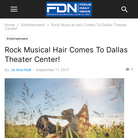
Home
Entertainment
Rock Musical Hair Comes To Dallas Theater
Center!
Entertainment
Rock Musical Hair Comes To Dallas
Theater Center!
0
By
Jo Ann Holt
-
September 11, 2017