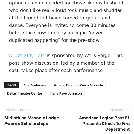
option is recommended for those like my husband,
who don’t like really loud rock music and shudder
at the thought of being forced to get up and
dance. Everyone is invited to come 30 minutes
before the show to enjoy a unique “never
duplicated happening” for the pre-show.
DTC’s Stay Late
is sponsored by Wells Fargo. This
post-show discussion, led by a member of the
cast, takes place after each performance.
TAGS
Ace Anderson
Artistic Director Kevin Moriarty
Dallas Theater Center
Tiana Kaye Johnson
Previous article
Next article
Midlothian Masonic Lodge
American Legion Post 81
Awards Scholarships
Presents Check To Fire
Department