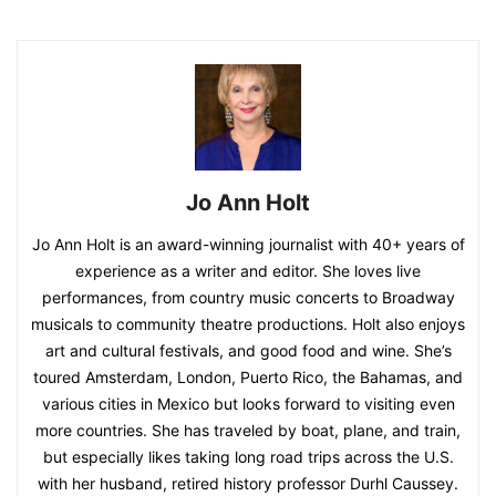
Jo Ann Holt
Jo Ann Holt is an award-winning journalist with 40+ years of
experience as a writer and editor. She loves live
performances, from country music concerts to Broadway
musicals to community theatre productions. Holt also enjoys
art and cultural festivals, and good food and wine. She’s
toured Amsterdam, London, Puerto Rico, the Bahamas, and
various cities in Mexico but looks forward to visiting even
more countries. She has traveled by boat, plane, and train,
but especially likes taking long road trips across the U.S.
with her husband, retired history professor Durhl Caussey.