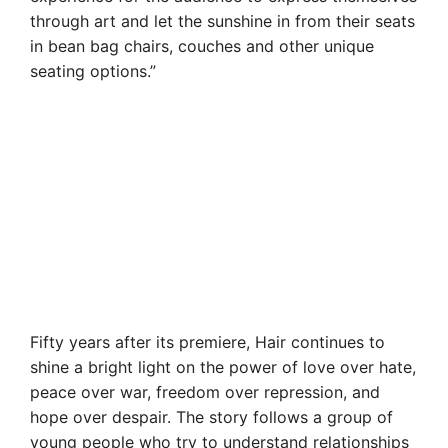
through art and let the sunshine in from their seats
in bean bag chairs, couches and other unique
seating options.”
Fifty years after its premiere, Hair continues to
shine a bright light on the power of love over hate,
peace over war, freedom over repression, and
hope over despair. The story follows a group of
young people who try to understand relationships