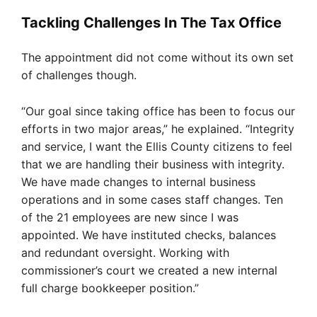
Tackling Challenges In The Tax Office
The appointment did not come without its own set
of challenges though.
“Our goal since taking office has been to focus our
efforts in two major areas,” he explained. “Integrity
and service, I want the Ellis County citizens to feel
that we are handling their business with integrity.
We have made changes to internal business
operations and in some cases staff changes. Ten
of the 21 employees are new since I was
appointed. We have instituted checks, balances
and redundant oversight. Working with
commissioner’s court we created a new internal
full charge bookkeeper position.”