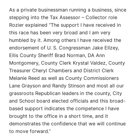
As a private businessman running a business, since
stepping into the Tax Assessor – Collector role
Rozier explained “The support I have received in
this race has been very broad and I am very
humbled by it. Among others I have received the
endorsement of U. S. Congressman Jake Ellzey,
Ellis County Sheriff Brad Norman, DA Ann
Montgomery, County Clerk Krystal Valdez, County
Treasurer Cheryl Chambers and District Clerk
Melanie Reed as well as County Commissioners
Lane Grayson and Randy Stinson and most all our
grassroots Republican leaders in the county, City
and School board elected officials and this broad-
based support indicates the competence I have
brought to the office in a short time, and it
demonstrates the confidence that we will continue
to move forward.”