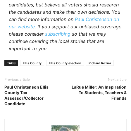
candidates, but believe all voters should research
the candidates and make their own decisions. You
can find more information on
Paul Christenson on
our website
. If you support our unbiased coverage
please consider
subscribing
so that we may
continue covering the local stories that are
important to you.
TAGS
Ellis County
Ellis County election
Richard Rozier
Previous article
Next article
Paul Christenson Ellis
LaRue Miller: An Inspiration
County Tax
To Students, Teachers &
Assessor/Collector
Friends
Candidate