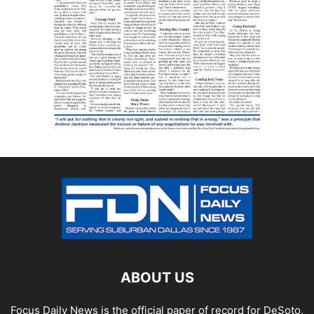
ABOUT US
Focus Daily News is the official paper of record for DeSoto,