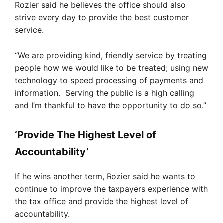
Rozier said he believes the office should also
strive every day to provide the best customer
service.
“We are providing kind, friendly service by treating
people how we would like to be treated; using new
technology to speed processing of payments and
information. Serving the public is a high calling
and I’m thankful to have the opportunity to do so.”
‘Provide The Highest Level of
Accountability’
If he wins another term, Rozier said he wants to
continue to improve the taxpayers experience with
the tax office and provide the highest level of
accountability.