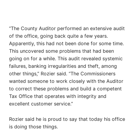
“The County Auditor performed an extensive audit
of the office, going back quite a few years.
Apparently, this had not been done for some time.
This uncovered some problems that had been
going on for a while. This audit revealed systemic
failures, banking irregularities and theft, among
other things,” Rozier said. “The Commissioners
wanted someone to work closely with the Auditor
to correct these problems and build a competent
Tax Office that operates with integrity and
excellent customer service.”
Rozier said he is proud to say that today his office
is doing those things.