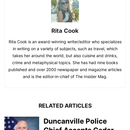
Rita Cook
Rita Cook is an award-winning writer/editor who specializes
in writing on a variety of subjects, such as travel, which
takes her around the world, but also cuisine and drinks,
crime and metaphysical topics. She has had nine books
published and over 2000 newspaper and magazine articles
and is the editor-in-chief of The Insider Mag.
RELATED ARTICLES
Duncanville Police