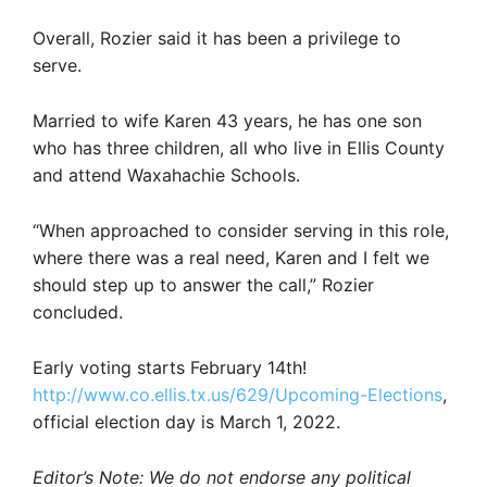
Overall, Rozier said it has been a privilege to
serve.
Married to wife Karen 43 years, he has one son
who has three children, all who live in Ellis County
and attend Waxahachie Schools.
“When approached to consider serving in this role,
where there was a real need, Karen and I felt we
should step up to answer the call,” Rozier
concluded.
Early voting starts February 14th!
http://www.co.ellis.tx.us/629/Upcoming-Elections
,
official election day is March 1, 2022.
Editor’s Note: We do not endorse any political