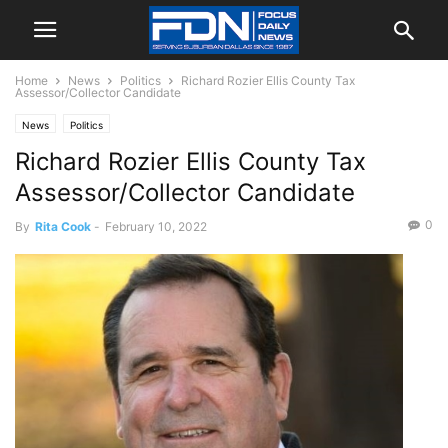
Home
News
Politics
Richard Rozier Ellis County Tax
Assessor/Collector Candidate
News
Politics
Richard Rozier Ellis County Tax
Assessor/Collector Candidate
0
By
Rita Cook
-
February 10, 2022