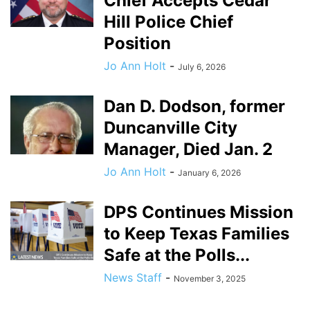
Chief Accepts Cedar
Hill Police Chief
Position
Jo Ann Holt
-
July 6, 2026
Dan D. Dodson, former
Duncanville City
Manager, Died Jan. 2
Jo Ann Holt
-
January 6, 2026
DPS Continues Mission
to Keep Texas Families
Safe at the Polls...
News Staff
-
November 3, 2025