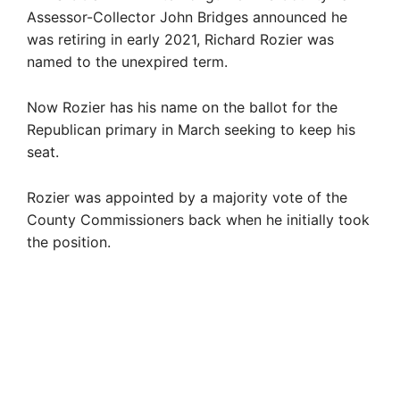
Assessor-Collector John Bridges announced he
was retiring in early 2021, Richard Rozier was
named to the unexpired term.
Now Rozier has his name on the ballot for the
Republican primary in March seeking to keep his
seat.
Rozier was appointed by a majority vote of the
County Commissioners back when he initially took
the position.