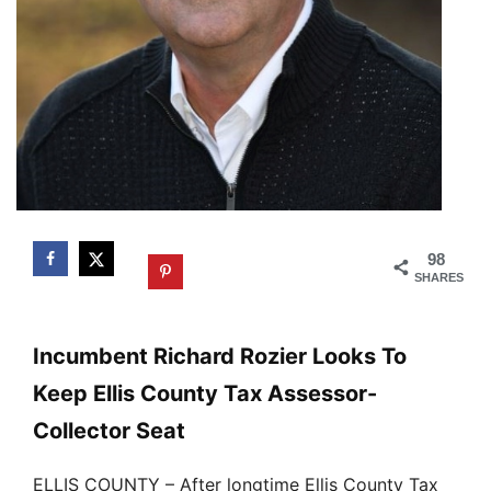
98
SHARES
Incumbent Richard Rozier Looks To
Keep Ellis County Tax Assessor-
Collector Seat
ELLIS COUNTY – After longtime Ellis County Tax