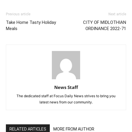
Previous article
Next article
Take Home Tasty Holiday
CITY OF MIDLOTHIAN
Meals
ORDINANCE 2022-71
News Staff
The dedicated staff at Focus Daily News strives to bring you
latest news from our community.
RELATED ARTICLES
MORE FROM AUTHOR