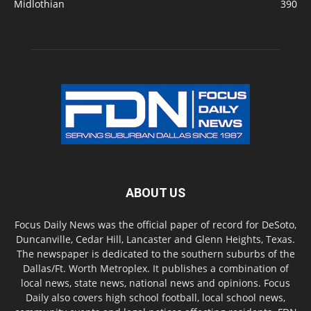
Midlothian
390
ABOUT US
Focus Daily News was the official paper of record for DeSoto,
Duncanville, Cedar Hill, Lancaster and Glenn Heights, Texas.
The newspaper is dedicated to the southern suburbs of the
Dallas/Ft. Worth Metroplex. It publishes a combination of
local news, state news, national news and opinions. Focus
Daily also covers high school football, local school news,