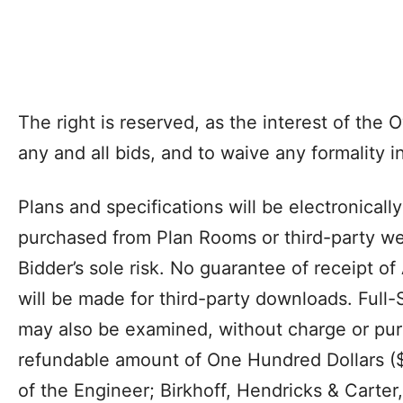
The right is reserved, as the interest of the 
any and all bids, and to waive any formality i
Plans and specifications will be electronicall
purchased from Plan Rooms or third-party web
Bidder’s sole risk. No guarantee of receipt of
will be made for third-party downloads. Full-
may also be examined, without charge or pur
refundable amount of One Hundred Dollars ($1
of the Engineer; Birkhoff, Hendricks & Carter,