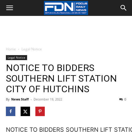
Home
Legal Notice
Legal Notice
NOTICE TO BIDDERS
SOUTHERN LIFT STATION
CITY OF HUTCHINS
By
News Staff
-
December 19, 2022
0
NOTICE TO BIDDERS SOUTHERN LIFT STATI