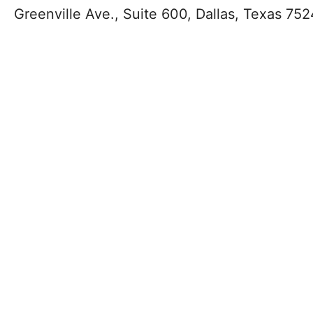
Greenville Ave., Suite 600, Dallas, Texas 752