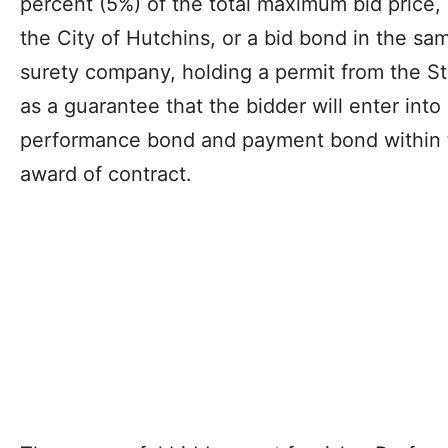
percent (5%) of the total maximum bid price,
the City of Hutchins, or a bid bond in the sa
surety company, holding a permit from the Sta
as a guarantee that the bidder will enter int
performance bond and payment bond within te
award of contract.