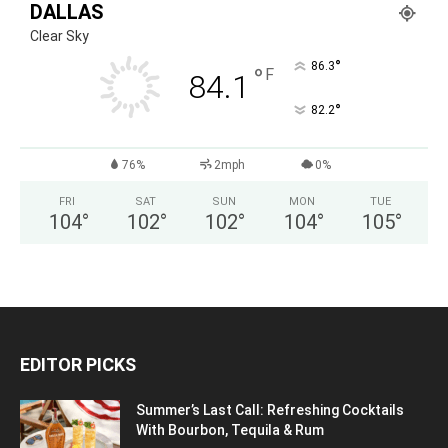
DALLAS
Clear Sky
°
86.3
°
F
84.1
°
82.2
76%
2mph
0%
FRI
SAT
SUN
MON
TUE
104
°
102
°
102
°
104
°
105
°
EDITOR PICKS
Summer’s Last Call: Refreshing Cocktails
With Bourbon, Tequila & Rum