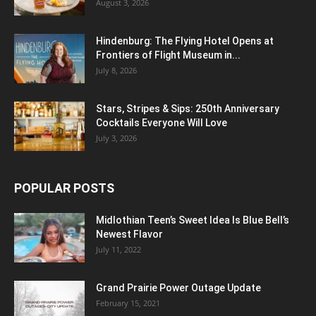
August 3, 2026
Hindenburg: The Flying Hotel Opens at
Frontiers of Flight Museum in...
July 8, 2026
Stars, Stripes & Sips: 250th Anniversary
Cocktails Everyone Will Love
July 3, 2026
POPULAR POSTS
Midlothian Teen’s Sweet Idea Is Blue Bell’s
Newest Flavor
July 11, 2022
Grand Prairie Power Outage Update
February 15, 2021