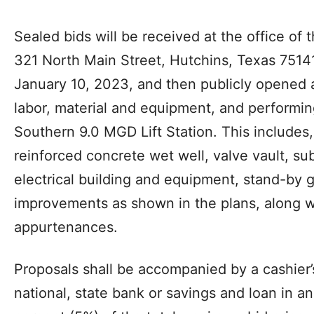
Sealed bids will be received at the office of t
321 North Main Street, Hutchins, Texas 75141
January 10, 2023, and then publicly opened an
labor, material and equipment, and performing
Southern 9.0 MGD Lift Station. This includes,
reinforced concrete wet well, valve vault, s
electrical building and equipment, stand-by g
improvements as shown in the plans, along w
appurtenances.
Proposals shall be accompanied by a cashier’
national, state bank or savings and loan in a