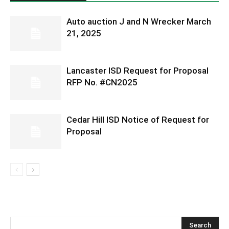
Auto auction J and N Wrecker March
21, 2025
Lancaster ISD Request for Proposal
RFP No. #CN2025
Cedar Hill ISD Notice of Request for
Proposal