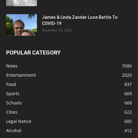
James & Linda Zander Lose Battle To
COVID-19
December 22, 2020
POPULAR CATEGORY
News
7686
Entertainment
2020
Food
837
Sports
669
Schools
668
Cities
622
Legal Notice
605
Alcohol
412