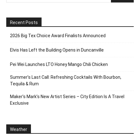
Recent Posts
2026 Big Tex Choice Award Finalists Announced
Elvis Has Left the Building Opens in Duncanville
Pei Wei Launches LTO Honey Mango Chili Chicken
Summer’s Last Call: Refreshing Cocktails With Bourbon,
Tequila & Rum
Maker’s Mark’s New Artist Series – City Edition Is A Travel
Exclusive
Weather