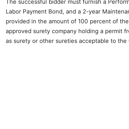
The successful bidder must furnish a Perfor
Labor Payment Bond, and a 2-year Maintenan
provided in the amount of 100 percent of the
approved surety company holding a permit fr
as surety or other sureties acceptable to the