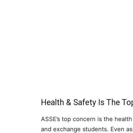
Health & Safety Is The T
ASSE’s top concern is the health
and exchange students. Even as 