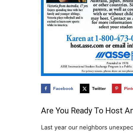
Facebook
Twitter
Pint
Are You Ready To Host A
Last year our neighbors unexpec