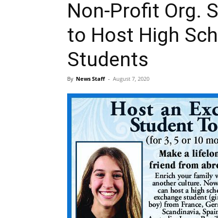
Non-Profit Org. 
to Host High Sc
Students
By
News Staff
-
August 7, 2020