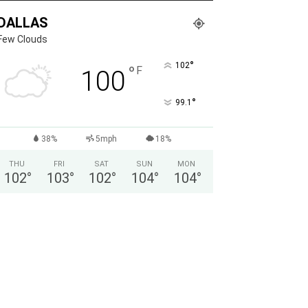
DALLAS
Few Clouds
°
102
°
F
100
°
99.1
38%
5mph
18%
THU
FRI
SAT
SUN
MON
102
°
103
°
102
°
104
°
104
°