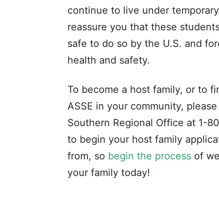
continue to live under temporary 
reassure you that these students 
safe to do so by the U.S. and fo
health and safety.
To become a host family, or to 
ASSE in your community, please
Southern Regional Office at 1-
to begin your host family applic
from, so
begin the process
of we
your family today!