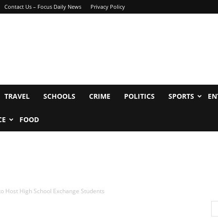
Contact Us – Focus Daily News
Privacy Policy
TRAVEL
SCHOOLS
CRIME
POLITICS
SPORTS
EN
CE
FOOD
 to Host High School Exchange Students