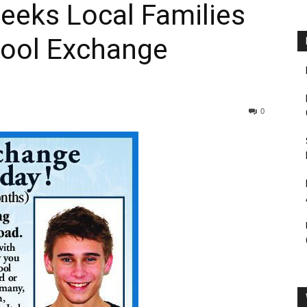
Seeks Local Families
hool Exchange
0