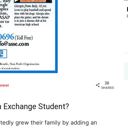
36
erest
SHARES
n Exchange Student?
tedly grew their family by adding an