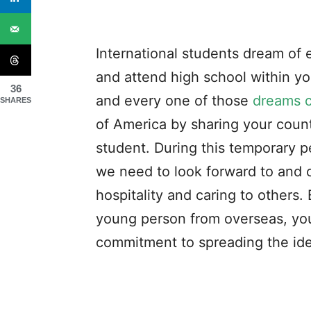
International students dream of 
and attend high school within y
36
and every one of those
dreams 
SHARES
of America by sharing your count
student. During this temporary p
we need to look forward to and 
hospitality and caring to others
young person from overseas, you
commitment to spreading the ide