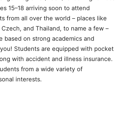
ges 15–18 arriving soon to attend
 from all over the world – places like
, Czech, and Thailand, to name a few –
te based on strong academics and
s you! Students are equipped with pocket
ng with accident and illness insurance.
tudents from a wide variety of
onal interests.