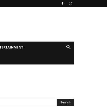
TERTAINMENT