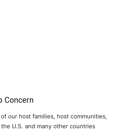
op Concern
 of our host families, host communities,
the U.S. and many other countries