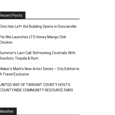
Recent Posts
Elvis Has Left the Building Opens in Duncanville
Pei Wei Launches LTO Honey Mango Chili
Chicken
Summer’s Last Call: Refreshing Cocktails With
Bourbon, Tequila & Rum
Maker’s Mark’s New Artist Series – City Edition Is
A Travel Exclusive
UNITED WAY OF TARRANT COUNTY HOSTS
COUNTYWIDE COMMUNITY RESOURCE FAIRS
Weather