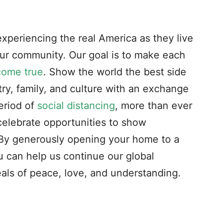
experiencing the real America as they live
our community. Our goal is to make each
come true
. Show the world the best side
ry, family, and culture with an exchange
eriod of
social distancing
, more than ever
celebrate opportunities to show
. By generously opening your home to a
 can help us continue our global
als of peace, love, and understanding.