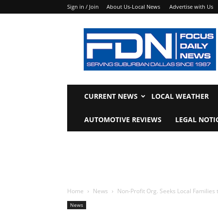
Sign in / Join
About Us-Local News
Advertise with Us
Focus
Daily
News
CURRENT NEWS
LOCAL WEATHER
AUTOMOTIVE REVIEWS
LEGAL NOTI
Home
News
Non-Profit Org. Seeks Local Families
News