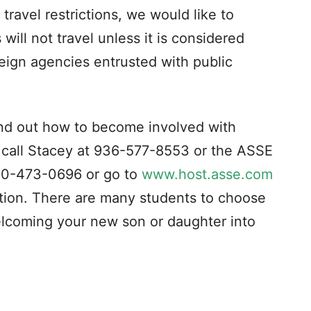
travel restrictions, we would like to
will not travel unless it is considered
reign agencies entrusted with public
find out how to become involved with
 call Stacey at 936-577-8553 or the ASSE
800-473-0696 or go to
www.host.asse.com
ation. There are many students to choose
lcoming your new son or daughter into