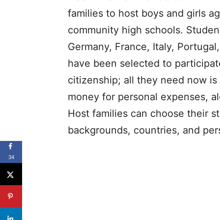
families to host boys and girls a
community high schools. Students
Germany, France, Italy, Portugal
have been selected to participa
citizenship; all they need now i
money for personal expenses, alo
Host families can choose their s
backgrounds, countries, and pers
34