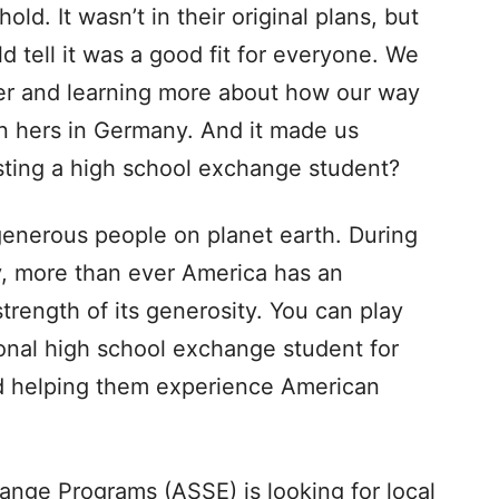
ld. It wasn’t in their original plans, but
 tell it was a good fit for everyone. We
her and learning more about how our way
an hers in Germany. And it made us
osting a high school exchange student?
enerous people on planet earth. During
y, more than ever America has an
trength of its generosity. You can play
ional high school exchange student for
 helping them experience American
ange Programs (ASSE) is looking for local