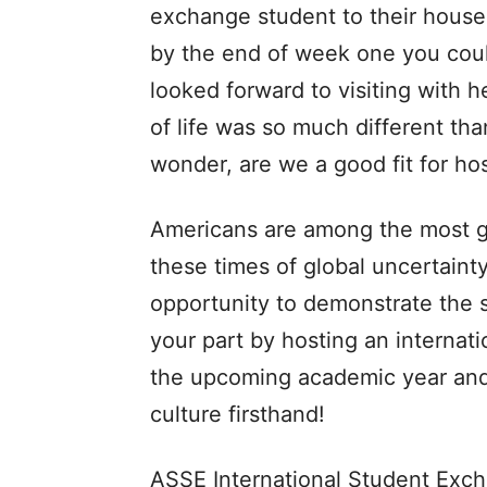
exchange student to their househo
by the end of week one you could
looked forward to visiting with 
of life was so much different th
wonder, are we a good fit for h
Americans are among the most g
these times of global uncertaint
opportunity to demonstrate the s
your part by hosting an internat
the upcoming academic year and
culture firsthand!
ASSE International Student Exch